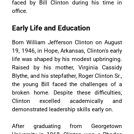
faced by Bill Clinton during his time in
office.
Early Life and Education
Born William Jefferson Clinton on August
19, 1946, in Hope, Arkansas, Clinton's early
life was shaped by his modest upbringing.
Raised by his mother, Virginia Cassidy
Blythe, and his stepfather, Roger Clinton Sr.,
the young Bill faced the challenges of a
broken home. Despite these difficulties,
Clinton excelled academically and
demonstrated leadership skills early on.
After graduating from Georgetown