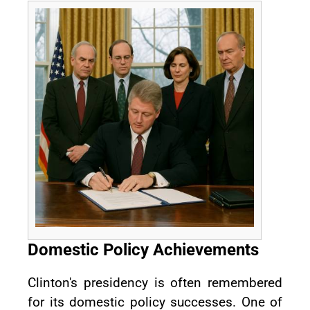
Domestic Policy Achievements
Clinton's presidency is often remembered
for its domestic policy successes. One of