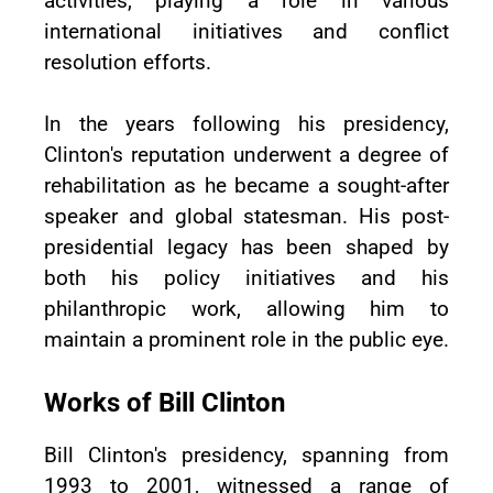
activities, playing a role in various
international initiatives and conflict
resolution efforts.
In the years following his presidency,
Clinton's reputation underwent a degree of
rehabilitation as he became a sought-after
speaker and global statesman. His post-
presidential legacy has been shaped by
both his policy initiatives and his
philanthropic work, allowing him to
maintain a prominent role in the public eye.
Works of Bill Clinton
Bill Clinton's presidency, spanning from
1993 to 2001, witnessed a range of