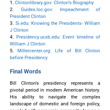
1.
Clintonlibrary.gov: Clinton’s Biography
2.
Guides.loc.gov: Impeachment of
President Clinton
3.
Si.edu: Knowing the Presidents- William
J Clinton
4.
Presidency.ucsb.edu: Event timeline of
William J Clinton
5.
Millercenter.org: Life of Bill Clinton
before Presidency
Final Words
Bill Clinton's presidency represents a
pivotal period in modern American history.
His ability to navigate the complex
landscape of domestic and foreign policy,