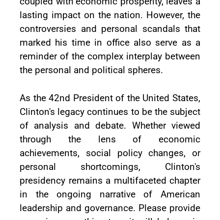
coupled with economic prosperity, leaves a
lasting impact on the nation. However, the
controversies and personal scandals that
marked his time in office also serve as a
reminder of the complex interplay between
the personal and political spheres.
As the 42nd President of the United States,
Clinton's legacy continues to be the subject
of analysis and debate. Whether viewed
through the lens of economic
achievements, social policy changes, or
personal shortcomings, Clinton's
presidency remains a multifaceted chapter
in the ongoing narrative of American
leadership and governance. Please provide