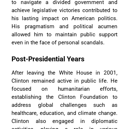
to navigate a divided government and
achieve legislative victories contributed to
his lasting impact on American politics.
His pragmatism and political acumen
allowed him to maintain public support
even in the face of personal scandals.
Post-Presidential Years
After leaving the White House in 2001,
Clinton remained active in public life. He
focused on humanitarian efforts,
establishing the Clinton Foundation to
address global challenges such as
healthcare, education, and climate change.
Clinton also engaged in diplomatic