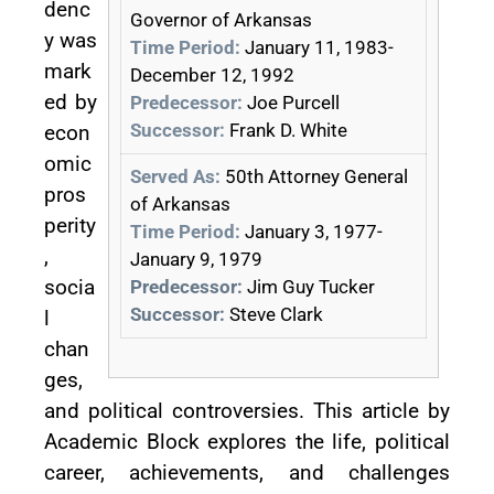
denc
Governor of Arkansas
y was
Time Period:
January 11, 1983-
mark
December 12, 1992
ed by
Predecessor:
Joe Purcell
Successor:
Frank D. White
econ
omic
Served As:
50th Attorney General
pros
of Arkansas
perity
Time Period:
January 3, 1977-
,
January 9, 1979
socia
Predecessor:
Jim Guy Tucker
Successor:
Steve Clark
l
chan
ges,
and political controversies. This article by
Academic Block explores the life, political
career, achievements, and challenges