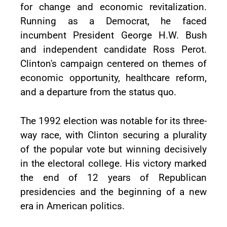
for change and economic revitalization.
Running as a Democrat, he faced
incumbent President George H.W. Bush
and independent candidate Ross Perot.
Clinton's campaign centered on themes of
economic opportunity, healthcare reform,
and a departure from the status quo.
The 1992 election was notable for its three-
way race, with Clinton securing a plurality
of the popular vote but winning decisively
in the electoral college. His victory marked
the end of 12 years of Republican
presidencies and the beginning of a new
era in American politics.