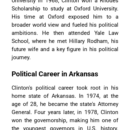
University in 1968, Clinton won a Rhodes
Scholarship to study at Oxford University.
His time at Oxford exposed him to a
broader world view and fueled his political
ambitions. He then attended Yale Law
School, where he met Hillary Rodham, his
future wife and a key figure in his political
journey.
Political Career in Arkansas
Clinton's political career took root in his
home state of Arkansas. In 1974, at the
age of 28, he became the state's Attorney
General. Four years later, in 1978, Clinton
won the governorship, making him one of
the youngest governors in U.S. history.