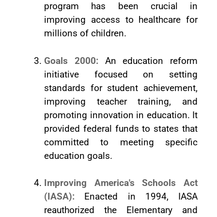
program has been crucial in
improving access to healthcare for
millions of children.
Goals 2000:
An education reform
initiative focused on setting
standards for student achievement,
improving teacher training, and
promoting innovation in education. It
provided federal funds to states that
committed to meeting specific
education goals.
Improving America's Schools Act
(IASA):
Enacted in 1994, IASA
reauthorized the Elementary and