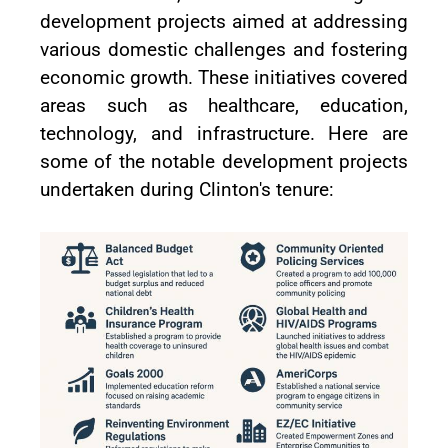
development projects aimed at addressing
various domestic challenges and fostering
economic growth. These initiatives covered
areas such as healthcare, education,
technology, and infrastructure. Here are
some of the notable development projects
undertaken during Clinton's tenure: