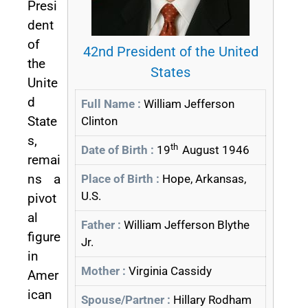
Presi
dent
of
42nd President of the United
the
States
Unite
d
Full Name :
William Jefferson
State
Clinton
s,
th
Date of Birth :
19
August 1946
remai
ns a
Place of Birth :
Hope, Arkansas,
U.S.
pivot
al
Father :
William Jefferson Blythe
figure
Jr.
in
Mother :
Virginia Cassidy
Amer
ican
Spouse/Partner :
Hillary Rodham