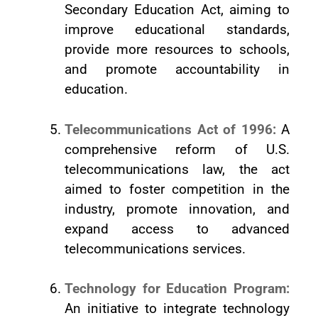
Secondary Education Act, aiming to
improve educational standards,
provide more resources to schools,
and promote accountability in
education.
Telecommunications Act of 1996:
A
comprehensive reform of U.S.
telecommunications law, the act
aimed to foster competition in the
industry, promote innovation, and
expand access to advanced
telecommunications services.
Technology for Education Program:
An initiative to integrate technology