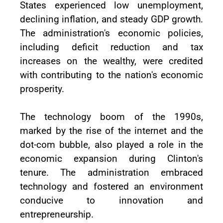
States experienced low unemployment,
declining inflation, and steady GDP growth.
The administration's economic policies,
including deficit reduction and tax
increases on the wealthy, were credited
with contributing to the nation's economic
prosperity.
The technology boom of the 1990s,
marked by the rise of the internet and the
dot-com bubble, also played a role in the
economic expansion during Clinton's
tenure. The administration embraced
technology and fostered an environment
conducive to innovation and
entrepreneurship.