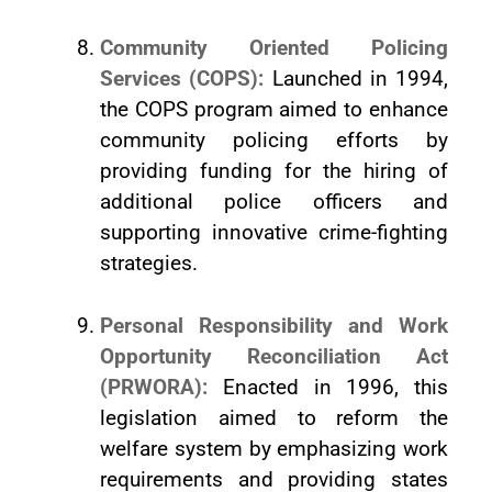
Community Oriented Policing
Services (COPS):
Launched in 1994,
the COPS program aimed to enhance
community policing efforts by
providing funding for the hiring of
additional police officers and
supporting innovative crime-fighting
strategies.
Personal Responsibility and Work
Opportunity Reconciliation Act
(PRWORA):
Enacted in 1996, this
legislation aimed to reform the
welfare system by emphasizing work
requirements and providing states