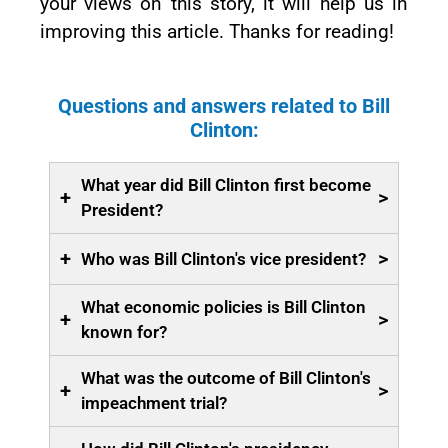
your views on this story, it will help us in
improving this article. Thanks for reading!
Questions and answers related to Bill
Clinton:
What year did Bill Clinton first become
+
>
President?
+
>
Who was Bill Clinton's vice president?
What economic policies is Bill Clinton
+
>
known for?
What was the outcome of Bill Clinton's
+
>
impeachment trial?