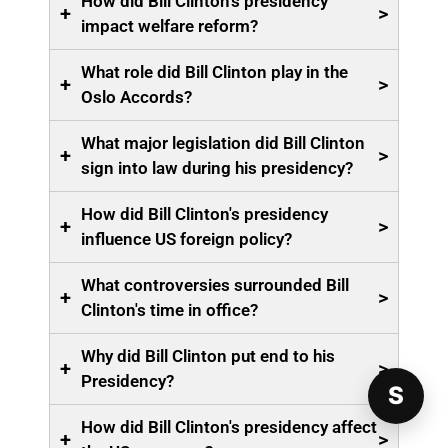
How did Bill Clinton's presidency
+
>
impact welfare reform?
What role did Bill Clinton play in the
+
>
Oslo Accords?
What major legislation did Bill Clinton
+
>
sign into law during his presidency?
How did Bill Clinton's presidency
+
>
influence US foreign policy?
What controversies surrounded Bill
+
>
Clinton's time in office?
Why did Bill Clinton put end to his
+
>
Presidency?
S
How did Bill Clinton's presidency affect
+
>