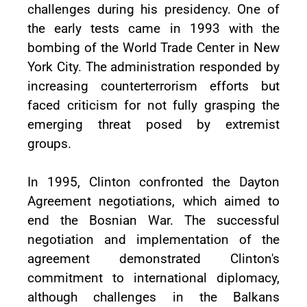
challenges during his presidency. One of
the early tests came in 1993 with the
bombing of the World Trade Center in New
York City. The administration responded by
increasing counterterrorism efforts but
faced criticism for not fully grasping the
emerging threat posed by extremist
groups.
In 1995, Clinton confronted the Dayton
Agreement negotiations, which aimed to
end the Bosnian War. The successful
negotiation and implementation of the
agreement demonstrated Clinton's
commitment to international diplomacy,
although challenges in the Balkans