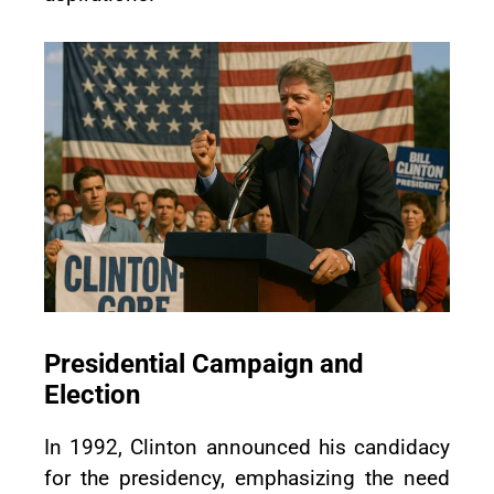
Presidential Campaign and
Election
In 1992, Clinton announced his candidacy
for the presidency, emphasizing the need