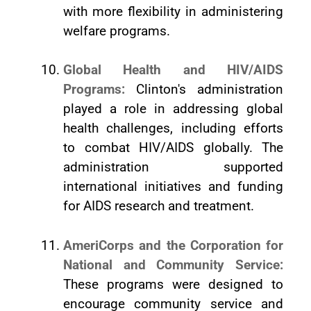
with more flexibility in administering
welfare programs.
Global Health and HIV/AIDS
Programs:
Clinton's administration
played a role in addressing global
health challenges, including efforts
to combat HIV/AIDS globally. The
administration supported
international initiatives and funding
for AIDS research and treatment.
AmeriCorps and the Corporation for
National and Community Service:
These programs were designed to
encourage community service and