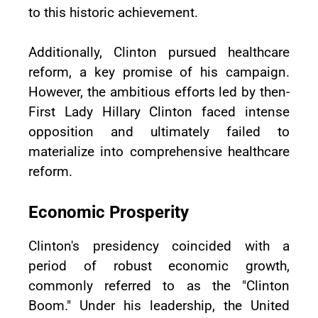
to this historic achievement.
Additionally, Clinton pursued healthcare
reform, a key promise of his campaign.
However, the ambitious efforts led by then-
First Lady Hillary Clinton faced intense
opposition and ultimately failed to
materialize into comprehensive healthcare
reform.
Economic Prosperity
Clinton's presidency coincided with a
period of robust economic growth,
commonly referred to as the "Clinton
Boom." Under his leadership, the United