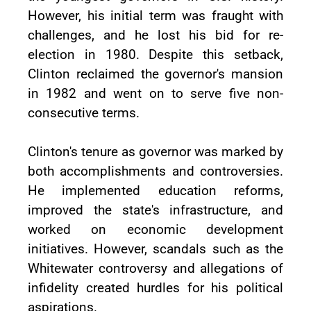
However, his initial term was fraught with
challenges, and he lost his bid for re-
election in 1980. Despite this setback,
Clinton reclaimed the governor's mansion
in 1982 and went on to serve five non-
consecutive terms.
Clinton's tenure as governor was marked by
both accomplishments and controversies.
He implemented education reforms,
improved the state's infrastructure, and
worked on economic development
initiatives. However, scandals such as the
Whitewater controversy and allegations of
infidelity created hurdles for his political
aspirations.