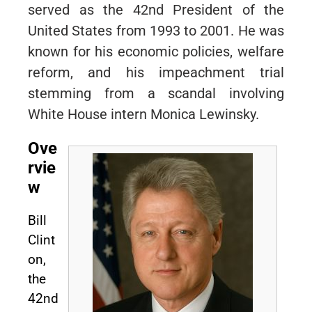
served as the 42nd President of the
United States from 1993 to 2001. He was
known for his economic policies, welfare
reform, and his impeachment trial
stemming from a scandal involving
White House intern Monica Lewinsky.
Ove
rvie
w
Bill
Clint
on,
the
42nd