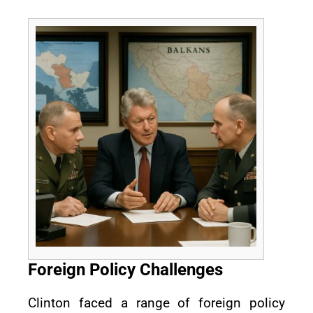
Foreign Policy Challenges
Clinton faced a range of foreign policy