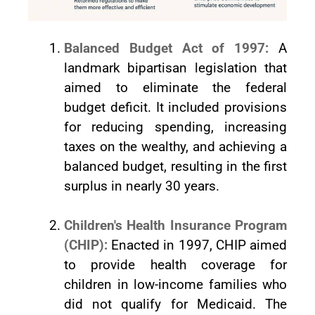
Balanced Budget Act of 1997:
A
landmark bipartisan legislation that
aimed to eliminate the federal
budget deficit. It included provisions
for reducing spending, increasing
taxes on the wealthy, and achieving a
balanced budget, resulting in the first
surplus in nearly 30 years.
Children's Health Insurance Program
(CHIP):
Enacted in 1997, CHIP aimed
to provide health coverage for
children in low-income families who
did not qualify for Medicaid. The