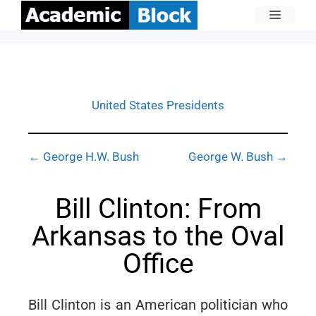
United States Presidents
← George H.W. Bush
George W. Bush →
Bill Clinton: From
Arkansas to the Oval
Office
Bill Clinton is an American politician who