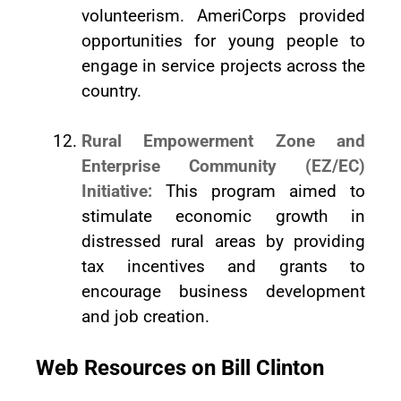
volunteerism. AmeriCorps provided
opportunities for young people to
engage in service projects across the
country.
Rural Empowerment Zone and
Enterprise Community (EZ/EC)
Initiative:
This program aimed to
stimulate economic growth in
distressed rural areas by providing
tax incentives and grants to
encourage business development
and job creation.
Web Resources on Bill Clinton