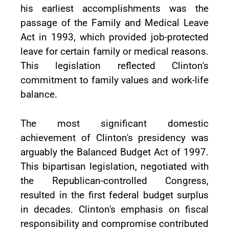
his earliest accomplishments was the
passage of the Family and Medical Leave
Act in 1993, which provided job-protected
leave for certain family or medical reasons.
This legislation reflected Clinton's
commitment to family values and work-life
balance.
The most significant domestic
achievement of Clinton's presidency was
arguably the Balanced Budget Act of 1997.
This bipartisan legislation, negotiated with
the Republican-controlled Congress,
resulted in the first federal budget surplus
in decades. Clinton's emphasis on fiscal
responsibility and compromise contributed