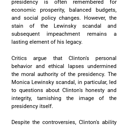
presidency is often remembered for
economic prosperity, balanced budgets,
and social policy changes. However, the
stain of the Lewinsky scandal and
subsequent impeachment remains a
lasting element of his legacy.
Critics argue that Clinton's personal
behavior and ethical lapses undermined
the moral authority of the presidency. The
Monica Lewinsky scandal, in particular, led
to questions about Clinton's honesty and
integrity, tarnishing the image of the
presidency itself.
Despite the controversies, Clinton's ability