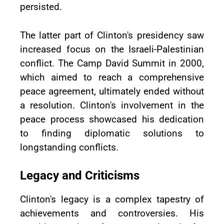
persisted.
The latter part of Clinton's presidency saw
increased focus on the Israeli-Palestinian
conflict. The Camp David Summit in 2000,
which aimed to reach a comprehensive
peace agreement, ultimately ended without
a resolution. Clinton's involvement in the
peace process showcased his dedication
to finding diplomatic solutions to
longstanding conflicts.
Legacy and Criticisms
Clinton's legacy is a complex tapestry of
achievements and controversies. His