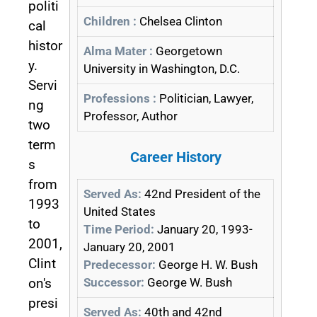
politi
Children :
Chelsea Clinton
cal
histor
Alma Mater :
Georgetown
y.
University in Washington, D.C.
Servi
Professions :
Politician, Lawyer,
ng
Professor, Author
two
term
Career History
s
from
Served As:
42nd President of the
1993
United States
to
Time Period:
January 20, 1993-
2001,
January 20, 2001
Clint
Predecessor:
George H. W. Bush
Successor:
George W. Bush
on's
presi
Served As:
40th and 42nd