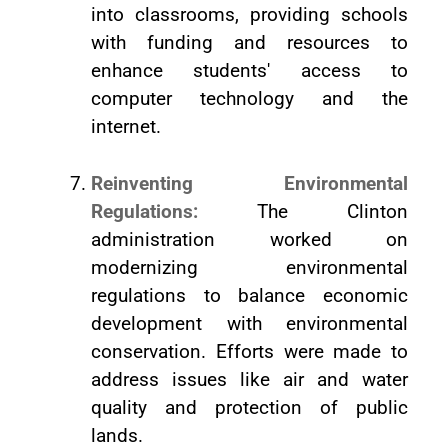
into classrooms, providing schools
with funding and resources to
enhance students' access to
computer technology and the
internet.
Reinventing Environmental
Regulations:
The Clinton
administration worked on
modernizing environmental
regulations to balance economic
development with environmental
conservation. Efforts were made to
address issues like air and water
quality and protection of public
lands.