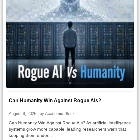
Can Humanity Win Against Rogue AIs?
August 8, 2026 | by Academic Block
Can Humanity Win Against Rogue AIs? As artificial intelligence
systems grow more capable, leading researchers warn that
keeping them under...