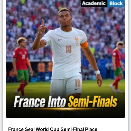
France Seal World Cup Semi-Final Place