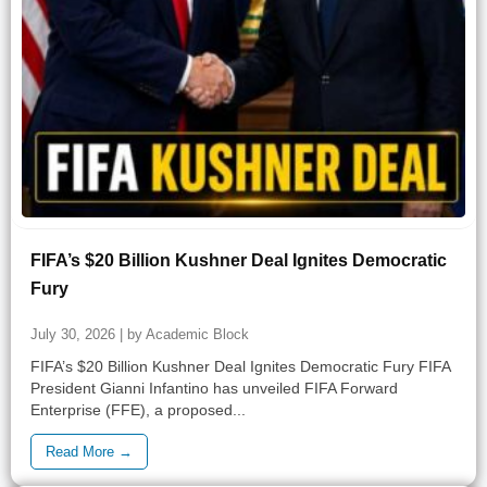
FIFA’s $20 Billion Kushner Deal Ignites Democratic
Fury
July 30, 2026 | by Academic Block
FIFA’s $20 Billion Kushner Deal Ignites Democratic Fury FIFA
President Gianni Infantino has unveiled FIFA Forward
Enterprise (FFE), a proposed...
Read More →