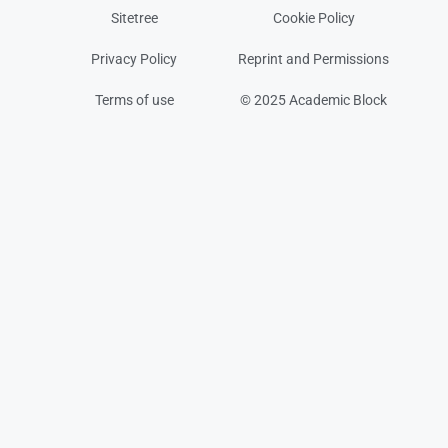
Sitetree
Cookie Policy
Privacy Policy
Reprint and Permissions
Terms of use
© 2025 Academic Block