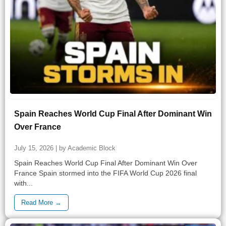
Spain Reaches World Cup Final After Dominant Win
Over France
July 15, 2026 | by Academic Block
Spain Reaches World Cup Final After Dominant Win Over
France Spain stormed into the FIFA World Cup 2026 final
with...
Read More →