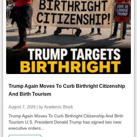
Trump Again Moves To Curb Birthright Citizenship
And Birth Tourism
August 7, 2026 | by Academic Block
Trump Again Moves To Curb Birthright Citizenship And Birth
Tourism U.S. President Donald Trump has signed two new
executive orders...