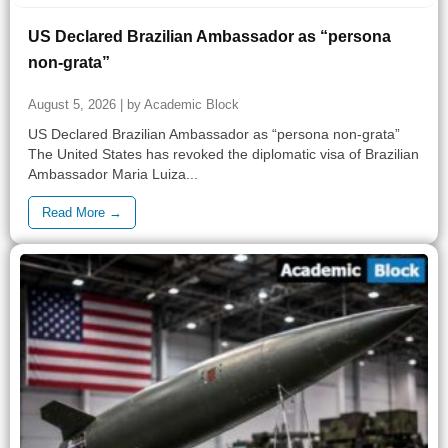
US Declared Brazilian Ambassador as “persona
non-grata”
August 5, 2026 | by Academic Block
US Declared Brazilian Ambassador as “persona non-grata”
The United States has revoked the diplomatic visa of Brazilian
Ambassador Maria Luiza...
Read More →