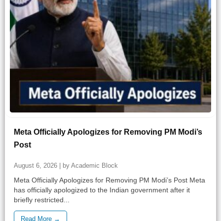
Meta Officially Apologizes for Removing PM Modi’s
Post
August 6, 2026 | by Academic Block
Meta Officially Apologizes for Removing PM Modi’s Post Meta
has officially apologized to the Indian government after it
briefly restricted...
Read More →