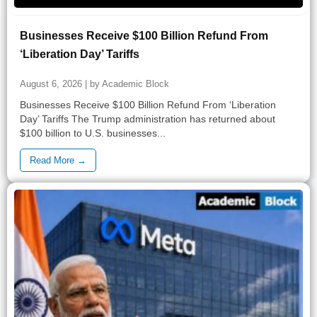
Businesses Receive $100 Billion Refund From
‘Liberation Day’ Tariffs
August 6, 2026 | by Academic Block
Businesses Receive $100 Billion Refund From ‘Liberation
Day’ Tariffs The Trump administration has returned about
$100 billion to U.S. businesses...
Read More →