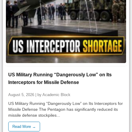
US Military Running “Dangerously Low” on Its
Interceptors for Missile Defense
August 5, 2026 | by Academic Block
US Military Running “Dangerously Low” on Its Interceptors for
Missile Defense The Pentagon has significantly reduced its
missile defense stockpiles...
Read More →