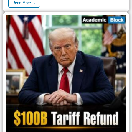
Read More →