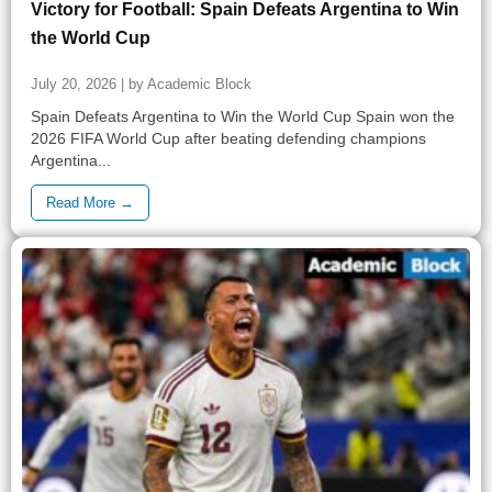
Victory for Football: Spain Defeats Argentina to Win
the World Cup
July 20, 2026 | by Academic Block
Spain Defeats Argentina to Win the World Cup Spain won the
2026 FIFA World Cup after beating defending champions
Argentina...
Read More →