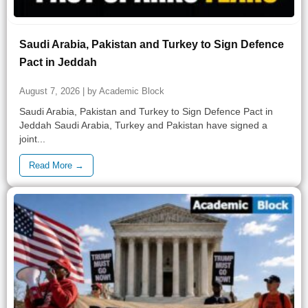
Saudi Arabia, Pakistan and Turkey to Sign Defence
Pact in Jeddah
August 7, 2026 | by Academic Block
Saudi Arabia, Pakistan and Turkey to Sign Defence Pact in
Jeddah Saudi Arabia, Turkey and Pakistan have signed a
joint...
Read More →