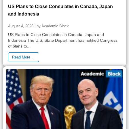
US Plans to Close Consulates in Canada, Japan
and Indonesia
August 4, 2026 | by Academic Block
US Plans to Close Consulates in Canada, Japan and
Indonesia The U.S. State Department has notified Congress
of plans to...
Read More →