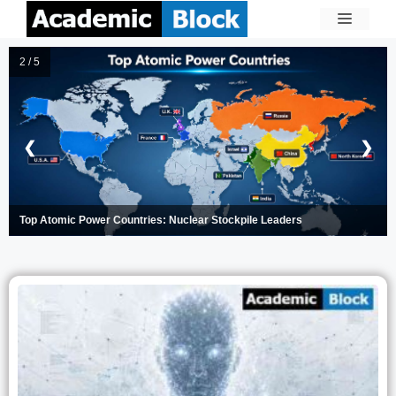
3 / 5
❮
❯
Apple Now Lets You Lease iPhones and Macs