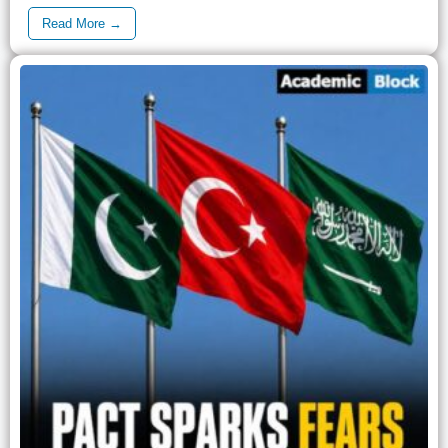
Read More →