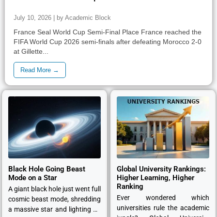
July 10, 2026 | by Academic Block
France Seal World Cup Semi-Final Place France reached the
FIFA World Cup 2026 semi-finals after defeating Morocco 2-0
at Gillette...
Read More →
Black Hole Going Beast
Global University Rankings:
Mode on a Star
Higher Learning, Higher
Ranking
A giant black hole just went full
Ever wondered which
cosmic beast mode, shredding
universities rule the academic
a massive star and lighting up