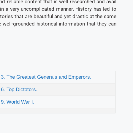
d reliable content that is well researched and avail
 in a very uncomplicated manner. History has led to
 stories that are beautiful and yet drastic at the same
 well-grounded historical information that they can
3. The Greatest Generals and Emperors.
6. Top Dictators.
9. World War I.