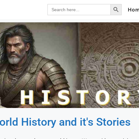
Search Button
Search
Ho
for:
rld History and it's Stories