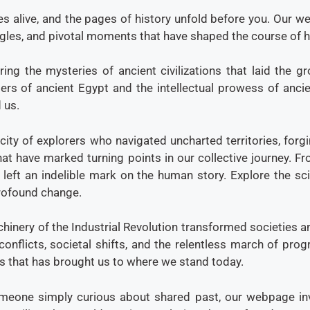
s alive, and the pages of history unfold before you. Our we
ggles, and pivotal moments that have shaped the course of 
ring the mysteries of ancient civilizations that laid the 
rs of ancient Egypt and the intellectual prowess of ancien
 us.
city of explorers who navigated uncharted territories, forg
that have marked turning points in our collective journey. 
s left an indelible mark on the human story. Explore the sc
 profound change.
inery of the Industrial Revolution transformed societies an
conflicts, societal shifts, and the relentless march of pr
s that has brought us to where we stand today.
omeone simply curious about shared past, our webpage invi