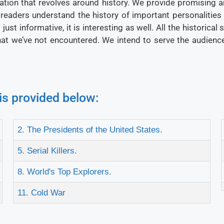
ation that revolves around history. We provide promising an
 readers understand the history of important personalities
ust informative, it is interesting as well. All the historical
that we’ve not encountered. We intend to serve the audience
is provided below:
2. The Presidents of the United States.
5. Serial Killers.
8. World's Top Explorers.
11. Cold War