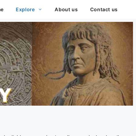
me
Explore
About us
Contact us