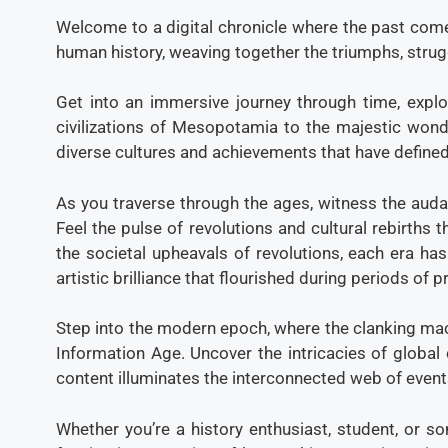
Welcome to a digital chronicle where the past come
human history, weaving together the triumphs, stru
Get into an immersive journey through time, explo
civilizations of Mesopotamia to the majestic wonde
diverse cultures and achievements that have defined
As you traverse through the ages, witness the auda
Feel the pulse of revolutions and cultural rebirths 
the societal upheavals of revolutions, each era ha
artistic brilliance that flourished during periods of
Step into the modern epoch, where the clanking mach
Information Age. Uncover the intricacies of global 
content illuminates the interconnected web of event
Whether you’re a history enthusiast, student, or s