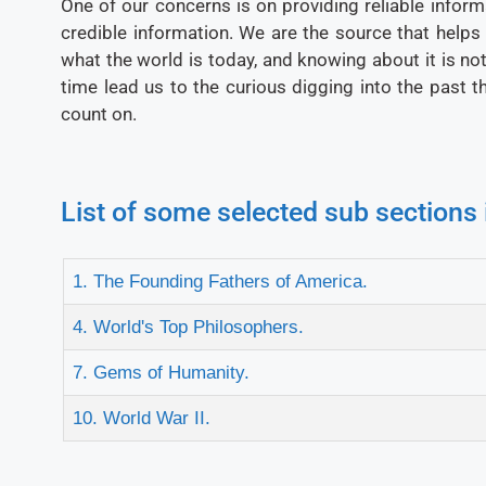
One of our concerns is on providing reliable inform
credible information. We are the source that helps
what the world is today, and knowing about it is not j
time lead us to the curious digging into the past 
count on.
List of some selected sub sections 
1. The Founding Fathers of America.
4. World's Top Philosophers.
7. Gems of Humanity.
10. World War II.