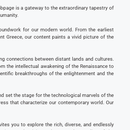
bpage is a gateway to the extraordinary tapestry of
humanity.
groundwork for our modern world. From the earliest
t Greece, our content paints a vivid picture of the
ing connections between distant lands and cultures.
From the intellectual awakening of the Renaissance to
ientific breakthroughs of the enlightenment and the
d set the stage for the technological marvels of the
ogress that characterize our contemporary world. Our
tes you to explore the rich, diverse, and endlessly