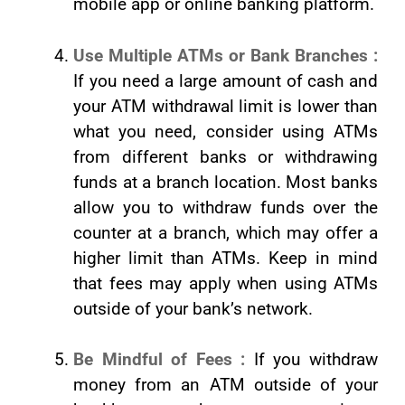
mobile app or online banking platform.
Use Multiple ATMs or Bank Branches :
If you need a large amount of cash and
your ATM withdrawal limit is lower than
what you need, consider using ATMs
from different banks or withdrawing
funds at a branch location. Most banks
allow you to withdraw funds over the
counter at a branch, which may offer a
higher limit than ATMs. Keep in mind
that fees may apply when using ATMs
outside of your bank’s network.
Be Mindful of Fees :
If you withdraw
money from an ATM outside of your