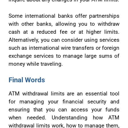
Some international banks offer partnerships
with other banks, allowing you to withdraw
cash at a reduced fee or at higher limits.
Alternatively, you can consider using services
such as international wire transfers or foreign
exchange services to manage large sums of
money while traveling.
Final Words
ATM withdrawal limits are an essential tool
for managing your financial security and
ensuring that you can access your funds
when needed. Understanding how ATM
withdrawal limits work, how to manage them,