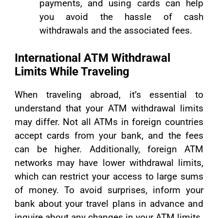
payments, and using cards can help
you avoid the hassle of cash
withdrawals and the associated fees.
International ATM Withdrawal
Limits While Traveling
When traveling abroad, it’s essential to
understand that your ATM withdrawal limits
may differ. Not all ATMs in foreign countries
accept cards from your bank, and the fees
can be higher. Additionally, foreign ATM
networks may have lower withdrawal limits,
which can restrict your access to large sums
of money. To avoid surprises, inform your
bank about your travel plans in advance and
inquire about any changes in your ATM limits.