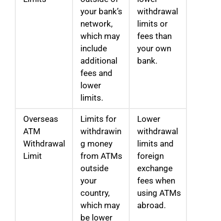
your bank’s
withdrawal
network,
limits or
which may
fees than
include
your own
additional
bank.
fees and
lower
limits.
Overseas
Limits for
Lower
ATM
withdrawin
withdrawal
Withdrawal
g money
limits and
Limit
from ATMs
foreign
outside
exchange
your
fees when
country,
using ATMs
which may
abroad.
be lower