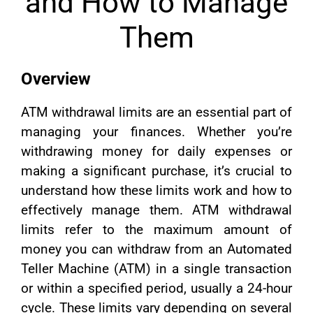
and How to Manage
Them
Overview
ATM withdrawal limits are an essential part of
managing your finances. Whether you’re
withdrawing money for daily expenses or
making a significant purchase, it’s crucial to
understand how these limits work and how to
effectively manage them. ATM withdrawal
limits refer to the maximum amount of
money you can withdraw from an Automated
Teller Machine (ATM) in a single transaction
or within a specified period, usually a 24-hour
cycle. These limits vary depending on several