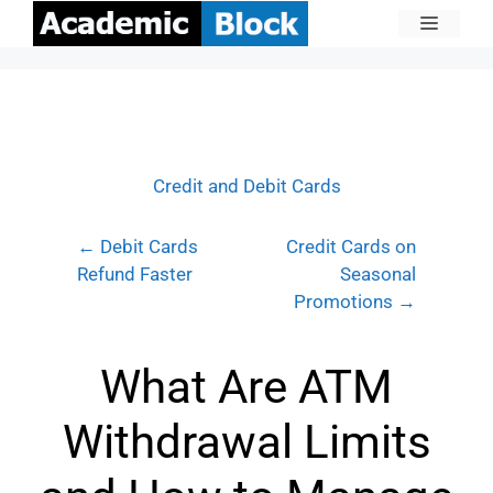
Credit and Debit Cards
← Debit Cards
Credit Cards on
Refund Faster
Seasonal
Promotions →
What Are ATM
Withdrawal Limits