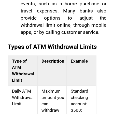
events, such as a home purchase or
travel expenses. Many banks also
provide options to adjust the
withdrawal limit online, through mobile
apps, or by calling customer service.
Types of ATM Withdrawal Limits
Type of
Description
Example
ATM
Withdrawal
Limit
Daily ATM
Maximum
Standard
Withdrawal
amount you
checking
Limit
can
account:
withdraw
$500;