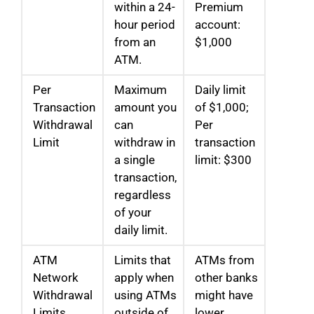
within a 24-
Premium
hour period
account:
from an
$1,000
ATM.
Per
Maximum
Daily limit
Transaction
amount you
of $1,000;
Withdrawal
can
Per
Limit
withdraw in
transaction
a single
limit: $300
transaction,
regardless
of your
daily limit.
ATM
Limits that
ATMs from
Network
apply when
other banks
Withdrawal
using ATMs
might have
Limits
outside of
lower