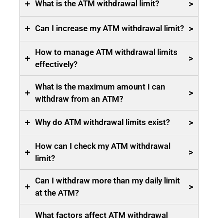
+
>
What is the ATM withdrawal limit?
+
>
Can I increase my ATM withdrawal limit?
How to manage ATM withdrawal limits
+
>
effectively?
What is the maximum amount I can
+
>
withdraw from an ATM?
+
>
Why do ATM withdrawal limits exist?
How can I check my ATM withdrawal
+
>
limit?
Can I withdraw more than my daily limit
+
>
at the ATM?
What factors affect ATM withdrawal