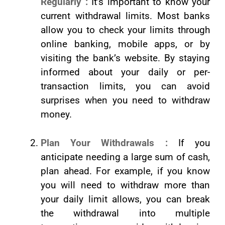
Regularly :
It’s important to know your
current withdrawal limits. Most banks
allow you to check your limits through
online banking, mobile apps, or by
visiting the bank’s website. By staying
informed about your daily or per-
transaction limits, you can avoid
surprises when you need to withdraw
money.
Plan Your Withdrawals :
If you
anticipate needing a large sum of cash,
plan ahead. For example, if you know
you will need to withdraw more than
your daily limit allows, you can break
the withdrawal into multiple