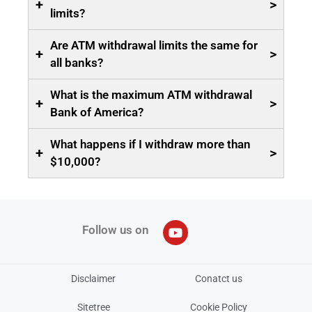
+
>
limits?
Are ATM withdrawal limits the same for
+
>
all banks?
What is the maximum ATM withdrawal
+
>
Bank of America?
What happens if I withdraw more than
+
>
$10,000?
Follow us on
Disclaimer
Conatct us
Sitetree
Cookie Policy