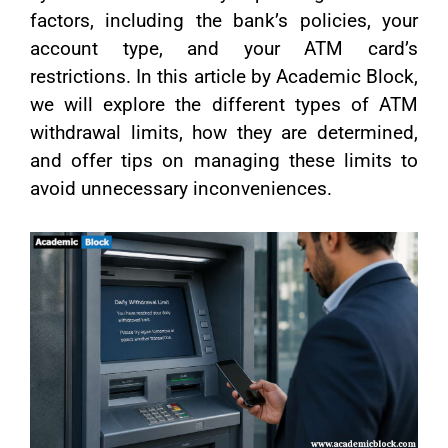
factors, including the bank’s policies, your
account type, and your ATM card’s
restrictions. In this article by Academic Block,
we will explore the different types of ATM
withdrawal limits, how they are determined,
and offer tips on managing these limits to
avoid unnecessary inconveniences.