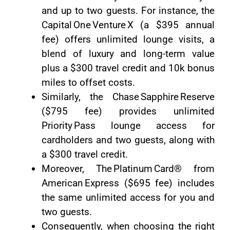
and up to two guests. For instance, the
Capital One Venture X (a $395 annual
fee) offers unlimited lounge visits, a
blend of luxury and long-term value
plus a $300 travel credit and 10k bonus
miles to offset costs.
Similarly, the Chase Sapphire Reserve
($795 fee) provides unlimited
Priority Pass lounge access for
cardholders and two guests, along with
a $300 travel credit.
Moreover, The Platinum Card® from
American Express ($695 fee) includes
the same unlimited access for you and
two guests.
Consequently, when choosing the right