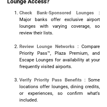
Lounge Access?
Check Bank-Sponsored Lounges :
Major banks offer exclusive airport
lounges with varying coverage, so
review their lists.
Review Lounge Networks :
Compare
Priority Pass™, Plaza Premium, and
Escape Lounges for availability at your
frequently visited airports.
Verify Priority Pass Benefits :
Some
locations offer lounges, dining credits,
or experiences, so confirm what’s
included.