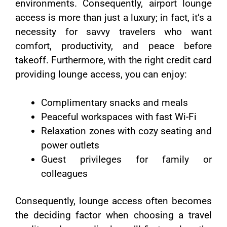
environments. Consequently, airport lounge
access is more than just a luxury; in fact, it’s a
necessity for savvy travelers who want
comfort, productivity, and peace before
takeoff. Furthermore, with the right credit card
providing lounge access, you can enjoy:
Complimentary snacks and meals
Peaceful workspaces with fast Wi-Fi
Relaxation zones with cozy seating and
power outlets
Guest privileges for family or
colleagues
Consequently, lounge access often becomes
the deciding factor when choosing a travel