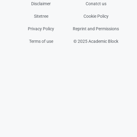
Disclaimer
Conatct us
Sitetree
Cookie Policy
Privacy Policy
Reprint and Permissions
Terms of use
© 2025 Academic Block