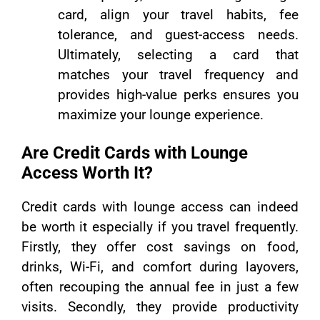
card, align your travel habits, fee
tolerance, and guest-access needs.
Ultimately, selecting a card that
matches your travel frequency and
provides high-value perks ensures you
maximize your lounge experience.
Are Credit Cards with Lounge
Access Worth It?
Credit cards with lounge access can indeed
be worth it especially if you travel frequently.
Firstly, they offer cost savings on food,
drinks, Wi-Fi, and comfort during layovers,
often recouping the annual fee in just a few
visits. Secondly, they provide productivity