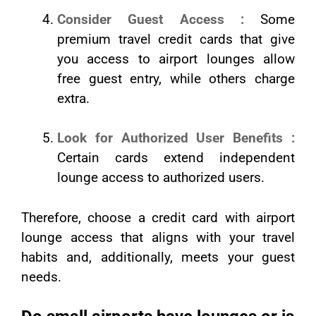
Consider Guest Access :
Some
premium travel credit cards that give
you access to airport lounges allow
free guest entry, while others charge
extra.
Look for Authorized User Benefits :
Certain cards extend independent
lounge access to authorized users.
Therefore, choose a credit card with airport
lounge access that aligns with your travel
habits and, additionally, meets your guest
needs.