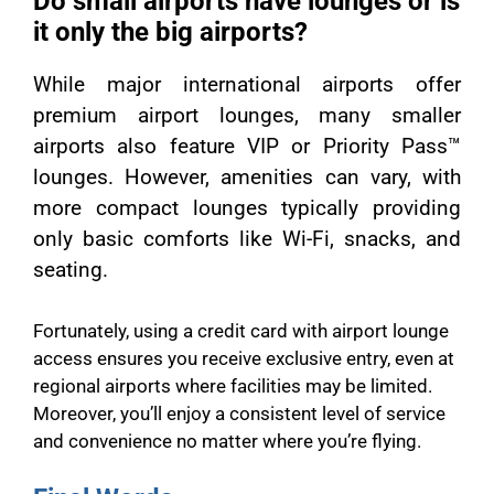
Do small airports have lounges or is
it only the big airports?
While major international airports offer
premium airport lounges, many smaller
airports also feature VIP or Priority Pass™
lounges. However, amenities can vary, with
more compact lounges typically providing
only basic comforts like Wi-Fi, snacks, and
seating.
Fortunately, using a credit card with airport lounge
access ensures you receive exclusive entry, even at
regional airports where facilities may be limited.
Moreover, you’ll enjoy a consistent level of service
and convenience no matter where you’re flying.