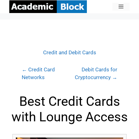
Credit and Debit Cards
← Credit Card
Debit Cards for
Networks
Cryptocurrency →
Best Credit Cards
with Lounge Access