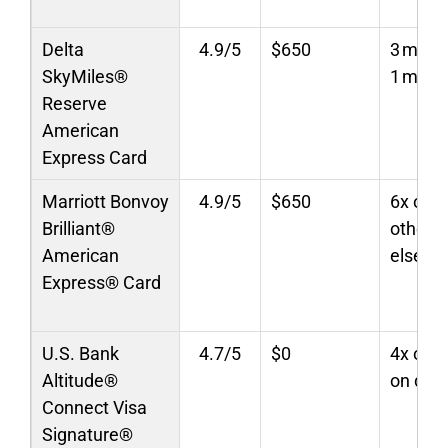
Delta
4.9/5
$650
3 miles
SkyMiles®
1 mile/
Reserve
American
Express Card
Marriott Bonvoy
4.9/5
$650
6x on M
Brilliant®
other t
American
elsewh
Express® Card
U.S. Bank
4.7/5
$0
4x on t
Altitude®
on dini
Connect Visa
Signature®