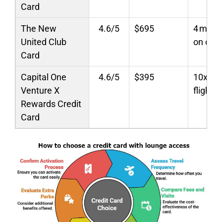
Card
The New
4.6/5
$695
4 miles
United Club
on othe
Card
Capital One
4.6/5
$395
10x hot
Venture X
flights;
Rewards Credit
Card