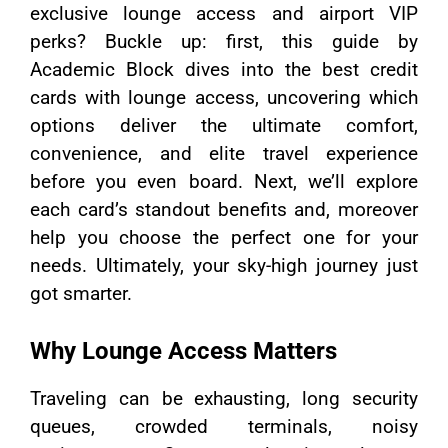
exclusive lounge access and airport VIP
perks? Buckle up: first, this guide by
Academic Block dives into the best credit
cards with lounge access, uncovering which
options deliver the ultimate comfort,
convenience, and elite travel experience
before you even board. Next, we’ll explore
each card’s standout benefits and, moreover
help you choose the perfect one for your
needs. Ultimately, your sky-high journey just
got smarter.
Why Lounge Access Matters
Traveling can be exhausting, long security
queues, crowded terminals, noisy