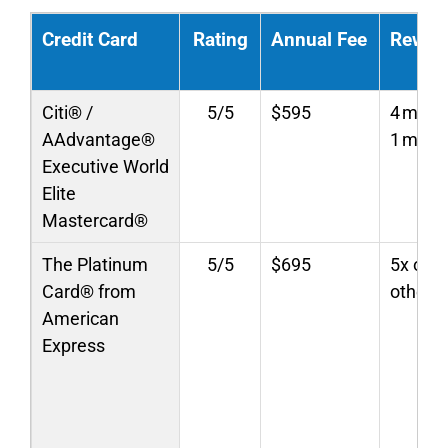
Credit Card
Rating
Annual Fee
Rewar
Citi® /
5/5
$595
4 miles
AAdvantage®
1 mile/
Executive World
Elite
Mastercard®
The Platinum
5/5
$695
5x on f
Card® from
others
American
Express