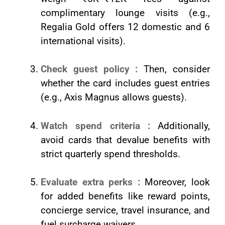
complimentary lounge visits (e.g.,
Regalia Gold offers 12 domestic and 6
international visits).
Check guest policy :
Then, consider
whether the card includes guest entries
(e.g., Axis Magnus allows guests).
Watch spend criteria :
Additionally,
avoid cards that devalue benefits with
strict quarterly spend thresholds.
Evaluate extra perks :
Moreover, look
for added benefits like reward points,
concierge service, travel insurance, and
fuel surcharge waivers.