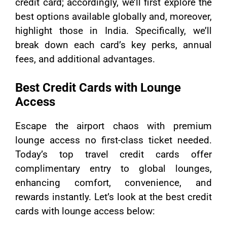
credit card; accordingly, we’ll first explore the
best options available globally and, moreover,
highlight those in India. Specifically, we’ll
break down each card’s key perks, annual
fees, and additional advantages.
Best Credit Cards with Lounge
Access
Escape the airport chaos with premium
lounge access no first-class ticket needed.
Today’s top travel credit cards offer
complimentary entry to global lounges,
enhancing comfort, convenience, and
rewards instantly. Let’s look at the best credit
cards with lounge access below: