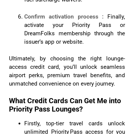
Confirm activation process :
Finally,
activate your Priority Pass or
DreamFolks membership through the
issuer’s app or website.
Ultimately, by choosing the right lounge-
access credit card, you’ll unlock seamless
airport perks, premium travel benefits, and
unmatched convenience on every journey.
What Credit Cards Can Get Me into
Priority Pass Lounges?
Firstly, top-tier travel cards unlock
unlimited Priority Pass access for you