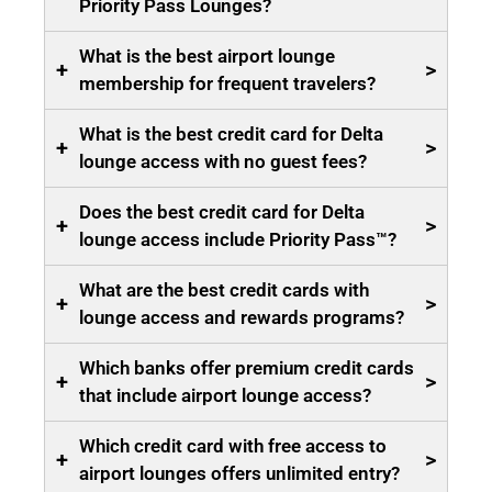
Priority Pass Lounges?
What is the best airport lounge
+
>
membership for frequent travelers?
What is the best credit card for Delta
+
>
lounge access with no guest fees?
Does the best credit card for Delta
+
>
lounge access include Priority Pass™?
What are the best credit cards with
+
>
lounge access and rewards programs?
Which banks offer premium credit cards
+
>
that include airport lounge access?
Which credit card with free access to
+
>
airport lounges offers unlimited entry?