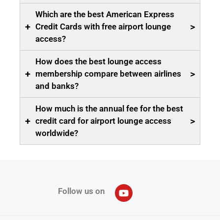
Which are the best American Express
+
>
Credit Cards with free airport lounge
access?
How does the best lounge access
+
>
membership compare between airlines
and banks?
How much is the annual fee for the best
+
>
credit card for airport lounge access
worldwide?
Follow us on