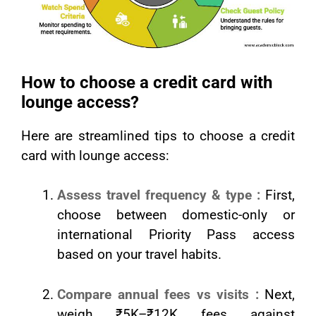
How to choose a credit card with
lounge access?
Here are streamlined tips to choose a credit
card with lounge access:
Assess travel frequency & type :
First,
choose between domestic-only or
international Priority Pass access
based on your travel habits.
Compare annual fees vs visits :
Next,
weigh ₹5K–₹12K fees against