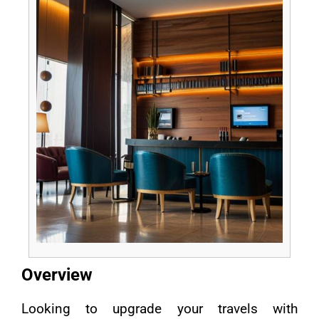
Overview
Looking to upgrade your travels with