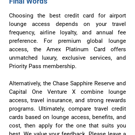
Final Words
Choosing the best credit card for airport
lounge access depends on your travel
frequency, airline loyalty, and annual fee
preference. For premium global lounge
access, the Amex Platinum Card offers
unmatched luxury, exclusive services, and
Priority Pass membership.
Alternatively, the Chase Sapphire Reserve and
Capital One Venture X combine lounge
access, travel insurance, and strong rewards
programs. Ultimately, compare travel credit
cards based on lounge access, benefits, and
cost, then apply for the one that suits you
best. We value your feedback. Please leave a