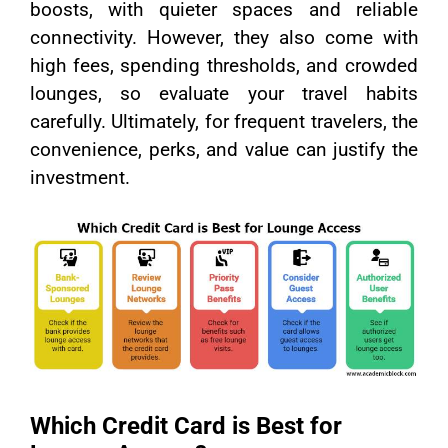
boosts, with quieter spaces and reliable
connectivity. However, they also come with
high fees, spending thresholds, and crowded
lounges, so evaluate your travel habits
carefully. Ultimately, for frequent travelers, the
convenience, perks, and value can justify the
investment.
Which Credit Card is Best for