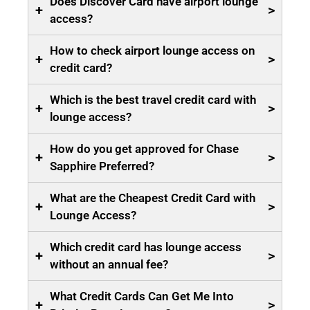
Does Discover Card have airport lounge
+
>
access?
How to check airport lounge access on
+
>
credit card?
Which is the best travel credit card with
+
>
lounge access?
How do you get approved for Chase
+
>
Sapphire Preferred?
What are the Cheapest Credit Card with
+
>
Lounge Access?
Which credit card has lounge access
+
>
without an annual fee?
What Credit Cards Can Get Me Into
+
>