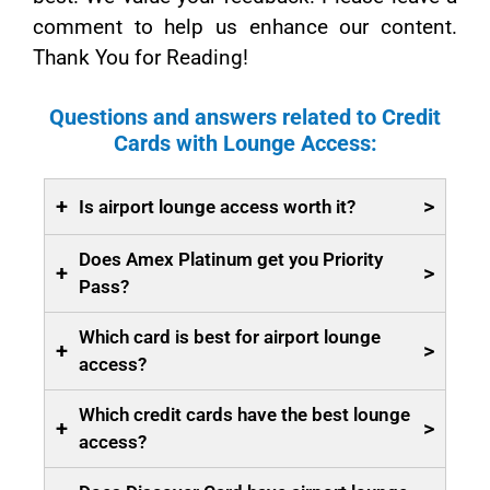
comment to help us enhance our content.
Thank You for Reading!
Questions and answers related to Credit
Cards with Lounge Access:
+
>
Is airport lounge access worth it?
Does Amex Platinum get you Priority
+
>
Pass?
Which card is best for airport lounge
+
>
access?
Which credit cards have the best lounge
+
>
access?