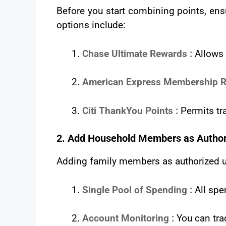
Before you start combining points, ensu
options include:
Chase Ultimate Rewards :
Allows
American Express Membership R
Citi ThankYou Points :
Permits tra
2. Add Household Members as Author
Adding family members as authorized us
Single Pool of Spending :
All spe
Account Monitoring :
You can tra