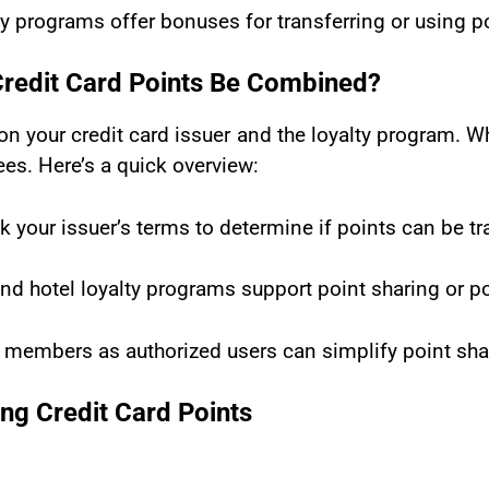
y programs offer bonuses for transferring or using poi
Credit Card Points Be Combined?
on your credit card issuer and the loyalty program. 
ees. Here’s a quick overview:
k your issuer’s terms to determine if points can be t
nd hotel loyalty programs support point sharing or p
 members as authorized users can simplify point sha
ng Credit Card Points