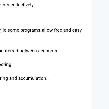
nts collectively.
While some programs allow free and easy
ransferred between accounts.
ooling.
ring and accumulation.