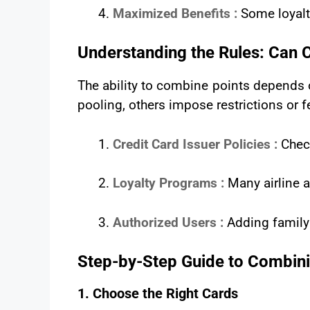
Maximized Benefits :
Some loyalt
Understanding the Rules: Can 
The ability to combine points depends 
pooling, others impose restrictions or f
Credit Card Issuer Policies :
Chec
Loyalty Programs :
Many airline a
Authorized Users :
Adding family
Step-by-Step Guide to Combini
1. Choose the Right Cards