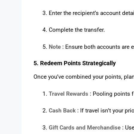
Enter the recipient’s account det
Complete the transfer.
Note :
Ensure both accounts are el
5. Redeem Points Strategically
Once you’ve combined your points, plan
Travel Rewards :
Pooling points fo
Cash Back :
If travel isn’t your p
Gift Cards and Merchandise :
Use