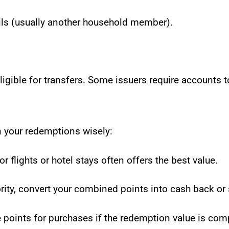
ails (usually another household member).
igible for transfers. Some issuers require accounts t
 your redemptions wisely:
r flights or hotel stays often offers the best value.
riority, convert your combined points into cash back or
 points for purchases if the redemption value is comp