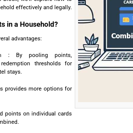
hold effectively and legally.
s in a Household?
veral advantages:
ion :
By pooling points,
redemption thresholds for
tel stays.
ts provides more options for
d points on individual cards
ombined.