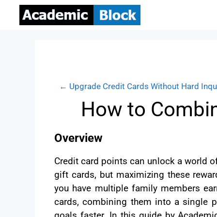
← Upgrade Credit Cards Without Hard Inqu
How to Combine
Overview
Credit card points can unlock a world of
gift cards, but maximizing these reward
you have multiple family members earn
cards, combining them into a single p
goals faster. In this guide by Academi