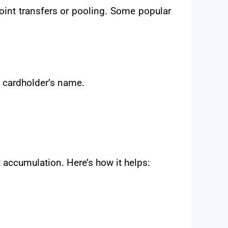
oint transfers or pooling. Some popular
e cardholder’s name.
 accumulation. Here’s how it helps: