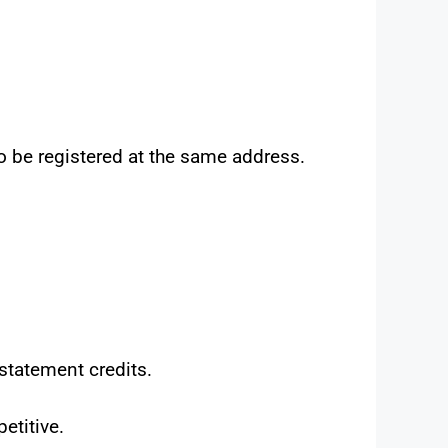
o be registered at the same address.
 statement credits.
etitive.