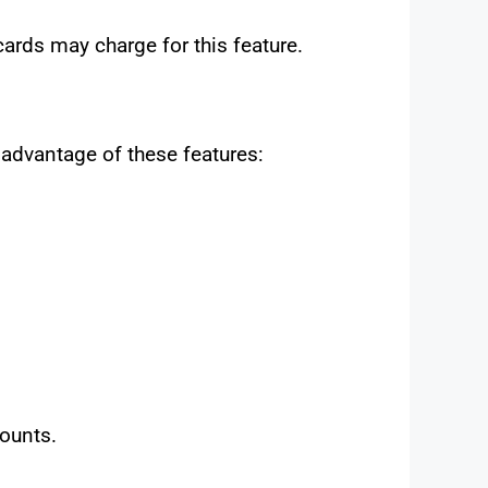
rds may charge for this feature.
 advantage of these features:
counts.