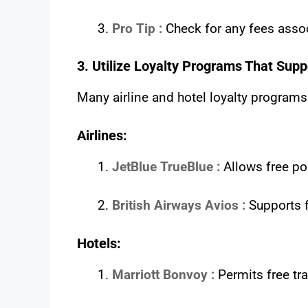
Pro Tip :
Check for any fees asso
3. Utilize Loyalty Programs That Supp
Many airline and hotel loyalty programs
Airlines:
JetBlue TrueBlue :
Allows free po
British Airways Avios :
Supports 
Hotels:
Marriott Bonvoy :
Permits free tr