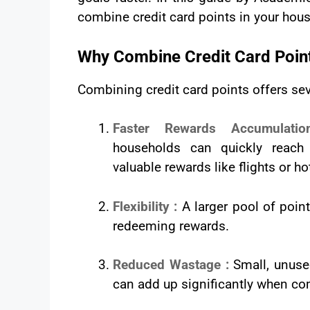
combine credit card points in your house
Why Combine Credit Card Point
Combining credit card points offers se
Faster Rewards Accumulat
households can quickly reach 
valuable rewards like flights or ho
Flexibility :
A larger pool of poin
redeeming rewards.
Reduced Wastage :
Small, unuse
can add up significantly when c