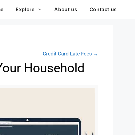
me
Explore
About us
Contact us
Credit Card Late Fees →
 Your Household