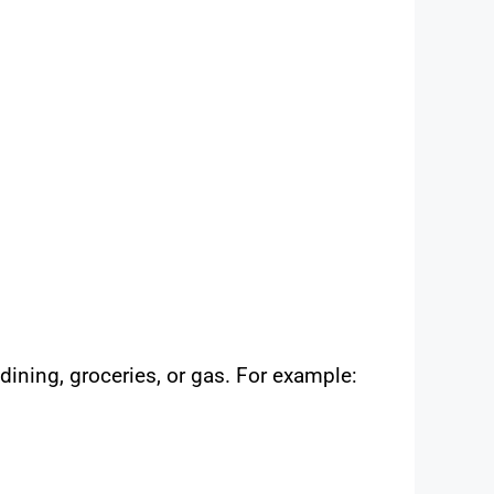
ining, groceries, or gas. For example: