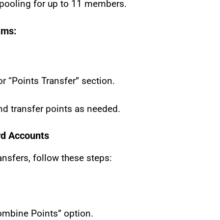
 pooling for up to 11 members.
ams:
r “Points Transfer” section.
d transfer points as needed.
rd Accounts
ransfers, follow these steps:
Combine Points” option.