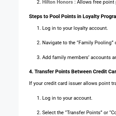
Hilton Honors :
Allows free point
Steps to Pool Points in Loyalty Progr
Log in to your loyalty account.
Navigate to the “Family Pooling” o
Add family members’ accounts an
4. Transfer Points Between Credit Ca
If your credit card issuer allows point t
Log in to your account.
Select the “Transfer Points” or “