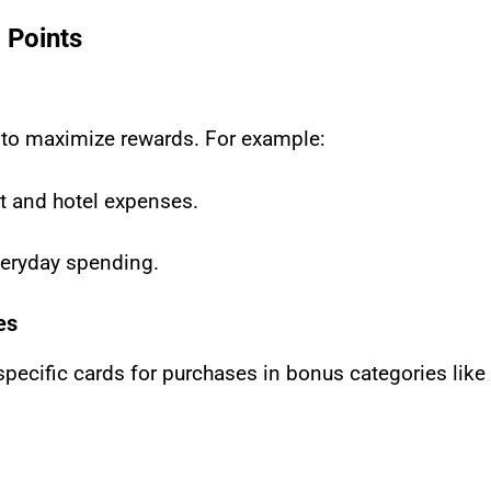
 Points
 to maximize rewards. For example:
ht and hotel expenses.
everyday spending.
es
cific cards for purchases in bonus categories like d