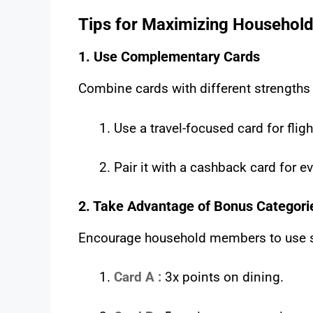
Tips for Maximizing Household
1. Use Complementary Cards
Combine cards with different strengths
Use a travel-focused card for flig
Pair it with a cashback card for 
2. Take Advantage of Bonus Categori
Encourage household members to use spe
Card A :
3x points on dining.