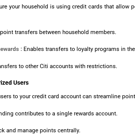
re your household is using credit cards that allow p
 point transfers between household members.
ewards :
Enables transfers to loyalty programs in th
nsfers to other Citi accounts with restrictions.
ized Users
ers to your credit card account can streamline point
nding contributes to a single rewards account.
ck and manage points centrally.