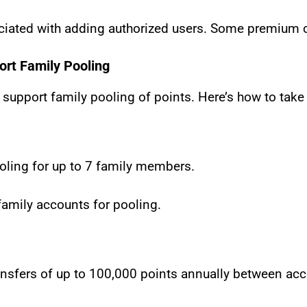
ciated with adding authorized users. Some premium ca
ort Family Pooling
 support family pooling of points. Here’s how to take
oling for up to 7 family members.
family accounts for pooling.
ansfers of up to 100,000 points annually between ac