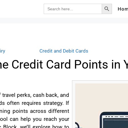
Search Button
Search
Ho
for:
iry
Credit and Debit Cards
 Credit Card Points in
 travel perks, cash back, and
s often requires strategy. If
ing points across different
ool can help you reach your
c Block, we’ll explore how to