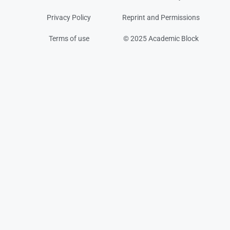
Privacy Policy
Reprint and Permissions
Terms of use
© 2025 Academic Block