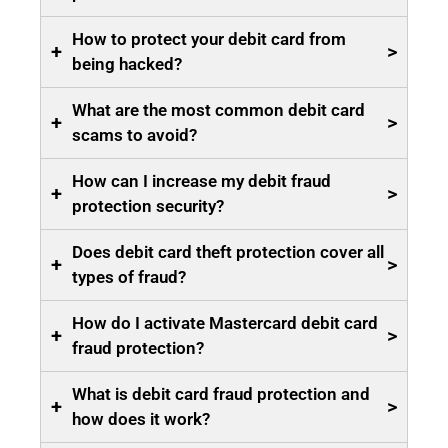
How to protect your debit card from
+
>
being hacked?
What are the most common debit card
+
>
scams to avoid?
How can I increase my debit fraud
+
>
protection security?
Does debit card theft protection cover all
+
>
types of fraud?
How do I activate Mastercard debit card
+
>
fraud protection?
What is debit card fraud protection and
+
>
how does it work?