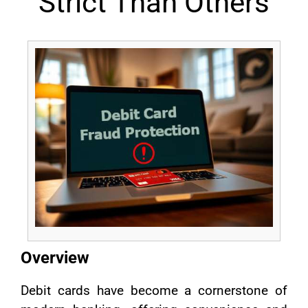
Strict Than Others
Overview
Debit cards have become a cornerstone of