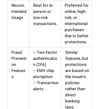
Recom
Best for in-
Preferred for
mended
person or
online, high-
Usage
low-risk
risk, or
transactions.
international
purchases
due to better
protections.
Fraud
– Two-factor
Similar
Preventi
authenticatio
features, but
on
n (2FA)
protections
Feature
– EMV chip
are based on
s
encryption
the issuer’s
– Transaction
policies
alerts
rather than
direct
banking
laws.