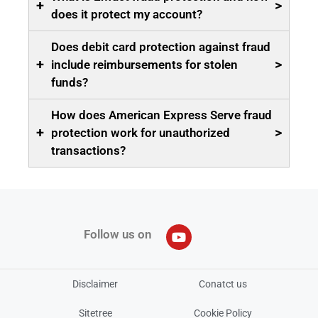
+
>
does it protect my account?
Does debit card protection against fraud
+
>
include reimbursements for stolen
funds?
How does American Express Serve fraud
+
>
protection work for unauthorized
transactions?
Follow us on
Disclaimer
Conatct us
Sitetree
Cookie Policy