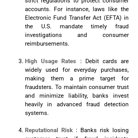
strict regulations to protect consumer
accounts. For instance, laws like the
Electronic Fund Transfer Act (EFTA) in
the U.S. mandate timely fraud
investigations and consumer
reimbursements.
High Usage Rates :
Debit cards are
widely used for everyday purchases,
making them a prime target for
fraudsters. To maintain consumer trust
and minimize liability, banks invest
heavily in advanced fraud detection
systems.
Reputational Risk :
Banks risk losing