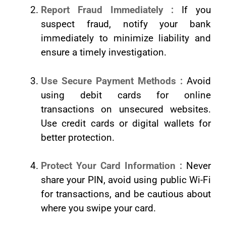
Report Fraud Immediately :
If you
suspect fraud, notify your bank
immediately to minimize liability and
ensure a timely investigation.
Use Secure Payment Methods :
Avoid
using debit cards for online
transactions on unsecured websites.
Use credit cards or digital wallets for
better protection.
Protect Your Card Information :
Never
share your PIN, avoid using public Wi-Fi
for transactions, and be cautious about
where you swipe your card.