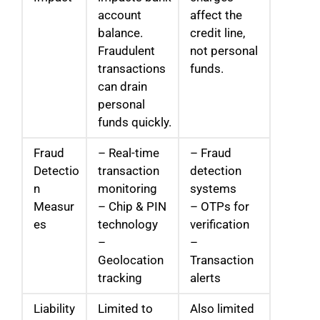
account
affect the
balance.
credit line,
Fraudulent
not personal
transactions
funds.
can drain
personal
funds quickly.
Fraud
– Real-time
– Fraud
Detectio
transaction
detection
n
monitoring
systems
Measur
– Chip & PIN
– OTPs for
es
technology
verification
–
–
Geolocation
Transaction
tracking
alerts
Liability
Limited to
Also limited