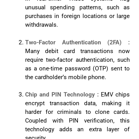
unusual spending patterns, such as
purchases in foreign locations or large
withdrawals.
Two-Factor Authentication (2FA) :
Many debit card transactions now
require two-factor authentication, such
as a one-time password (OTP) sent to
the cardholder’s mobile phone.
Chip and PIN Technology :
EMV chips
encrypt transaction data, making it
harder for criminals to clone cards.
Coupled with PIN verification, this
technology adds an extra layer of
security.