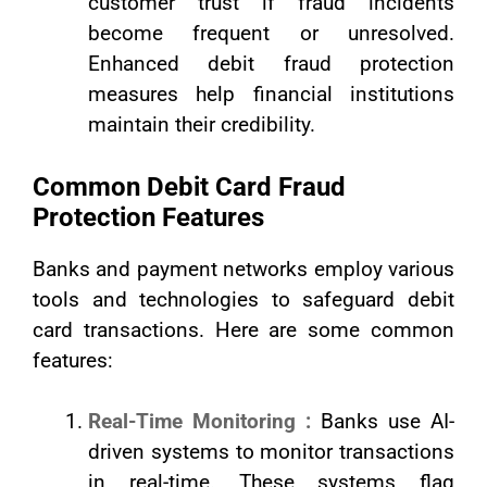
customer trust if fraud incidents
become frequent or unresolved.
Enhanced debit fraud protection
measures help financial institutions
maintain their credibility.
Common Debit Card Fraud
Protection Features
Banks and payment networks employ various
tools and technologies to safeguard debit
card transactions. Here are some common
features:
Real-Time Monitoring :
Banks use AI-
driven systems to monitor transactions
in real-time. These systems flag