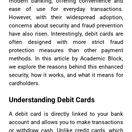
modern banking, offering convenience and
ease of use for everyday transactions.
However, with their widespread adoption,
concerns about security and fraud prevention
have also risen. Interestingly, debit cards are
often designed with more strict fraud
protection measures than other payment
methods. In this article by Academic Block,
we explore the reasons behind this enhanced
security, how it works, and what it means for
cardholders.
Understanding Debit Cards
A debit card is directly linked to your bank
account and allows you to make transactions
or withdraw cash. Unlike credit cards, which