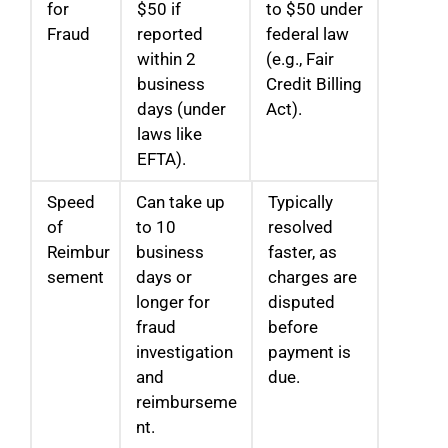
for
$50 if
to $50 under
Fraud
reported
federal law
within 2
(e.g., Fair
business
Credit Billing
days (under
Act).
laws like
EFTA).
Speed
Can take up
Typically
of
to 10
resolved
Reimbur
business
faster, as
sement
days or
charges are
longer for
disputed
fraud
before
investigation
payment is
and
due.
reimburseme
nt.