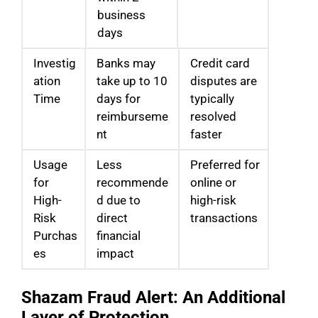
business
days
Investig
Banks may
Credit card
ation
take up to 10
disputes are
Time
days for
typically
reimburseme
resolved
nt
faster
Usage
Less
Preferred for
for
recommende
online or
High-
d due to
high-risk
Risk
direct
transactions
Purchas
financial
es
impact
Shazam Fraud Alert: An Additional
Layer of Protection