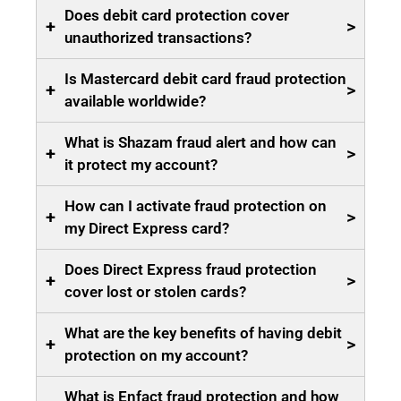
Does debit card protection cover
+
>
unauthorized transactions?
Is Mastercard debit card fraud protection
+
>
available worldwide?
What is Shazam fraud alert and how can
+
>
it protect my account?
How can I activate fraud protection on
+
>
my Direct Express card?
Does Direct Express fraud protection
+
>
cover lost or stolen cards?
What are the key benefits of having debit
+
>
protection on my account?
What is Enfact fraud protection and how