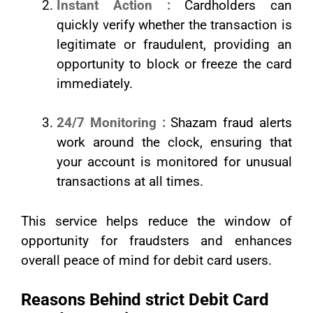
Instant Action :
Cardholders can
quickly verify whether the transaction is
legitimate or fraudulent, providing an
opportunity to block or freeze the card
immediately.
24/7 Monitoring :
Shazam fraud alerts
work around the clock, ensuring that
your account is monitored for unusual
transactions at all times.
This service helps reduce the window of
opportunity for fraudsters and enhances
overall peace of mind for debit card users.
Reasons Behind strict Debit Card