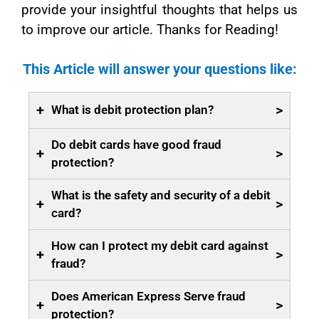
provide your insightful thoughts that helps us
to improve our article. Thanks for Reading!
This Article will answer your questions like:
+
>
What is debit protection plan?
Do debit cards have good fraud
+
>
protection?
What is the safety and security of a debit
+
>
card?
How can I protect my debit card against
+
>
fraud?
Does American Express Serve fraud
+
>
protection?