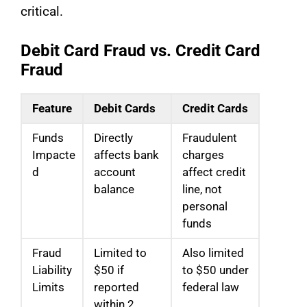
critical.
Debit Card Fraud vs. Credit Card
Fraud
Feature
Debit Cards
Credit Cards
Funds
Directly
Fraudulent
Impacte
affects bank
charges
d
account
affect credit
balance
line, not
personal
funds
Fraud
Limited to
Also limited
Liability
$50 if
to $50 under
Limits
reported
federal law
within 2