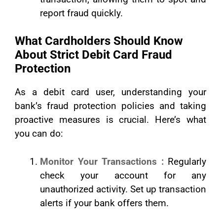
report fraud quickly.
What Cardholders Should Know
About Strict Debit Card Fraud
Protection
As a debit card user, understanding your
bank’s fraud protection policies and taking
proactive measures is crucial. Here’s what
you can do:
Monitor Your Transactions :
Regularly
check your account for any
unauthorized activity. Set up transaction
alerts if your bank offers them.