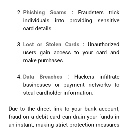
Phishing Scams :
Fraudsters trick
individuals into providing sensitive
card details.
Lost or Stolen Cards :
Unauthorized
users gain access to your card and
make purchases.
Data Breaches :
Hackers infiltrate
businesses or payment networks to
steal cardholder information.
Due to the direct link to your bank account,
fraud on a debit card can drain your funds in
an instant, making strict protection measures