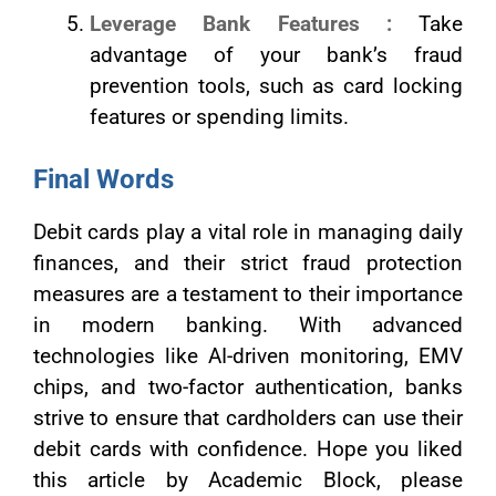
Leverage Bank Features :
Take
advantage of your bank’s fraud
prevention tools, such as card locking
features or spending limits.
Final Words
Debit cards play a vital role in managing daily
finances, and their strict fraud protection
measures are a testament to their importance
in modern banking. With advanced
technologies like AI-driven monitoring, EMV
chips, and two-factor authentication, banks
strive to ensure that cardholders can use their
debit cards with confidence. Hope you liked
this article by Academic Block, please