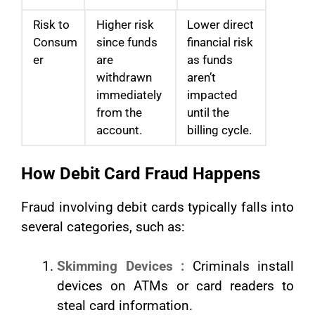
Risk to
Higher risk
Lower direct
Consum
since funds
financial risk
er
are
as funds
withdrawn
aren’t
immediately
impacted
from the
until the
account.
billing cycle.
How Debit Card Fraud Happens
Fraud involving debit cards typically falls into
several categories, such as:
Skimming Devices :
Criminals install
devices on ATMs or card readers to
steal card information.