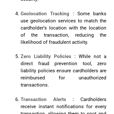
Geolocation Tracking :
Some banks
use geolocation services to match the
cardholder’s location with the location
of the transaction, reducing the
likelihood of fraudulent activity.
Zero Liability Policies :
While not a
direct fraud prevention tool, zero
liability policies ensure cardholders are
reimbursed for unauthorized
transactions.
Transaction Alerts :
Cardholders
receive instant notifications for every
transaction, allowing them to spot and