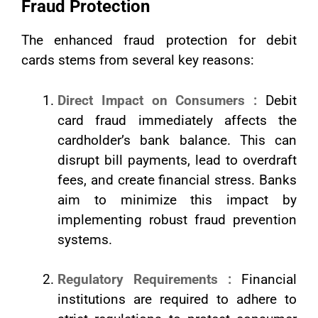
Fraud Protection
The enhanced fraud protection for debit
cards stems from several key reasons:
Direct Impact on Consumers :
Debit
card fraud immediately affects the
cardholder’s bank balance. This can
disrupt bill payments, lead to overdraft
fees, and create financial stress. Banks
aim to minimize this impact by
implementing robust fraud prevention
systems.
Regulatory Requirements :
Financial
institutions are required to adhere to