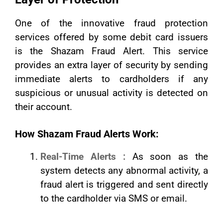
One of the innovative fraud protection
services offered by some debit card issuers
is the Shazam Fraud Alert. This service
provides an extra layer of security by sending
immediate alerts to cardholders if any
suspicious or unusual activity is detected on
their account.
How Shazam Fraud Alerts Work:
Real-Time Alerts :
As soon as the
system detects any abnormal activity, a
fraud alert is triggered and sent directly
to the cardholder via SMS or email.