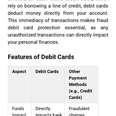
rely on borrowing a line of credit, debit cards
deduct money directly from your account.
This immediacy of transactions makes fraud
debit card protection essential, as any
unauthorized transactions can directly impact
your personal finances.
Features of Debit Cards
Aspect
Debit Cards
Other
Payment
Methods
(e.g., Credit
Cards)
Funds
Directly
Fraudulent
Impact
impacts bank
charges