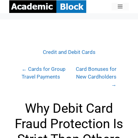
Credit and Debit Cards
← Cards for Group
Card Bonuses for
Travel Payments
New Cardholders
→
Why Debit Card
Fraud Protection Is