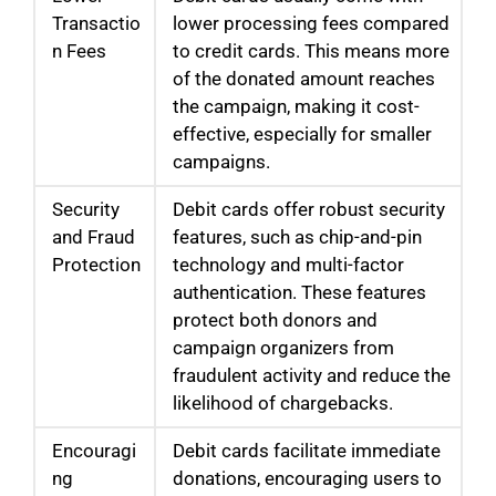
Transactio
lower processing fees compared
n Fees
to credit cards. This means more
of the donated amount reaches
the campaign, making it cost-
effective, especially for smaller
campaigns.
Security
Debit cards offer robust security
and Fraud
features, such as chip-and-pin
Protection
technology and multi-factor
authentication. These features
protect both donors and
campaign organizers from
fraudulent activity and reduce the
likelihood of chargebacks.
Encouragi
Debit cards facilitate immediate
ng
donations, encouraging users to