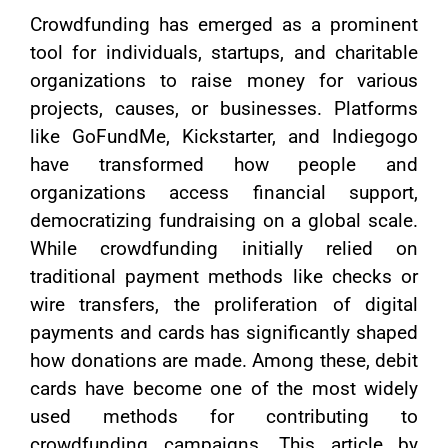
Crowdfunding has emerged as a prominent
tool for individuals, startups, and charitable
organizations to raise money for various
projects, causes, or businesses. Platforms
like GoFundMe, Kickstarter, and Indiegogo
have transformed how people and
organizations access financial support,
democratizing fundraising on a global scale.
While crowdfunding initially relied on
traditional payment methods like checks or
wire transfers, the proliferation of digital
payments and cards has significantly shaped
how donations are made. Among these, debit
cards have become one of the most widely
used methods for contributing to
crowdfunding campaigns. This article by