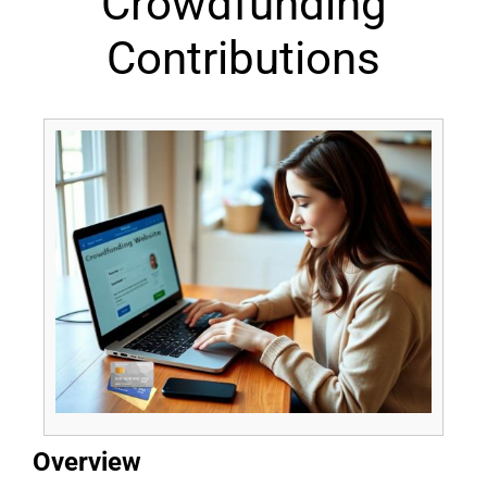
Crowdfunding
Contributions
Overview