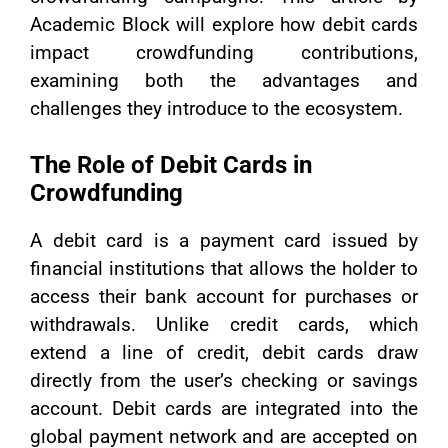
Academic Block will explore how debit cards
impact crowdfunding contributions,
examining both the advantages and
challenges they introduce to the ecosystem.
The Role of Debit Cards in
Crowdfunding
A debit card is a payment card issued by
financial institutions that allows the holder to
access their bank account for purchases or
withdrawals. Unlike credit cards, which
extend a line of credit, debit cards draw
directly from the user’s checking or savings
account. Debit cards are integrated into the
global payment network and are accepted on