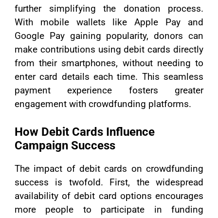
further simplifying the donation process.
With mobile wallets like Apple Pay and
Google Pay gaining popularity, donors can
make contributions using debit cards directly
from their smartphones, without needing to
enter card details each time. This seamless
payment experience fosters greater
engagement with crowdfunding platforms.
How Debit Cards Influence
Campaign Success
The impact of debit cards on crowdfunding
success is twofold. First, the widespread
availability of debit card options encourages
more people to participate in funding