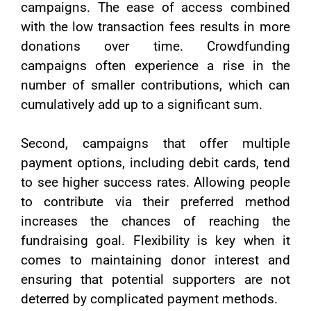
campaigns. The ease of access combined
with the low transaction fees results in more
donations over time. Crowdfunding
campaigns often experience a rise in the
number of smaller contributions, which can
cumulatively add up to a significant sum.
Second, campaigns that offer multiple
payment options, including debit cards, tend
to see higher success rates. Allowing people
to contribute via their preferred method
increases the chances of reaching the
fundraising goal. Flexibility is key when it
comes to maintaining donor interest and
ensuring that potential supporters are not
deterred by complicated payment methods.