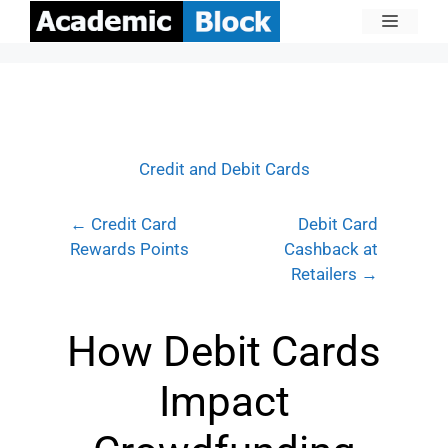
Credit and Debit Cards
← Credit Card
Debit Card
Rewards Points
Cashback at
Retailers →
How Debit Cards
Impact