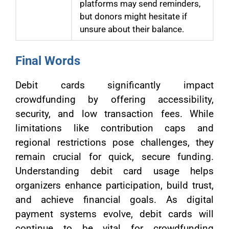
platforms may send reminders,
but donors might hesitate if
unsure about their balance.
Final Words
Debit cards significantly impact
crowdfunding by offering accessibility,
security, and low transaction fees. While
limitations like contribution caps and
regional restrictions pose challenges, they
remain crucial for quick, secure funding.
Understanding debit card usage helps
organizers enhance participation, build trust,
and achieve financial goals. As digital
payment systems evolve, debit cards will
continue to be vital for crowdfunding