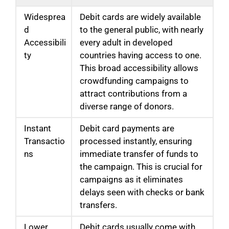
Widesprea
Debit cards are widely available
d
to the general public, with nearly
Accessibili
every adult in developed
ty
countries having access to one.
This broad accessibility allows
crowdfunding campaigns to
attract contributions from a
diverse range of donors.
Instant
Debit card payments are
Transactio
processed instantly, ensuring
ns
immediate transfer of funds to
the campaign. This is crucial for
campaigns as it eliminates
delays seen with checks or bank
transfers.
Lower
Debit cards usually come with