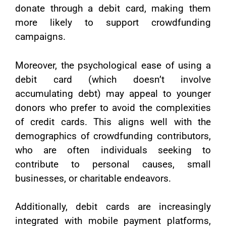
donate through a debit card, making them
more likely to support crowdfunding
campaigns.
Moreover, the psychological ease of using a
debit card (which doesn’t involve
accumulating debt) may appeal to younger
donors who prefer to avoid the complexities
of credit cards. This aligns well with the
demographics of crowdfunding contributors,
who are often individuals seeking to
contribute to personal causes, small
businesses, or charitable endeavors.
Additionally, debit cards are increasingly
integrated with mobile payment platforms,