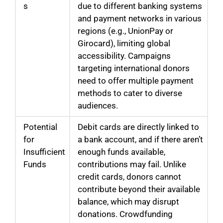
s
due to different banking systems
and payment networks in various
regions (e.g., UnionPay or
Girocard), limiting global
accessibility. Campaigns
targeting international donors
need to offer multiple payment
methods to cater to diverse
audiences.
Potential
Debit cards are directly linked to
for
a bank account, and if there aren’t
Insufficient
enough funds available,
Funds
contributions may fail. Unlike
credit cards, donors cannot
contribute beyond their available
balance, which may disrupt
donations. Crowdfunding