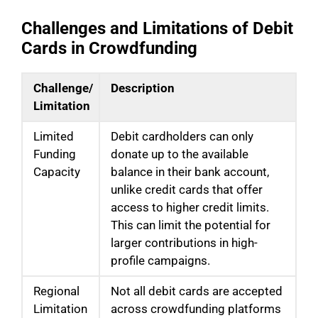
Challenges and Limitations of Debit
Cards in Crowdfunding
Challenge/
Description
Limitation
Limited
Debit cardholders can only
Funding
donate up to the available
Capacity
balance in their bank account,
unlike credit cards that offer
access to higher credit limits.
This can limit the potential for
larger contributions in high-
profile campaigns.
Regional
Not all debit cards are accepted
Limitation
across crowdfunding platforms