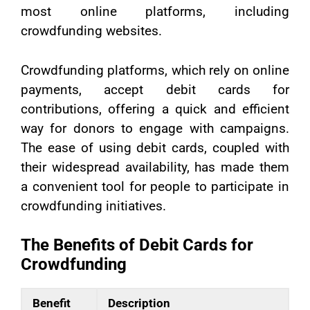
most online platforms, including
crowdfunding websites.
Crowdfunding platforms, which rely on online
payments, accept debit cards for
contributions, offering a quick and efficient
way for donors to engage with campaigns.
The ease of using debit cards, coupled with
their widespread availability, has made them
a convenient tool for people to participate in
crowdfunding initiatives.
The Benefits of Debit Cards for
Crowdfunding
Benefit
Description