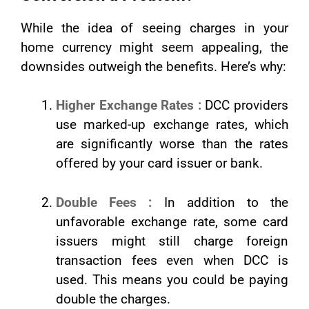
While the idea of seeing charges in your
home currency might seem appealing, the
downsides outweigh the benefits. Here’s why:
Higher Exchange Rates :
DCC providers
use marked-up exchange rates, which
are significantly worse than the rates
offered by your card issuer or bank.
Double Fees :
In addition to the
unfavorable exchange rate, some card
issuers might still charge foreign
transaction fees even when DCC is
used. This means you could be paying
double the charges.