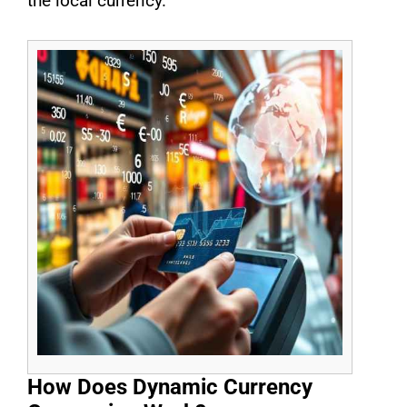
the local currency.
How Does Dynamic Currency