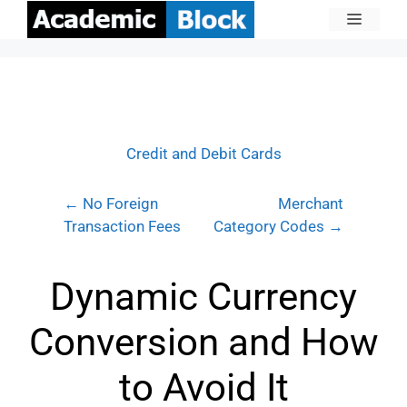
Credit and Debit Cards
← No Foreign
Merchant
Transaction Fees
Category Codes →
Dynamic Currency
Conversion and How
to Avoid It