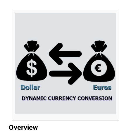
Overview