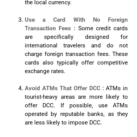
the local currency.
Use a Card With No Foreign
Transaction Fees :
Some credit cards
are specifically designed for
international travelers and do not
charge foreign transaction fees. These
cards also typically offer competitive
exchange rates.
Avoid ATMs That Offer DCC :
ATMs in
tourist-heavy areas are more likely to
offer DCC. If possible, use ATMs
operated by reputable banks, as they
are less likely to impose DCC.