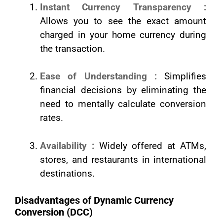
Instant Currency Transparency :
Allows you to see the exact amount
charged in your home currency during
the transaction.
Ease of Understanding :
Simplifies
financial decisions by eliminating the
need to mentally calculate conversion
rates.
Availability :
Widely offered at ATMs,
stores, and restaurants in international
destinations.
Disadvantages of Dynamic Currency
Conversion (DCC)