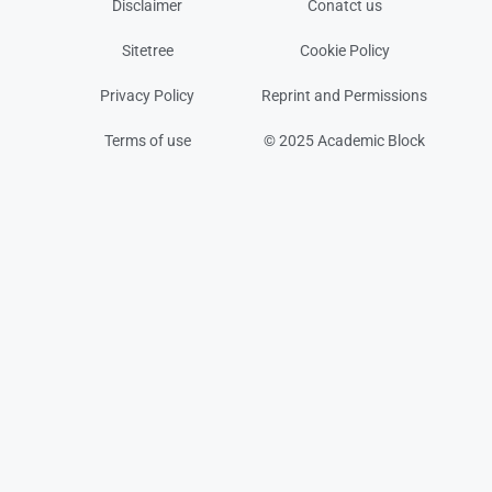
Disclaimer
Conatct us
Sitetree
Cookie Policy
Privacy Policy
Reprint and Permissions
Terms of use
© 2025 Academic Block