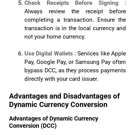
Check Receipts Before Signing :
Always review the receipt before
completing a transaction. Ensure the
transaction is in the local currency and
not your home currency.
Use Digital Wallets :
Services like Apple
Pay, Google Pay, or Samsung Pay often
bypass DCC, as they process payments
directly with your card issuer.
Advantages and Disadvantages of
Dynamic Currency Conversion
Advantages of Dynamic Currency
Conversion (DCC)