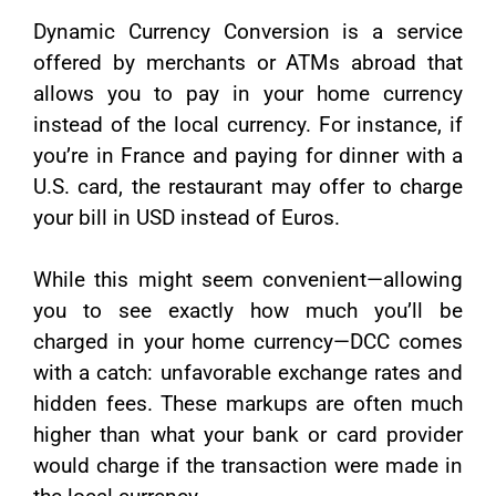
Dynamic Currency Conversion is a service
offered by merchants or ATMs abroad that
allows you to pay in your home currency
instead of the local currency. For instance, if
you’re in France and paying for dinner with a
U.S. card, the restaurant may offer to charge
your bill in USD instead of Euros.
While this might seem convenient—allowing
you to see exactly how much you’ll be
charged in your home currency—DCC comes
with a catch: unfavorable exchange rates and
hidden fees. These markups are often much
higher than what your bank or card provider
would charge if the transaction were made in