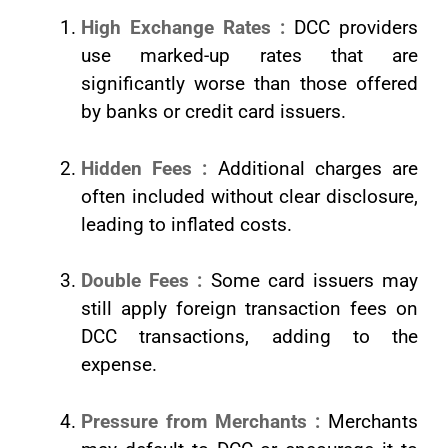
High Exchange Rates :
DCC providers
use marked-up rates that are
significantly worse than those offered
by banks or credit card issuers.
Hidden Fees :
Additional charges are
often included without clear disclosure,
leading to inflated costs.
Double Fees :
Some card issuers may
still apply foreign transaction fees on
DCC transactions, adding to the
expense.
Pressure from Merchants :
Merchants