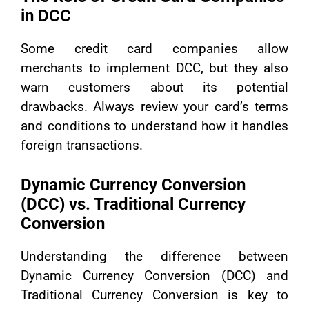
in DCC
Some credit card companies allow
merchants to implement DCC, but they also
warn customers about its potential
drawbacks. Always review your card’s terms
and conditions to understand how it handles
foreign transactions.
Dynamic Currency Conversion
(DCC) vs. Traditional Currency
Conversion
Understanding the difference between
Dynamic Currency Conversion (DCC) and
Traditional Currency Conversion is key to