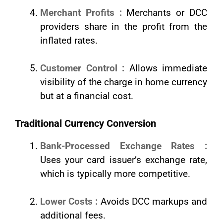
Merchant Profits :
Merchants or DCC
providers share in the profit from the
inflated rates.
Customer Control :
Allows immediate
visibility of the charge in home currency
but at a financial cost.
Traditional Currency Conversion
Bank-Processed Exchange Rates :
Uses your card issuer’s exchange rate,
which is typically more competitive.
Lower Costs :
Avoids DCC markups and
additional fees.