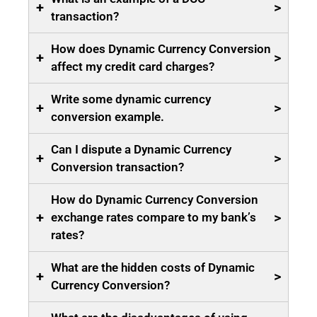
+
>
transaction?
How does Dynamic Currency Conversion
+
>
affect my credit card charges?
Write some dynamic currency
+
>
conversion example.
Can I dispute a Dynamic Currency
+
>
Conversion transaction?
How do Dynamic Currency Conversion
+
>
exchange rates compare to my bank’s
rates?
What are the hidden costs of Dynamic
+
>
Currency Conversion?