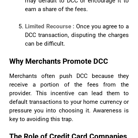
may default to DCC or encourage it to
earn a share of the fees.
Limited Recourse :
Once you agree to a
DCC transaction, disputing the charges
can be difficult.
Why Merchants Promote DCC
Merchants often push DCC because they
receive a portion of the fees from the
provider. This incentive can lead them to
default transactions to your home currency or
pressure you into choosing it. Awareness is
key to avoiding this trap.
The Role of Credit Card Companies