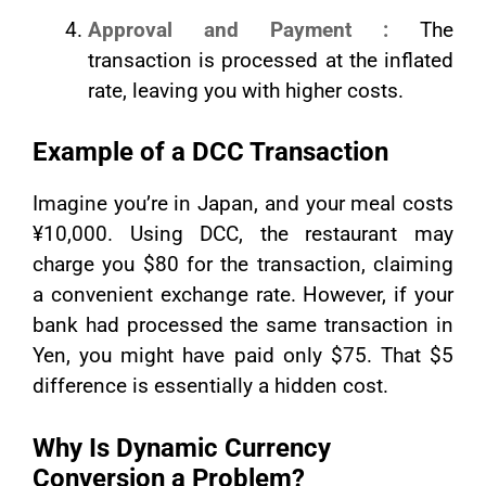
Approval and Payment :
The
transaction is processed at the inflated
rate, leaving you with higher costs.
Example of a DCC Transaction
Imagine you’re in Japan, and your meal costs
¥10,000. Using DCC, the restaurant may
charge you $80 for the transaction, claiming
a convenient exchange rate. However, if your
bank had processed the same transaction in
Yen, you might have paid only $75. That $5
difference is essentially a hidden cost.
Why Is Dynamic Currency
Conversion a Problem?