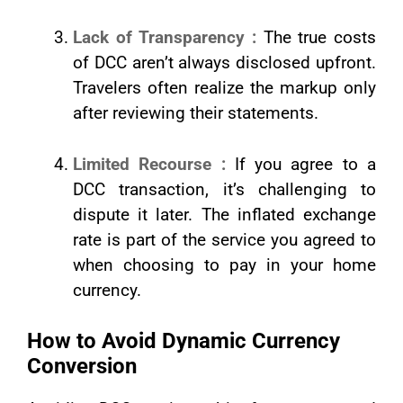
Lack of Transparency :
The true costs
of DCC aren’t always disclosed upfront.
Travelers often realize the markup only
after reviewing their statements.
Limited Recourse :
If you agree to a
DCC transaction, it’s challenging to
dispute it later. The inflated exchange
rate is part of the service you agreed to
when choosing to pay in your home
currency.
How to Avoid Dynamic Currency
Conversion