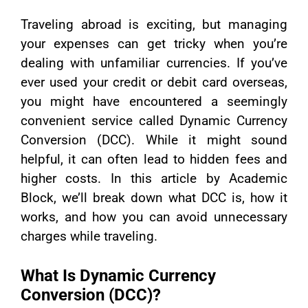
Traveling abroad is exciting, but managing
your expenses can get tricky when you’re
dealing with unfamiliar currencies. If you’ve
ever used your credit or debit card overseas,
you might have encountered a seemingly
convenient service called Dynamic Currency
Conversion (DCC). While it might sound
helpful, it can often lead to hidden fees and
higher costs. In this article by Academic
Block, we’ll break down what DCC is, how it
works, and how you can avoid unnecessary
charges while traveling.
What Is Dynamic Currency
Conversion (DCC)?