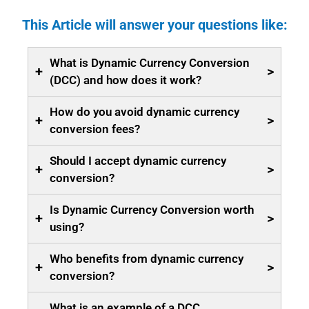
This Article will answer your questions like:
What is Dynamic Currency Conversion
+
>
(DCC) and how does it work?
How do you avoid dynamic currency
+
>
conversion fees?
Should I accept dynamic currency
+
>
conversion?
Is Dynamic Currency Conversion worth
+
>
using?
Who benefits from dynamic currency
+
>
conversion?
What is an example of a DCC