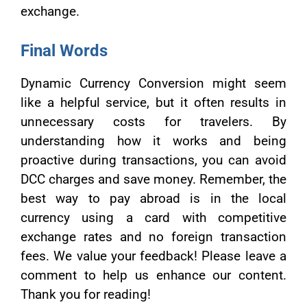
exchange.
Final Words
Dynamic Currency Conversion might seem
like a helpful service, but it often results in
unnecessary costs for travelers. By
understanding how it works and being
proactive during transactions, you can avoid
DCC charges and save money. Remember, the
best way to pay abroad is in the local
currency using a card with competitive
exchange rates and no foreign transaction
fees. We value your feedback! Please leave a
comment to help us enhance our content.
Thank you for reading!