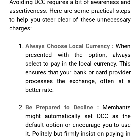
Avoiding DCC requires a bit of awareness and
assertiveness. Here are some practical steps
to help you steer clear of these unnecessary
charges:
Always Choose Local Currency :
When
presented with the option, always
select to pay in the local currency. This
ensures that your bank or card provider
processes the exchange, often at a
better rate.
Be Prepared to Decline :
Merchants
might automatically set DCC as the
default option or encourage you to use
it. Politely but firmly insist on paying in