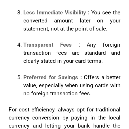
Less Immediate Visibility :
You see the
converted amount later on your
statement, not at the point of sale.
Transparent Fees :
Any foreign
transaction fees are standard and
clearly stated in your card terms.
Preferred for Savings :
Offers a better
value, especially when using cards with
no foreign transaction fees.
For cost efficiency, always opt for traditional
currency conversion by paying in the local
currency and letting your bank handle the