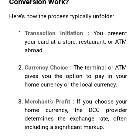
Conversion Work?
Here’s how the process typically unfolds:
Transaction Initiation :
You present
your card at a store, restaurant, or ATM
abroad.
Currency Choice :
The terminal or ATM
gives you the option to pay in your
home currency or the local currency.
Merchant’s Profit :
If you choose your
home currency, the DCC provider
determines the exchange rate, often
including a significant markup.