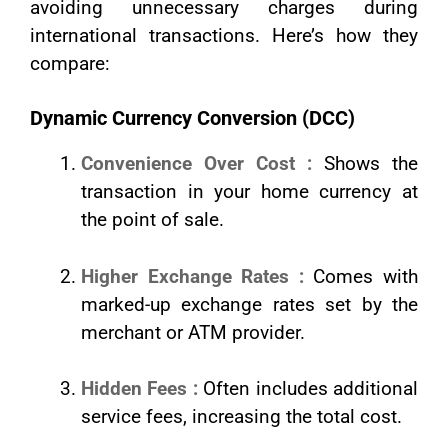
avoiding unnecessary charges during
international transactions. Here’s how they
compare:
Dynamic Currency Conversion (DCC)
Convenience Over Cost :
Shows the
transaction in your home currency at
the point of sale.
Higher Exchange Rates :
Comes with
marked-up exchange rates set by the
merchant or ATM provider.
Hidden Fees :
Often includes additional
service fees, increasing the total cost.