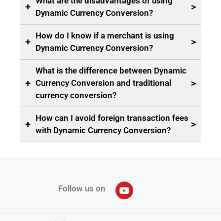
What are the disadvantages of using
+
>
Dynamic Currency Conversion?
How do I know if a merchant is using
+
>
Dynamic Currency Conversion?
What is the difference between Dynamic
+
>
Currency Conversion and traditional
currency conversion?
How can I avoid foreign transaction fees
+
>
with Dynamic Currency Conversion?
Follow us on