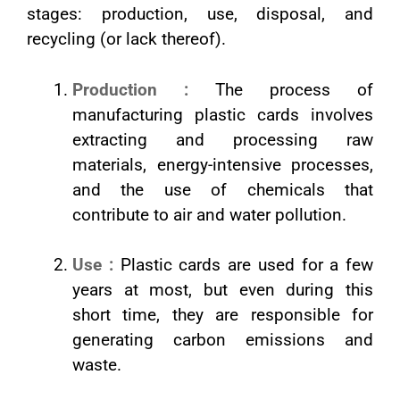
stages: production, use, disposal, and
recycling (or lack thereof).
Production :
The process of
manufacturing plastic cards involves
extracting and processing raw
materials, energy-intensive processes,
and the use of chemicals that
contribute to air and water pollution.
Use :
Plastic cards are used for a few
years at most, but even during this
short time, they are responsible for
generating carbon emissions and
waste.