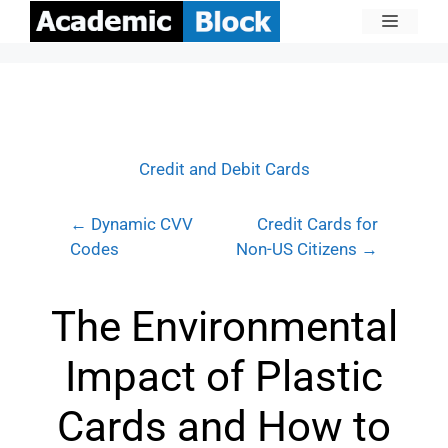
Credit and Debit Cards
← Dynamic CVV
Credit Cards for
Codes
Non-US Citizens →
The Environmental
Impact of Plastic
Cards and How to