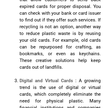
expired cards for proper disposal. You
can check with your bank or card issuer
to find out if they offer such services. If
recycling is not an option, another way
to reduce plastic waste is by reusing
your old cards. For example, old cards
can be repurposed for crafting, as
bookmarks, or even as keychains.
These creative solutions help keep
cards out of landfills.
Digital and Virtual Cards :
A growing
trend is the use of digital or virtual
cards, which completely eliminate the
need for physical plastic. Many
financial institutions and companies