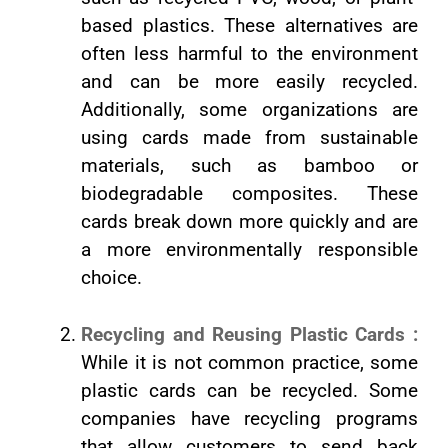
based plastics. These alternatives are
often less harmful to the environment
and can be more easily recycled.
Additionally, some organizations are
using cards made from sustainable
materials, such as bamboo or
biodegradable composites. These
cards break down more quickly and are
a more environmentally responsible
choice.
Recycling and Reusing Plastic Cards :
While it is not common practice, some
plastic cards can be recycled. Some
companies have recycling programs
that allow customers to send back