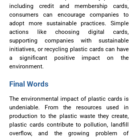
including credit and membership cards,
consumers can encourage companies to
adopt more sustainable practices. Simple
actions like choosing digital cards,
supporting companies with sustainable
initiatives, or recycling plastic cards can have
a significant positive impact on the
environment.
Final Words
The environmental impact of plastic cards is
undeniable. From the resources used in
production to the plastic waste they create,
plastic cards contribute to pollution, landfill
overflow, and the growing problem of