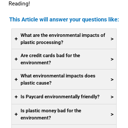
Reading!
This Article will answer your questions like:
What are the environmental impacts of
+
>
plastic processing?
Are credit cards bad for the
+
>
environment?
What environmental impacts does
+
>
plastic cause?
+
>
Is Paycard environmentally friendly?
Is plastic money bad for the
+
>
environment?