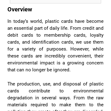
Overview
In today’s world, plastic cards have become
an essential part of daily life. From credit and
debit cards to membership cards, loyalty
cards, and identification cards, we use them
for a variety of purposes. However, while
these cards are incredibly convenient, their
environmental impact is a growing concern
that can no longer be ignored.
The production, use, and disposal of plastic
cards contribute to environmental
degradation in several ways. From the raw
materials required to make them to the