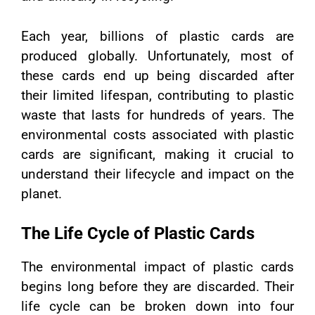
Each year, billions of plastic cards are
produced globally. Unfortunately, most of
these cards end up being discarded after
their limited lifespan, contributing to plastic
waste that lasts for hundreds of years. The
environmental costs associated with plastic
cards are significant, making it crucial to
understand their lifecycle and impact on the
planet.
The Life Cycle of Plastic Cards
The environmental impact of plastic cards
begins long before they are discarded. Their
life cycle can be broken down into four