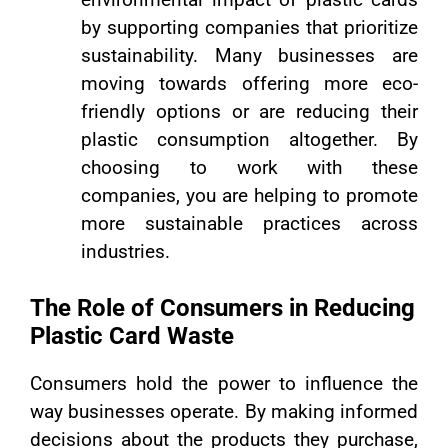
by supporting companies that prioritize
sustainability. Many businesses are
moving towards offering more eco-
friendly options or are reducing their
plastic consumption altogether. By
choosing to work with these
companies, you are helping to promote
more sustainable practices across
industries.
The Role of Consumers in Reducing
Plastic Card Waste
Consumers hold the power to influence the
way businesses operate. By making informed
decisions about the products they purchase,