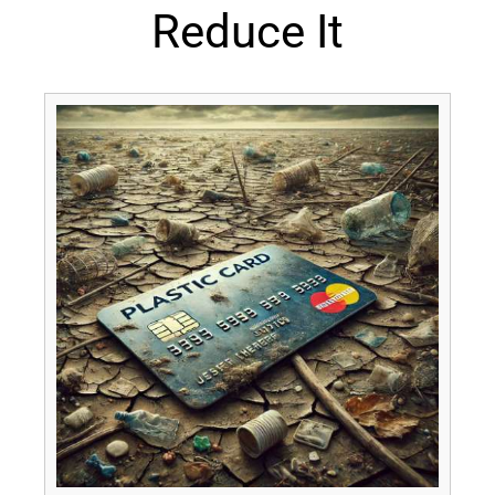
Reduce It