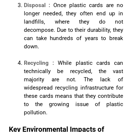
Disposal :
Once plastic cards are no
longer needed, they often end up in
landfills, where they do not
decompose. Due to their durability, they
can take hundreds of years to break
down.
Recycling :
While plastic cards can
technically be recycled, the vast
majority are not. The lack of
widespread recycling infrastructure for
these cards means that they contribute
to the growing issue of plastic
pollution.
Key Environmental Impacts of