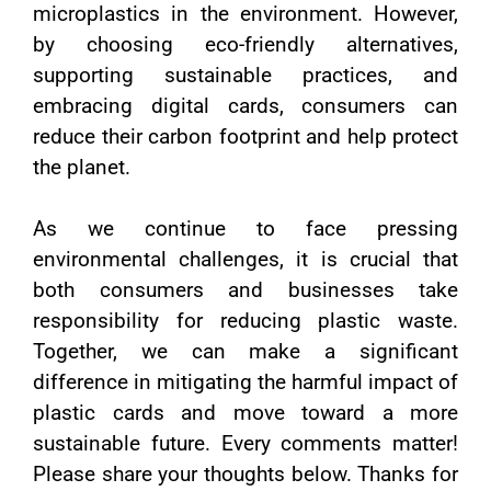
microplastics in the environment. However,
by choosing eco-friendly alternatives,
supporting sustainable practices, and
embracing digital cards, consumers can
reduce their carbon footprint and help protect
the planet.
As we continue to face pressing
environmental challenges, it is crucial that
both consumers and businesses take
responsibility for reducing plastic waste.
Together, we can make a significant
difference in mitigating the harmful impact of
plastic cards and move toward a more
sustainable future. Every comments matter!
Please share your thoughts below. Thanks for