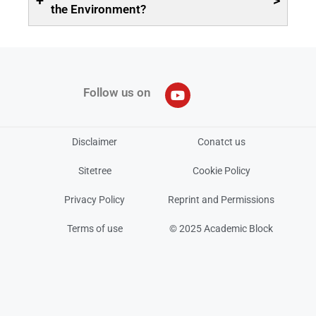
+
>
the Environment?
Follow us on
Disclaimer
Conatct us
Sitetree
Cookie Policy
Privacy Policy
Reprint and Permissions
Terms of use
© 2025 Academic Block