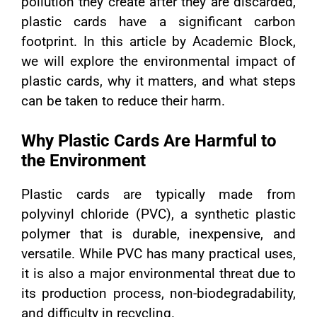
pollution they create after they are discarded,
plastic cards have a significant carbon
footprint. In this article by Academic Block,
we will explore the environmental impact of
plastic cards, why it matters, and what steps
can be taken to reduce their harm.
Why Plastic Cards Are Harmful to
the Environment
Plastic cards are typically made from
polyvinyl chloride (PVC), a synthetic plastic
polymer that is durable, inexpensive, and
versatile. While PVC has many practical uses,
it is also a major environmental threat due to
its production process, non-biodegradability,
and difficulty in recycling.