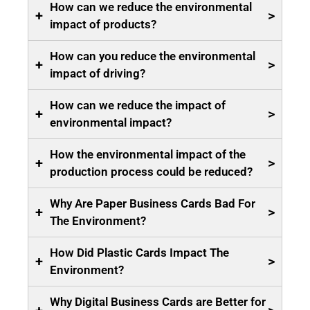
How can we reduce the environmental
+
>
impact of products?
How can you reduce the environmental
+
>
impact of driving?
How can we reduce the impact of
+
>
environmental impact?
How the environmental impact of the
+
>
production process could be reduced?
Why Are Paper Business Cards Bad For
+
>
The Environment?
How Did Plastic Cards Impact The
+
>
Environment?
Why Digital Business Cards are Better for