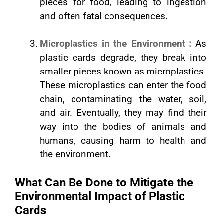
pieces for food, leading to ingestion
and often fatal consequences.
Microplastics in the Environment :
As
plastic cards degrade, they break into
smaller pieces known as microplastics.
These microplastics can enter the food
chain, contaminating the water, soil,
and air. Eventually, they may find their
way into the bodies of animals and
humans, causing harm to health and
the environment.
What Can Be Done to Mitigate the
Environmental Impact of Plastic
Cards