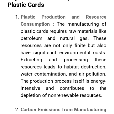
Plastic Cards
Plastic Production and Resource
Consumption :
The manufacturing of
plastic cards requires raw materials like
petroleum and natural gas. These
resources are not only finite but also
have significant environmental costs.
Extracting and processing these
resources leads to habitat destruction,
water contamination, and air pollution.
The production process itself is energy-
intensive and contributes to the
depletion of nonrenewable resources.
Carbon Emissions from Manufacturing