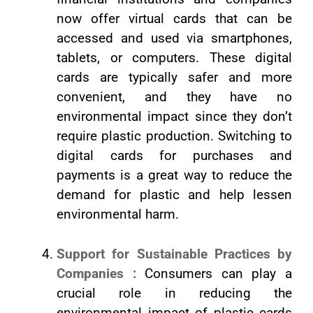
now offer virtual cards that can be
accessed and used via smartphones,
tablets, or computers. These digital
cards are typically safer and more
convenient, and they have no
environmental impact since they don’t
require plastic production. Switching to
digital cards for purchases and
payments is a great way to reduce the
demand for plastic and help lessen
environmental harm.
Support for Sustainable Practices by
Companies :
Consumers can play a
crucial role in reducing the
environmental impact of plastic cards