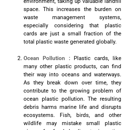
environment, taking up valuable landfill
space. This increases the burden on
waste management systems,
especially considering that plastic
cards are just a small fraction of the
total plastic waste generated globally.
Ocean Pollution :
Plastic cards, like
many other plastic products, can find
their way into oceans and waterways.
As they break down over time, they
contribute to the growing problem of
ocean plastic pollution. The resulting
debris harms marine life and disrupts
ecosystems. Fish, birds, and other
wildlife may mistake small plastic