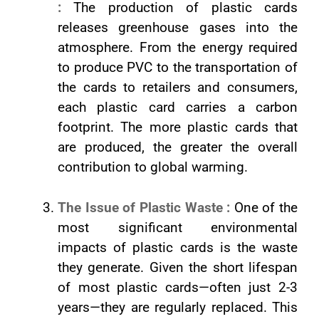
:
The production of plastic cards
releases greenhouse gases into the
atmosphere. From the energy required
to produce PVC to the transportation of
the cards to retailers and consumers,
each plastic card carries a carbon
footprint. The more plastic cards that
are produced, the greater the overall
contribution to global warming.
The Issue of Plastic Waste :
One of the
most significant environmental
impacts of plastic cards is the waste
they generate. Given the short lifespan
of most plastic cards—often just 2-3
years—they are regularly replaced. This