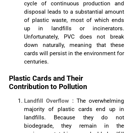
cycle of continuous production and
disposal leads to a substantial amount
of plastic waste, most of which ends
up in landfills or incinerators.
Unfortunately, PVC does not break
down naturally, meaning that these
cards will persist in the environment for
centuries.
Plastic Cards and Their
Contribution to Pollution
Landfill Overflow :
The overwhelming
majority of plastic cards end up in
landfills. Because they do not
biodegrade, they remain in the