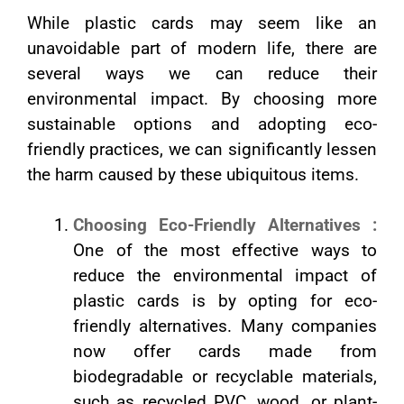
While plastic cards may seem like an
unavoidable part of modern life, there are
several ways we can reduce their
environmental impact. By choosing more
sustainable options and adopting eco-
friendly practices, we can significantly lessen
the harm caused by these ubiquitous items.
Choosing Eco-Friendly Alternatives :
One of the most effective ways to
reduce the environmental impact of
plastic cards is by opting for eco-
friendly alternatives. Many companies
now offer cards made from
biodegradable or recyclable materials,
such as recycled PVC, wood, or plant-