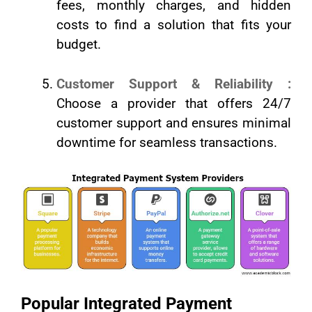
fees, monthly charges, and hidden
costs to find a solution that fits your
budget.
Customer Support & Reliability :
Choose a provider that offers 24/7
customer support and ensures minimal
downtime for seamless transactions.
Popular Integrated Payment