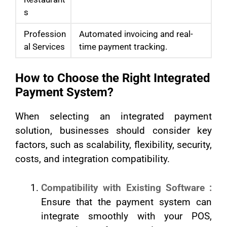
s
Profession
Automated invoicing and real-
al Services
time payment tracking.
How to Choose the Right Integrated
Payment System?
When selecting an integrated payment
solution, businesses should consider key
factors, such as scalability, flexibility, security,
costs, and integration compatibility.
Compatibility with Existing Software :
Ensure that the payment system can
integrate smoothly with your POS,