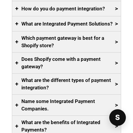
+
>
How do you do payment integration?
+
>
What are Integrated Payment Solutions?
Which payment gateway is best for a
+
>
Shopify store?
Does Shopify come with a payment
+
>
gateway?
What are the different types of payment
+
>
integration?
Name some Integrated Payment
+
>
Companies.
S
What are the benefits of Integrated
+
>
Payments?