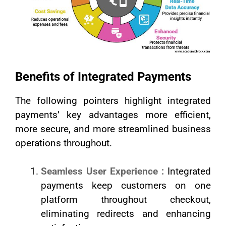
Benefits of Integrated Payments
The following pointers highlight integrated
payments’ key advantages more efficient,
more secure, and more streamlined business
operations throughout.
Seamless User Experience :
Integrated
payments keep customers on one
platform throughout checkout,
eliminating redirects and enhancing