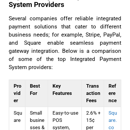
System Providers
Several companies offer reliable integrated
payment solutions that cater to different
business needs; for example, Stripe, PayPal,
and Square enable seamless payment
gateway integration. Below is a comparison
of some of the top Integrated Payment
System providers:
Pro
Best
Key
Trans
Ref
vid
For
Features
action
ere
er
Fees
nce
Squ
Small
Easy-to-use
2.6% +
Squ
are
busine
POS
15¢
are.
sses &
system,
per
co