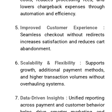
lowers chargeback expenses through
automation and efficiency.
Improved Customer Experience :
Seamless checkout without redirects
increases satisfaction and reduces cart
abandonment.
Scalability & Flexibility :
Supports
growth, additional payment methods,
and higher transaction volumes without
overhauling systems.
Data-Driven Insights :
Unified reporting
across payment and customer behavior
helps drive smarter marketing and