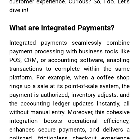
customer experience. Curious? So, I do. Let’s
dive in!
What are Integrated Payments?
Integrated payments seamlessly combine
payment processing with business tools like
POS, CRM, or accounting software, enabling
transactions to complete within the same
platform. For example, when a coffee shop
rings up a sale at its point-of-sale system, the
payment is authorized, inventory adjusts, and
the accounting ledger updates instantly, all
without manual entry. Moreover, this cohesive
integration boosts operational efficiency,
enhances secure payments, and delivers a
polished, frictionless checkout experience