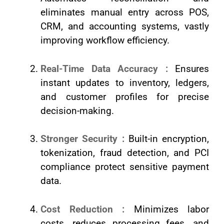
eliminates manual entry across POS,
CRM, and accounting systems, vastly
improving workflow efficiency.
Real-Time Data Accuracy :
Ensures
instant updates to inventory, ledgers,
and customer profiles for precise
decision-making.
Stronger Security :
Built-in encryption,
tokenization, fraud detection, and PCI
compliance protect sensitive payment
data.
Cost Reduction :
Minimizes labor
costs, reduces processing fees, and