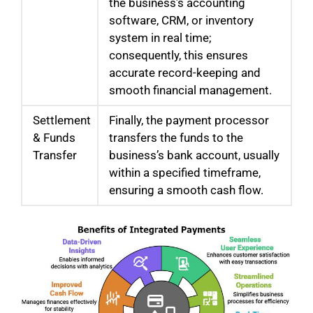
the business’s accounting
software, CRM, or inventory
system in real time;
consequently, this ensures
accurate record-keeping and
smooth financial management.
Settlement
Finally, the payment processor
& Funds
transfers the funds to the
Transfer
business’s bank account, usually
within a specified timeframe,
ensuring a smooth cash flow.