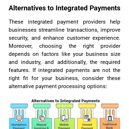
Alternatives to Integrated Payments
These integrated payment providers help
businesses streamline transactions, improve
security, and enhance customer experience.
Moreover, choosing the right provider
depends on factors like your business size
and industry, and additionally, the required
features. If integrated payments are not the
right fit for your business, consider these
alternative payment processing options: