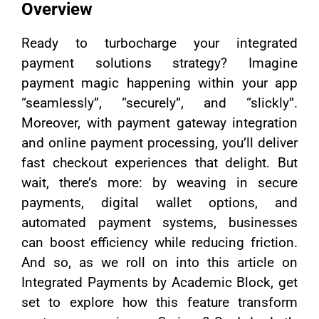
Overview
Ready to turbocharge your integrated
payment solutions strategy? Imagine
payment magic happening within your app
“seamlessly”, “securely”, and “slickly”.
Moreover, with payment gateway integration
and online payment processing, you’ll deliver
fast checkout experiences that delight. But
wait, there’s more: by weaving in secure
payments, digital wallet options, and
automated payment systems, businesses
can boost efficiency while reducing friction.
And so, as we roll on into this article on
Integrated Payments by Academic Block, get
set to explore how this feature transform