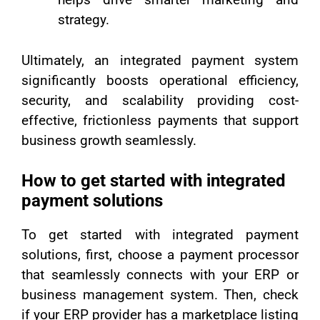
strategy.
Ultimately, an integrated payment system
significantly boosts operational efficiency,
security, and scalability providing cost-
effective, frictionless payments that support
business growth seamlessly.
How to get started with integrated
payment solutions
To get started with integrated payment
solutions, first, choose a payment processor
that seamlessly connects with your ERP or
business management system. Then, check
if your ERP provider has a marketplace listing