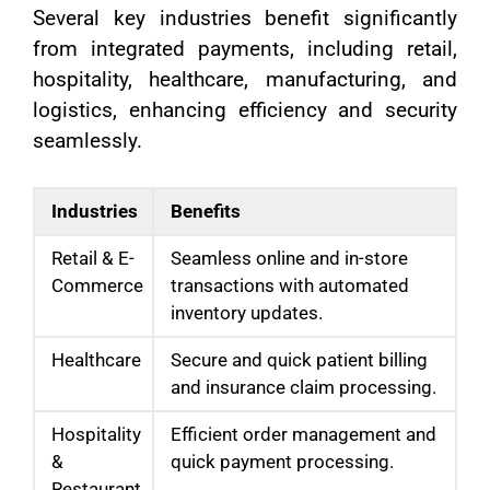
Several key industries benefit significantly
from integrated payments, including retail,
hospitality, healthcare, manufacturing, and
logistics, enhancing efficiency and security
seamlessly.
Industries
Benefits
Retail & E-
Seamless online and in-store
Commerce
transactions with automated
inventory updates.
Healthcare
Secure and quick patient billing
and insurance claim processing.
Hospitality
Efficient order management and
&
quick payment processing.
Restaurant