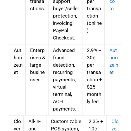
transa
support,
per
co
ctions
buyer/seller
transa
m
protection,
ction
invoicing,
(online
PayPal
)
Checkout.
Aut
Enterp
Advanced
2.9% +
Aut
hori
rises &
fraud
30¢
hori
ze.n
large
detection,
per
ze.n
et
busine
recurring
transa
et
sses
payments,
ction +
virtual
$25
terminal,
month
ACH
ly fee
payments.
Clo
All-in-
Customizable
2.3% +
Clo
ver
one
POS system,
10¢
ver.