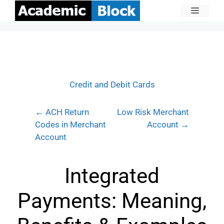
Credit and Debit Cards
← ACH Return
Low Risk Merchant
Codes in Merchant
Account →
Account
Integrated
Payments: Meaning,