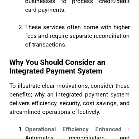
businesses to process credit/debit
card payments.
These services often come with higher
fees and require separate reconciliation
of transactions.
Why You Should Consider an
Integrated Payment System
To illustrate clear motivations, consider these
benefits; why an integrated payment system
delivers efficiency, security, cost savings, and
streamlined operations effectively.
Operational Efficiency Enhanced :
Automates reconciliation and