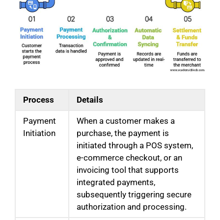
Process
Details
Payment
When a customer makes a
Initiation
purchase, the payment is
initiated through a POS system,
e-commerce checkout, or an
invoicing tool that supports
integrated payments,
subsequently triggering secure
authorization and processing.