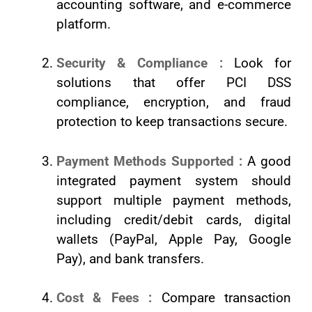
accounting software, and e-commerce
platform.
Security & Compliance :
Look for
solutions that offer PCI DSS
compliance, encryption, and fraud
protection to keep transactions secure.
Payment Methods Supported :
A good
integrated payment system should
support multiple payment methods,
including credit/debit cards, digital
wallets (PayPal, Apple Pay, Google
Pay), and bank transfers.
Cost & Fees :
Compare transaction