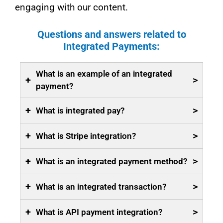
engaging with our content.
Questions and answers related to
Integrated Payments:
What is an example of an integrated
+
>
payment?
+
>
What is integrated pay?
+
>
What is Stripe integration?
+
>
What is an integrated payment method?
+
>
What is an integrated transaction?
+
>
What is API payment integration?