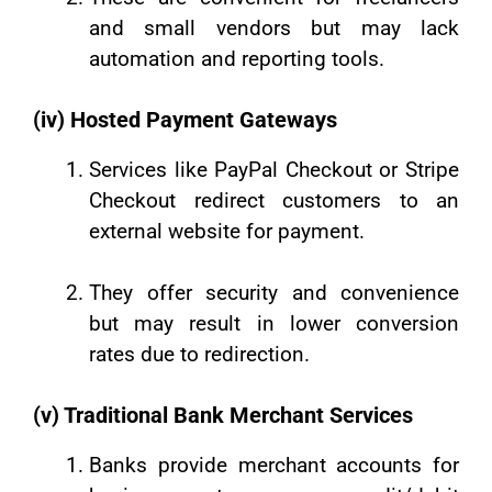
and small vendors but may lack
automation and reporting tools.
(iv) Hosted Payment Gateways
Services like PayPal Checkout or Stripe
Checkout redirect customers to an
external website for payment.
They offer security and convenience
but may result in lower conversion
rates due to redirection.
(v) Traditional Bank Merchant Services
Banks provide merchant accounts for