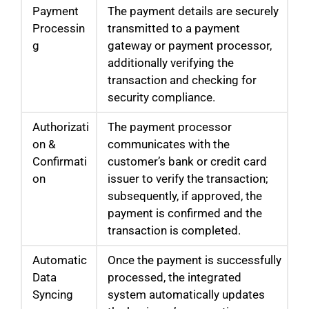
Payment
The payment details are securely
Processin
transmitted to a payment
g
gateway or payment processor,
additionally verifying the
transaction and checking for
security compliance.
Authorizati
The payment processor
on &
communicates with the
Confirmati
customer’s bank or credit card
on
issuer to verify the transaction;
subsequently, if approved, the
payment is confirmed and the
transaction is completed.
Automatic
Once the payment is successfully
Data
processed, the integrated
Syncing
system automatically updates