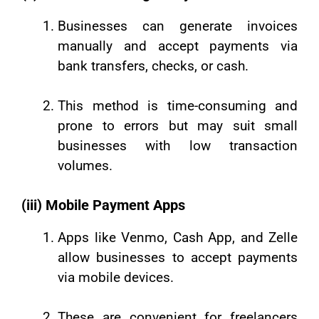
Businesses can generate invoices
manually and accept payments via
bank transfers, checks, or cash.
This method is time-consuming and
prone to errors but may suit small
businesses with low transaction
volumes.
(iii) Mobile Payment Apps
Apps like Venmo, Cash App, and Zelle
allow businesses to accept payments
via mobile devices.
These are convenient for freelancers