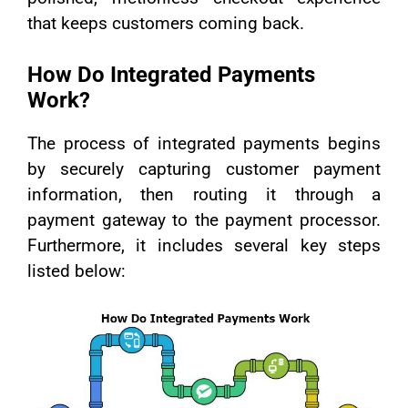
that keeps customers coming back.
How Do Integrated Payments
Work?
The process of integrated payments begins
by securely capturing customer payment
information, then routing it through a
payment gateway to the payment processor.
Furthermore, it includes several key steps
listed below: