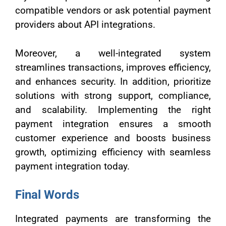
compatible vendors or ask potential payment
providers about API integrations.
Moreover, a well-integrated system
streamlines transactions, improves efficiency,
and enhances security. In addition, prioritize
solutions with strong support, compliance,
and scalability. Implementing the right
payment integration ensures a smooth
customer experience and boosts business
growth, optimizing efficiency with seamless
payment integration today.
Final Words
Integrated payments are transforming the