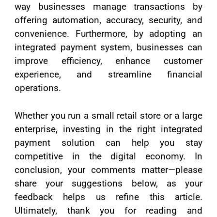
way businesses manage transactions by
offering automation, accuracy, security, and
convenience. Furthermore, by adopting an
integrated payment system, businesses can
improve efficiency, enhance customer
experience, and streamline financial
operations.
Whether you run a small retail store or a large
enterprise, investing in the right integrated
payment solution can help you stay
competitive in the digital economy. In
conclusion, your comments matter—please
share your suggestions below, as your
feedback helps us refine this article.
Ultimately, thank you for reading and