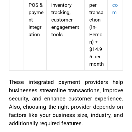
POS &
inventory
per
co
payme
tracking,
transa
m
nt
customer
ction
integr
engagement
(In-
ation
tools.
Perso
n) +
$14.9
5 per
month
These integrated payment providers help
businesses streamline transactions, improve
security, and enhance customer experience.
Also, choosing the right provider depends on
factors like your business size, industry, and
additionally required features.