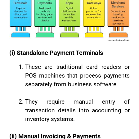
(i) Standalone Payment Terminals
These are traditional card readers or
POS machines that process payments
separately from business software.
They require manual entry of
transaction details into accounting or
inventory systems.
(ii) Manual Invoicing & Payments