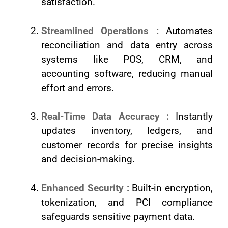
satisfaction.
Streamlined Operations :
Automates
reconciliation and data entry across
systems like POS, CRM, and
accounting software, reducing manual
effort and errors.
Real-Time Data Accuracy :
Instantly
updates inventory, ledgers, and
customer records for precise insights
and decision-making.
Enhanced Security :
Built-in encryption,
tokenization, and PCI compliance
safeguards sensitive payment data.