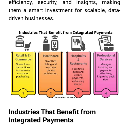
efficiency, security, and insights, making
them a smart investment for scalable, data-
driven businesses.
Industries That Benefit from
Integrated Payments