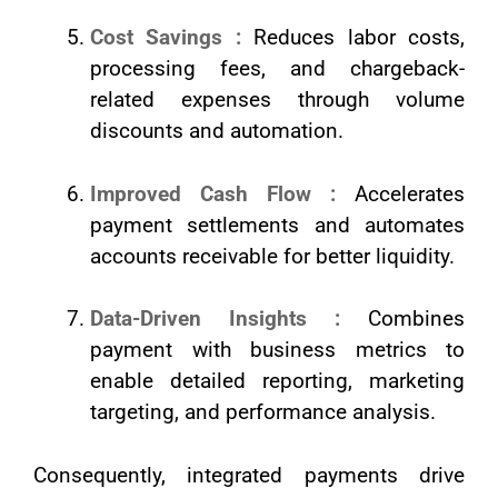
Cost Savings :
Reduces labor costs,
processing fees, and chargeback-
related expenses through volume
discounts and automation.
Improved Cash Flow :
Accelerates
payment settlements and automates
accounts receivable for better liquidity.
Data-Driven Insights :
Combines
payment with business metrics to
enable detailed reporting, marketing
targeting, and performance analysis.
Consequently, integrated payments drive