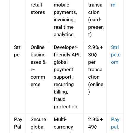
retail
mobile
transa
m
stores
payments,
ction
invoicing,
(card-
real-time
presen
analytics.
t)
Stri
Online
Developer-
2.9% +
Stri
pe
busine
friendly API,
30¢
pe.c
sses &
global
per
om
e-
payment
transa
comm
support,
ction
erce
recurring
(online
billing,
)
fraud
protection.
Pay
Secure
Multi-
2.9% +
Pay
Pal
global
currency
49¢
pal.