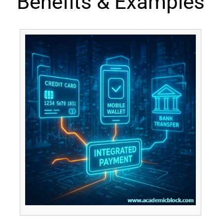
Benefits & Examples