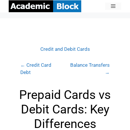
Credit and Debit Cards
← Credit Card
Balance Transfers
Debt
→
Prepaid Cards vs
Debit Cards: Key
Differences