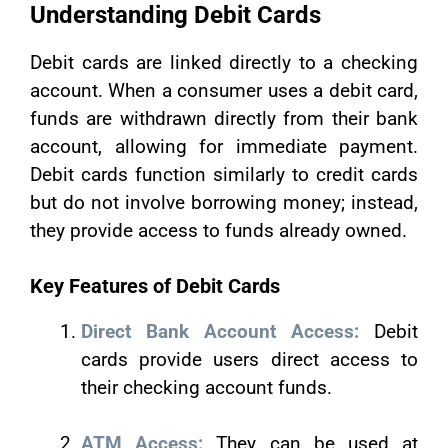
Understanding Debit Cards
Debit cards are linked directly to a checking
account. When a consumer uses a debit card,
funds are withdrawn directly from their bank
account, allowing for immediate payment.
Debit cards function similarly to credit cards
but do not involve borrowing money; instead,
they provide access to funds already owned.
Key Features of Debit Cards
Direct Bank Account Access:
Debit
cards provide users direct access to
their checking account funds.
ATM Access:
They can be used at