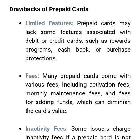
Drawbacks of Prepaid Cards
Limited Features:
Prepaid cards may
lack some features associated with
debit or credit cards, such as rewards
programs, cash back, or purchase
protections.
Fees:
Many prepaid cards come with
various fees, including activation fees,
monthly maintenance fees, and fees
for adding funds, which can diminish
the card’s value.
Inactivity Fees:
Some issuers charge
inactivity fees if a prepaid card is not