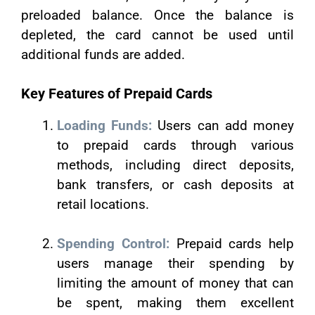
preloaded balance. Once the balance is
depleted, the card cannot be used until
additional funds are added.
Key Features of Prepaid Cards
Loading Funds:
Users can add money
to prepaid cards through various
methods, including direct deposits,
bank transfers, or cash deposits at
retail locations.
Spending Control:
Prepaid cards help
users manage their spending by
limiting the amount of money that can
be spent, making them excellent