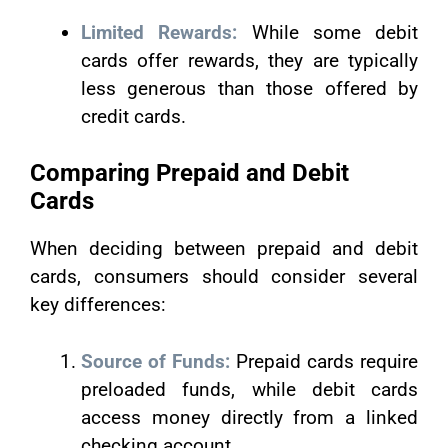
Limited Rewards:
While some debit
cards offer rewards, they are typically
less generous than those offered by
credit cards.
Comparing Prepaid and Debit
Cards
When deciding between prepaid and debit
cards, consumers should consider several
key differences:
Source of Funds:
Prepaid cards require
preloaded funds, while debit cards
access money directly from a linked
checking account.