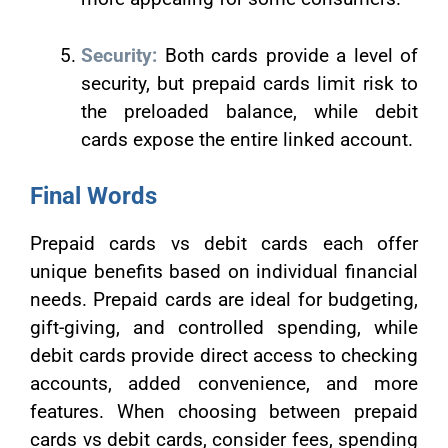
Security:
Both cards provide a level of
security, but prepaid cards limit risk to
the preloaded balance, while debit
cards expose the entire linked account.
Final Words
Prepaid cards vs debit cards each offer
unique benefits based on individual financial
needs. Prepaid cards are ideal for budgeting,
gift-giving, and controlled spending, while
debit cards provide direct access to checking
accounts, added convenience, and more
features. When choosing between prepaid
cards vs debit cards, consider fees, spending