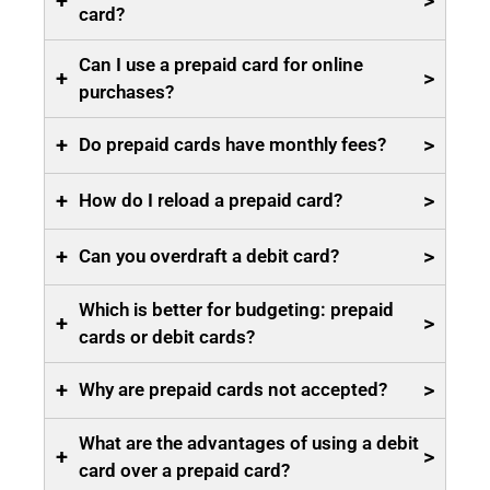
+
>
card?
Can I use a prepaid card for online
+
>
purchases?
+
>
Do prepaid cards have monthly fees?
+
>
How do I reload a prepaid card?
+
>
Can you overdraft a debit card?
Which is better for budgeting: prepaid
+
>
cards or debit cards?
+
>
Why are prepaid cards not accepted?
What are the advantages of using a debit
+
>
card over a prepaid card?