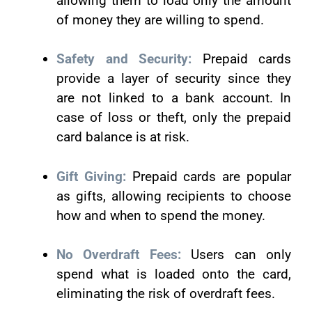
allowing them to load only the amount
of money they are willing to spend.
Safety and Security:
Prepaid cards
provide a layer of security since they
are not linked to a bank account. In
case of loss or theft, only the prepaid
card balance is at risk.
Gift Giving:
Prepaid cards are popular
as gifts, allowing recipients to choose
how and when to spend the money.
No Overdraft Fees:
Users can only
spend what is loaded onto the card,
eliminating the risk of overdraft fees.