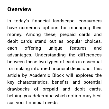
Overview
In today’s financial landscape, consumers
have numerous options for managing their
money. Among these, prepaid cards and
debit cards stand out as popular choices,
each offering unique features and
advantages. Understanding the differences
between these two types of cards is essential
for making informed financial decisions. This
article by Academic Block will explores the
key characteristics, benefits, and potential
drawbacks of prepaid and debit cards,
helping you determine which option may best
suit your financial needs.