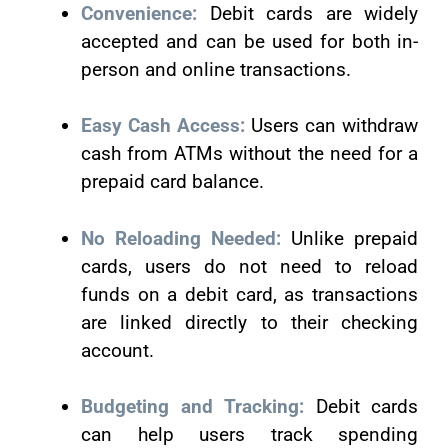
Convenience:
Debit cards are widely
accepted and can be used for both in-
person and online transactions.
Easy Cash Access:
Users can withdraw
cash from ATMs without the need for a
prepaid card balance.
No Reloading Needed:
Unlike prepaid
cards, users do not need to reload
funds on a debit card, as transactions
are linked directly to their checking
account.
Budgeting and Tracking:
Debit cards
can help users track spending