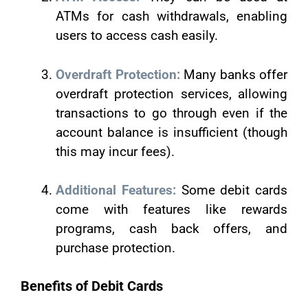
ATMs for cash withdrawals, enabling
users to access cash easily.
Overdraft Protection:
Many banks offer
overdraft protection services, allowing
transactions to go through even if the
account balance is insufficient (though
this may incur fees).
Additional Features:
Some debit cards
come with features like rewards
programs, cash back offers, and
purchase protection.
Benefits of Debit Cards