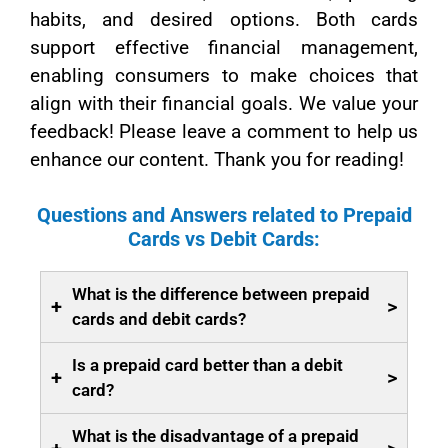
habits, and desired options. Both cards
support effective financial management,
enabling consumers to make choices that
align with their financial goals. We value your
feedback! Please leave a comment to help us
enhance our content. Thank you for reading!
Questions and Answers related to Prepaid
Cards vs Debit Cards:
What is the difference between prepaid
+
>
cards and debit cards?
Is a prepaid card better than a debit
+
>
card?
What is the disadvantage of a prepaid