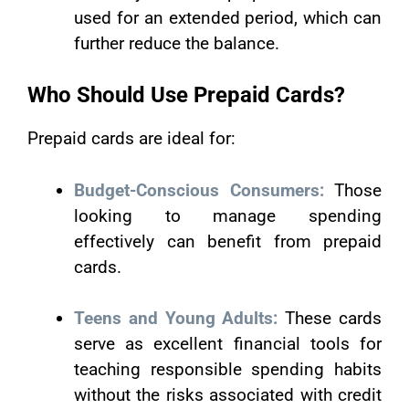
used for an extended period, which can
further reduce the balance.
Who Should Use Prepaid Cards?
Prepaid cards are ideal for:
Budget-Conscious Consumers:
Those
looking to manage spending
effectively can benefit from prepaid
cards.
Teens and Young Adults:
These cards
serve as excellent financial tools for
teaching responsible spending habits
without the risks associated with credit