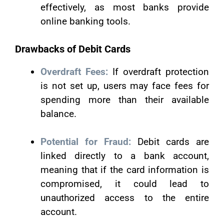
effectively, as most banks provide
online banking tools.
Drawbacks of Debit Cards
Overdraft Fees:
If overdraft protection
is not set up, users may face fees for
spending more than their available
balance.
Potential for Fraud:
Debit cards are
linked directly to a bank account,
meaning that if the card information is
compromised, it could lead to
unauthorized access to the entire
account.