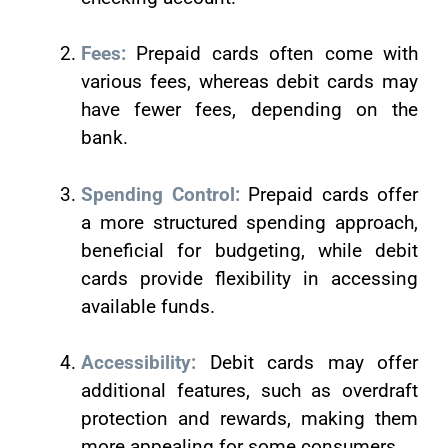
Fees:
Prepaid cards often come with
various fees, whereas debit cards may
have fewer fees, depending on the
bank.
Spending Control:
Prepaid cards offer
a more structured spending approach,
beneficial for budgeting, while debit
cards provide flexibility in accessing
available funds.
Accessibility:
Debit cards may offer
additional features, such as overdraft
protection and rewards, making them
more appealing for some consumers.