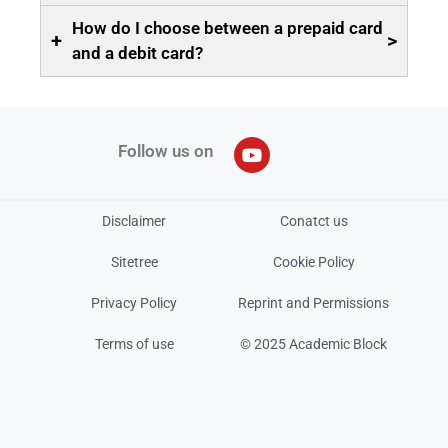
How do I choose between a prepaid card
+
>
and a debit card?
Follow us on
Disclaimer
Conatct us
Sitetree
Cookie Policy
Privacy Policy
Reprint and Permissions
Terms of use
© 2025 Academic Block