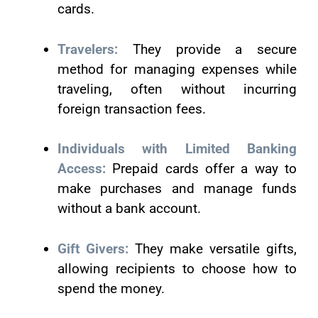
cards.
Travelers:
They provide a secure
method for managing expenses while
traveling, often without incurring
foreign transaction fees.
Individuals with Limited Banking
Access:
Prepaid cards offer a way to
make purchases and manage funds
without a bank account.
Gift Givers:
They make versatile gifts,
allowing recipients to choose how to
spend the money.