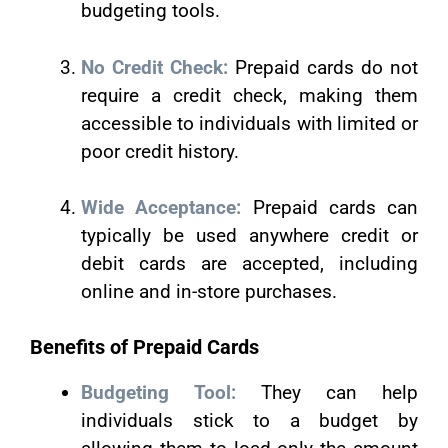
budgeting tools.
No Credit Check:
Prepaid cards do not
require a credit check, making them
accessible to individuals with limited or
poor credit history.
Wide Acceptance:
Prepaid cards can
typically be used anywhere credit or
debit cards are accepted, including
online and in-store purchases.
Benefits of Prepaid Cards
Budgeting Tool:
They can help
individuals stick to a budget by