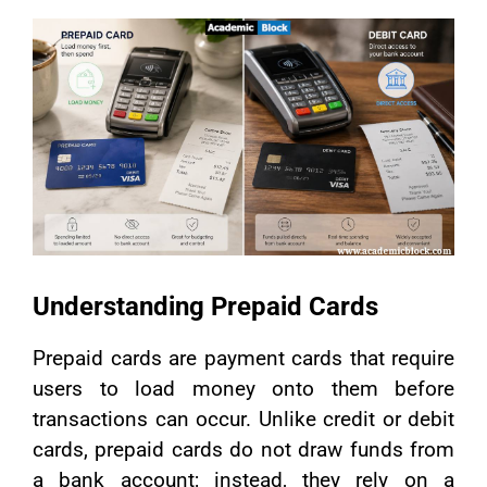
Understanding Prepaid Cards
Prepaid cards are payment cards that require
users to load money onto them before
transactions can occur. Unlike credit or debit
cards, prepaid cards do not draw funds from
a bank account; instead, they rely on a