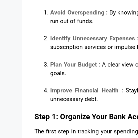
Avoid Overspending :
By knowing
run out of funds.
Identify Unnecessary Expenses 
subscription services or impulse 
Plan Your Budget :
A clear view 
goals.
Improve Financial Health :
Stay
unnecessary debt.
Step 1: Organize Your Bank Ac
The first step in tracking your spendin