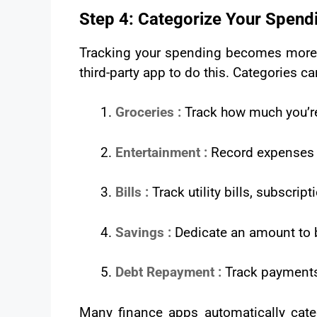
Step 4: Categorize Your Spend
Tracking your spending becomes more e
third-party app to do this. Categories ca
Groceries :
Track how much you’r
Entertainment :
Record expenses r
Bills :
Track utility bills, subscr
Savings :
Dedicate an amount to b
Debt Repayment :
Track payments 
Many finance apps automatically categ