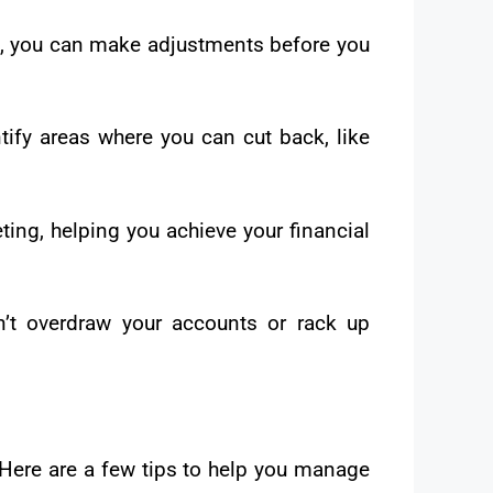
s, you can make adjustments before you
tify areas where you can cut back, like
ting, helping you achieve your financial
’t overdraw your accounts or rack up
 Here are a few tips to help you manage