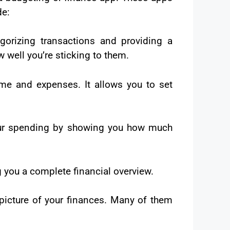
de:
gorizing transactions and providing a
 well you’re sticking to them.
e and expenses. It allows you to set
our spending by showing you how much
g you a complete financial overview.
 picture of your finances. Many of them