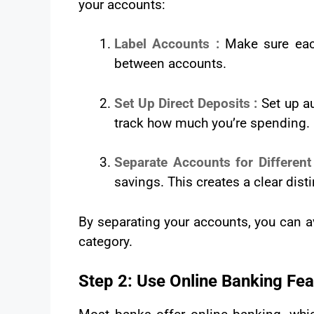
your accounts:
Label Accounts :
Make sure each
between accounts.
Set Up Direct Deposits :
Set up a
track how much you’re spending.
Separate Accounts for Differen
savings. This creates a clear dis
By separating your accounts, you can a
category.
Step 2: Use Online Banking Fea