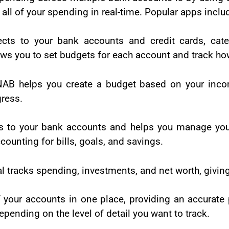
all of your spending in real-time. Popular apps inclu
cts to your bank accounts and credit cards, cate
ws you to set budgets for each account and track how
AB helps you create a budget based on your incom
gress.
s to your bank accounts and helps you manage y
counting for bills, goals, and savings.
l tracks spending, investments, and net worth, givin
 your accounts in one place, providing an accurate
pending on the level of detail you want to track.