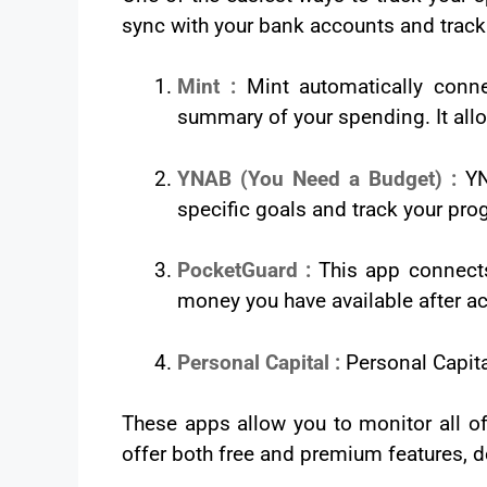
sync with your bank accounts and track 
Mint :
Mint automatically conne
summary of your spending. It allo
YNAB (You Need a Budget) :
YN
specific goals and track your pro
PocketGuard :
This app connect
money you have available after ac
Personal Capital :
Personal Capita
These apps allow you to monitor all of
offer both free and premium features, de