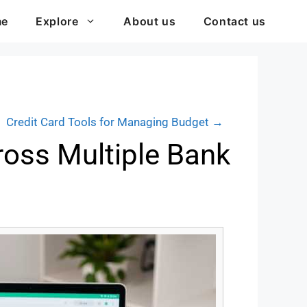
me
Explore
About us
Contact us
Credit Card Tools for Managing Budget →
ross Multiple Bank