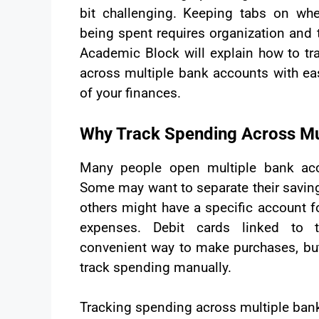
bit challenging. Keeping tabs on w
being spent requires organization and t
Academic Block will explain how to tr
across multiple bank accounts with ea
of your finances.
Why Track Spending Across Mu
Many people open multiple bank acc
Some may want to separate their saving
others might have a specific account fo
expenses. Debit cards linked to 
convenient way to make purchases, but
track spending manually.
Tracking spending across multiple ban