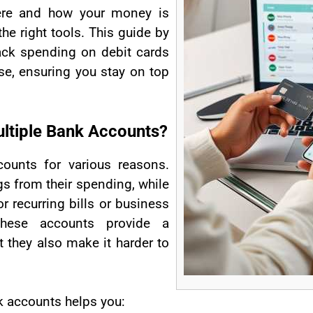
here and how your money is
he right tools. This guide by
ack spending on debit cards
se, ensuring you stay on top
ltiple Bank Accounts?
ounts for various reasons.
s from their spending, while
r recurring bills or business
these accounts provide a
 they also make it harder to
k accounts helps you: