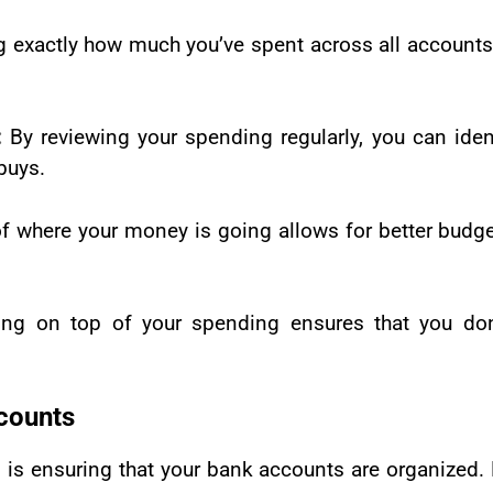
 exactly how much you’ve spent across all account
:
By reviewing your spending regularly, you can iden
buys.
of where your money is going allows for better budge
ing on top of your spending ensures that you don
counts
g is ensuring that your bank accounts are organized.