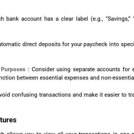
 bank account has a clear label (e.g., “Savings,” “Bu
utomatic direct deposits for your paycheck into specif
t Purposes :
Consider using separate accounts for e
tinction between essential expenses and non-essentia
void confusing transactions and make it easier to 
tures