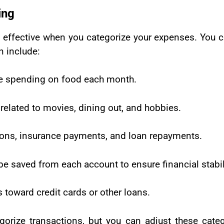
ing
ffective when you categorize your expenses. You ca
n include:
e spending on food each month.
elated to movies, dining out, and hobbies.
iptions, insurance payments, and loan repayments.
e saved from each account to ensure financial stabil
toward credit cards or other loans.
orize transactions, but you can adjust these cate