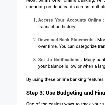
Most banks offer online banking, which
spending on debit cards across multip
Access Your Accounts Online 
transaction history.
Download Bank Statements :
Mos
over time. You can categorize tra
Set Up Notifications :
Many banks
your balance is low or when a lar
By using these online banking features, 
Step 3: Use Budgeting and Fin
One of the easiest ways to track your 