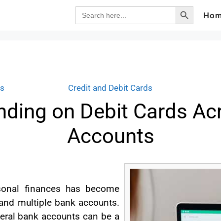
Search Button
Search
Ho
for:
ds
Credit and Debit Cards
ding on Debit Cards Ac
Accounts
rsonal finances has become
s and multiple bank accounts.
eral bank accounts can be a