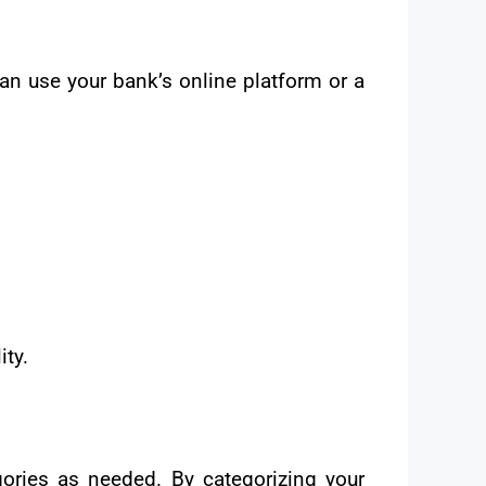
n use your bank’s online platform or a
ity.
gories as needed. By categorizing your