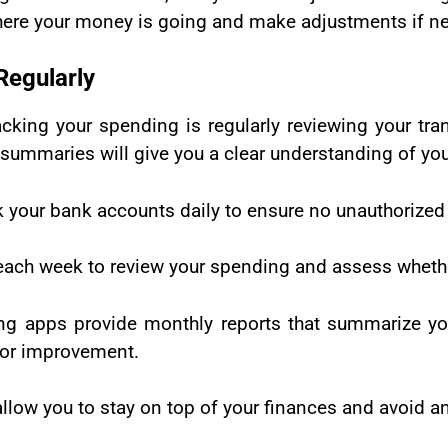
here your money is going and make adjustments if ne
Regularly
cking your spending is regularly reviewing your tran
ummaries will give you a clear understanding of your
ck your bank accounts daily to ensure no unauthorized
each week to review your spending and assess whethe
g apps provide monthly reports that summarize yo
 for improvement.
allow you to stay on top of your finances and avoid a