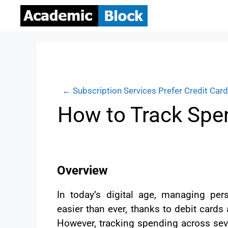
← Subscription Services Prefer Credit Car
How to Track Spen
Overview
In today’s digital age, managing pe
easier than ever, thanks to debit card
However, tracking spending across sev