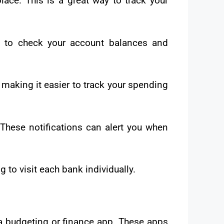
lace. This is a great way to track your
p to check your account balances and
aking it easier to track your spending
These notifications can alert you when
 to visit each bank individually.
 a budgeting or finance app. These apps