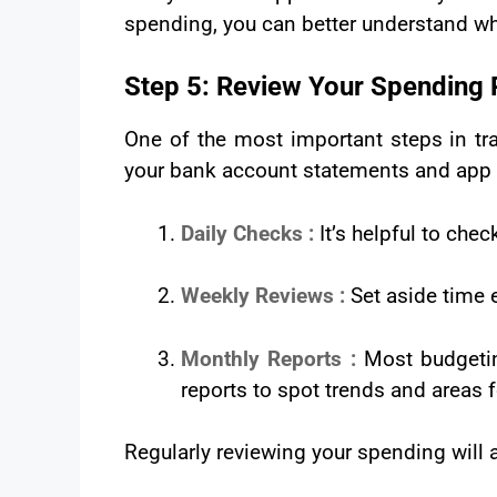
spending, you can better understand w
Step 5: Review Your Spending 
One of the most important steps in tra
your bank account statements and app s
Daily Checks :
It’s helpful to che
Weekly Reviews :
Set aside time 
Monthly Reports :
Most budgetin
reports to spot trends and areas
Regularly reviewing your spending will 