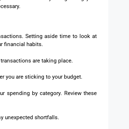
cessary.
sactions. Setting aside time to look at
 financial habits.
 transactions are taking place.
r you are sticking to your budget.
ur spending by category. Review these
ny unexpected shortfalls.