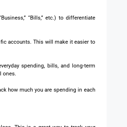
siness,” “Bills,” etc.) to differentiate
ic accounts. This will make it easier to
veryday spending, bills, and long-term
l ones.
track how much you are spending in each