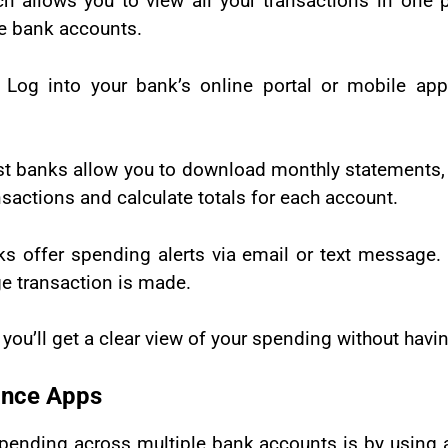
 allows you to view all your transactions in one p
le bank accounts.
:
Log into your bank’s online portal or mobile ap
t banks allow you to download monthly statements, m
nsactions and calculate totals for each account.
 offer spending alerts via email or text message. 
ge transaction is made.
you’ll get a clear view of your spending without having
ance Apps
spending across multiple bank accounts is by using