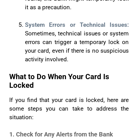
it as a precaution.
System Errors or Technical Issues:
Sometimes, technical issues or system
errors can trigger a temporary lock on
your card, even if there is no suspicious
activity involved.
What to Do When Your Card Is
Locked
If you find that your card is locked, here are
some steps you can take to address the
situation:
1. Check for Any Alerts from the Bank