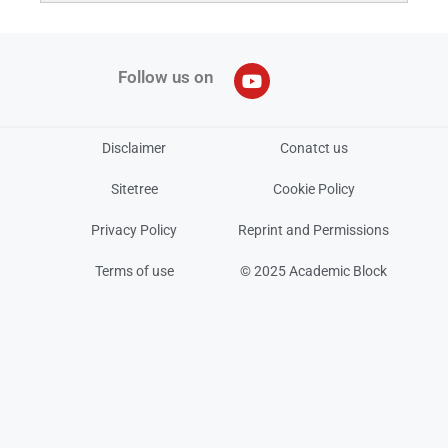
Follow us on
Disclaimer
Conatct us
Sitetree
Cookie Policy
Privacy Policy
Reprint and Permissions
Terms of use
© 2025 Academic Block