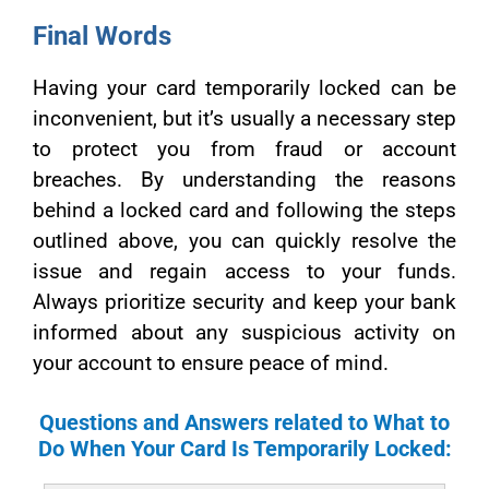
Final Words
Having your card temporarily locked can be
inconvenient, but it’s usually a necessary step
to protect you from fraud or account
breaches. By understanding the reasons
behind a locked card and following the steps
outlined above, you can quickly resolve the
issue and regain access to your funds.
Always prioritize security and keep your bank
informed about any suspicious activity on
your account to ensure peace of mind.
Questions and Answers related to What to
Do When Your Card Is Temporarily Locked: