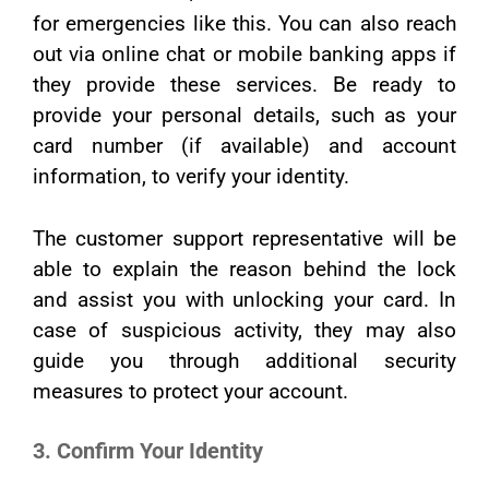
for emergencies like this. You can also reach
out via online chat or mobile banking apps if
they provide these services. Be ready to
provide your personal details, such as your
card number (if available) and account
information, to verify your identity.
The customer support representative will be
able to explain the reason behind the lock
and assist you with unlocking your card. In
case of suspicious activity, they may also
guide you through additional security
measures to protect your account.
3. Confirm Your Identity