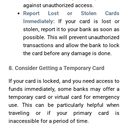
against unauthorized access.
Report Lost or Stolen Cards
Immediately:
If your card is lost or
stolen, report it to your bank as soon as
possible. This will prevent unauthorized
transactions and allow the bank to lock
the card before any damage is done.
8. Consider Getting a Temporary Card
If your card is locked, and you need access to
funds immediately, some banks may offer a
temporary card or virtual card for emergency
use. This can be particularly helpful when
traveling or if your primary card is
inaccessible for a period of time.