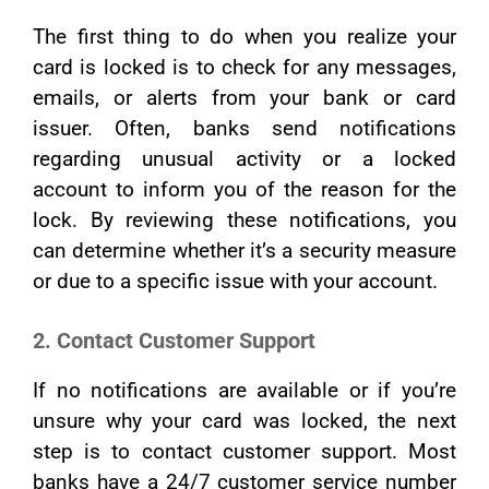
The first thing to do when you realize your
card is locked is to check for any messages,
emails, or alerts from your bank or card
issuer. Often, banks send notifications
regarding unusual activity or a locked
account to inform you of the reason for the
lock. By reviewing these notifications, you
can determine whether it’s a security measure
or due to a specific issue with your account.
2. Contact Customer Support
If no notifications are available or if you’re
unsure why your card was locked, the next
step is to contact customer support. Most
banks have a 24/7 customer service number