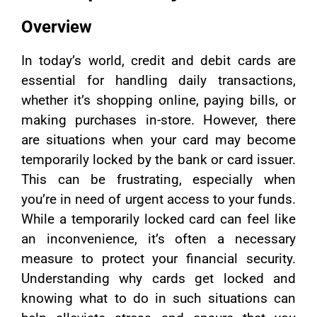
Overview
In today’s world, credit and debit cards are
essential for handling daily transactions,
whether it’s shopping online, paying bills, or
making purchases in-store. However, there
are situations when your card may become
temporarily locked by the bank or card issuer.
This can be frustrating, especially when
you’re in need of urgent access to your funds.
While a temporarily locked card can feel like
an inconvenience, it’s often a necessary
measure to protect your financial security.
Understanding why cards get locked and
knowing what to do in such situations can