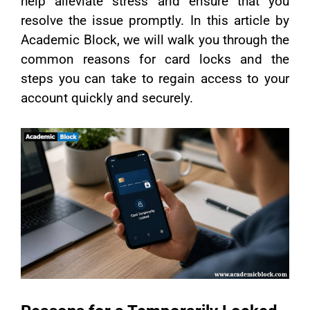
help alleviate stress and ensure that you
resolve the issue promptly. In this article by
Academic Block, we will walk you through the
common reasons for card locks and the
steps you can take to regain access to your
account quickly and securely.