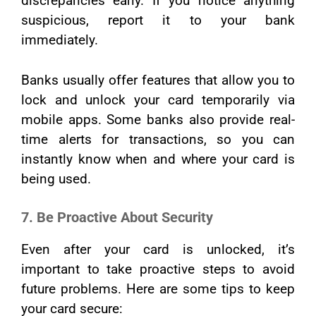
discrepancies early. If you notice anything
suspicious, report it to your bank
immediately.
Banks usually offer features that allow you to
lock and unlock your card temporarily via
mobile apps. Some banks also provide real-
time alerts for transactions, so you can
instantly know when and where your card is
being used.
7. Be Proactive About Security
Even after your card is unlocked, it’s
important to take proactive steps to avoid
future problems. Here are some tips to keep
your card secure: