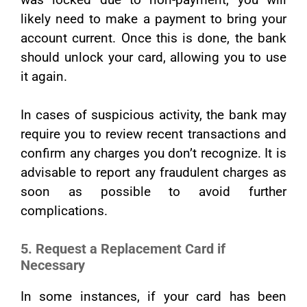
likely need to make a payment to bring your
account current. Once this is done, the bank
should unlock your card, allowing you to use
it again.
In cases of suspicious activity, the bank may
require you to review recent transactions and
confirm any charges you don’t recognize. It is
advisable to report any fraudulent charges as
soon as possible to avoid further
complications.
5. Request a Replacement Card if
Necessary
In some instances, if your card has been