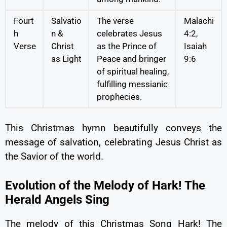
Fourt
Salvatio
The verse
Malachi
h
n &
celebrates Jesus
4:2,
Verse
Christ
as the Prince of
Isaiah
as Light
Peace and bringer
9:6
of spiritual healing,
fulfilling messianic
prophecies.
This Christmas hymn beautifully conveys the
message of salvation, celebrating Jesus Christ as
the Savior of the world.
Evolution of the Melody of Hark! The
Herald Angels Sing
The melody of this Christmas Song Hark! The