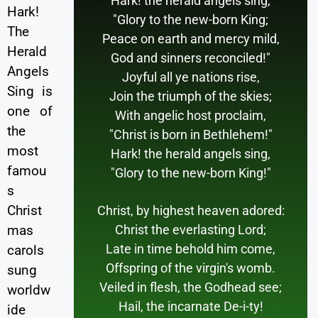
Hark! the herald angels sing,
Hark!
"Glory to the new-born King;
The
Peace on earth and mercy mild,
Herald
God and sinners reconciled!"
Angels
Joyful all ye nations rise,
Sing is
Join the triumph of the skies;
one of
With angelic host proclaim,
the
"Christ is born in Bethlehem!"
most
Hark! the herald angels sing,
famou
"Glory to the new-born King!"
s
Christ
Christ, by highest heaven adored:
Christ the everlasting Lord;
mas
Late in time behold him come,
carols
Offspring of the virgin's womb.
sung
Veiled in flesh, the Godhead see;
worldw
Hail, the incarnate De-i-ty!
ide