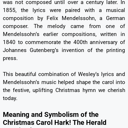
was not composed until over a century later. In
1855, the lyrics were paired with a musical
composition by Felix Mendelssohn, a German
composer. The melody came from one of
Mendelssohn’s earlier compositions, written in
1840 to commemorate the 400th anniversary of
Johannes Gutenberg’s invention of the printing
press.
This beautiful combination of Wesley’s lyrics and
Mendelssohn’s music helped shape the carol into
the festive, uplifting Christmas hymn we cherish
today.
Meaning and Symbolism of the
Christmas Carol Hark! The Herald