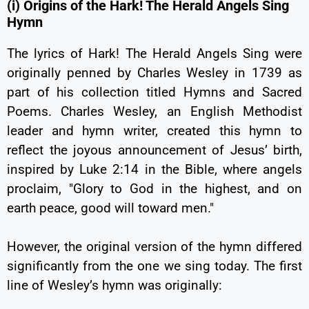
(i) Origins of the Hark! The Herald Angels Sing
Hymn
The lyrics of Hark! The Herald Angels Sing were
originally penned by Charles Wesley in 1739 as
part of his collection titled Hymns and Sacred
Poems. Charles Wesley, an English Methodist
leader and hymn writer, created this hymn to
reflect the joyous announcement of Jesus’ birth,
inspired by Luke 2:14 in the Bible, where angels
proclaim, "Glory to God in the highest, and on
earth peace, good will toward men."
However, the original version of the hymn differed
significantly from the one we sing today. The first
line of Wesley’s hymn was originally: