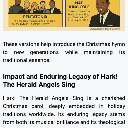
These versions help introduce the Christmas hymn
to new generations while maintaining its
traditional essence.
Impact and Enduring Legacy of Hark!
The Herald Angels Sing
Hark! The Herald Angels Sing is a cherished
Christmas carol, deeply embedded in holiday
traditions worldwide. Its enduring legacy stems
from both its musical brilliance and its theological