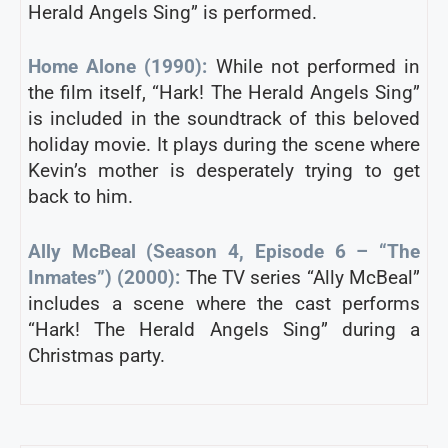
Herald Angels Sing” is performed.
Home Alone (1990):
While not performed in
the film itself, “Hark! The Herald Angels Sing”
is included in the soundtrack of this beloved
holiday movie. It plays during the scene where
Kevin’s mother is desperately trying to get
back to him.
Ally McBeal (Season 4, Episode 6 – “The
Inmates”) (2000):
The TV series “Ally McBeal”
includes a scene where the cast performs
“Hark! The Herald Angels Sing” during a
Christmas party.