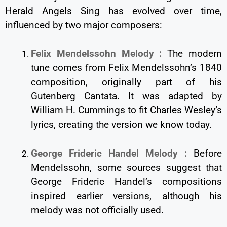
Herald Angels Sing has evolved over time,
influenced by two major composers:
Felix Mendelssohn Melody :
The modern
tune comes from Felix Mendelssohn’s 1840
composition, originally part of his
Gutenberg Cantata. It was adapted by
William H. Cummings to fit Charles Wesley’s
lyrics, creating the version we know today.
George Frideric Handel Melody :
Before
Mendelssohn, some sources suggest that
George Frideric Handel’s compositions
inspired earlier versions, although his
melody was not officially used.