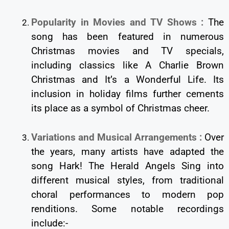
Popularity in Movies and TV Shows :
The
song has been featured in numerous
Christmas movies and TV specials,
including classics like A Charlie Brown
Christmas and It’s a Wonderful Life. Its
inclusion in holiday films further cements
its place as a symbol of Christmas cheer.
Variations and Musical Arrangements :
Over
the years, many artists have adapted the
song Hark! The Herald Angels Sing into
different musical styles, from traditional
choral performances to modern pop
renditions. Some notable recordings
include:-