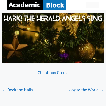
Christmas Carols
← Deck the Halls
Joy to the World →