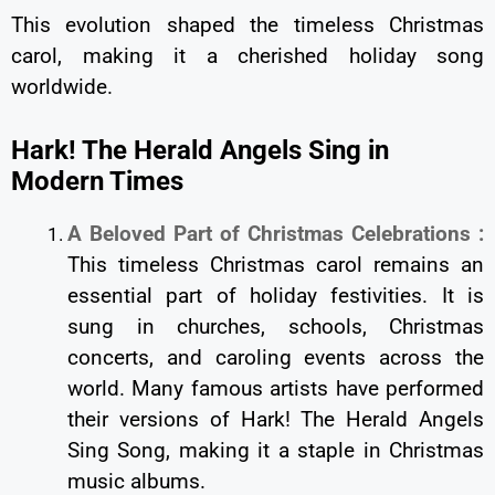
This evolution shaped the timeless Christmas
carol, making it a cherished holiday song
worldwide.
Hark! The Herald Angels Sing in
Modern Times
A Beloved Part of Christmas Celebrations :
This timeless Christmas carol remains an
essential part of holiday festivities. It is
sung in churches, schools, Christmas
concerts, and caroling events across the
world. Many famous artists have performed
their versions of Hark! The Herald Angels
Sing Song, making it a staple in Christmas
music albums.