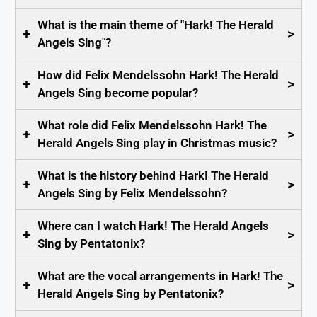
What is the main theme of "Hark! The Herald
+
>
Angels Sing"?
How did Felix Mendelssohn Hark! The Herald
+
>
Angels Sing become popular?
What role did Felix Mendelssohn Hark! The
+
>
Herald Angels Sing play in Christmas music?
What is the history behind Hark! The Herald
+
>
Angels Sing by Felix Mendelssohn?
Where can I watch Hark! The Herald Angels
+
>
Sing by Pentatonix?
What are the vocal arrangements in Hark! The
+
>
Herald Angels Sing by Pentatonix?