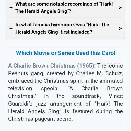
What are some notable recordings of "Hark!
+
>
The Herald Angels Sing"?
In what famous hymnbook was "Hark! The
+
>
Herald Angels Sing" first included?
Which Movie or Series Used this Carol
A Charlie Brown Christmas (1965):
The iconic
Peanuts gang, created by Charles M. Schulz,
embraced the Christmas spirit in the animated
television special “A Charlie Brown
Christmas.” In the soundtrack, Vince
Guaraldi’s jazz arrangement of “Hark! The
Herald Angels Sing” is featured during the
Christmas pageant scene.