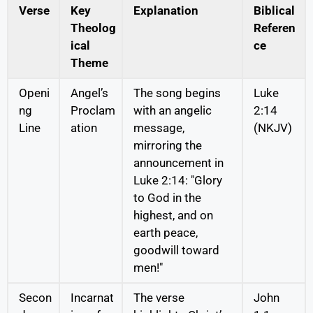
Verse
Key
Explanation
Biblical
Theolog
Referen
ical
ce
Theme
Openi
Angel’s
The song begins
Luke
ng
Proclam
with an angelic
2:14
Line
ation
message,
(NKJV)
mirroring the
announcement in
Luke 2:14: "Glory
to God in the
highest, and on
earth peace,
goodwill toward
men!"
Secon
Incarnat
The verse
John