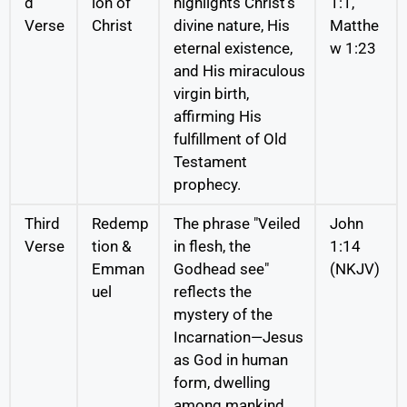
d
ion of
highlights Christ’s
1:1,
Verse
Christ
divine nature, His
Matthe
eternal existence,
w 1:23
and His miraculous
virgin birth,
affirming His
fulfillment of Old
Testament
prophecy.
Third
Redemp
The phrase "Veiled
John
Verse
tion &
in flesh, the
1:14
Emman
Godhead see"
(NKJV)
uel
reflects the
mystery of the
Incarnation—Jesus
as God in human
form, dwelling
among mankind.