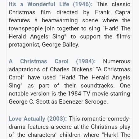
It’s a Wonderful Life (1946):
This classic
Christmas film directed by Frank Capra
features a heartwarming scene where the
townspeople join together to sing “Hark! The
Herald Angels Sing” to support the film’s
protagonist, George Bailey.
A Christmas Carol (1984):
Numerous
adaptations of Charles Dickens’ “A Christmas
Carol” have used “Hark! The Herald Angels
Sing” as part of their soundtracks. One
notable version is the 1984 TV movie starring
George C. Scott as Ebenezer Scrooge.
Love Actually (2003):
This romantic comedy-
drama features a scene at the Christmas play
of the characters’ children where “Hark! The