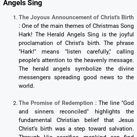
Angels Sing
The Joyous Announcement of Christ’s Birth
:
One of the main themes of Christmas Song
Hark! The Herald Angels Sing is the joyful
proclamation of Christ’s birth. The phrase
"Hark!" means "listen carefully," calling
people’s attention to the heavenly message.
The herald angels symbolize the divine
messengers spreading good news to the
world.
The Promise of Redemption :
The line "God
and sinners reconciled" highlights the
fundamental Christian belief that Jesus
Christ’s birth was a step toward salvation.