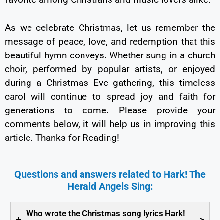
As we celebrate Christmas, let us remember the
message of peace, love, and redemption that this
beautiful hymn conveys. Whether sung in a church
choir, performed by popular artists, or enjoyed
during a Christmas Eve gathering, this timeless
carol will continue to spread joy and faith for
generations to come. Please provide your
comments below, it will help us in improving this
article. Thanks for Reading!
Questions and answers related to Hark! The
Herald Angels Sing:
Who wrote the Christmas song lyrics Hark!
+
>