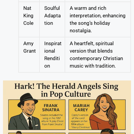
Nat
Soulful
A warm and rich
King
Adapta
interpretation, enhancing
Cole
tion
the song’s holiday
nostalgia.
Amy
Inspirat
A heartfelt, spiritual
Grant
ional
version that blends
Renditi
contemporary Christian
on
music with tradition.