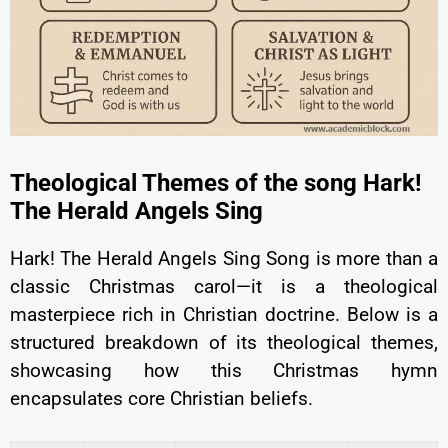
Theological Themes of the song Hark!
The Herald Angels Sing
Hark! The Herald Angels Sing Song is more than a
classic Christmas carol—it is a theological
masterpiece rich in Christian doctrine. Below is a
structured breakdown of its theological themes,
showcasing how this Christmas hymn
encapsulates core Christian beliefs.