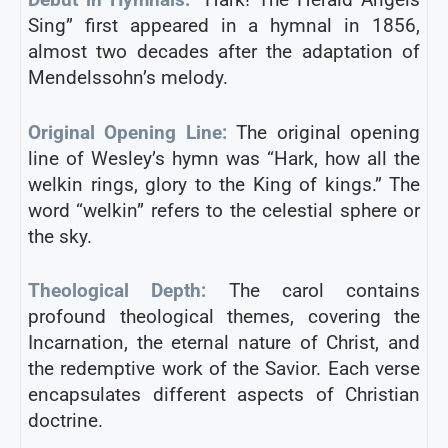
Sing” first appeared in a hymnal in 1856,
almost two decades after the adaptation of
Mendelssohn’s melody.
Original Opening Line:
The original opening
line of Wesley’s hymn was “Hark, how all the
welkin rings, glory to the King of kings.” The
word “welkin” refers to the celestial sphere or
the sky.
Theological Depth:
The carol contains
profound theological themes, covering the
Incarnation, the eternal nature of Christ, and
the redemptive work of the Savior. Each verse
encapsulates different aspects of Christian
doctrine.