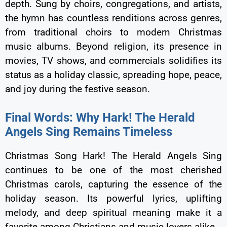
depth. Sung by choirs, congregations, and artists,
the hymn has countless renditions across genres,
from traditional choirs to modern Christmas
music albums. Beyond religion, its presence in
movies, TV shows, and commercials solidifies its
status as a holiday classic, spreading hope, peace,
and joy during the festive season.
Final Words: Why Hark! The Herald
Angels Sing Remains Timeless
Christmas Song Hark! The Herald Angels Sing
continues to be one of the most cherished
Christmas carols, capturing the essence of the
holiday season. Its powerful lyrics, uplifting
melody, and deep spiritual meaning make it a
favorite among Christians and music lovers alike.