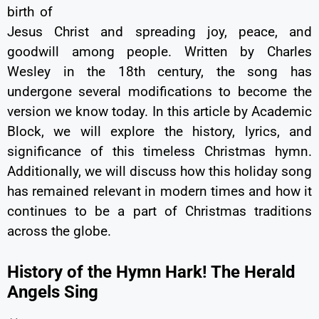
birth of
Jesus Christ and spreading joy, peace, and
goodwill among people. Written by Charles
Wesley in the 18th century, the song has
undergone several modifications to become the
version we know today. In this article by Academic
Block, we will explore the history, lyrics, and
significance of this timeless Christmas hymn.
Additionally, we will discuss how this holiday song
has remained relevant in modern times and how it
continues to be a part of Christmas traditions
across the globe.
History of the Hymn Hark! The Herald
Angels Sing