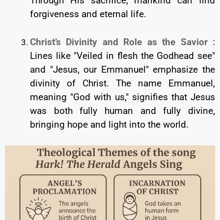
Through His sacrifice, mankind can find
forgiveness and eternal life.
Christ’s Divinity and Role as the Savior :
Lines like "Veiled in flesh the Godhead see"
and "Jesus, our Emmanuel" emphasize the
divinity of Christ. The name Emmanuel,
meaning "God with us," signifies that Jesus
was both fully human and fully divine,
bringing hope and light into the world.