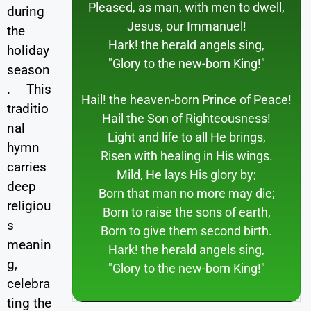
Pleased, as man, with men to dwell,
during
Jesus, our Immanuel!
the
Hark! the herald angels sing,
holiday
"Glory to the new-born King!"
season
. This
Hail! the heaven-born Prince of Peace!
traditio
Hail the Son of Righteousness!
nal
Light and life to all He brings,
hymn
Risen with healing in His wings.
carries
Mild, He lays His glory by;
deep
Born that man no more may die;
religiou
Born to raise the sons of earth,
s
Born to give them second birth.
meanin
Hark! the herald angels sing,
g,
"Glory to the new-born King!"
celebra
ting the