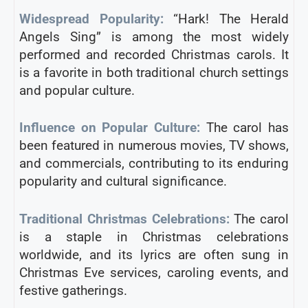
Widespread Popularity:
“Hark! The Herald
Angels Sing” is among the most widely
performed and recorded Christmas carols. It
is a favorite in both traditional church settings
and popular culture.
Influence on Popular Culture:
The carol has
been featured in numerous movies, TV shows,
and commercials, contributing to its enduring
popularity and cultural significance.
Traditional Christmas Celebrations:
The carol
is a staple in Christmas celebrations
worldwide, and its lyrics are often sung in
Christmas Eve services, caroling events, and
festive gatherings.