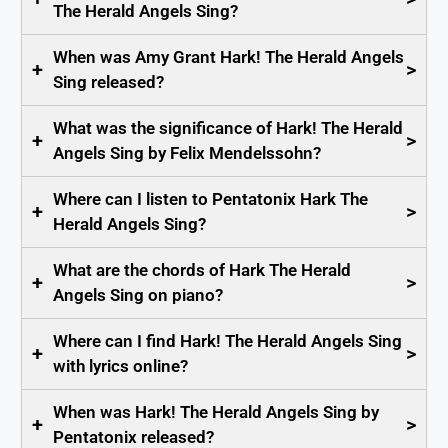
The Herald Angels Sing?
When was Amy Grant Hark! The Herald Angels
+
>
Sing released?
What was the significance of Hark! The Herald
+
>
Angels Sing by Felix Mendelssohn?
Where can I listen to Pentatonix Hark The
+
>
Herald Angels Sing?
What are the chords of Hark The Herald
+
>
Angels Sing on piano?
Where can I find Hark! The Herald Angels Sing
+
>
with lyrics online?
When was Hark! The Herald Angels Sing by
+
>
Pentatonix released?