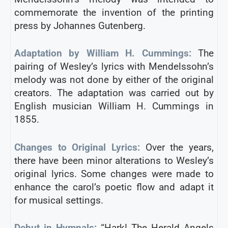
commemorate the invention of the printing
press by Johannes Gutenberg.
Adaptation by William H. Cummings:
The
pairing of Wesley’s lyrics with Mendelssohn’s
melody was not done by either of the original
creators. The adaptation was carried out by
English musician William H. Cummings in
1855.
Changes to Original Lyrics:
Over the years,
there have been minor alterations to Wesley’s
original lyrics. Some changes were made to
enhance the carol’s poetic flow and adapt it
for musical settings.
Debut in Hymnals:
“Hark! The Herald Angels