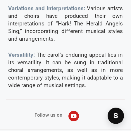
Variations and Interpretations:
Various artists
and choirs have produced their own
interpretations of “Hark! The Herald Angels
Sing,” incorporating different musical styles
and arrangements.
Versatility:
The carol’s enduring appeal lies in
its versatility. It can be sung in traditional
choral arrangements, as well as in more
contemporary styles, making it adaptable to a
wide range of musical settings.
S
Follow us on