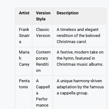
Artist
Version
Description
Style
Frank
Classic
A timeless and elegant
Sinatr
Version
rendition of the beloved
a
Christmas carol.
Maria
Contem
A festive, modern take on
h
porary
the hymn, featured in
Carey
Renditi
Christmas music albums.
on
Penta
A
A unique harmony-driven
tonix
Cappell
adaptation by the famous
a
a cappella group.
Perfor
mance