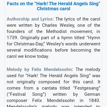
Facts on the “Hark! The Herald Angels Sing”
Christmas carol
Authorship and Lyrics:
The lyrics of the carol
were written by Charles Wesley, one of the
founders of the Methodist movement, in
1739. Originally part of a hymn titled “Hymn
for Christmas-Day,” Wesley’s words underwent
several modifications before becoming the
carol we know today.
Melody by Felix Mendelssohn:
The melody
used for “Hark! The Herald Angels Sing” was
not originally composed for this carol. It
comes from a cantata titled “Festgesang”
(“Festival Song”) written by German
composer Felix Mendelssohn in 1840.
Mendelssohn’s melody was intended to