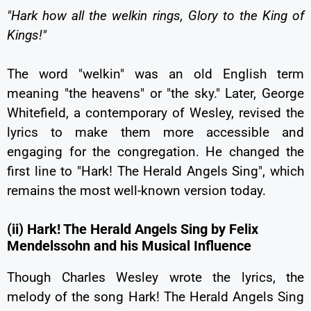
"Hark how all the welkin rings, Glory to the King of
Kings!"
The word "welkin" was an old English term
meaning "the heavens" or "the sky." Later, George
Whitefield, a contemporary of Wesley, revised the
lyrics to make them more accessible and
engaging for the congregation. He changed the
first line to "Hark! The Herald Angels Sing", which
remains the most well-known version today.
(ii) Hark! The Herald Angels Sing by Felix
Mendelssohn and his Musical Influence
Though Charles Wesley wrote the lyrics, the
melody of the song Hark! The Herald Angels Sing