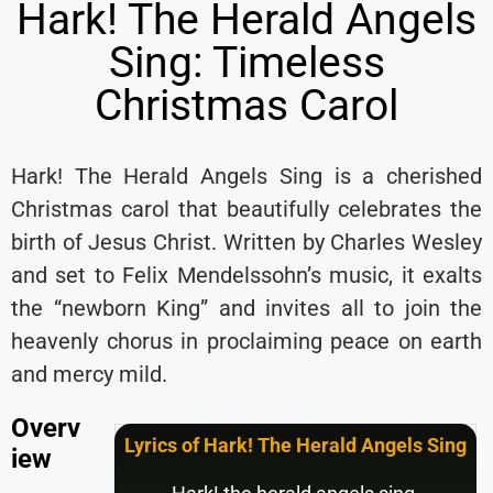
Hark! The Herald Angels
Sing: Timeless
Christmas Carol
Hark! The Herald Angels Sing is a cherished
Christmas carol that beautifully celebrates the
birth of Jesus Christ. Written by Charles Wesley
and set to Felix Mendelssohn’s music, it exalts
the “newborn King” and invites all to join the
heavenly chorus in proclaiming peace on earth
and mercy mild.
Overv
Lyrics of Hark! The Herald Angels Sing
iew