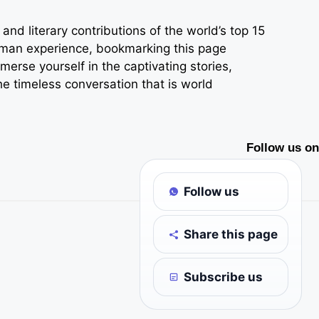
nd literary contributions of the world’s top 15
 human experience, bookmarking this page
erse yourself in the captivating stories,
he timeless conversation that is world
Follow us on
Follow us
Share this page
Subscribe us