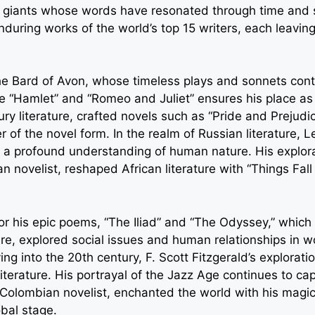
ary giants whose words have resonated through time and 
during works of the world’s top 15 writers, each leaving
he Bard of Avon, whose timeless plays and sonnets conti
ke “Hamlet” and “Romeo and Juliet” ensures his place as
tury literature, crafted novels such as “Pride and Prejud
r of the novel form. In the realm of Russian literature,
 a profound understanding of human nature. His explor
n novelist, reshaped African literature with “Things Fall
r his epic poems, “The Iliad” and “The Odyssey,” which h
re, explored social issues and human relationships in w
Moving into the 20th century, F. Scott Fitzgerald’s explor
terature. His portrayal of the Jazz Age continues to cap
Colombian novelist, enchanted the world with his magica
obal stage.