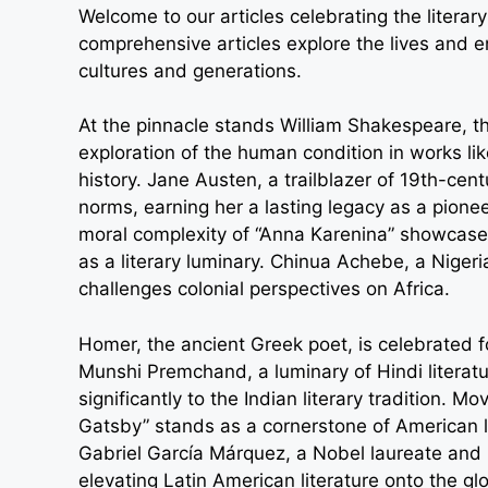
Welcome to our articles celebrating the liter
comprehensive articles explore the lives and en
cultures and generations.
At the pinnacle stands William Shakespeare, t
exploration of the human condition in works li
history. Jane Austen, a trailblazer of 19th-cen
norms, earning her a lasting legacy as a pionee
moral complexity of “Anna Karenina” showcase
as a literary luminary. Chinua Achebe, a Nigeria
challenges colonial perspectives on Africa.
Homer, the ancient Greek poet, is celebrated fo
Munshi Premchand, a luminary of Hindi literatu
significantly to the Indian literary tradition. 
Gatsby” stands as a cornerstone of American li
Gabriel García Márquez, a Nobel laureate and 
elevating Latin American literature onto the gl