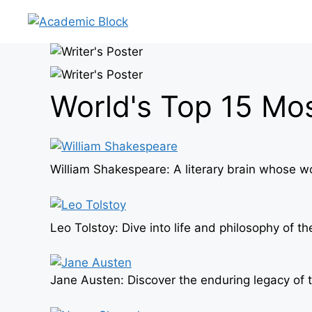
Skip
to
content
World's Top 15 Mo
William Shakespeare: A literary brain whose w
Leo Tolstoy: Dive into life and philosophy of
Jane Austen: Discover the enduring legacy of t