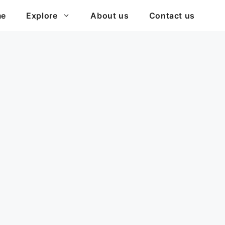
me
Explore
About us
Contact us