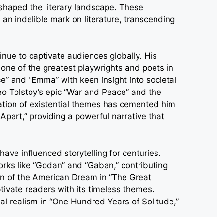
shaped the literary landscape. These
 an indelible mark on literature, transcending
nue to captivate audiences globally. His
 one of the greatest playwrights and poets in
ice” and “Emma” with keen insight into societal
 Leo Tolstoy’s epic “War and Peace” and the
ation of existential themes has cemented him
 Apart,” providing a powerful narrative that
ave influenced storytelling for centuries.
orks like “Godan” and “Gaban,” contributing
ation of the American Dream in “The Great
tivate readers with its timeless themes.
l realism in “One Hundred Years of Solitude,”