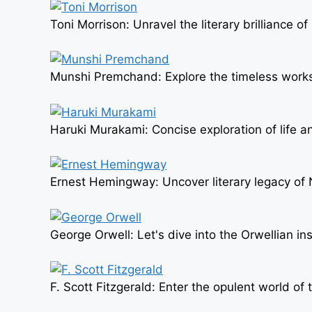
Toni Morrison: Unravel the literary brilliance o
Munshi Premchand: Explore the timeless works o
Haruki Murakami: Concise exploration of life an
Ernest Hemingway: Uncover literary legacy of 
George Orwell: Let's dive into the Orwellian in
F. Scott Fitzgerald: Enter the opulent world o