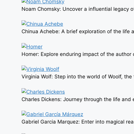
Noam Chomsky: Uncover a influential legacy of 
Chinua Achebe: A brief exploration of the life a
Homer: Explore enduring impact of the author of
Virginia Wolf: Step into the world of Woolf, th
Charles Dickens: Journey through the life and e
Gabriel Garcia Marquez: Enter into magical rea