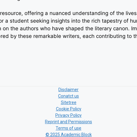
esource, offering a nuanced understanding of the lives a
 or a student seeking insights into the rich tapestry of
 on the authors who have shaped the literary canon. Imm
ered by these remarkable writers, each contributing to t
Disclaimer
Conatct us
Sitetree
Cookie Policy
Privacy Policy
Reprint and Permissions
Terms of use
© 2025 Academic Block