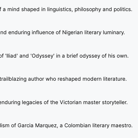
a mind shaped in linguistics, philosophy and politics.
nd enduring influence of Nigerian literary luminary.
 'Iliad' and 'Odyssey' in a brief odyssey of his own.
e trailblazing author who reshaped modern literature.
nduring legacies of the Victorian master storyteller.
lism of Garcia Marquez, a Colombian literary maestro.