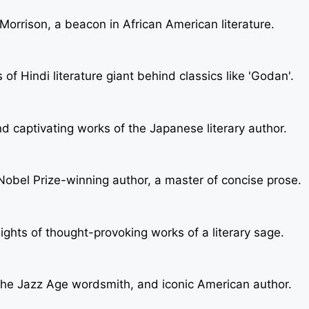
f Morrison, a beacon in African American literature.
f Hindi literature giant behind classics like 'Godan'.
d captivating works of the Japanese literary author.
Nobel Prize-winning author, a master of concise prose.
sights of thought-provoking works of a literary sage.
f the Jazz Age wordsmith, and iconic American author.