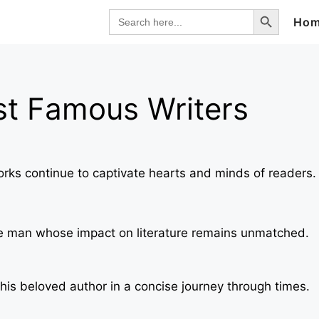
Search Button
Search
Ho
for:
st Famous Writers
orks continue to captivate hearts and minds of readers.
 the man whose impact on literature remains unmatched.
his beloved author in a concise journey through times.