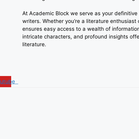
At Academic Block we serve as your definitive r
writers. Whether you’re a literature enthusiast
ensures easy access to a wealth of information
intricate characters, and profound insights off
literature.
utube