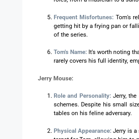
Frequent Misfortunes:
Tom's re
getting hit by a frying pan or fal
of the series.
Tom's Name:
It's worth noting t
rarely covers his full identity, e
Jerry Mouse:
Role and Personality:
Jerry, th
schemes. Despite his small size,
tables on his feline adversary.
Physical Appearance:
Jerry is 