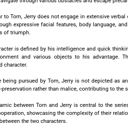
navigate through various obstacles and escape precar
ar to Tom, Jerry does not engage in extensive verba
ough expressive facial features, body language, and
 of triumph.
racter is defined by his intelligence and quick think
onment and various objects to his advantage. Th
 character.
e being pursued by Tom, Jerry is not depicted as an
lf-preservation rather than malice, contributing to the 
mic between Tom and Jerry is central to the series.
eration, showcasing the complexity of their relations
 between the two characters.