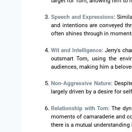
target for Tom, allowing him to 
Speech and Expressions:
Simil
and intentions are conveyed thr
often shines through in moments
Wit and Intelligence:
Jerry's cha
outsmart Tom, using the envir
audiences, making him a beloved
Non-Aggressive Nature:
Despit
largely driven by a desire for se
Relationship with Tom:
The dyna
moments of camaraderie and coop
there is a mutual understanding