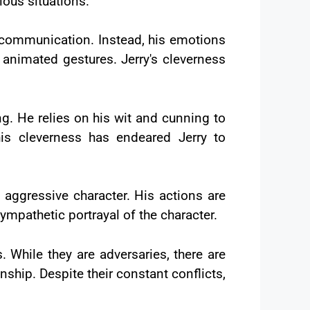
ious situations.
l communication. Instead, his emotions
 animated gestures. Jerry's cleverness
ing. He relies on his wit and cunning to
is cleverness has endeared Jerry to
 aggressive character. His actions are
sympathetic portrayal of the character.
 While they are adversaries, there are
hip. Despite their constant conflicts,