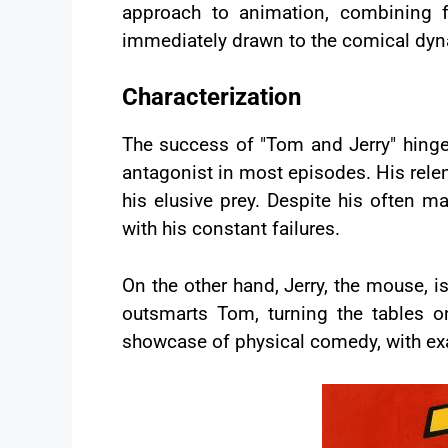
approach to animation, combining f
immediately drawn to the comical dyn
Characterization
The success of "Tom and Jerry" hinges o
antagonist in most episodes. His relentl
his elusive prey. Despite his often m
with his constant failures.
On the other hand, Jerry, the mouse, 
outsmarts Tom, turning the tables on
showcase of physical comedy, with exa