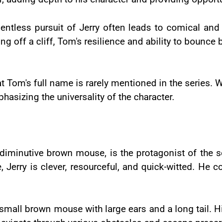
lentless pursuit of Jerry often leads to comical and
ling off a cliff, Tom's resilience and ability to bounce
hat Tom's full name is rarely mentioned in the series.
mphasizing the universality of the character.
e diminutive brown mouse, is the protagonist of the s
 Jerry is clever, resourceful, and quick-witted. He 
a small brown mouse with large ears and a long tail. H