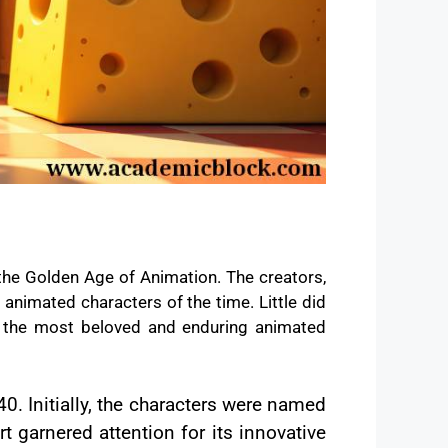
the Golden Age of Animation. The creators,
 animated characters of the time. Little did
f the most beloved and enduring animated
40. Initially, the characters were named
 garnered attention for its innovative