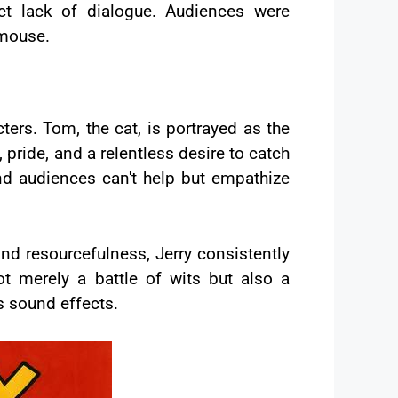
ct lack of dialogue. Audiences were
 mouse.
cters. Tom, the cat, is portrayed as the
, pride, and a relentless desire to catch
and audiences can't help but empathize
nd resourcefulness, Jerry consistently
ot merely a battle of wits but also a
s sound effects.