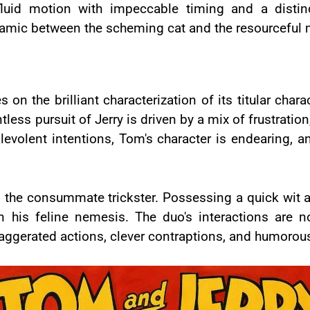
luid motion with impeccable timing and a distin
amic between the scheming cat and the resourceful
n the brilliant characterization of its titular chara
ess pursuit of Jerry is driven by a mix of frustration
alevolent intentions, Tom's character is endearing, 
is the consummate trickster. Possessing a quick wit a
 his feline nemesis. The duo's interactions are n
ggerated actions, clever contraptions, and humorou