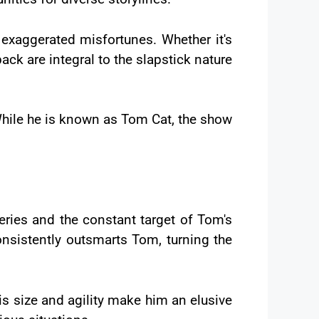
 exaggerated misfortunes. Whether it's
 back are integral to the slapstick nature
 While he is known as Tom Cat, the show
eries and the constant target of Tom's
consistently outsmarts Tom, turning the
is size and agility make him an elusive