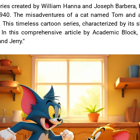
ries created by William Hanna and Joseph Barbera, h
n 1940. The misadventures of a cat named Tom and 
 This timeless cartoon series, characterized by its s
 this comprehensive article by Academic Block, we
nd Jerry."