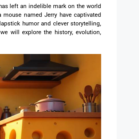
as left an indelible mark on the world
a mouse named Jerry have captivated
lapstick humor and clever storytelling,
 will explore the history, evolution,