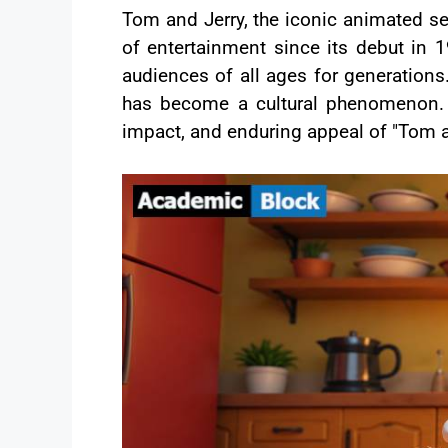
Tom and Jerry, the iconic animated se
of entertainment since its debut i
audiences of all ages for generations.
has become a cultural phenomenon. In
impact, and enduring appeal of "Tom a