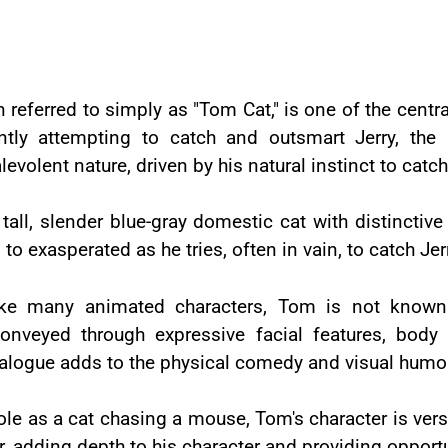
 referred to simply as "Tom Cat," is one of the centra
antly attempting to catch and outsmart Jerry, th
olent nature, driven by his natural instinct to catc
tall, slender blue-gray domestic cat with distinctive
 exasperated as he tries, often in vain, to catch Jer
ike many animated characters, Tom is not known f
onveyed through expressive facial features, body
ialogue adds to the physical comedy and visual humor 
ole as a cat chasing a mouse, Tom's character is vers
r, adding depth to his character and providing opportu