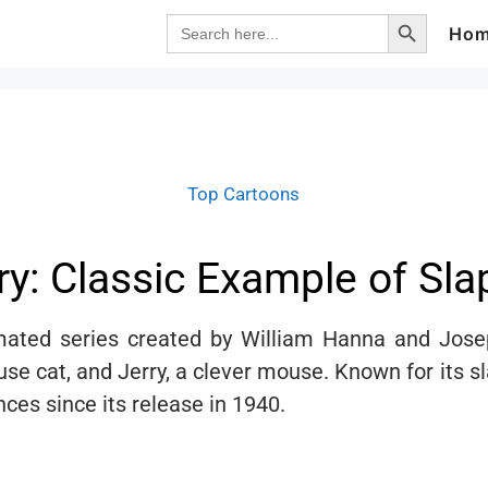
Search Button
Search
Ho
for:
Top Cartoons
y: Classic Example of Sl
ated series created by William Hanna and Josep
use cat, and Jerry, a clever mouse. Known for its 
es since its release in 1940.