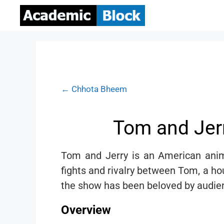
← Chhota Bheem
Tom and Jerr
Tom and Jerry is an American anim
fights and rivalry between Tom, a ho
the show has been beloved by audienc
Overview