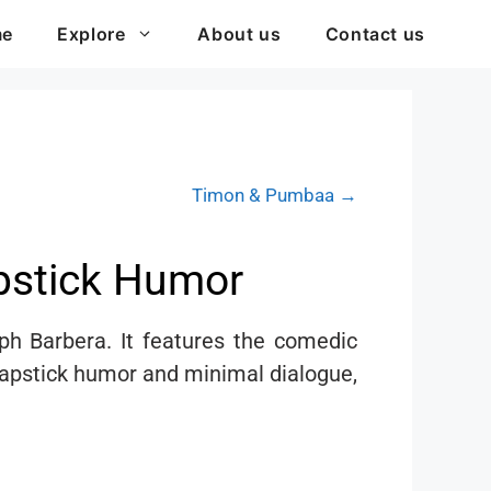
me
Explore
About us
Contact us
Timon & Pumbaa →
apstick Humor
h Barbera. It features the comedic
slapstick humor and minimal dialogue,