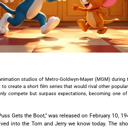
g animation studios of Metro-Goldwyn-Mayer (MGM) during 
o create a short film series that would rival other popular
 only compete but surpass expectations, becoming one o
 "Puss Gets the Boot," was released on February 10, 19
olved into the Tom and Jerry we know today. The short