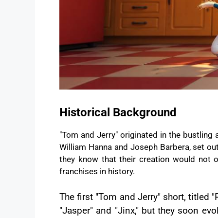
Historical Background
"Tom and Jerry" originated in the bustlin
William Hanna and Joseph Barbera, set out t
they know that their creation would not
franchises in history.
The first "Tom and Jerry" short, titled
"Jasper" and "Jinx," but they soon ev