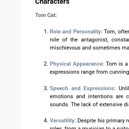
Characters
Tom Cat:
Role and Personality:
Tom, often
role of the antagonist, const
mischievous and sometimes malev
Physical Appearance:
Tom is a 
expressions range from cunning to
Speech and Expressions:
Unl
emotions and intentions are c
sounds. The lack of extensive d
Versatility:
Despite his primary r
roles, from a musician to a suito