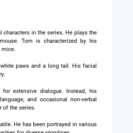
l characters in the series. He plays the
e mouse. Tom is characterized by his
h mice.
 white paws and a long tail. His facial
ry.
or extensive dialogue. Instead, his
 language, and occasional non-verbal
of the series.
atile. He has been portrayed in various
nities for diverse storylines.