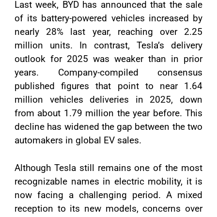
Last week, BYD has announced that the sale
of its battery-powered vehicles increased by
nearly 28% last year, reaching over 2.25
million units. In contrast, Tesla’s delivery
outlook for 2025 was weaker than in prior
years. Company-compiled consensus
published figures that point to near 1.64
million vehicles deliveries in 2025, down
from about 1.79 million the year before. This
decline has widened the gap between the two
automakers in global EV sales.
Although Tesla still remains one of the most
recognizable names in electric mobility, it is
now facing a challenging period. A mixed
reception to its new models, concerns over