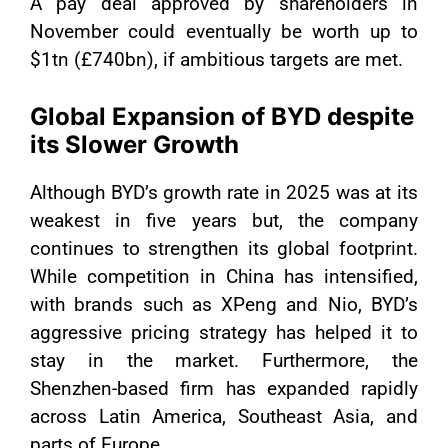
A pay deal approved by shareholders in
November could eventually be worth up to
$1tn (£740bn), if ambitious targets are met.
Global Expansion of BYD despite
its Slower Growth
Although BYD’s growth rate in 2025 was at its
weakest in five years but, the company
continues to strengthen its global footprint.
While competition in China has intensified,
with brands such as XPeng and Nio, BYD’s
aggressive pricing strategy has helped it to
stay in the market. Furthermore, the
Shenzhen-based firm has expanded rapidly
across Latin America, Southeast Asia, and
parts of Europe.