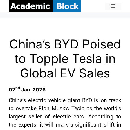
China’s BYD Poised
to Topple Tesla in
Global EV Sales
nd
02
Jan. 2026
China’s electric vehicle giant BYD is on track
to overtake Elon Musk’s Tesla as the world’s
largest seller of electric cars. According to
the experts, it will mark a significant shift in