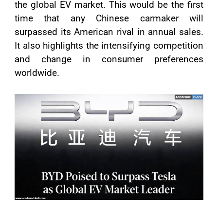
the global EV market. This would be the first
time that any Chinese carmaker will
surpassed its American rival in annual sales.
It also highlights the intensifying competition
and change in consumer preferences
worldwide.