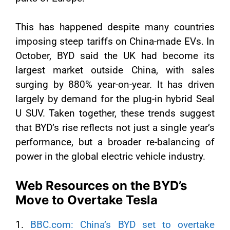
This has happened despite many countries
imposing steep tariffs on China-made EVs. In
October, BYD said the UK had become its
largest market outside China, with sales
surging by 880% year-on-year. It has driven
largely by demand for the plug-in hybrid Seal
U SUV. Taken together, these trends suggest
that BYD’s rise reflects not just a single year’s
performance, but a broader re-balancing of
power in the global electric vehicle industry.
Web Resources on the BYD’s
Move to Overtake Tesla
1.
BBC.com: China’s BYD set to overtake