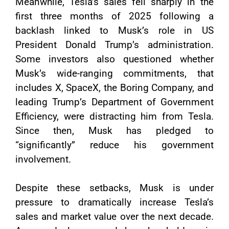
Meanwhile, Tesla’s sales fell sharply in the
first three months of 2025 following a
backlash linked to Musk’s role in US
President Donald Trump’s administration.
Some investors also questioned whether
Musk’s wide-ranging commitments, that
includes X, SpaceX, the Boring Company, and
leading Trump’s Department of Government
Efficiency, were distracting him from Tesla.
Since then, Musk has pledged to
“significantly” reduce his government
involvement.
Despite these setbacks, Musk is under
pressure to dramatically increase Tesla’s
sales and market value over the next decade.