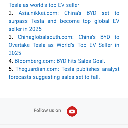
Tesla as world’s top EV seller
2.
Asia.nikkei.com: China’s BYD set to
surpass Tesla and become top global EV
seller in 2025
3.
Chinaglobalsouth.com: China’s BYD to
Overtake Tesla as World’s Top EV Seller in
2025
4.
Bloomberg.com: BYD hits Sales Goal.
5.
Theguardian.com: Tesla publishes analyst
forecasts suggesting sales set to fall.
Follow us on