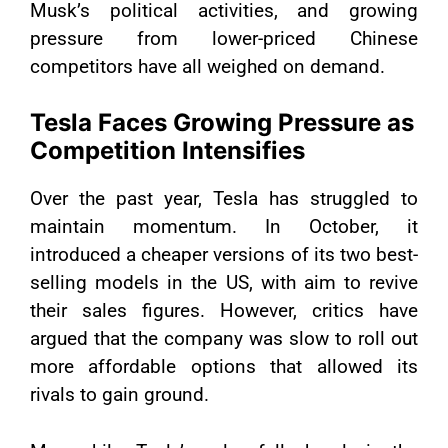
Musk’s political activities, and growing
pressure from lower-priced Chinese
competitors have all weighed on demand.
Tesla Faces Growing Pressure as
Competition Intensifies
Over the past year, Tesla has struggled to
maintain momentum. In October, it
introduced a cheaper versions of its two best-
selling models in the US, with aim to revive
their sales figures. However, critics have
argued that the company was slow to roll out
more affordable options that allowed its
rivals to gain ground.