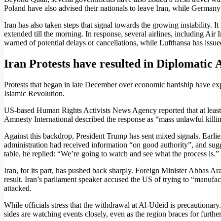
Poland have also advised their nationals to leave Iran, while Germany
Iran has also taken steps that signal towards the growing instability. It
extended till the morning. In response, several airlines, including Ai
warned of potential delays or cancellations, while Lufthansa has issued 
Iran Protests have resulted in Diplomatic 
Protests that began in late December over economic hardship have expan
Islamic Revolution.
US-based Human Rights Activists News Agency reported that at least 2
Amnesty International described the response as “mass unlawful killi
Against this backdrop, President Trump has sent mixed signals. Earli
administration had received information “on good authority”, and sugge
table, he replied: “We’re going to watch and see what the process is.”
Iran, for its part, has pushed back sharply. Foreign Minister Abbas A
result. Iran’s parliament speaker accused the US of trying to “manufact
attacked.
While officials stress that the withdrawal at Al-Udeid is precautionar
sides are watching events closely, even as the region braces for further