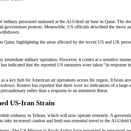
ilitary personnel stationed at the Al-Udeid air base in Qatar. The dec
nti-government protests. Meanwhile, US officials described the move as a
 withdrawn.
any immediate military operation. However, it comes at a sensitive mom
as indicated that the reported US measures were taken “in response to t
es as a key hub for American air operations across the region. It hosts
awdown. Reuters has reported that there were no indications of a large-
e precautionary rather than a response to an imminent threat.
ed US-Iran Strain
ritish embassy in Tehran, which will now operate remotely. A governmen
 take increased caution and limit non-essential travel to the Al-Udeid 
ing. The US Mission to Saudi Arabia have requested its personnel and ci