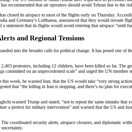
 has recommended that air operators should avoid Tehran due to the risk
 has closed its airspace to most of the flights early on Thursday. Accordi
r India and Germany’s Lufthansa, announced that they would reroute fligh
a statement that its flights would avoid entering that airspace “until fur
Alerts and Regional Tensions
ded into the broader calls for political change. It has posed one of the
,403 protesters, including 12 children, have been killed so far. The g
ngs committed on an unprecedented scale” and urged the UN member state
er this week, he warned Iran, that the US would take “very strong acti
sted that “the killing in Iran is stopping, and there’s no plan for exec
raghchi warned Trump and stated, “not to repeat the same mistake that y
ure a pretext for military intervention” and warned that the US and Isra
y. The coordinated security alerts, airspace closures, and diplomatic wi
 uncertainty.