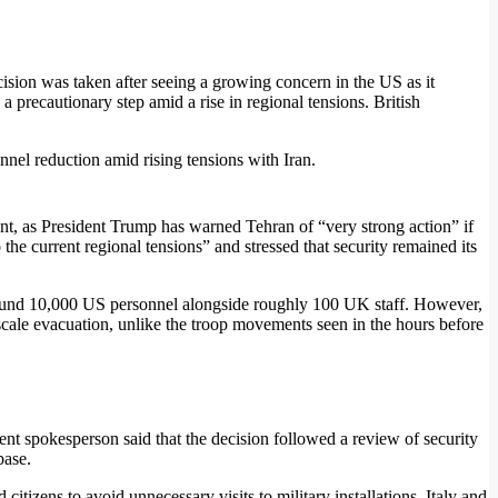
ision was taken after seeing a growing concern in the US as it
 precautionary step amid a rise in regional tensions. British
ent, as President Trump has warned Tehran of “very strong action” if
he current regional tensions” and stressed that security remained its
 around 10,000 US personnel alongside roughly 100 UK staff. However,
scale evacuation, unlike the troop movements seen in the hours before
t spokesperson said that the decision followed a review of security
base.
tizens to avoid unnecessary visits to military installations. Italy and