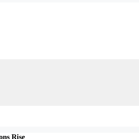
ons Rise