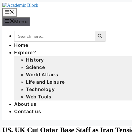
Menu
Search Button
Search
for:
Home
Explore
History
Science
World Affairs
Life and Leisure
Technology
Web Tools
About us
Contact us
US, UK Cut Qatar Base Staff as Iran Tensi