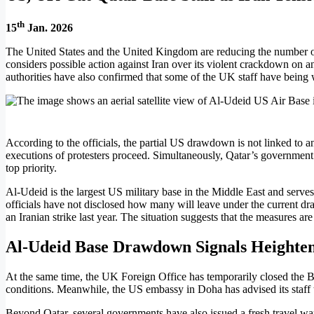
th
15
Jan. 2026
The United States and the United Kingdom are reducing the number of m
considers possible action against Iran over its violent crackdown on a
authorities have also confirmed that some of the UK staff have being
According to the officials, the partial US drawdown is not linked to 
executions of protesters proceed. Simultaneously, Qatar’s government h
top priority.
Al-Udeid is the largest US military base in the Middle East and serv
officials have not disclosed how many will leave under the current dr
an Iranian strike last year. The situation suggests that the measures ar
Al-Udeid Base Drawdown Signals Heighten
At the same time, the UK Foreign Office has temporarily closed the B
conditions. Meanwhile, the US embassy in Doha has advised its staff to
Beyond Qatar, several governments have also issued a fresh travel warn