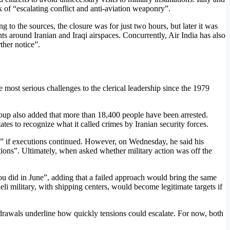
 of “escalating conflict and anti-aviation weaponry”.
ng to the sources, the closure was for just two hours, but later it was
ts around Iranian and Iraqi airspaces. Concurrently, Air India has also
ther notice”.
 most serious challenges to the clerical leadership since the 1979
roup also added that more than 18,400 people have been arrested.
s to recognize what it called crimes by Iranian security forces.
on” if executions continued. However, on Wednesday, he said his
utions”. Ultimately, when asked whether military action was off the
ou did in June”, adding that a failed approach would bring the same
eli military, with shipping centers, would become legitimate targets if
thdrawals underline how quickly tensions could escalate. For now, both