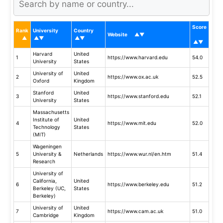
Score
Rank
University
Country
Website
Harvard
United
1
https://www.harvard.edu
54.0
University
States
University of
United
2
https://www.ox.ac.uk
52.5
Oxford
Kingdom
Stanford
United
3
https://www.stanford.edu
52.1
University
States
Massachusetts
Institute of
United
4
https://www.mit.edu
52.0
Technology
States
(MIT)
Wageningen
5
University &
Netherlands
https://www.wur.nl/en.htm
51.4
Research
University of
California,
United
6
https://www.berkeley.edu
51.2
Berkeley (UC,
States
Berkeley)
University of
United
7
https://www.cam.ac.uk
51.0
Cambridge
Kingdom