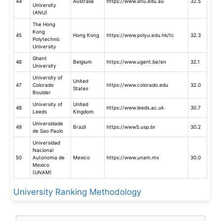
44
Australia
https://www.anu.edu.au
32.5
University
(ANU)
The Hong
Kong
45
Hong Kong
https://www.polyu.edu.hk/tc
32.3
Polytechnic
University
Ghent
46
Belgium
https://www.ugent.be/en
32.1
University
University of
United
47
Colorado
https://www.colorado.edu
32.0
States
Boulder
University of
United
48
https://www.leeds.ac.uk
30.7
Leeds
Kingdom
Universidade
49
Brazil
https://www5.usp.br
30.2
de Sao Paulo
Universidad
Nacional
50
Autonoma de
Mexico
https://www.unam.mx
30.0
Mexico
(UNAM)
University Ranking Methodology