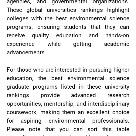
agencies, and governmental organizations.
These global universities rankings highlight
colleges with the best environmental science
programs, ensuring students that they can
receive quality education and hands-on
experience while getting academic
advancements.
For those who are interested in pursuing higher
education, the best environmental science
graduate programs listed in these university
rankings provide advanced research
opportunities, mentorship, and interdisciplinary
coursework, making them an excellent choice
for aspiring environmental professionals.
Please note that you can sort this table