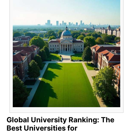
Global University Ranking: The
Best Universities for