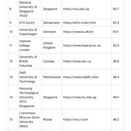
National
University of
8
Singapore
https://nus.edu.sg
50.7
Singapore
(NUS)
9
ETH Zurich
Switzerland
https://ethz.ch/en.html
50.4
University of
10
Denmark
https://www.ku.dk/en
50.1
Copenhagen
Imperial
United
11
College
https://www.imperial.ac.uk
50.0
Kingdom
London
University of
12
British
Canada
https://www.ubc.ca
49.8
Columbia
Delft
13
University of
Netherlands
https://www.tudelft.nl/en
49.4
Technology
Nanyang
Technological
14
University
Singapore
https://www.ntu.edu.sg
49.0
(NTU
Singapore)
Lomonosov
Moscow State
15
Russia
https://msu.ru/en
48.2
University
(MSU)