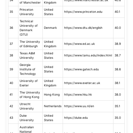
of Manchester
Kingdom
Princeton
United
35
https://www.princeton.edu
40.1
University
States
Technical
University of
36
Denmark
https://www.dtu.dk/english
40.0
Denmark
(DTU)
The University
United
37
https://www.ed.ac.uk
38.9
of Edinburgh
Kingdom
Texas A&M
United
38
https://www.tamu.edu/index.html
38.7
University
States
Georgia
United
39
Institute of
https://www.gatech.edu
38.6
States
Technology
University of
United
40
https://www.exeter.ac.uk
38.1
Exeter
Kingdom
The University
41
Hong Kong
https://www.hku.hk
38.0
of Hong Kong
Utrecht
42
Netherlands
https://www.uu.nl/en
35.1
University
Duke
United
43
https://duke.edu
35.0
University
States
Australian
National