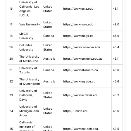
University of
California, Los
United
16
https://www.ucla.edu
48.1
Angeles
States
(UCLA)
United
17
Yale University
https://www.yale.edu
48.0
States
McGill
18
Canada
https://www.mcgill.ca
46.6
University
Columbia
United
19
https://www.columbia.edu
46.4
University
States
The University
20
Australia
https://www.unimelb.edu.au
46.1
of Melbourne
University of
21
Canada
https://www.utoronto.ca
46.0
Toronto
The University
22
Australia
https://www.uq.edu.au
45.6
of Queensland
University of
United
23
California,
https://www.ucdavis.edu
45.3
States
Davis
University of
United
24
Michigan-Ann
https://umich.edu
45.0
States
Arbor
California
Institute of
United
25
https://www.caltech.edu
43.5
Technology
States