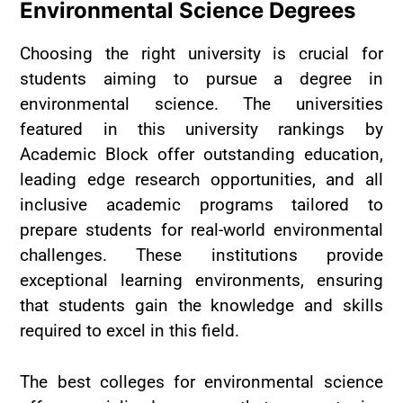
Environmental Science Degrees
Choosing the right university is crucial for
students aiming to pursue a degree in
environmental science. The universities
featured in this university rankings by
Academic Block offer outstanding education,
leading edge research opportunities, and all
inclusive academic programs tailored to
prepare students for real-world environmental
challenges. These institutions provide
exceptional learning environments, ensuring
that students gain the knowledge and skills
required to excel in this field.
The best colleges for environmental science