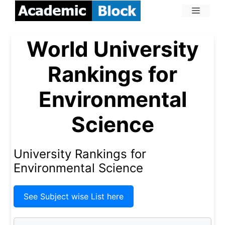
World University
Rankings for
Environmental
Science
University Rankings for
Environmental Science
See Subject wise List here