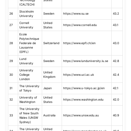
(CALTECH)
Stockholm
26
Sweden
https://www.su.se
43.2
University
Cornell
United
27
https://www.cornell.edu
43.1
University
States
Ecole
Polytechnique
28
Federale de
Switzerland
https://www.epfl.ch/en
43.0
Lausanne
(EPFL)
Lund
29
Sweden
https://www.lunduniversity.lu.se
42.8
University
University
United
30
College
https://www.ucl.ac.uk
42.4
Kingdom
London
The University
31
Japan
https://www.u-tokyo.ac.jp/en
42.1
of Tokyo
University of
United
32
https://www.washington.edu
42.0
Washington
States
The University
of New South
33
Australia
https://www.unsw.edu.au
40.9
Wales (UNSW
Sydney)
The University
United
34
https://www.manchester.ac.uk
40.6