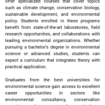
offer specialized courses that cover topics
such as climate change, conservation biology,
sustainable development, and environmental
policy. Students enrolled in these programs
benefit from state-of-the-art laboratories, field
research opportunities, and collaborations with
leading environmental organizations. Whether
pursuing a bachelor’s degree in environmental
science or advanced studies, students can
expect a curriculum that integrates theory with
practical application.
Graduates from the best universities for
environmental science gain access to excellent
career opportunities in sectors like
environmental consultancy, conservation