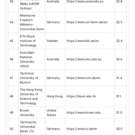
43
Australia
https://www.unsw.edu.au
32.8
Wales (UNSW
Sydney)
Rheinische
Friedrich-
44
Germany
https://www.uni-bonn.de/en
32.5
Wilhelms-
Universitat Bonn
KTH Royal
45
Institute of
Sweden
https://www.kth.se/en
32.4
Technology
Australian
National
46
Australia
https://www.anu.edu.au
32.0
University
(ANU)
Technical
47
University of
Germany
https://www.tum.de/en
31.4
Munich
The Hong Kong
University of
48
Hong Kong
https://hkust.edu.hk
31.1
Science and
Technology
Brown
United
49
https://www.brown.edu
31.0
University
States
Technische
Universitat
50
Germany
https://www.tu.berlin
30.0
Berlin (TU