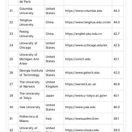
de Paris
Columbia
United
21
https://www.columbia.edu
44.2
University
States
Tsinghua
22
China
https://www.tsinghua.edu.cn/en
44.0
University
Peking
23
China
https://english.pku.edu.cn
42.7
University
University of
United
24
https://www.uchicago.edu/en
42.5
Chicago
States
University of
United
25
Michigan-Ann
https://umich.edu
42.1
States
Arbor
Georgia Institute
United
26
https://www.gatech.edu
42.0
of Technology
States
The University
United
27
https://warwick.ac.uk
40.6
of Warwick
Kingdom
The University
29
Japan
https://www.u-tokyo.ac.jp/en
40.1
of Tokyo
United
30
Yale University
https://www.yale.edu
40.0
States
Politecnico di
31
Italy
https://www.polimi.it/en
39.1
Milano
University of
United
32
https://www.utexas.edu
39.0