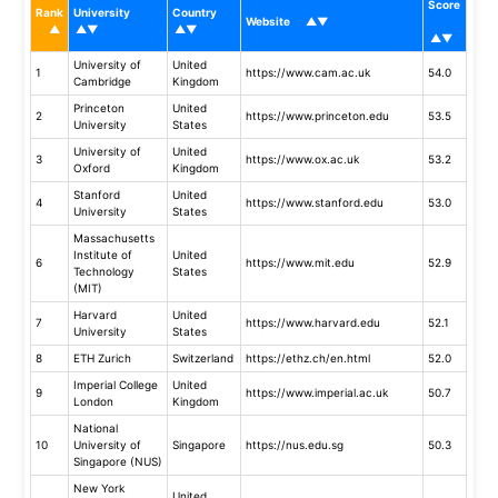
Score
Rank
University
Country
Website
University of
United
1
https://www.cam.ac.uk
54.0
Cambridge
Kingdom
Princeton
United
2
https://www.princeton.edu
53.5
University
States
University of
United
3
https://www.ox.ac.uk
53.2
Oxford
Kingdom
Stanford
United
4
https://www.stanford.edu
53.0
University
States
Massachusetts
Institute of
United
6
https://www.mit.edu
52.9
Technology
States
(MIT)
Harvard
United
7
https://www.harvard.edu
52.1
University
States
8
ETH Zurich
Switzerland
https://ethz.ch/en.html
52.0
Imperial College
United
9
https://www.imperial.ac.uk
50.7
London
Kingdom
National
10
University of
Singapore
https://nus.edu.sg
50.3
Singapore (NUS)
New York
United