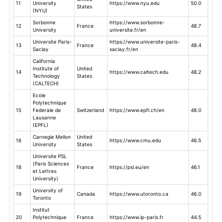
11
University
https://www.nyu.edu
50.0
States
(NYU)
Sorbonne
https://www.sorbonne-
12
France
48.7
University
universite.fr/en
Universite Paris-
https://www.universite-paris-
13
France
48.4
Saclay
saclay.fr/en
California
Institute of
United
14
https://www.caltech.edu
48.2
Technology
States
(CALTECH)
Ecole
Polytechnique
15
Federale de
Switzerland
https://www.epfl.ch/en
48.0
Lausanne
(EPFL)
Carnegie Mellon
United
16
https://www.cmu.edu
46.5
University
States
Universite PSL
(Paris Sciences
18
France
https://psl.eu/en
46.1
et Lettres
University)
University of
19
Canada
https://www.utoronto.ca
46.0
Toronto
Institut
20
Polytechnique
France
https://www.ip-paris.fr
44.5