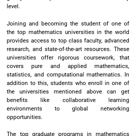
level.
Joining and becoming the student of one of
the top mathematics universities in the world
provides access to top class faculty, advanced
research, and state-of-the-art resources. These
universities offer rigorous coursework, that
covers pure and applied mathematics,
statistics, and computational mathematics. In
addition to this, students who enroll in one of
the universities mentioned above can get
benefits like collaborative learning
environments to global networking
opportunities.
The top graduate programs in mathematics