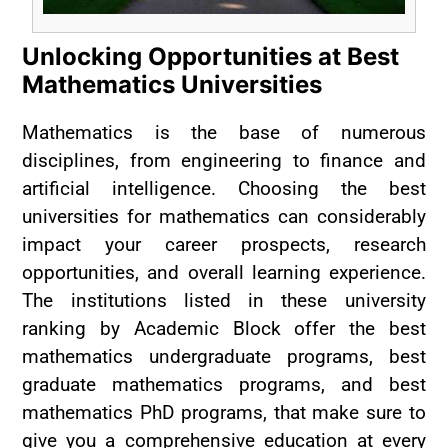
Unlocking Opportunities at Best
Mathematics Universities
Mathematics is the base of numerous
disciplines, from engineering to finance and
artificial intelligence. Choosing the best
universities for mathematics can considerably
impact your career prospects, research
opportunities, and overall learning experience.
The institutions listed in these university
ranking by Academic Block offer the best
mathematics undergraduate programs, best
graduate mathematics programs, and best
mathematics PhD programs, that make sure to
give you a comprehensive education at every