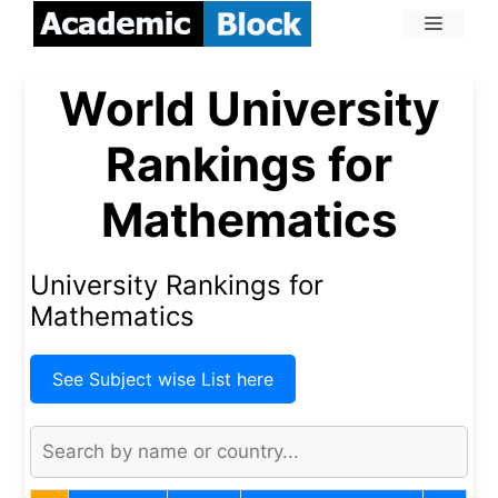
World University
Rankings for
Mathematics
University Rankings for
Mathematics
See Subject wise List here