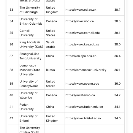
Texas at Austin
States
The University
United
33
https://www.ed.ac.uk
38.7
of Edinburgh
Kingdom
University of
34
Canada
https://www.ubc.ca
38.5
British Columbia
Cornell
United
35
https://www.cornell.edu
38.1
University
States
King Abdulaziz
Saudi
36
https://www.kau.edu.sa
38.0
University (KAU)
Arabia
Shanghai Jiao
37
China
https://en.sjtu.edu.cn
36.4
Tong University
Lomonosov
38
Moscow State
Russia
https://lomonosov.university
36.1
University
University of
United
39
https://www.upenn.edu
36.0
Pennsylvania
States
University of
40
Canada
https://uwaterloo.ca
34.2
Waterloo
Fudan
41
China
https://www.fudan.edu.cn
34.1
University
University of
United
42
https://www.bristol.ac.uk
34.0
Bristol
Kingdom
The University
of New South