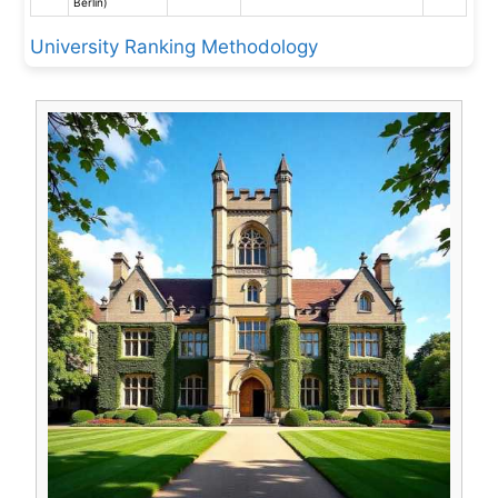
Berlin)
University Ranking Methodology