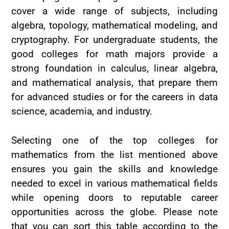
cover a wide range of subjects, including
algebra, topology, mathematical modeling, and
cryptography. For undergraduate students, the
good colleges for math majors provide a
strong foundation in calculus, linear algebra,
and mathematical analysis, that prepare them
for advanced studies or for the careers in data
science, academia, and industry.
Selecting one of the top colleges for
mathematics from the list mentioned above
ensures you gain the skills and knowledge
needed to excel in various mathematical fields
while opening doors to reputable career
opportunities across the globe. Please note
that you can sort this table according to the