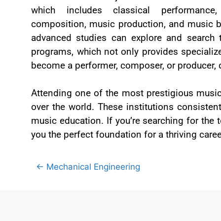
which includes classical performance
composition, music production, and music 
advanced studies can explore and search 
programs, which not only provides specializ
become a performer, composer, or producer, 
Attending one of the most prestigious music
over the world. These institutions consistent
music education. If you’re searching for the 
you the perfect foundation for a thriving caree
← Mechanical Engineering