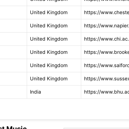
United Kingdom
https://www.cheste
United Kingdom
https://www.napier
United Kingdom
https://www.chi.ac
United Kingdom
https://www.brook
United Kingdom
https://www.salfor
United Kingdom
https://www.susse
India
https://www.bhu.ac
st Music