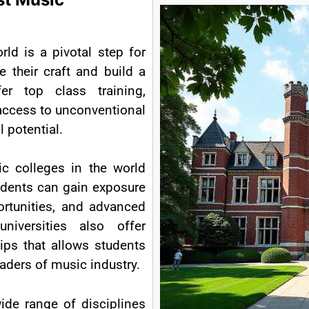
rld is a pivotal step for
e their craft and build a
fer top class training,
access to unconventional
l potential.
c colleges in the world
tudents can gain exposure
ortunities, and advanced
iversities also offer
ips that allows students
aders of music industry.
ide range of disciplines