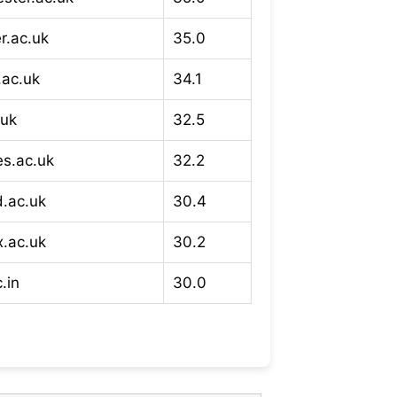
r.ac.uk
35.0
.ac.uk
34.1
.uk
32.5
es.ac.uk
32.2
d.ac.uk
30.4
x.ac.uk
30.2
.in
30.0