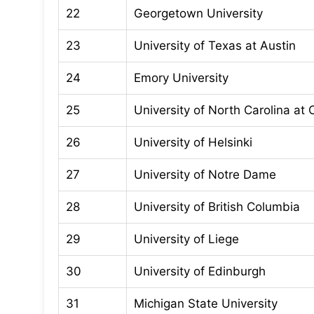
22
Georgetown University
23
University of Texas at Austin
24
Emory University
25
University of North Carolina at 
26
University of Helsinki
27
University of Notre Dame
28
University of British Columbia
29
University of Liege
30
University of Edinburgh
31
Michigan State University