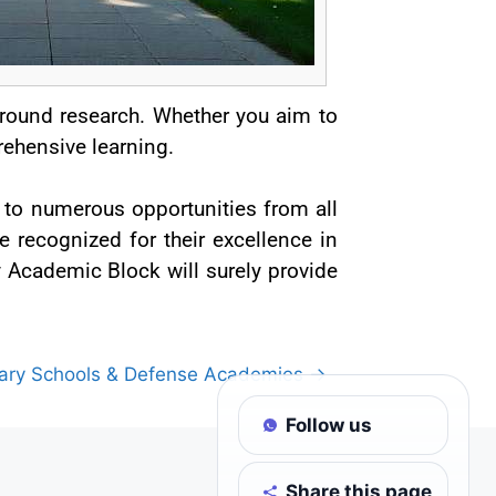
ground research. Whether you aim to
ehensive learning.
 to numerous opportunities from all
e recognized for their excellence in
by Academic Block will surely provide
tary Schools & Defense Academies →
Follow us
Share this page