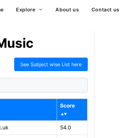
me
Explore
About us
Contact us
 Music
See Subject wise List here
Score
c.uk
54.0