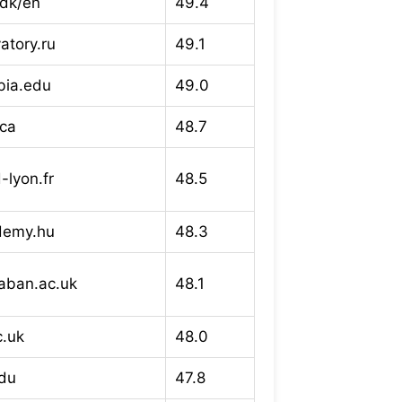
dk/en
49.4
atory.ru
49.1
bia.edu
49.0
.ca
48.7
lyon.fr
48.5
ademy.hu
48.3
laban.ac.uk
48.1
c.uk
48.0
du
47.8