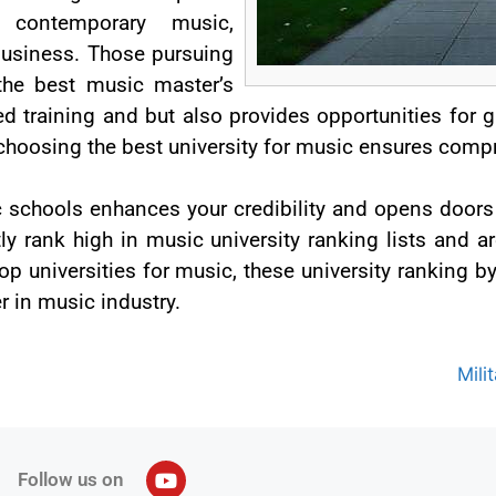
, contemporary music,
business. Those pursuing
the best music master’s
ed training and but also provides opportunities for 
choosing the best university for music ensures compr
 schools enhances your credibility and opens doors
ly rank high in music university ranking lists and ar
top universities for music, these university ranking 
r in music industry.
Mili
Follow us on