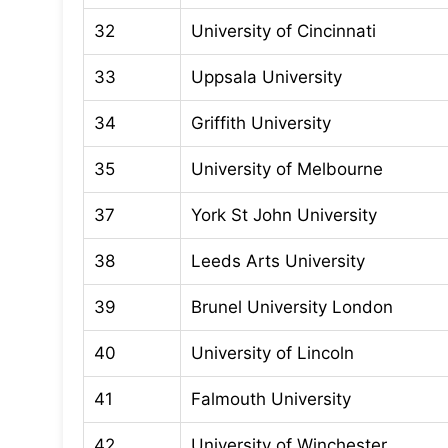
32
University of Cincinnati
33
Uppsala University
34
Griffith University
35
University of Melbourne
37
York St John University
38
Leeds Arts University
39
Brunel University London
40
University of Lincoln
41
Falmouth University
42
University of Winchester