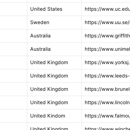
United States
https://www.uc.ed
Sweden
https://www.uu.se
Australia
https://www.griffit
Australia
https://www.unime
United Kingdom
https://www.yorksj
United Kingdom
https://www.leeds-
United Kingdom
https://www.brunel
United Kingdom
https://www.lincoln
United Kindom
https://www.falmou
United Kingdom
https://www.winche