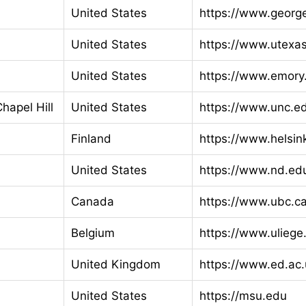
United States
https://www.georg
United States
https://www.utexa
United States
https://www.emory
Chapel Hill
United States
https://www.unc.e
Finland
https://www.helsink
United States
https://www.nd.ed
Canada
https://www.ubc.c
Belgium
https://www.uliege
United Kingdom
https://www.ed.ac.
United States
https://msu.edu