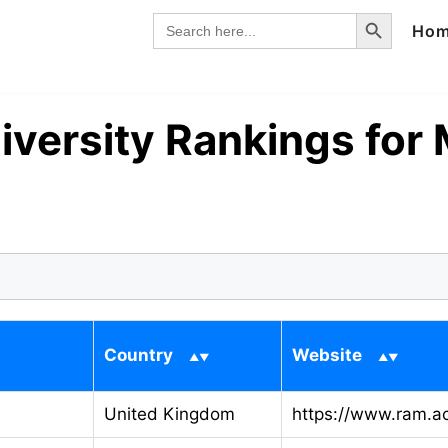
Search Button
Search
Ho
for:
iversity Rankings for
Country
Website
United Kingdom
https://www.ram.a