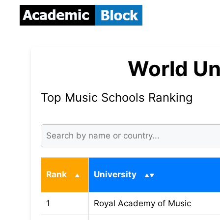
World Un
Top Music Schools Ranking
Rank
University
1
Royal Academy of Music