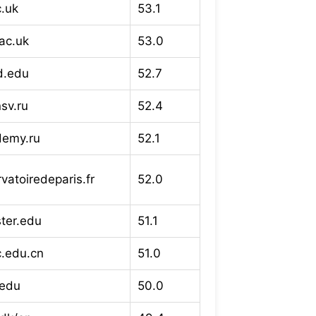
c.uk
53.1
ac.uk
53.0
rd.edu
52.7
sv.ru
52.4
demy.ru
52.1
vatoiredeparis.fr
52.0
ter.edu
51.1
c.edu.cn
51.0
.edu
50.0