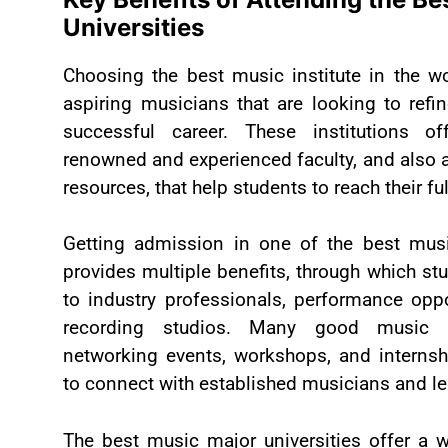
Universities
Choosing the best music institute in the wo
aspiring musicians that are looking to refin
successful career. These institutions of
renowned and experienced faculty, and also 
resources, that help students to reach their ful
Getting admission in one of the best musi
provides multiple benefits, through which s
to industry professionals, performance opp
recording studios. Many good music un
networking events, workshops, and internsh
to connect with established musicians and le
The best music major universities offer a w