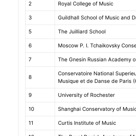
2
Royal College of Music
3
Guildhall School of Music and 
5
The Juilliard School
6
Moscow P. I. Tchaikovsky Conse
7
The Gnesin Russian Academy o
Conservatoire National Superie
8
Musique et de Danse de Paris
9
University of Rochester
10
Shanghai Conservatory of Musi
11
Curtis Institute of Music