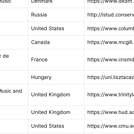
Music
Denmark
https://www.dkdm.
Russia
http://istud.conserv
United States
https://www.colum
Canada
https://www.mcgill
r de
France
https://www.cnsmd-
Hungary
https://uni.lisztac
Music and
United Kingdom
https://www.trinity
United Kingdom
https://www.hud.a
United States
https://www.cmu.e