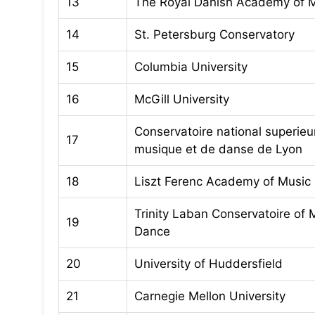
13
The Royal Danish Academy of 
14
St. Petersburg Conservatory
15
Columbia University
16
McGill University
Conservatoire national superieu
17
musique et de danse de Lyon
18
Liszt Ferenc Academy of Music
Trinity Laban Conservatoire of 
19
Dance
20
University of Huddersfield
21
Carnegie Mellon University