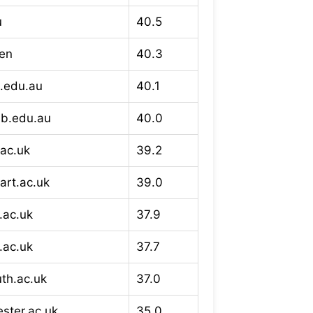
u
40.5
/en
40.3
h.edu.au
40.1
lb.edu.au
40.0
.ac.uk
39.2
art.ac.uk
39.0
.ac.uk
37.9
.ac.uk
37.7
th.ac.uk
37.0
ster.ac.uk
35.0