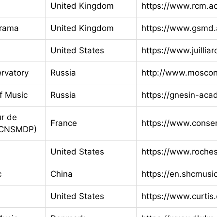
United Kingdom
https://www.rcm.a
Drama
United Kingdom
https://www.gsmd.
United States
https://www.juillia
rvatory
Russia
http://www.moscon
f Music
Russia
https://gnesin-aca
ur de
France
https://www.conser
 (CNSMDP)
United States
https://www.roches
c
China
https://en.shcmusi
United States
https://www.curtis