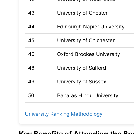
43
University of Chester
44
Edinburgh Napier University
45
University of Chichester
46
Oxford Brookes University
48
University of Salford
49
University of Sussex
50
Banaras Hindu University
University Ranking Methodology
Key Benefits of Attending the Be