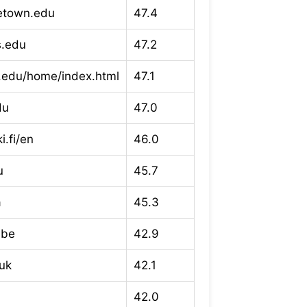
etown.edu
47.4
s.edu
47.2
.edu/home/index.html
47.1
du
47.0
i.fi/en
46.0
u
45.7
a
45.3
.be
42.9
uk
42.1
42.0