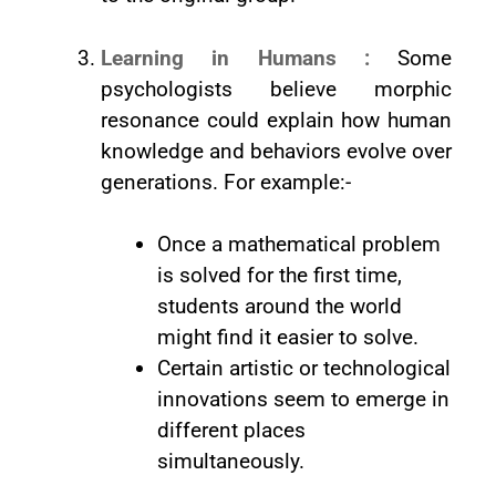
Learning in Humans :
Some
psychologists believe morphic
resonance could explain how human
knowledge and behaviors evolve over
generations. For example:-
Once a mathematical problem
is solved for the first time,
students around the world
might find it easier to solve.
Certain artistic or technological
innovations seem to emerge in
different places
simultaneously.