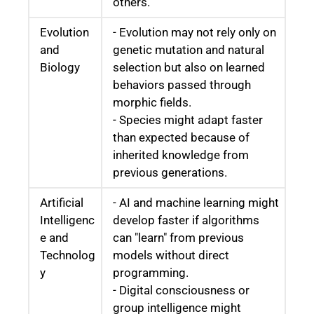
others.
Evolution
- Evolution may not rely only on
and
genetic mutation and natural
Biology
selection but also on learned
behaviors passed through
morphic fields.
- Species might adapt faster
than expected because of
inherited knowledge from
previous generations.
Artificial
- AI and machine learning might
Intelligenc
develop faster if algorithms
e and
can "learn" from previous
Technolog
models without direct
y
programming.
- Digital consciousness or
group intelligence might