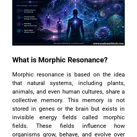
What is Morphic Resonance?
Morphic resonance is based on the idea
that natural systems, including plants,
animals, and even human cultures, share a
collective memory. This memory is not
stored in genes or the brain but exists in
invisible energy fields called morphic
fields. These fields influence how
organisms grow, behave, and evolve over