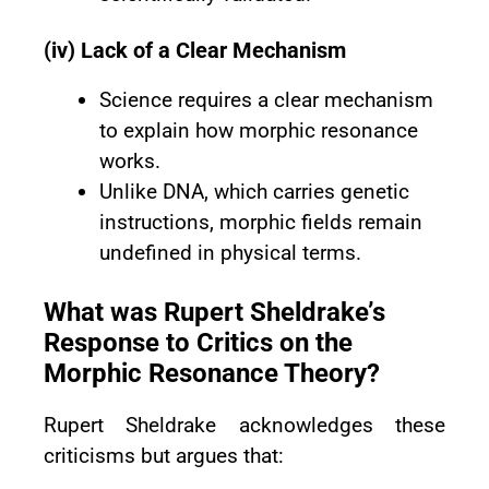
(iv) Lack of a Clear Mechanism
Science requires a clear mechanism
to explain how morphic resonance
works.
Unlike DNA, which carries genetic
instructions, morphic fields remain
undefined in physical terms.
What was Rupert Sheldrake’s
Response to Critics on the
Morphic Resonance Theory?
Rupert Sheldrake acknowledges these
criticisms but argues that: