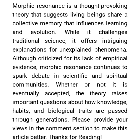
Morphic resonance is a thought-provoking
theory that suggests living beings share a
collective memory that influences learning
and evolution. While it challenges
traditional science, it offers intriguing
explanations for unexplained phenomena.
Although criticized for its lack of empirical
evidence, morphic resonance continues to
spark debate in scientific and spiritual
communities. Whether or not it is
eventually accepted, the theory raises
important questions about how knowledge,
habits, and biological traits are passed
through generations. Please provide your
views in the comment section to make this
article better. Thanks for Reading!