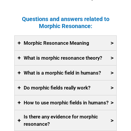
Questions and answers related to
Morphic Resonance:
+
>
Morphic Resonance Meaning
+
>
What is morphic resonance theory?
+
>
What is a morphic field in humans?
+
>
Do morphic fields really work?
+
>
How to use morphic fields in humans?
Is there any evidence for morphic
+
>
resonance?