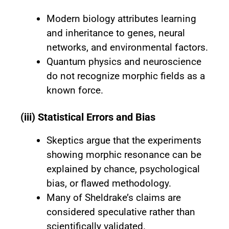
Modern biology attributes learning
and inheritance to genes, neural
networks, and environmental factors.
Quantum physics and neuroscience
do not recognize morphic fields as a
known force.
(iii) Statistical Errors and Bias
Skeptics argue that the experiments
showing morphic resonance can be
explained by chance, psychological
bias, or flawed methodology.
Many of Sheldrake’s claims are
considered speculative rather than
scientifically validated.