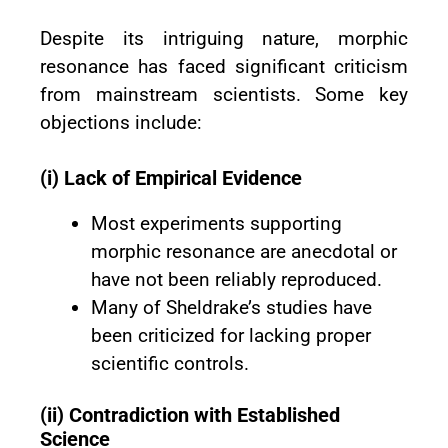
Despite its intriguing nature, morphic
resonance has faced significant criticism
from mainstream scientists. Some key
objections include:
(i) Lack of Empirical Evidence
Most experiments supporting
morphic resonance are anecdotal or
have not been reliably reproduced.
Many of Sheldrake’s studies have
been criticized for lacking proper
scientific controls.
(ii) Contradiction with Established
Science