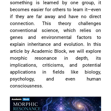
something is learned by one group, it
becomes easier for others to learn it—even
if they are far away and have no direct
connection. This theory challenges
conventional science, which relies on
genes and environmental factors to
explain inheritance and evolution. In this
article by Academic Block, we will explore
morphic resonance in depth, its
implications, criticisms, and potential
applications in fields like biology,
psychology, and even human
consciousness.