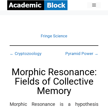
Fringe Science
← Cryptozoology
Pyramid Power →
Morphic Resonance:
Fields of Collective
Memory
Morphic Resonance is a hypothesis