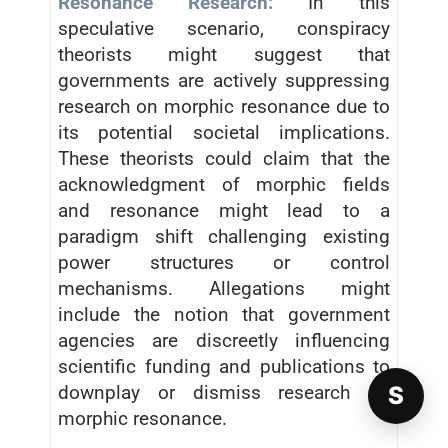
Resonance Research:
In this
speculative scenario, conspiracy
theorists might suggest that
governments are actively suppressing
research on morphic resonance due to
its potential societal implications.
These theorists could claim that the
acknowledgment of morphic fields
and resonance might lead to a
paradigm shift challenging existing
power structures or control
mechanisms. Allegations might
include the notion that government
agencies are discreetly influencing
scientific funding and publications to
S
downplay or dismiss research on
morphic resonance.