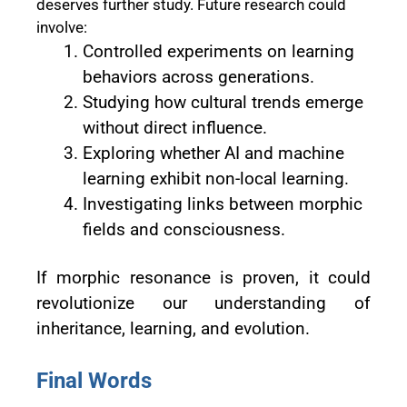
deserves further study. Future research could
involve:
Controlled experiments on learning
behaviors across generations.
Studying how cultural trends emerge
without direct influence.
Exploring whether AI and machine
learning exhibit non-local learning.
Investigating links between morphic
fields and consciousness.
If morphic resonance is proven, it could
revolutionize our understanding of
inheritance, learning, and evolution.
Final Words