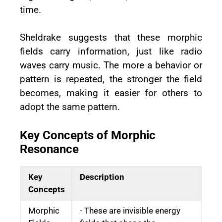
time.
Sheldrake suggests that these morphic
fields carry information, just like radio
waves carry music. The more a behavior or
pattern is repeated, the stronger the field
becomes, making it easier for others to
adopt the same pattern.
Key Concepts of Morphic
Resonance
Key
Description
Concepts
Morphic
- These are invisible energy