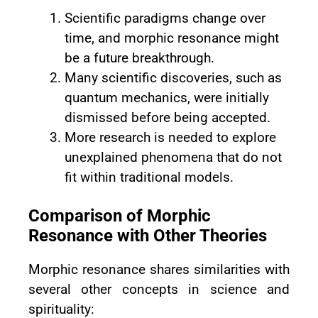
Scientific paradigms change over
time, and morphic resonance might
be a future breakthrough.
Many scientific discoveries, such as
quantum mechanics, were initially
dismissed before being accepted.
More research is needed to explore
unexplained phenomena that do not
fit within traditional models.
Comparison of Morphic
Resonance with Other Theories
Morphic resonance shares similarities with
several other concepts in science and
spirituality: