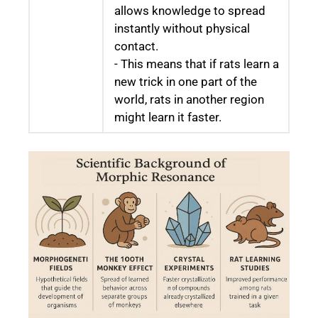
allows knowledge to spread
instantly without physical
contact.
- This means that if rats learn a
new trick in one part of the
world, rats in another region
might learn it faster.