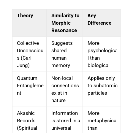
Theory
Similarity to
Key
Morphic
Difference
Resonance
Collective
Suggests
More
Unconsciou
shared
psychologica
s (Carl
human
l than
Jung)
memory
biological
Quantum
Non-local
Applies only
Entangleme
connections
to subatomic
nt
exist in
particles
nature
Akashic
Information
More
Records
is stored in a
metaphysical
(Spiritual
universal
than