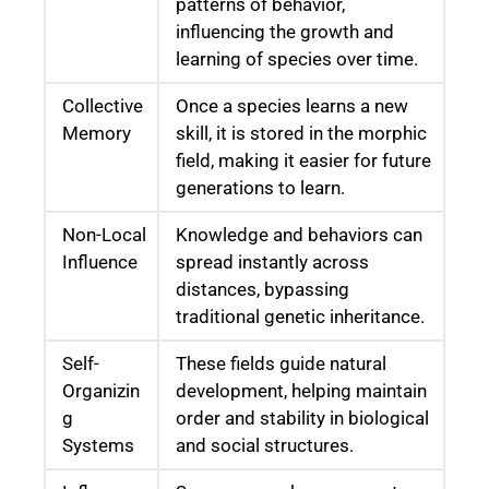
patterns of behavior,
influencing the growth and
learning of species over time.
Collective
Once a species learns a new
Memory
skill, it is stored in the morphic
field, making it easier for future
generations to learn.
Non-Local
Knowledge and behaviors can
Influence
spread instantly across
distances, bypassing
traditional genetic inheritance.
Self-
These fields guide natural
Organizin
development, helping maintain
g
order and stability in biological
Systems
and social structures.