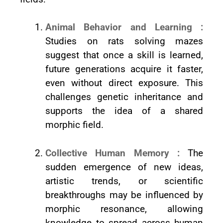
Animal Behavior and Learning :
Studies on rats solving mazes
suggest that once a skill is learned,
future generations acquire it faster,
even without direct exposure. This
challenges genetic inheritance and
supports the idea of a shared
morphic field.
Collective Human Memory :
The
sudden emergence of new ideas,
artistic trends, or scientific
breakthroughs may be influenced by
morphic resonance, allowing
knowledge to spread across human