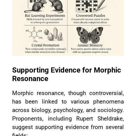
Supporting Evidence for Morphic
Resonance
Morphic resonance, though controversial,
has been linked to various phenomena
across biology, psychology, and sociology.
Proponents, including Rupert Sheldrake,
suggest supporting evidence from several
fields: