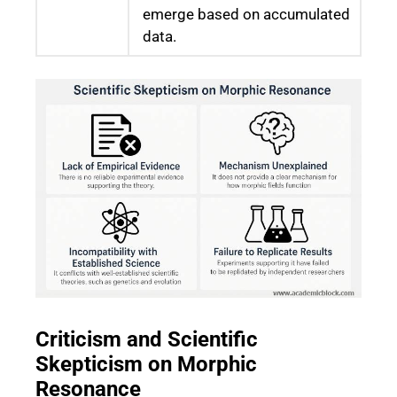
emerge based on accumulated
data.
Criticism and Scientific
Skepticism on Morphic
Resonance