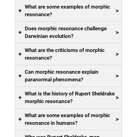
What are some examples of morphic
+
>
resonance?
Does morphic resonance challenge
+
>
Darwinian evolution?
What are the criticisms of morphic
+
>
resonance?
Can morphic resonance explain
+
>
paranormal phenomena?
What is the history of Rupert Sheldrake
+
>
morphic resonance?
What are some examples of morphic
+
>
resonance in humans?