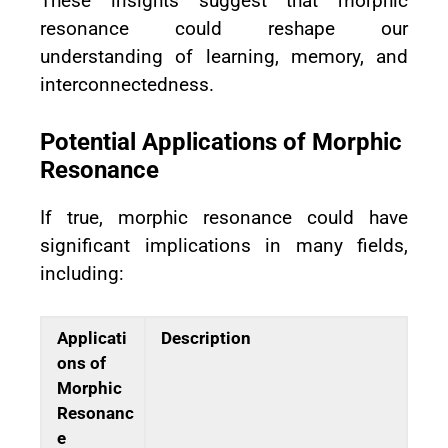
These insights suggest that morphic
resonance could reshape our
understanding of learning, memory, and
interconnectedness.
Potential Applications of Morphic
Resonance
If true, morphic resonance could have
significant implications in many fields,
including:
Applicati
Description
ons of
Morphic
Resonanc
e