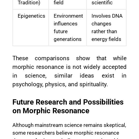
Tradition)
field
scientific
Epigenetics
Environment
Involves DNA
influences
changes
future
rather than
generations
energy fields
These comparisons show that while
morphic resonance is not widely accepted
in science, similar ideas exist in
psychology, physics, and spirituality.
Future Research and Possibilities
on Morphic Resonance
Although mainstream science remains skeptical,
some researchers believe morphic resonance