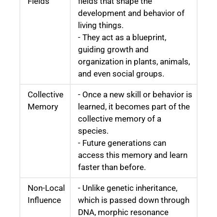
Fields
fields that shape the
development and behavior of
living things.
- They act as a blueprint,
guiding growth and
organization in plants, animals,
and even social groups.
Collective
- Once a new skill or behavior is
Memory
learned, it becomes part of the
collective memory of a
species.
- Future generations can
access this memory and learn
faster than before.
Non-Local
- Unlike genetic inheritance,
Influence
which is passed down through
DNA, morphic resonance