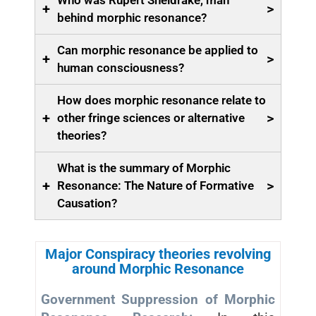
Who was Rupert Sheldrake, man
+
>
behind morphic resonance?
Can morphic resonance be applied to
+
>
human consciousness?
How does morphic resonance relate to
+
>
other fringe sciences or alternative
theories?
What is the summary of Morphic
+
>
Resonance: The Nature of Formative
Causation?
Major Conspiracy theories revolving
around Morphic Resonance
Government Suppression of Morphic