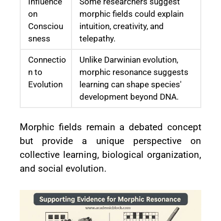
Influence
Some researchers suggest
on
morphic fields could explain
Consciou
intuition, creativity, and
sness
telepathy.
Connectio
Unlike Darwinian evolution,
n to
morphic resonance suggests
Evolution
learning can shape species'
development beyond DNA.
Morphic fields remain a debated concept
but provide a unique perspective on
collective learning, biological organization,
and social evolution.