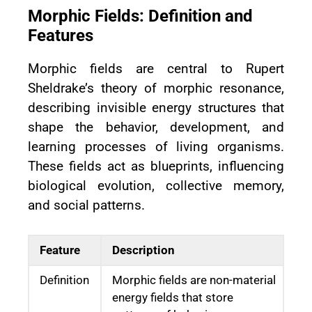
Morphic Fields: Definition and
Features
Morphic fields are central to Rupert
Sheldrake’s theory of morphic resonance,
describing invisible energy structures that
shape the behavior, development, and
learning processes of living organisms.
These fields act as blueprints, influencing
biological evolution, collective memory,
and social patterns.
Feature
Description
Definition
Morphic fields are non-material
energy fields that store