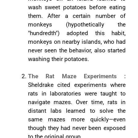
wash sweet potatoes before eating
them. After a certain number of
monkeys (hypothetically the
"hundredth") adopted this habit,
monkeys on nearby islands, who had
never seen the behavior, also started
washing their potatoes.
The Rat Maze Experiments :
Sheldrake cited experiments where
rats in laboratories were taught to
navigate mazes. Over time, rats in
distant labs learned to solve the
same mazes more quickly—even
though they had never been exposed
to the original group.