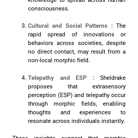
consciousness.
Cultural and Social Patterns :
The
rapid spread of innovations or
behaviors across societies, despite
no direct contact, may result from a
non-local morphic field.
Telepathy and ESP :
Sheldrake
proposes that extrasensory
perception (ESP) and telepathy occur
through morphic fields, enabling
thoughts and experiences to
resonate across individuals instantly.