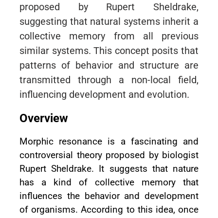
proposed by Rupert Sheldrake,
suggesting that natural systems inherit a
collective memory from all previous
similar systems. This concept posits that
patterns of behavior and structure are
transmitted through a non-local field,
influencing development and evolution.
Overview
Morphic resonance is a fascinating and
controversial theory proposed by biologist
Rupert Sheldrake. It suggests that nature
has a kind of collective memory that
influences the behavior and development
of organisms. According to this idea, once