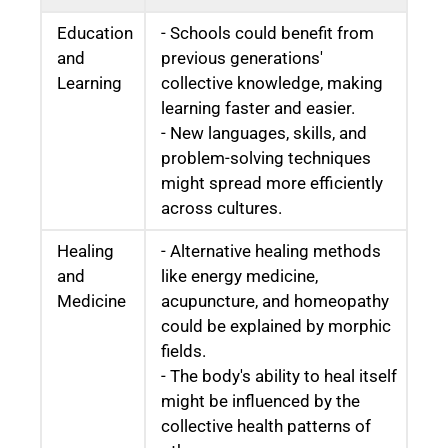
Education
- Schools could benefit from
and
previous generations'
Learning
collective knowledge, making
learning faster and easier.
- New languages, skills, and
problem-solving techniques
might spread more efficiently
across cultures.
Healing
- Alternative healing methods
and
like energy medicine,
Medicine
acupuncture, and homeopathy
could be explained by morphic
fields.
- The body's ability to heal itself
might be influenced by the
collective health patterns of