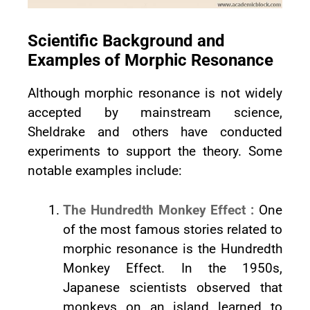
Scientific Background and
Examples of Morphic Resonance
Although morphic resonance is not widely
accepted by mainstream science,
Sheldrake and others have conducted
experiments to support the theory. Some
notable examples include:
The Hundredth Monkey Effect :
One
of the most famous stories related to
morphic resonance is the Hundredth
Monkey Effect. In the 1950s,
Japanese scientists observed that
monkeys on an island learned to