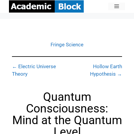
Fringe Science
← Electric Universe
Hollow Earth
Theory
Hypothesis →
Quantum
Consciousness:
Mind at the Quantum
Level