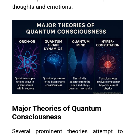
thoughts and emotions.
Major Theories of Quantum
Consciousness
Several prominent theories attempt to