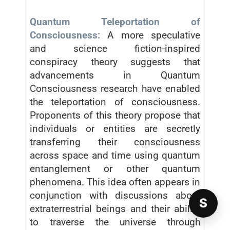
Quantum Teleportation of
Consciousness:
A more speculative
and science fiction-inspired
conspiracy theory suggests that
advancements in Quantum
Consciousness research have enabled
the teleportation of consciousness.
Proponents of this theory propose that
individuals or entities are secretly
transferring their consciousness
across space and time using quantum
entanglement or other quantum
phenomena. This idea often appears in
conjunction with discussions about
S
extraterrestrial beings and their ability
to traverse the universe through