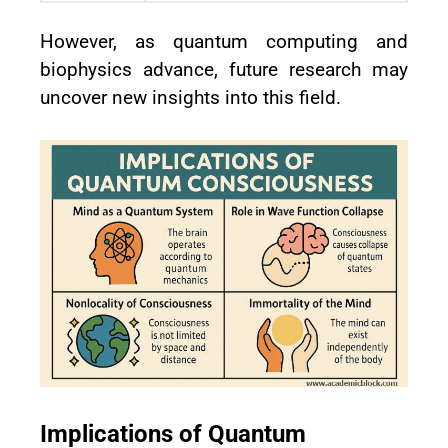
However, as quantum computing and
biophysics advance, future research may
uncover new insights into this field.
Implications of Quantum