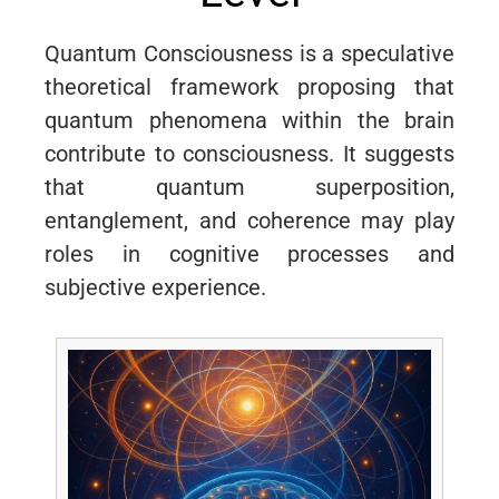
Quantum Consciousness is a speculative
theoretical framework proposing that
quantum phenomena within the brain
contribute to consciousness. It suggests
that quantum superposition,
entanglement, and coherence may play
roles in cognitive processes and
subjective experience.