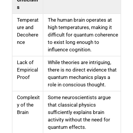
s
Temperat
The human brain operates at
ure and
high temperatures, making it
Decohere
difficult for quantum coherence
nce
to exist long enough to
influence cognition.
Lack of
While theories are intriguing,
Empirical
there is no direct evidence that
Proof
quantum mechanics plays a
role in conscious thought.
Complexit
Some neuroscientists argue
y of the
that classical physics
Brain
sufficiently explains brain
activity without the need for
quantum effects.