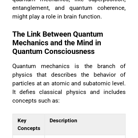
entanglement, and quantum coherence,
might play a role in brain function.
The Link Between Quantum
Mechanics and the Mind in
Quantum Consciousness
Quantum mechanics is the branch of
physics that describes the behavior of
particles at an atomic and subatomic level.
It defies classical physics and includes
concepts such as:
Key
Description
Concepts