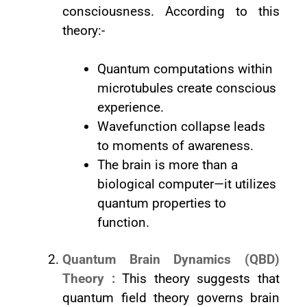
consciousness. According to this
theory:-
Quantum computations within
microtubules create conscious
experience.
Wavefunction collapse leads
to moments of awareness.
The brain is more than a
biological computer—it utilizes
quantum properties to
function.
Quantum Brain Dynamics (QBD)
Theory :
This theory suggests that
quantum field theory governs brain