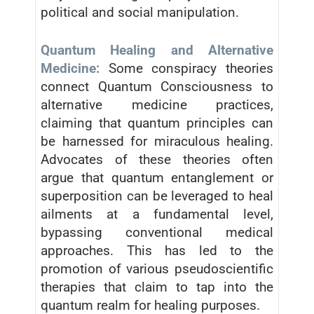
political and social manipulation.
Quantum Healing and Alternative
Medicine:
Some conspiracy theories
connect Quantum Consciousness to
alternative medicine practices,
claiming that quantum principles can
be harnessed for miraculous healing.
Advocates of these theories often
argue that quantum entanglement or
superposition can be leveraged to heal
ailments at a fundamental level,
bypassing conventional medical
approaches. This has led to the
promotion of various pseudoscientific
therapies that claim to tap into the
quantum realm for healing purposes.