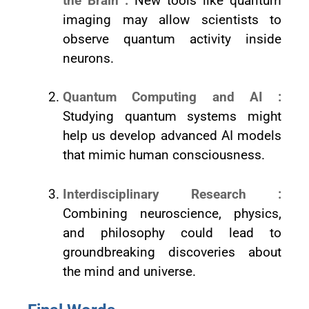
the Brain :
New tools like quantum
imaging may allow scientists to
observe quantum activity inside
neurons.
Quantum Computing and AI :
Studying quantum systems might
help us develop advanced AI models
that mimic human consciousness.
Interdisciplinary Research :
Combining neuroscience, physics,
and philosophy could lead to
groundbreaking discoveries about
the mind and universe.