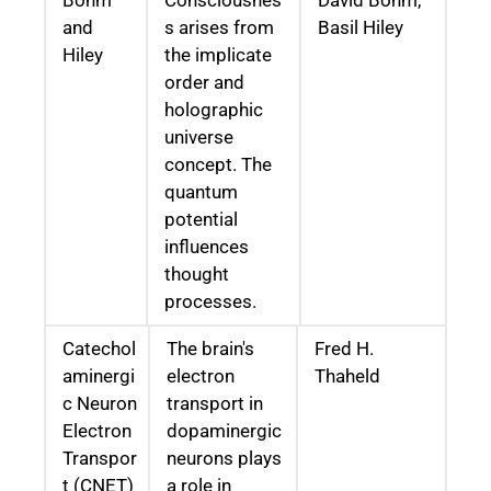
Bohm
Consciousnes
David Bohm,
and
s arises from
Basil Hiley
Hiley
the implicate
order and
holographic
universe
concept. The
quantum
potential
influences
thought
processes.
Catechol
The brain's
Fred H.
aminergi
electron
Thaheld
c Neuron
transport in
Electron
dopaminergic
Transpor
neurons plays
t (CNET)
a role in