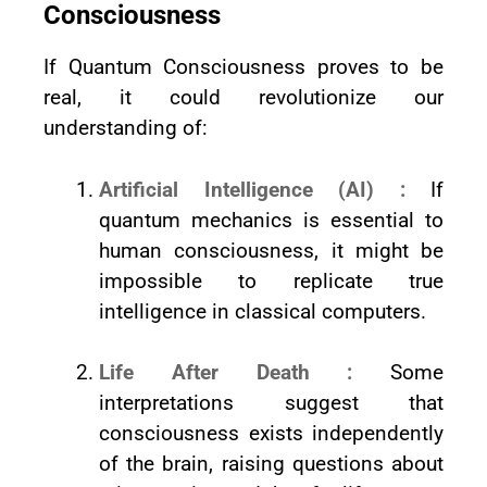
Consciousness
If Quantum Consciousness proves to be
real, it could revolutionize our
understanding of:
Artificial Intelligence (AI) :
If
quantum mechanics is essential to
human consciousness, it might be
impossible to replicate true
intelligence in classical computers.
Life After Death :
Some
interpretations suggest that
consciousness exists independently
of the brain, raising questions about