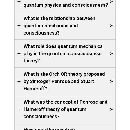
+
>
quantum physics and consciousness?
What is the relationship between
+
>
quantum mechanics and
consciousness?
What role does quantum mechanics
+
>
play in the quantum consciousness
theory?
What is the Orch OR theory proposed
+
>
by Sir Roger Penrose and Stuart
Hameroff?
What was the concept of Penrose and
+
>
Hameroff theory of quantum
consciousness?
How does the quantum