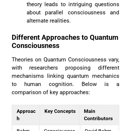
theory leads to intriguing questions
about parallel consciousness and
alternate realities.
Different Approaches to Quantum
Consciousness
Theories on Quantum Consciousness vary,
with researchers proposing different
mechanisms linking quantum mechanics
to human cognition. Below is a
comparison of key approaches:
Approac
Key Concepts
Main
h
Contributors