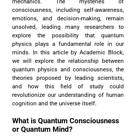
mechanics. The mysteries of
consciousness, including self-awareness,
emotions, and decision-making, remain
unsolved, leading many researchers to
explore the possibility that quantum
physics plays a fundamental role in our
minds. In this article by Academic Block,
we will explore the relationship between
quantum physics and consciousness, the
theories proposed by leading scientists,
and how this field of study could
revolutionize our understanding of human
cognition and the universe itself.
What is Quantum Consciousness
or Quantum Mind?