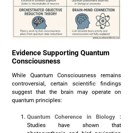
Evidence Supporting Quantum
Consciousness
While Quantum Consciousness remains
controversial, certain scientific findings
suggest that the brain may operate on
quantum principles:
Quantum Coherence in Biology :
Studies have shown that