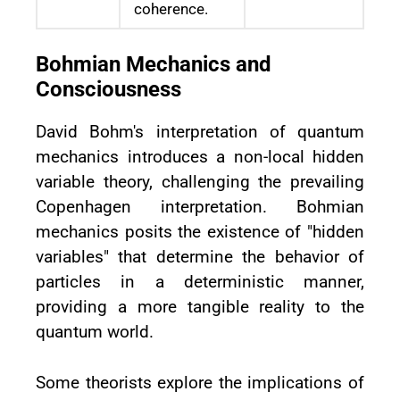
coherence.
Bohmian Mechanics and
Consciousness
David Bohm's interpretation of quantum
mechanics introduces a non-local hidden
variable theory, challenging the prevailing
Copenhagen interpretation. Bohmian
mechanics posits the existence of "hidden
variables" that determine the behavior of
particles in a deterministic manner,
providing a more tangible reality to the
quantum world.
Some theorists explore the implications of