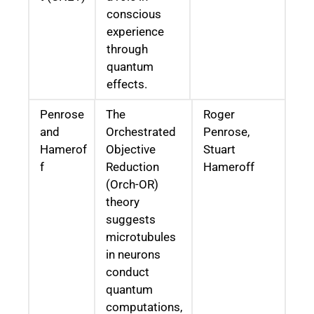
conscious
experience
through
quantum
effects.
Penrose
The
Roger
and
Orchestrated
Penrose,
Hamerof
Objective
Stuart
f
Reduction
Hameroff
(Orch-OR)
theory
suggests
microtubules
in neurons
conduct
quantum
computations,