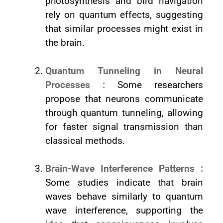
photosynthesis and bird navigation
rely on quantum effects, suggesting
that similar processes might exist in
the brain.
Quantum Tunneling in Neural
Processes :
Some researchers
propose that neurons communicate
through quantum tunneling, allowing
for faster signal transmission than
classical methods.
Brain-Wave Interference Patterns :
Some studies indicate that brain
waves behave similarly to quantum
wave interference, supporting the