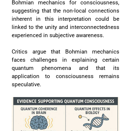
Bohmian mechanics for consciousness,
suggesting that the non-local connections
inherent in this interpretation could be
linked to the unity and interconnectedness
experienced in subjective awareness.
Critics argue that Bohmian mechanics
faces challenges in explaining certain
quantum phenomena and that its
application to consciousness remains
speculative.