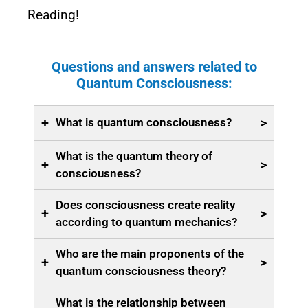
Reading!
Questions and answers related to
Quantum Consciousness:
+
>
What is quantum consciousness?
What is the quantum theory of
+
>
consciousness?
Does consciousness create reality
+
>
according to quantum mechanics?
Who are the main proponents of the
+
>
quantum consciousness theory?
What is the relationship between