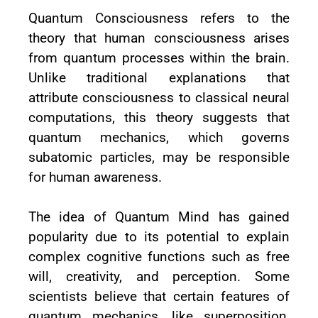
Quantum Consciousness refers to the
theory that human consciousness arises
from quantum processes within the brain.
Unlike traditional explanations that
attribute consciousness to classical neural
computations, this theory suggests that
quantum mechanics, which governs
subatomic particles, may be responsible
for human awareness.
The idea of Quantum Mind has gained
popularity due to its potential to explain
complex cognitive functions such as free
will, creativity, and perception. Some
scientists believe that certain features of
quantum mechanics, like superposition,