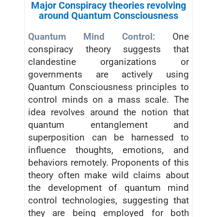
Major Conspiracy theories revolving
around Quantum Consciousness
Quantum Mind Control:
One
conspiracy theory suggests that
clandestine organizations or
governments are actively using
Quantum Consciousness principles to
control minds on a mass scale. The
idea revolves around the notion that
quantum entanglement and
superposition can be harnessed to
influence thoughts, emotions, and
behaviors remotely. Proponents of this
theory often make wild claims about
the development of quantum mind
control technologies, suggesting that
they are being employed for both