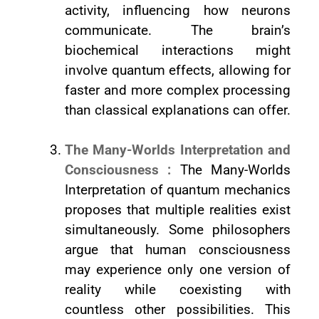
activity, influencing how neurons
communicate. The brain’s
biochemical interactions might
involve quantum effects, allowing for
faster and more complex processing
than classical explanations can offer.
The Many-Worlds Interpretation and
Consciousness :
The Many-Worlds
Interpretation of quantum mechanics
proposes that multiple realities exist
simultaneously. Some philosophers
argue that human consciousness
may experience only one version of
reality while coexisting with
countless other possibilities. This