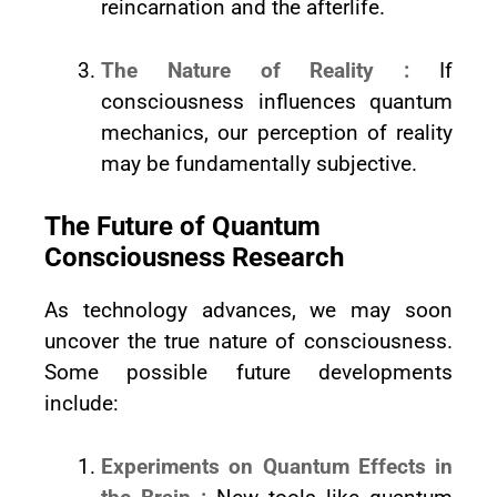
reincarnation and the afterlife.
The Nature of Reality :
If
consciousness influences quantum
mechanics, our perception of reality
may be fundamentally subjective.
The Future of Quantum
Consciousness Research
As technology advances, we may soon
uncover the true nature of consciousness.
Some possible future developments
include:
Experiments on Quantum Effects in