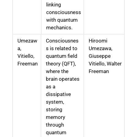
linking
consciousness
with quantum
mechanics.
Umezaw
Consciousnes
Hiroomi
a,
s is related to
Umezawa,
Vitiello,
quantum field
Giuseppe
Freeman
theory (QFT),
Vitiello, Walter
where the
Freeman
brain operates
as a
dissipative
system,
storing
memory
through
quantum