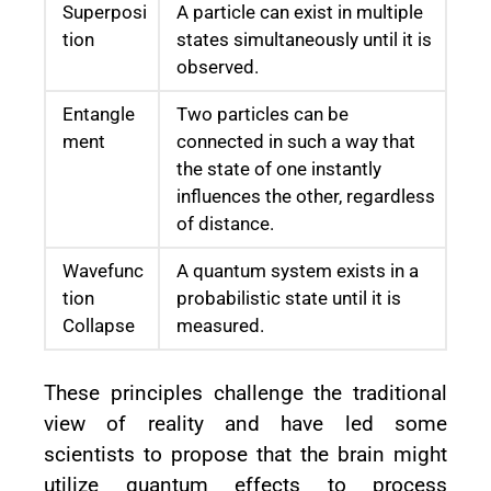
Superposi
A particle can exist in multiple
tion
states simultaneously until it is
observed.
Entangle
Two particles can be
ment
connected in such a way that
the state of one instantly
influences the other, regardless
of distance.
Wavefunc
A quantum system exists in a
tion
probabilistic state until it is
Collapse
measured.
These principles challenge the traditional
view of reality and have led some
scientists to propose that the brain might
utilize quantum effects to process