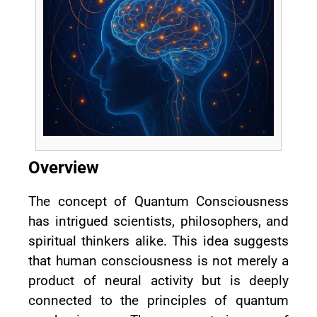
Overview
The concept of Quantum Consciousness
has intrigued scientists, philosophers, and
spiritual thinkers alike. This idea suggests
that human consciousness is not merely a
product of neural activity but is deeply
connected to the principles of quantum