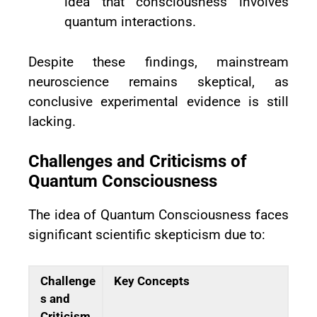
idea that consciousness involves
quantum interactions.
Despite these findings, mainstream
neuroscience remains skeptical, as
conclusive experimental evidence is still
lacking.
Challenges and Criticisms of
Quantum Consciousness
The idea of Quantum Consciousness faces
significant scientific skepticism due to:
Challenge
Key Concepts
s and
Criticism