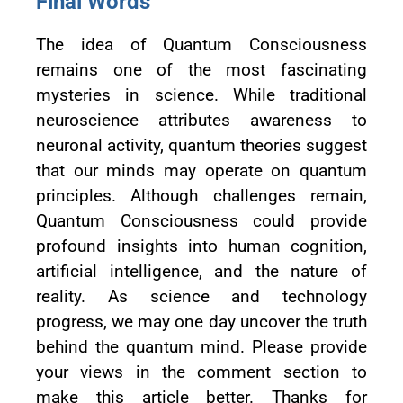
Final Words
The idea of Quantum Consciousness
remains one of the most fascinating
mysteries in science. While traditional
neuroscience attributes awareness to
neuronal activity, quantum theories suggest
that our minds may operate on quantum
principles. Although challenges remain,
Quantum Consciousness could provide
profound insights into human cognition,
artificial intelligence, and the nature of
reality. As science and technology
progress, we may one day uncover the truth
behind the quantum mind. Please provide
your views in the comment section to
make this article better. Thanks for