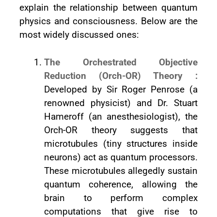
explain the relationship between quantum
physics and consciousness. Below are the
most widely discussed ones:
The Orchestrated Objective
Reduction (Orch-OR) Theory :
Developed by Sir Roger Penrose (a
renowned physicist) and Dr. Stuart
Hameroff (an anesthesiologist), the
Orch-OR theory suggests that
microtubules (tiny structures inside
neurons) act as quantum processors.
These microtubules allegedly sustain
quantum coherence, allowing the
brain to perform complex
computations that give rise to