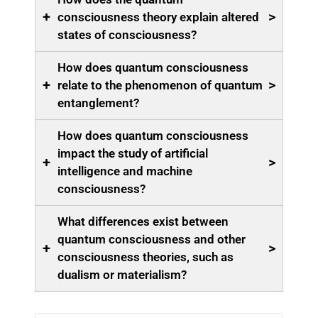
+
>
consciousness theory explain altered
states of consciousness?
How does quantum consciousness
+
>
relate to the phenomenon of quantum
entanglement?
How does quantum consciousness
impact the study of artificial
+
>
intelligence and machine
consciousness?
What differences exist between
quantum consciousness and other
+
>
consciousness theories, such as
dualism or materialism?