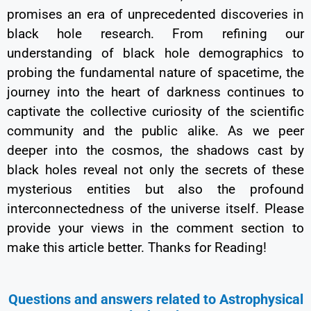
promises an era of unprecedented discoveries in
black hole research. From refining our
understanding of black hole demographics to
probing the fundamental nature of spacetime, the
journey into the heart of darkness continues to
captivate the collective curiosity of the scientific
community and the public alike. As we peer
deeper into the cosmos, the shadows cast by
black holes reveal not only the secrets of these
mysterious entities but also the profound
interconnectedness of the universe itself. Please
provide your views in the comment section to
make this article better. Thanks for Reading!
Questions and answers related to Astrophysical