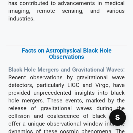
has contributed to advancements in medical
imaging, remote sensing, and various
industries.
Facts on Astrophysical Black Hole
Observations
Black Hole Mergers and Gravitational Waves:
Recent observations by gravitational wave
detectors, particularly LIGO and Virgo, have
provided unprecedented insights into black
hole mergers. These events, marked by the
release of gravitational waves during the
collision and coalescence of black holes,
S
offer a unique observational window into the
dynamics of these cosmic phenomena. The