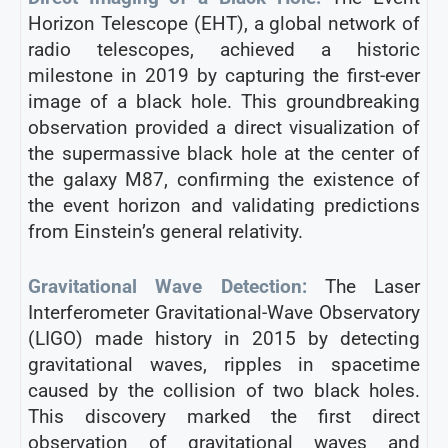
Horizon Telescope (EHT), a global network of
radio telescopes, achieved a historic
milestone in 2019 by capturing the first-ever
image of a black hole. This groundbreaking
observation provided a direct visualization of
the supermassive black hole at the center of
the galaxy M87, confirming the existence of
the event horizon and validating predictions
from Einstein’s general relativity.
Gravitational Wave Detection:
The Laser
Interferometer Gravitational-Wave Observatory
(LIGO) made history in 2015 by detecting
gravitational waves, ripples in spacetime
caused by the collision of two black holes.
This discovery marked the first direct
observation of gravitational waves and