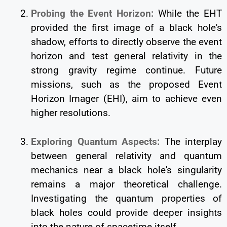
Probing the Event Horizon:
While the EHT
provided the first image of a black hole's
shadow, efforts to directly observe the event
horizon and test general relativity in the
strong gravity regime continue. Future
missions, such as the proposed Event
Horizon Imager (EHI), aim to achieve even
higher resolutions.
Exploring Quantum Aspects:
The interplay
between general relativity and quantum
mechanics near a black hole's singularity
remains a major theoretical challenge.
Investigating the quantum properties of
black holes could provide deeper insights
into the nature of spacetime itself.