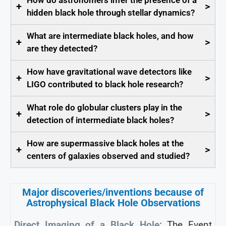
How do astronomers infer the presence of a
+
>
hidden black hole through stellar dynamics?
What are intermediate black holes, and how
+
>
are they detected?
How have gravitational wave detectors like
+
>
LIGO contributed to black hole research?
What role do globular clusters play in the
+
>
detection of intermediate black holes?
How are supermassive black holes at the
+
>
centers of galaxies observed and studied?
Major discoveries/inventions because of
Astrophysical Black Hole Observations
Direct Imaging of a Black Hole:
The Event