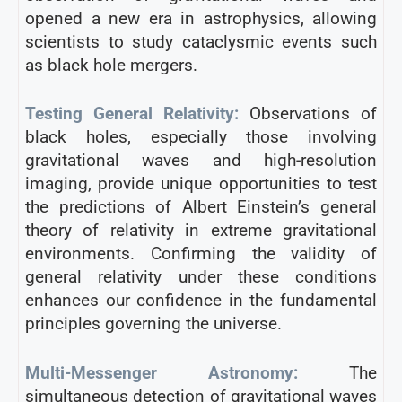
opened a new era in astrophysics, allowing
scientists to study cataclysmic events such
as black hole mergers.
Testing General Relativity:
Observations of
black holes, especially those involving
gravitational waves and high-resolution
imaging, provide unique opportunities to test
the predictions of Albert Einstein’s general
theory of relativity in extreme gravitational
environments. Confirming the validity of
general relativity under these conditions
enhances our confidence in the fundamental
principles governing the universe.
Multi-Messenger Astronomy:
The
simultaneous detection of gravitational waves