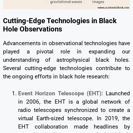
Cutting-Edge Technologies in Black
Hole Observations
Advancements in observational technologies have
played a pivotal role in expanding our
understanding of astrophysical black holes.
Several cutting-edge technologies contribute to
the ongoing efforts in black hole research:
Event Horizon Telescope (EHT):
Launched
in 2006, the EHT is a global network of
radio telescopes synchronized to create a
virtual Earth-sized telescope. In 2019, the
EHT collaboration made headlines by