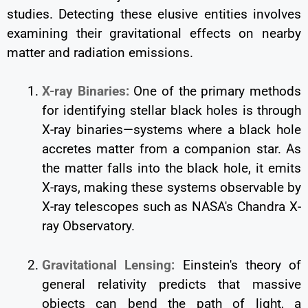
studies. Detecting these elusive entities involves
examining their gravitational effects on nearby
matter and radiation emissions.
X-ray Binaries:
One of the primary methods
for identifying stellar black holes is through
X-ray binaries—systems where a black hole
accretes matter from a companion star. As
the matter falls into the black hole, it emits
X-rays, making these systems observable by
X-ray telescopes such as NASA's Chandra X-
ray Observatory.
Gravitational Lensing:
Einstein's theory of
general relativity predicts that massive
objects can bend the path of light, a