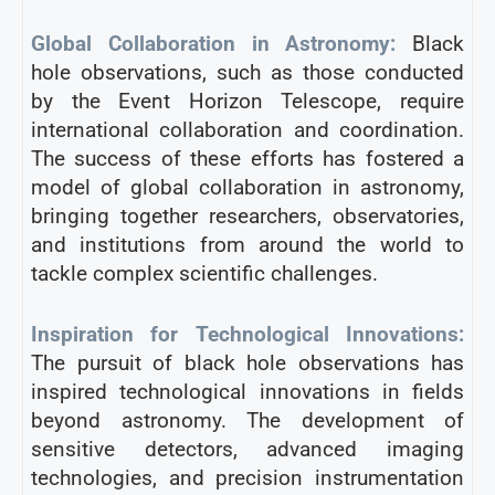
Global Collaboration in Astronomy:
Black
hole observations, such as those conducted
by the Event Horizon Telescope, require
international collaboration and coordination.
The success of these efforts has fostered a
model of global collaboration in astronomy,
bringing together researchers, observatories,
and institutions from around the world to
tackle complex scientific challenges.
Inspiration for Technological Innovations:
The pursuit of black hole observations has
inspired technological innovations in fields
beyond astronomy. The development of
sensitive detectors, advanced imaging
technologies, and precision instrumentation