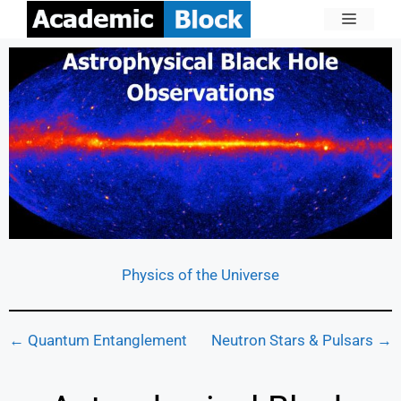
Physics of the Universe
← Quantum Entanglement
Neutron Stars & Pulsars →