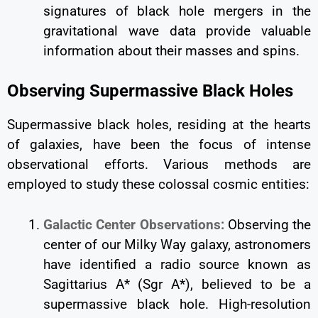
signatures of black hole mergers in the
gravitational wave data provide valuable
information about their masses and spins.
Observing Supermassive Black Holes
Supermassive black holes, residing at the hearts
of galaxies, have been the focus of intense
observational efforts. Various methods are
employed to study these colossal cosmic entities:
Galactic Center Observations:
Observing the
center of our Milky Way galaxy, astronomers
have identified a radio source known as
Sagittarius A* (Sgr A*), believed to be a
supermassive black hole. High-resolution