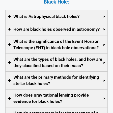
Black Hole:
+
>
What is Astrophysical black holes?
+
>
How are black holes observed in astronomy?
What is the significance of the Event Horizon
+
>
Telescope (EHT) in black hole observations?
What are the types of black holes, and how are
+
>
they classified based on their mass?
What are the primary methods for identifying
+
>
stellar black holes?
How does gravitational lensing provide
+
>
evidence for black holes?