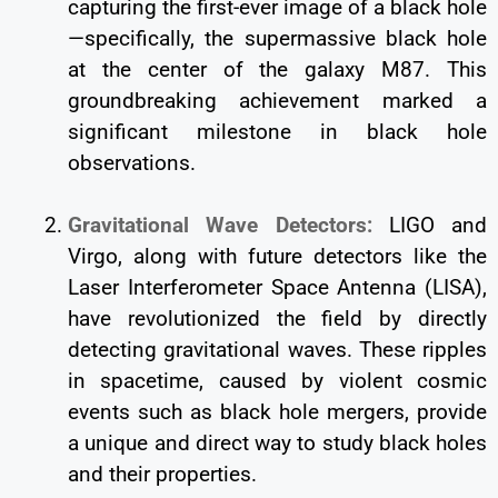
capturing the first-ever image of a black hole
—specifically, the supermassive black hole
at the center of the galaxy M87. This
groundbreaking achievement marked a
significant milestone in black hole
observations.
Gravitational Wave Detectors:
LIGO and
Virgo, along with future detectors like the
Laser Interferometer Space Antenna (LISA),
have revolutionized the field by directly
detecting gravitational waves. These ripples
in spacetime, caused by violent cosmic
events such as black hole mergers, provide
a unique and direct way to study black holes
and their properties.