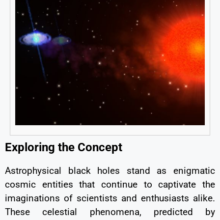
Exploring the Concept
Astrophysical black holes stand as enigmatic
cosmic entities that continue to captivate the
imaginations of scientists and enthusiasts alike.
These celestial phenomena, predicted by