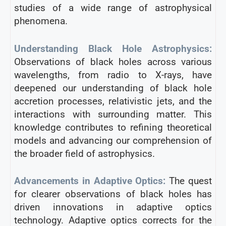
studies of a wide range of astrophysical
phenomena.
Understanding Black Hole Astrophysics:
Observations of black holes across various
wavelengths, from radio to X-rays, have
deepened our understanding of black hole
accretion processes, relativistic jets, and the
interactions with surrounding matter. This
knowledge contributes to refining theoretical
models and advancing our comprehension of
the broader field of astrophysics.
Advancements in Adaptive Optics:
The quest
for clearer observations of black holes has
driven innovations in adaptive optics
technology. Adaptive optics corrects for the