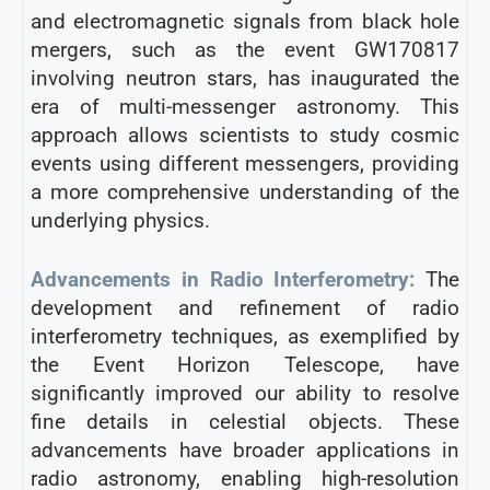
and electromagnetic signals from black hole
mergers, such as the event GW170817
involving neutron stars, has inaugurated the
era of multi-messenger astronomy. This
approach allows scientists to study cosmic
events using different messengers, providing
a more comprehensive understanding of the
underlying physics.
Advancements in Radio Interferometry:
The
development and refinement of radio
interferometry techniques, as exemplified by
the Event Horizon Telescope, have
significantly improved our ability to resolve
fine details in celestial objects. These
advancements have broader applications in
radio astronomy, enabling high-resolution