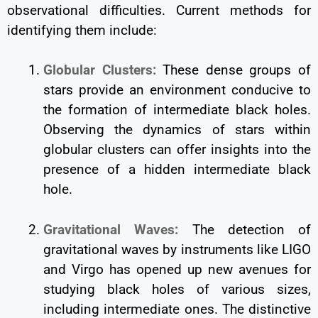
observational difficulties. Current methods for
identifying them include:
Globular Clusters:
These dense groups of
stars provide an environment conducive to
the formation of intermediate black holes.
Observing the dynamics of stars within
globular clusters can offer insights into the
presence of a hidden intermediate black
hole.
Gravitational Waves:
The detection of
gravitational waves by instruments like LIGO
and Virgo has opened up new avenues for
studying black holes of various sizes,
including intermediate ones. The distinctive