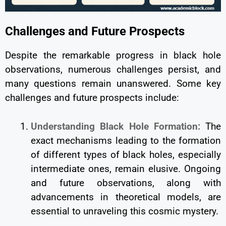
Challenges and Future Prospects
Despite the remarkable progress in black hole
observations, numerous challenges persist, and
many questions remain unanswered. Some key
challenges and future prospects include:
Understanding Black Hole Formation:
The
exact mechanisms leading to the formation
of different types of black holes, especially
intermediate ones, remain elusive. Ongoing
and future observations, along with
advancements in theoretical models, are
essential to unraveling this cosmic mystery.