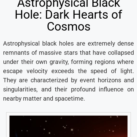
Astrophysical Black
Hole: Dark Hearts of
Cosmos
Astrophysical black holes are extremely dense
remnants of massive stars that have collapsed
under their own gravity, forming regions where
escape velocity exceeds the speed of light.
They are characterized by event horizons and
singularities, and their profound influence on
nearby matter and spacetime.