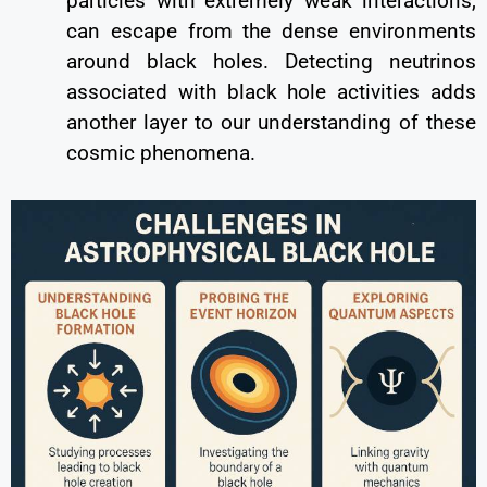
particles with extremely weak interactions,
can escape from the dense environments
around black holes. Detecting neutrinos
associated with black hole activities adds
another layer to our understanding of these
cosmic phenomena.