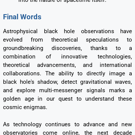
Final Words
Astrophysical black hole observations have
evolved from theoretical speculations to
groundbreaking discoveries, thanks to a
combination of innovative technologies,
theoretical advancements, and international
collaborations. The ability to directly image a
black hole's shadow, detect gravitational waves,
and explore multi-messenger signals marks a
golden age in our quest to understand these
cosmic enigmas.
As technology continues to advance and new
observatories come online, the next decade