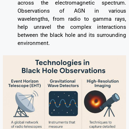
across the electromagnetic spectrum.
Observations of AGN in various
wavelengths, from radio to gamma rays,
help unravel the complex interactions
between the black hole and its surrounding
environment.