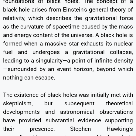
foundations of black holes. The concept of a
black hole arises from Einstein's general theory of
relativity, which describes the gravitational force
as the curvature of spacetime caused by the mass
and energy content of the universe. A black hole is
formed when a massive star exhausts its nuclear
fuel and undergoes a gravitational collapse,
leading to a singularity—a point of infinite density
—surrounded by an event horizon, beyond which
nothing can escape.
The existence of black holes was initially met with
skepticism, but subsequent theoretical
developments and astronomical observations
have provided substantial evidence supporting
their presence. Stephen Hawking's