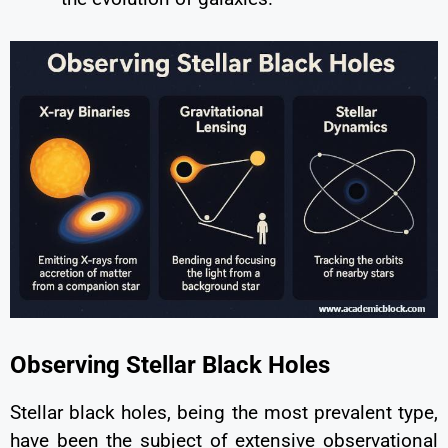
Observing Stellar Black Holes
Stellar black holes, being the most prevalent type,
have been the subject of extensive observational