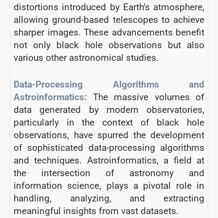
distortions introduced by Earth’s atmosphere,
allowing ground-based telescopes to achieve
sharper images. These advancements benefit
not only black hole observations but also
various other astronomical studies.
Data-Processing Algorithms and
Astroinformatics:
The massive volumes of
data generated by modern observatories,
particularly in the context of black hole
observations, have spurred the development
of sophisticated data-processing algorithms
and techniques. Astroinformatics, a field at
the intersection of astronomy and
information science, plays a pivotal role in
handling, analyzing, and extracting
meaningful insights from vast datasets.