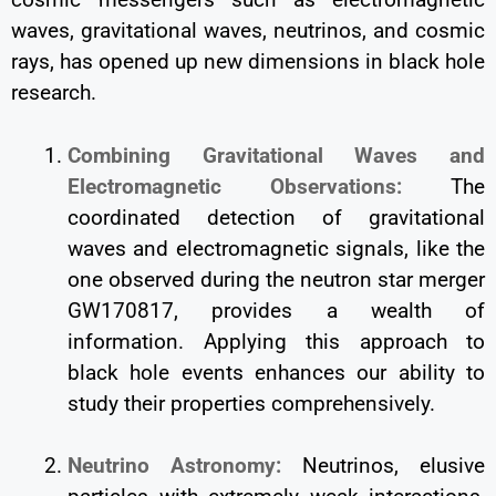
waves, gravitational waves, neutrinos, and cosmic
rays, has opened up new dimensions in black hole
research.
Combining Gravitational Waves and
Electromagnetic Observations:
The
coordinated detection of gravitational
waves and electromagnetic signals, like the
one observed during the neutron star merger
GW170817, provides a wealth of
information. Applying this approach to
black hole events enhances our ability to
study their properties comprehensively.
Neutrino Astronomy:
Neutrinos, elusive