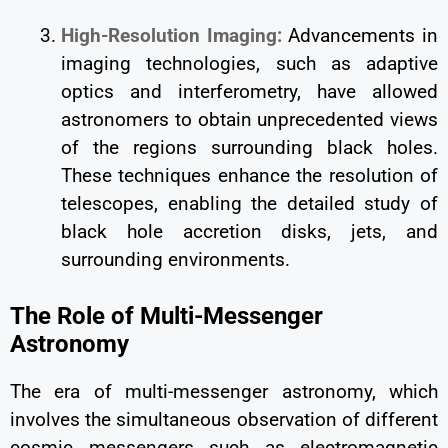
High-Resolution Imaging:
Advancements in
imaging technologies, such as adaptive
optics and interferometry, have allowed
astronomers to obtain unprecedented views
of the regions surrounding black holes.
These techniques enhance the resolution of
telescopes, enabling the detailed study of
black hole accretion disks, jets, and
surrounding environments.
The Role of Multi-Messenger
Astronomy
The era of multi-messenger astronomy, which
involves the simultaneous observation of different
cosmic messengers such as electromagnetic