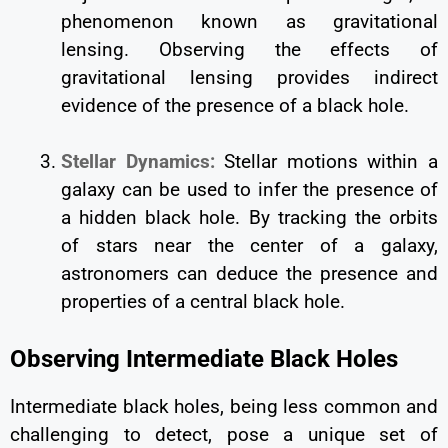
phenomenon known as gravitational
lensing. Observing the effects of
gravitational lensing provides indirect
evidence of the presence of a black hole.
Stellar Dynamics:
Stellar motions within a
galaxy can be used to infer the presence of
a hidden black hole. By tracking the orbits
of stars near the center of a galaxy,
astronomers can deduce the presence and
properties of a central black hole.
Observing Intermediate Black Holes
Intermediate black holes, being less common and
challenging to detect, pose a unique set of