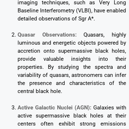
imaging techniques, such as Very Long
Baseline Interferometry (VLBI), have enabled
detailed observations of Sgr A*.
Quasar Observations:
Quasars, highly
luminous and energetic objects powered by
accretion onto supermassive black holes,
provide valuable insights into their
properties. By studying the spectra and
variability of quasars, astronomers can infer
the presence and characteristics of the
central black hole.
Active Galactic Nuclei (AGN):
Galaxies with
active supermassive black holes at their
centers often exhibit strong emissions