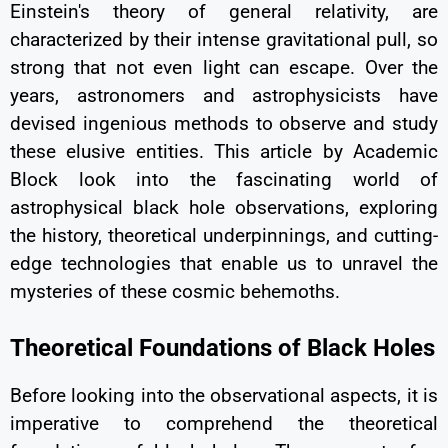
Einstein's theory of general relativity, are
characterized by their intense gravitational pull, so
strong that not even light can escape. Over the
years, astronomers and astrophysicists have
devised ingenious methods to observe and study
these elusive entities. This article by Academic
Block look into the fascinating world of
astrophysical black hole observations, exploring
the history, theoretical underpinnings, and cutting-
edge technologies that enable us to unravel the
mysteries of these cosmic behemoths.
Theoretical Foundations of Black Holes
Before looking into the observational aspects, it is
imperative to comprehend the theoretical