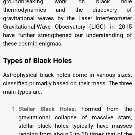
groundbreaking work on black hole
thermodynamics and the discovery of
gravitational waves by the Laser Interferometer
Gravitational-Wave Observatory (LIGO) in 2015
have further strengthened our understanding of
these cosmic enigmas.
Types of Black Holes
Astrophysical black holes come in various sizes,
classified primarily based on their mass. The three
main types are:
Stellar Black Holes:
Formed from the
gravitational collapse of massive stars,
stellar black holes typically have masses
ranging from about 3 to 10 times that of the