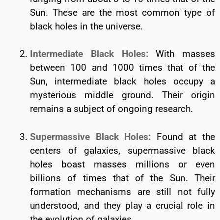
Sun. These are the most common type of
black holes in the universe.
Intermediate Black Holes:
With masses
between 100 and 1000 times that of the
Sun, intermediate black holes occupy a
mysterious middle ground. Their origin
remains a subject of ongoing research.
Supermassive Black Holes:
Found at the
centers of galaxies, supermassive black
holes boast masses millions or even
billions of times that of the Sun. Their
formation mechanisms are still not fully
understood, and they play a crucial role in
the evolution of galaxies.