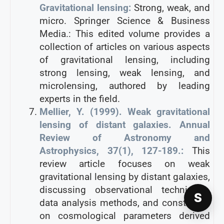
Gravitational lensing:
Strong, weak, and
micro. Springer Science & Business
Media.: This edited volume provides a
collection of articles on various aspects
of gravitational lensing, including
strong lensing, weak lensing, and
microlensing, authored by leading
experts in the field.
Mellier, Y. (1999). Weak gravitational
lensing of distant galaxies. Annual
Review of Astronomy and
Astrophysics, 37(1), 127-189.:
This
review article focuses on weak
gravitational lensing by distant galaxies,
discussing observational techniques,
S
data analysis methods, and constraints
on cosmological parameters derived