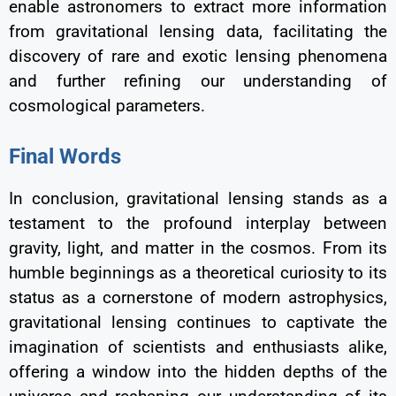
enable astronomers to extract more information
from gravitational lensing data, facilitating the
discovery of rare and exotic lensing phenomena
and further refining our understanding of
cosmological parameters.
Final Words
In conclusion, gravitational lensing stands as a
testament to the profound interplay between
gravity, light, and matter in the cosmos. From its
humble beginnings as a theoretical curiosity to its
status as a cornerstone of modern astrophysics,
gravitational lensing continues to captivate the
imagination of scientists and enthusiasts alike,
offering a window into the hidden depths of the