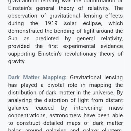
gravitational lensing was the confirmation of
Einstein’s general theory of relativity. The
observation of gravitational lensing effects
during the 1919 solar eclipse, which
demonstrated the bending of light around the
Sun as predicted by general relativity,
provided the first experimental evidence
supporting Einstein’s revolutionary theory of
gravity.
Dark Matter Mapping:
Gravitational lensing
has played a pivotal role in mapping the
distribution of dark matter in the universe. By
analyzing the distortion of light from distant
galaxies caused by intervening mass
concentrations, astronomers have been able
to construct detailed maps of dark matter
halos around galaxies and galaxy clusters,