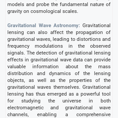
models and probe the fundamental nature of
gravity on cosmological scales.
Gravitational Wave Astronomy:
Gravitational
lensing can also affect the propagation of
gravitational waves, leading to distortions and
frequency modulations in the observed
signals. The detection of gravitational lensing
effects in gravitational wave data can provide
valuable information about the mass
distribution and dynamics of the lensing
objects, as well as the properties of the
gravitational waves themselves. Gravitational
lensing has thus emerged as a powerful tool
for studying the universe in both
electromagnetic and gravitational wave
channels, enabling a comprehensive