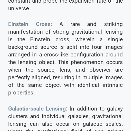
constant and probe the expansion rate of the
universe.
Einstein Cross:
A rare and striking
manifestation of strong gravitational lensing
is the Einstein cross, wherein a single
background source is split into four images
arranged in a cross-like configuration around
the lensing object. This phenomenon occurs
when the source, lens, and observer are
perfectly aligned, resulting in multiple images
of the same object with identical intrinsic
properties.
Galactic-scale Lensing:
In addition to galaxy
clusters and individual galaxies, gravitational
lensing can also occur on galactic scales,