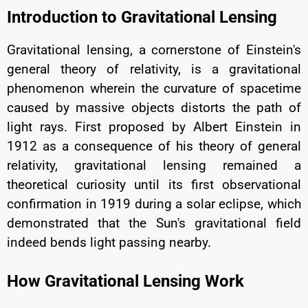
Introduction to Gravitational Lensing
Gravitational lensing, a cornerstone of Einstein's
general theory of relativity, is a gravitational
phenomenon wherein the curvature of spacetime
caused by massive objects distorts the path of
light rays. First proposed by Albert Einstein in
1912 as a consequence of his theory of general
relativity, gravitational lensing remained a
theoretical curiosity until its first observational
confirmation in 1919 during a solar eclipse, which
demonstrated that the Sun's gravitational field
indeed bends light passing nearby.
How Gravitational Lensing Work