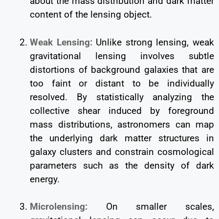
about the mass distribution and dark matter
content of the lensing object.
Weak Lensing:
Unlike strong lensing, weak
gravitational lensing involves subtle
distortions of background galaxies that are
too faint or distant to be individually
resolved. By statistically analyzing the
collective shear induced by foreground
mass distributions, astronomers can map
the underlying dark matter structures in
galaxy clusters and constrain cosmological
parameters such as the density of dark
energy.
Microlensing:
On smaller scales,