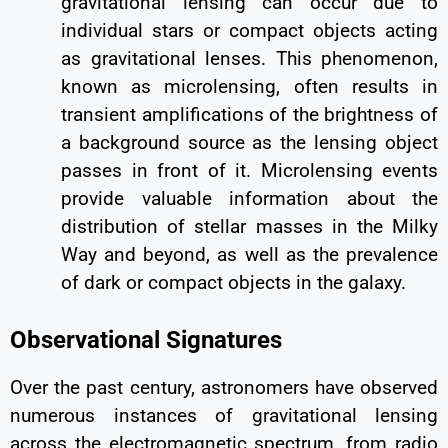
gravitational lensing can occur due to
individual stars or compact objects acting
as gravitational lenses. This phenomenon,
known as microlensing, often results in
transient amplifications of the brightness of
a background source as the lensing object
passes in front of it. Microlensing events
provide valuable information about the
distribution of stellar masses in the Milky
Way and beyond, as well as the prevalence
of dark or compact objects in the galaxy.
Observational Signatures
Over the past century, astronomers have observed
numerous instances of gravitational lensing
across the electromagnetic spectrum, from radio