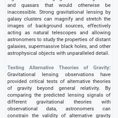
and quasars that would otherwise be
inaccessible. Strong gravitational lensing by
galaxy clusters can magnify and stretch the
images of background sources, effectively
acting as natural telescopes and allowing
astronomers to study the properties of distant
galaxies, supermassive black holes, and other
astrophysical objects with unparalleled detail.
Testing Alternative Theories of Gravity:
Gravitational lensing observations have
provided critical tests of alternative theories
of gravity beyond general relativity. By
comparing the predicted lensing signals of
different gravitational theories with
observational data, astronomers can
constrain the validity of alternative gravity