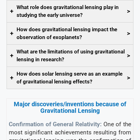
What role does gravitational lensing play in
+
>
studying the early universe?
How does gravitational lensing impact the
+
>
observation of exoplanets?
What are the limitations of using gravitational
+
>
lensing in research?
How does solar lensing serve as an example
+
>
of gravitational lensing effects?
Major discoveries/inventions because of
Gravitational Lensing
Confirmation of General Relativity:
One of the
most significant achievements resulting from