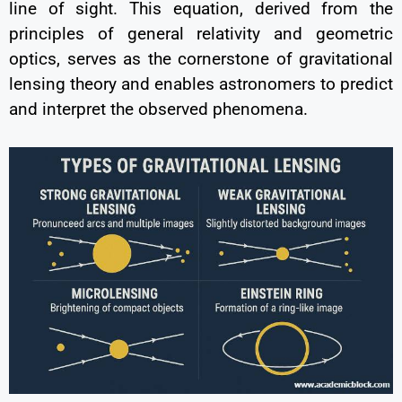
line of sight. This equation, derived from the
principles of general relativity and geometric
optics, serves as the cornerstone of gravitational
lensing theory and enables astronomers to predict
and interpret the observed phenomena.