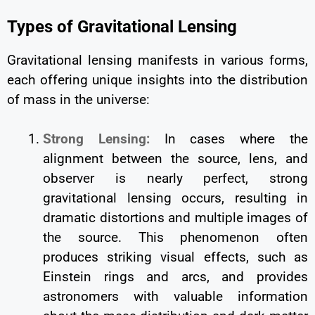
Types of Gravitational Lensing
Gravitational lensing manifests in various forms,
each offering unique insights into the distribution
of mass in the universe:
Strong Lensing:
In cases where the
alignment between the source, lens, and
observer is nearly perfect, strong
gravitational lensing occurs, resulting in
dramatic distortions and multiple images of
the source. This phenomenon often
produces striking visual effects, such as
Einstein rings and arcs, and provides
astronomers with valuable information