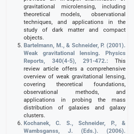
gravitational microlensing, including
theoretical models, observational
techniques, and applications in the
study of dark matter and compact
objects.
Bartelmann, M., & Schneider, P. (2001).
Weak gravitational lensing. Physics
Reports, 340(4-5), 291-472.:
This
review article offers a comprehensive
overview of weak gravitational lensing,
covering theoretical foundations,
observational methods, and
applications in probing the mass
distribution of galaxies and galaxy
clusters.
Kochanek, C. S., Schneider, P., &
Wambsganss, J. (Eds.). (2006).