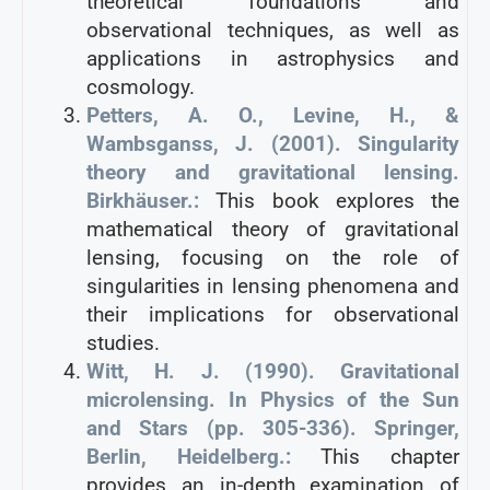
theoretical foundations and
observational techniques, as well as
applications in astrophysics and
cosmology.
Petters, A. O., Levine, H., &
Wambsganss, J. (2001). Singularity
theory and gravitational lensing.
Birkhäuser.:
This book explores the
mathematical theory of gravitational
lensing, focusing on the role of
singularities in lensing phenomena and
their implications for observational
studies.
Witt, H. J. (1990). Gravitational
microlensing. In Physics of the Sun
and Stars (pp. 305-336). Springer,
Berlin, Heidelberg.:
This chapter
provides an in-depth examination of