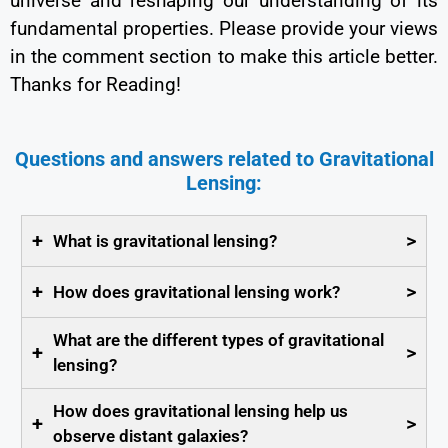
universe and reshaping our understanding of its
fundamental properties. Please provide your views
in the comment section to make this article better.
Thanks for Reading!
Questions and answers related to Gravitational
Lensing:
+
>
What is gravitational lensing?
+
>
How does gravitational lensing work?
What are the different types of gravitational
+
>
lensing?
How does gravitational lensing help us
+
>
observe distant galaxies?