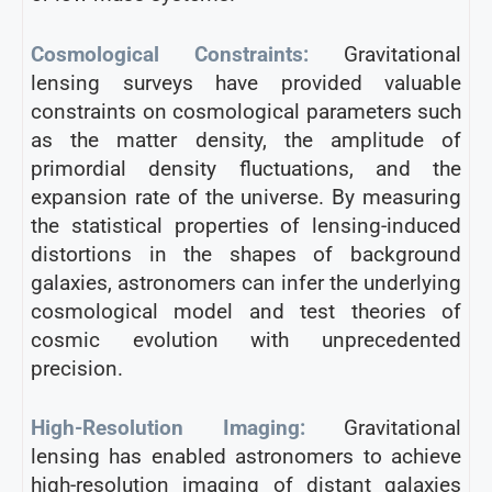
Cosmological Constraints:
Gravitational
lensing surveys have provided valuable
constraints on cosmological parameters such
as the matter density, the amplitude of
primordial density fluctuations, and the
expansion rate of the universe. By measuring
the statistical properties of lensing-induced
distortions in the shapes of background
galaxies, astronomers can infer the underlying
cosmological model and test theories of
cosmic evolution with unprecedented
precision.
High-Resolution Imaging:
Gravitational
lensing has enabled astronomers to achieve
high-resolution imaging of distant galaxies