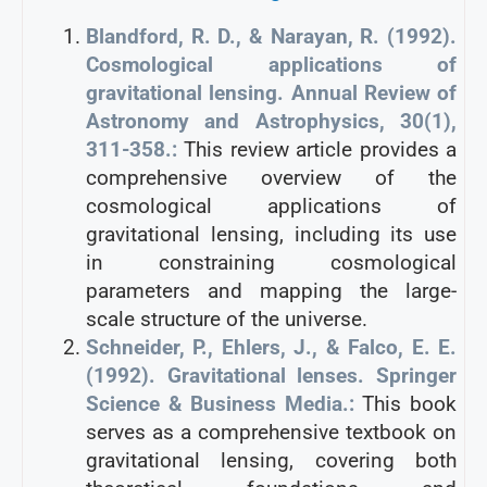
Blandford, R. D., & Narayan, R. (1992).
Cosmological applications of
gravitational lensing. Annual Review of
Astronomy and Astrophysics, 30(1),
311-358.:
This review article provides a
comprehensive overview of the
cosmological applications of
gravitational lensing, including its use
in constraining cosmological
parameters and mapping the large-
scale structure of the universe.
Schneider, P., Ehlers, J., & Falco, E. E.
(1992). Gravitational lenses. Springer
Science & Business Media.:
This book
serves as a comprehensive textbook on
gravitational lensing, covering both