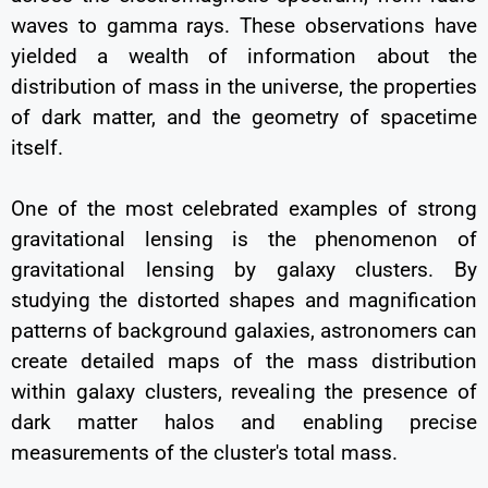
waves to gamma rays. These observations have
yielded a wealth of information about the
distribution of mass in the universe, the properties
of dark matter, and the geometry of spacetime
itself.
One of the most celebrated examples of strong
gravitational lensing is the phenomenon of
gravitational lensing by galaxy clusters. By
studying the distorted shapes and magnification
patterns of background galaxies, astronomers can
create detailed maps of the mass distribution
within galaxy clusters, revealing the presence of
dark matter halos and enabling precise
measurements of the cluster's total mass.