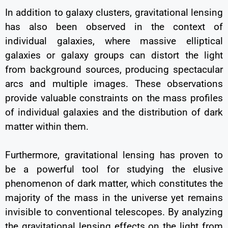
In addition to galaxy clusters, gravitational lensing
has also been observed in the context of
individual galaxies, where massive elliptical
galaxies or galaxy groups can distort the light
from background sources, producing spectacular
arcs and multiple images. These observations
provide valuable constraints on the mass profiles
of individual galaxies and the distribution of dark
matter within them.
Furthermore, gravitational lensing has proven to
be a powerful tool for studying the elusive
phenomenon of dark matter, which constitutes the
majority of the mass in the universe yet remains
invisible to conventional telescopes. By analyzing
the gravitational lensing effects on the light from