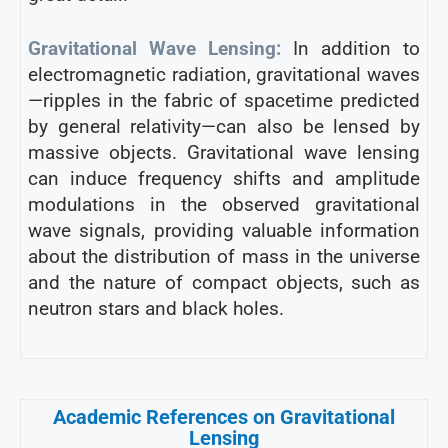
Gravitational Wave Lensing:
In addition to
electromagnetic radiation, gravitational waves
—ripples in the fabric of spacetime predicted
by general relativity—can also be lensed by
massive objects. Gravitational wave lensing
can induce frequency shifts and amplitude
modulations in the observed gravitational
wave signals, providing valuable information
about the distribution of mass in the universe
and the nature of compact objects, such as
neutron stars and black holes.
Academic References on Gravitational
Lensing