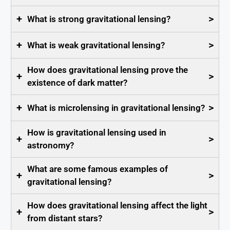
+
>
What is strong gravitational lensing?
+
>
What is weak gravitational lensing?
How does gravitational lensing prove the
+
>
existence of dark matter?
+
>
What is microlensing in gravitational lensing?
How is gravitational lensing used in
+
>
astronomy?
What are some famous examples of
+
>
gravitational lensing?
How does gravitational lensing affect the light
+
>
from distant stars?