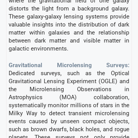
where the gravitational field of one galaxy
distorts the light from a background galaxy.
These galaxy-galaxy lensing systems provide
valuable insights into the distribution of dark
matter within galaxies and the relationship
between dark matter and visible matter in
galactic environments.
Gravitational Microlensing Surveys:
Dedicated surveys, such as the Optical
Gravitational Lensing Experiment (OGLE) and
the Microlensing Observations in
Astrophysics (MOA) collaboration,
systematically monitor millions of stars in the
Milky Way to detect transient microlensing
events caused by unseen compact objects,
such as brown dwarfs, black holes, and rogue
planets. These surveys not only provide