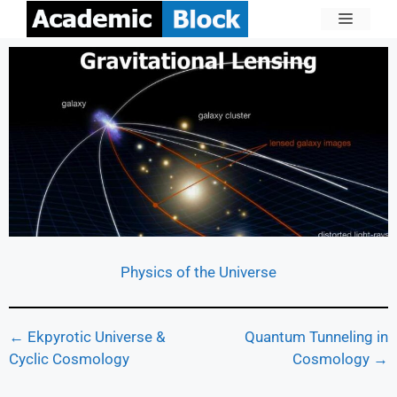
Physics of the Universe
← Ekpyrotic Universe &
Quantum Tunneling in
Cyclic Cosmology
Cosmology →