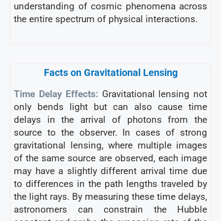
understanding of cosmic phenomena across
the entire spectrum of physical interactions.
Facts on Gravitational Lensing
Time Delay Effects:
Gravitational lensing not
only bends light but can also cause time
delays in the arrival of photons from the
source to the observer. In cases of strong
gravitational lensing, where multiple images
of the same source are observed, each image
may have a slightly different arrival time due
to differences in the path lengths traveled by
the light rays. By measuring these time delays,
astronomers can constrain the Hubble