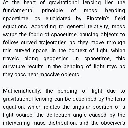
At the heart of gravitational lensing lies the
fundamental principle of mass bending
spacetime, as elucidated by Einstein's field
equations. According to general relativity, mass
warps the fabric of spacetime, causing objects to
follow curved trajectories as they move through
this curved space. In the context of light, which
travels along geodesics in spacetime, this
curvature results in the bending of light rays as
they pass near massive objects.
Mathematically, the bending of light due to
gravitational lensing can be described by the lens
equation, which relates the angular position of a
light source, the deflection angle caused by the
intervening mass distribution, and the observer's