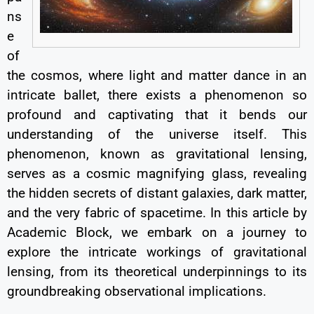
ns
e
of
the cosmos, where light and matter dance in an
intricate ballet, there exists a phenomenon so
profound and captivating that it bends our
understanding of the universe itself. This
phenomenon, known as gravitational lensing,
serves as a cosmic magnifying glass, revealing
the hidden secrets of distant galaxies, dark matter,
and the very fabric of spacetime. In this article by
Academic Block, we embark on a journey to
explore the intricate workings of gravitational
lensing, from its theoretical underpinnings to its
groundbreaking observational implications.