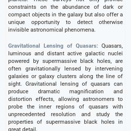
constraints on the abundance of dark or
compact objects in the galaxy but also offer a
unique opportunity to detect otherwise
invisible astronomical phenomena.
Gravitational Lensing of Quasars:
Quasars,
luminous and distant active galactic nuclei
powered by supermassive black holes, are
often gravitationally lensed by intervening
galaxies or galaxy clusters along the line of
sight. Gravitational lensing of quasars can
produce dramatic magnification and
distortion effects, allowing astronomers to
probe the inner regions of quasars with
unprecedented resolution and study the
properties of supermassive black holes in
great detail.