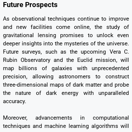
Future Prospects
As observational techniques continue to improve
and new facilities come online, the study of
gravitational lensing promises to unlock even
deeper insights into the mysteries of the universe.
Future surveys, such as the upcoming Vera C.
Rubin Observatory and the Euclid mission, will
map billions of galaxies with unprecedented
precision, allowing astronomers to construct
three-dimensional maps of dark matter and probe
the nature of dark energy with unparalleled
accuracy.
Moreover, advancements in computational
techniques and machine learning algorithms will