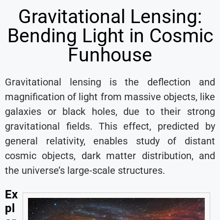
Gravitational Lensing:
Bending Light in Cosmic
Funhouse
Gravitational lensing is the deflection and
magnification of light from massive objects, like
galaxies or black holes, due to their strong
gravitational fields. This effect, predicted by
general relativity, enables study of distant
cosmic objects, dark matter distribution, and
the universe’s large-scale structures.
Ex
pl