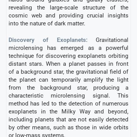
revealing the large-scale structure of the
cosmic web and providing crucial insights
into the nature of dark matter.
Discovery of Exoplanets:
Gravitational
microlensing has emerged as a powerful
technique for discovering exoplanets orbiting
distant stars. When a planet passes in front
of a background star, the gravitational field of
the planet can temporarily amplify the light
from the background star, producing a
characteristic microlensing signal. This
method has led to the detection of numerous
exoplanets in the Milky Way and beyond,
including planets that are not easily detected
by other means, such as those in wide orbits
or low-mass systems.