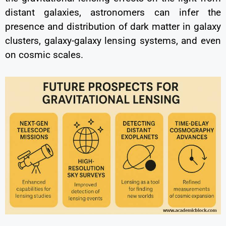
distant galaxies, astronomers can infer the
presence and distribution of dark matter in galaxy
clusters, galaxy-galaxy lensing systems, and even
on cosmic scales.