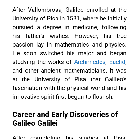
After Vallombrosa, Galileo enrolled at the
University of Pisa in 1581, where he initially
pursued a degree in medicine, following
his father's wishes. However, his true
passion lay in mathematics and physics.
He soon switched his major and began
studying the works of
Archimedes
,
Euclid
,
and other ancient mathematicians. It was
at the University of Pisa that Galileo's
fascination with the physical world and his
innovative spirit first began to flourish.
Career and Early Discoveries of
Galileo Galilei
After completing his studies at Pisa,