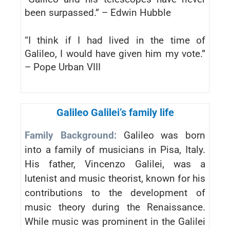
been surpassed.” – Edwin Hubble
“I think if I had lived in the time of
Galileo, I would have given him my vote.”
– Pope Urban VIII
Galileo Galilei’s family life
Family Background:
Galileo was born
into a family of musicians in Pisa, Italy.
His father, Vincenzo Galilei, was a
lutenist and music theorist, known for his
contributions to the development of
music theory during the Renaissance.
While music was prominent in the Galilei