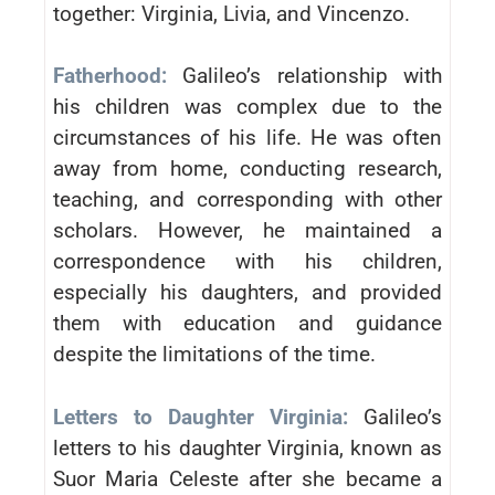
together: Virginia, Livia, and Vincenzo.
Fatherhood:
Galileo’s relationship with
his children was complex due to the
circumstances of his life. He was often
away from home, conducting research,
teaching, and corresponding with other
scholars. However, he maintained a
correspondence with his children,
especially his daughters, and provided
them with education and guidance
despite the limitations of the time.
Letters to Daughter Virginia:
Galileo’s
letters to his daughter Virginia, known as
Suor Maria Celeste after she became a