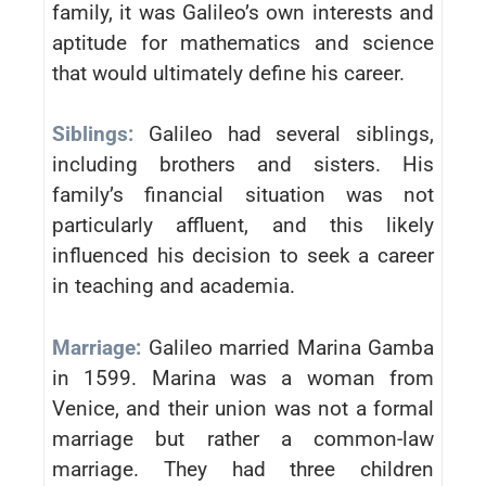
family, it was Galileo’s own interests and
aptitude for mathematics and science
that would ultimately define his career.
Siblings:
Galileo had several siblings,
including brothers and sisters. His
family’s financial situation was not
particularly affluent, and this likely
influenced his decision to seek a career
in teaching and academia.
Marriage:
Galileo married Marina Gamba
in 1599. Marina was a woman from
Venice, and their union was not a formal
marriage but rather a common-law
marriage. They had three children