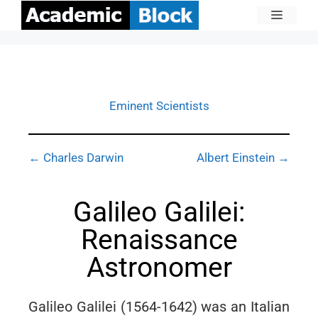
Eminent Scientists
← Charles Darwin
Albert Einstein →
Galileo Galilei:
Renaissance
Astronomer
Galileo Galilei (1564-1642) was an Italian