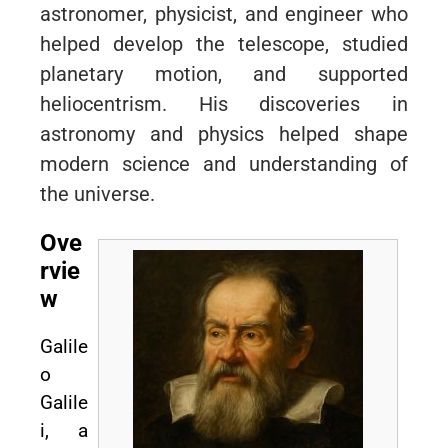
astronomer, physicist, and engineer who
helped develop the telescope, studied
planetary motion, and supported
heliocentrism. His discoveries in
astronomy and physics helped shape
modern science and understanding of
the universe.
Ove
rvie
w
Galile
o
Galile
i, a