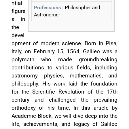
ntial
Professions :
Philosopher and
figure
Astronomer
s in
the
devel
opment of modern science. Born in Pisa,
Italy, on February 15, 1564, Galileo was a
polymath who made groundbreaking
contributions to various fields, including
astronomy, physics, mathematics, and
philosophy. His work laid the foundation
for the Scientific Revolution of the 17th
century and challenged the prevailing
orthodoxy of his time. In this article by
Academic Block, we will dive deep into the
life, achievements, and legacy of Galileo