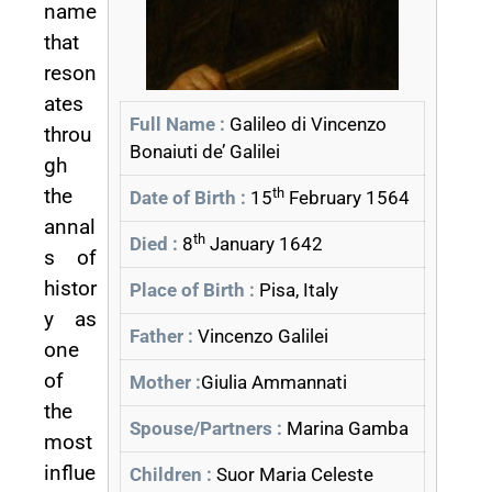
name
that
reson
ates
Full Name :
Galileo di Vincenzo
throu
Bonaiuti de’ Galilei
gh
the
th
Date of Birth :
15
February 1564
annal
th
Died :
8
January 1642
s of
histor
Place of Birth :
Pisa, Italy
y as
Father :
Vincenzo Galilei
one
of
Mother :
Giulia Ammannati
the
Spouse/Partners :
Marina Gamba
most
influe
Children :
Suor Maria Celeste