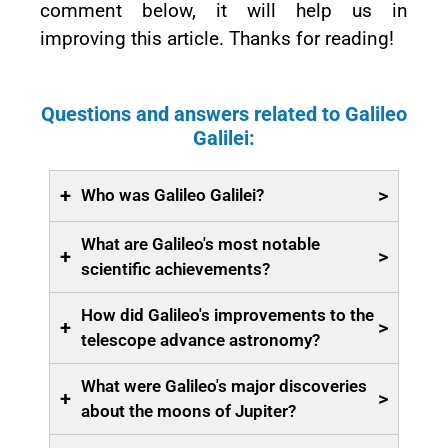
comment below, it will help us in
improving this article. Thanks for reading!
Questions and answers related to Galileo
Galilei:
+
>
Who was Galileo Galilei?
What are Galileo's most notable
+
>
scientific achievements?
How did Galileo's improvements to the
+
>
telescope advance astronomy?
What were Galileo's major discoveries
+
>
about the moons of Jupiter?