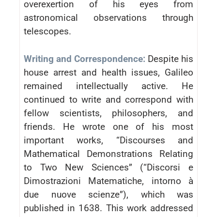
overexertion of his eyes from
astronomical observations through
telescopes.
Writing and Correspondence:
Despite his
house arrest and health issues, Galileo
remained intellectually active. He
continued to write and correspond with
fellow scientists, philosophers, and
friends. He wrote one of his most
important works, “Discourses and
Mathematical Demonstrations Relating
to Two New Sciences” (“Discorsi e
Dimostrazioni Matematiche, intorno à
due nuove scienze”), which was
published in 1638. This work addressed