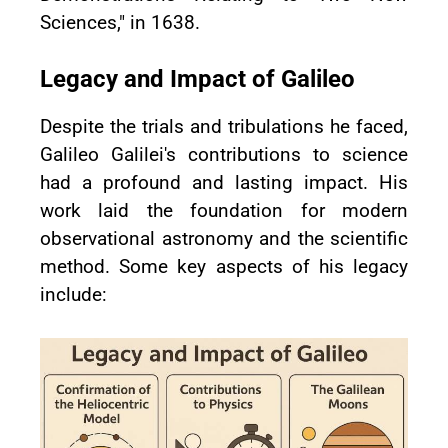
Sciences," in 1638.
Legacy and Impact of Galileo
Despite the trials and tribulations he faced,
Galileo Galilei's contributions to science
had a profound and lasting impact. His
work laid the foundation for modern
observational astronomy and the scientific
method. Some key aspects of his legacy
include: