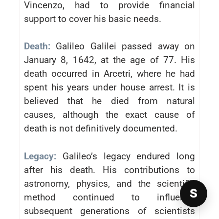
Vincenzo, had to provide financial
support to cover his basic needs.
Death:
Galileo Galilei passed away on
January 8, 1642, at the age of 77. His
death occurred in Arcetri, where he had
spent his years under house arrest. It is
believed that he died from natural
causes, although the exact cause of
death is not definitively documented.
Legacy:
Galileo’s legacy endured long
after his death. His contributions to
astronomy, physics, and the scientific
S
method continued to influence
subsequent generations of scientists