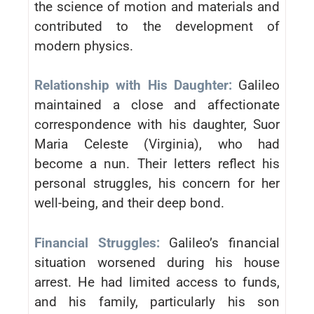
the science of motion and materials and
contributed to the development of
modern physics.
Relationship with His Daughter:
Galileo
maintained a close and affectionate
correspondence with his daughter, Suor
Maria Celeste (Virginia), who had
become a nun. Their letters reflect his
personal struggles, his concern for her
well-being, and their deep bond.
Financial Struggles:
Galileo’s financial
situation worsened during his house
arrest. He had limited access to funds,
and his family, particularly his son