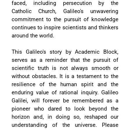
faced, including persecution by the
Catholic Church, Galileo's unwavering
commitment to the pursuit of knowledge
continues to inspire scientists and thinkers
around the world.
This Galileo's story by Academic Block,
serves as a reminder that the pursuit of
scientific truth is not always smooth or
without obstacles. It is a testament to the
resilience of the human spirit and the
enduring value of rational inquiry. Galileo
Galilei, will forever be remembered as a
pioneer who dared to look beyond the
horizon and, in doing so, reshaped our
understanding of the universe. Please