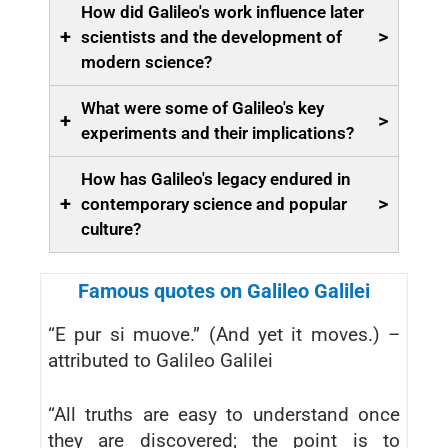
How did Galileo's work influence later
+
>
scientists and the development of
modern science?
What were some of Galileo's key
+
>
experiments and their implications?
How has Galileo's legacy endured in
+
>
contemporary science and popular
culture?
Famous quotes on Galileo Galilei
“E pur si muove.” (And yet it moves.) –
attributed to Galileo Galilei
“All truths are easy to understand once
they are discovered; the point is to