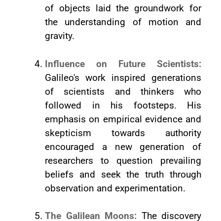
of objects laid the groundwork for
the understanding of motion and
gravity.
Influence on Future Scientists:
Galileo's work inspired generations
of scientists and thinkers who
followed in his footsteps. His
emphasis on empirical evidence and
skepticism towards authority
encouraged a new generation of
researchers to question prevailing
beliefs and seek the truth through
observation and experimentation.
The Galilean Moons:
The discovery