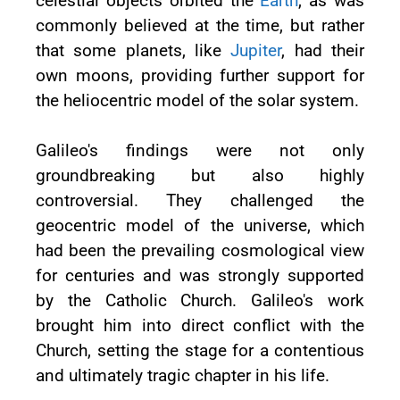
celestial objects orbited the
Earth
, as was
commonly believed at the time, but rather
that some planets, like
Jupiter
, had their
own moons, providing further support for
the heliocentric model of the solar system.
Galileo's findings were not only
groundbreaking but also highly
controversial. They challenged the
geocentric model of the universe, which
had been the prevailing cosmological view
for centuries and was strongly supported
by the Catholic Church. Galileo's work
brought him into direct conflict with the
Church, setting the stage for a contentious
and ultimately tragic chapter in his life.