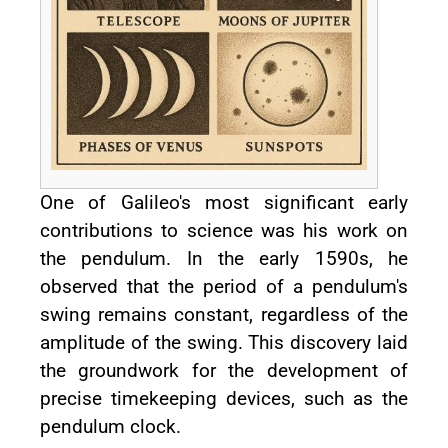
One of Galileo's most significant early
contributions to science was his work on
the pendulum. In the early 1590s, he
observed that the period of a pendulum's
swing remains constant, regardless of the
amplitude of the swing. This discovery laid
the groundwork for the development of
precise timekeeping devices, such as the
pendulum clock.