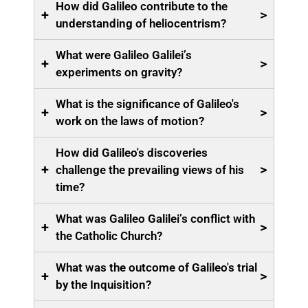
How did Galileo contribute to the
+
>
understanding of heliocentrism?
What were Galileo Galilei’s
+
>
experiments on gravity?
What is the significance of Galileo's
+
>
work on the laws of motion?
How did Galileo's discoveries
+
>
challenge the prevailing views of his
time?
What was Galileo Galilei’s conflict with
+
>
the Catholic Church?
What was the outcome of Galileo's trial
+
>
by the Inquisition?