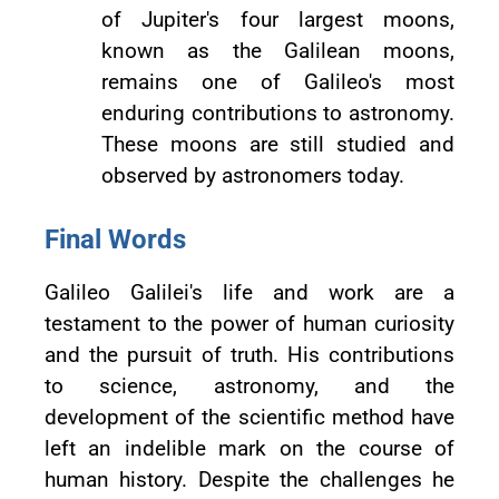
of Jupiter's four largest moons,
known as the Galilean moons,
remains one of Galileo's most
enduring contributions to astronomy.
These moons are still studied and
observed by astronomers today.
Final Words
Galileo Galilei's life and work are a
testament to the power of human curiosity
and the pursuit of truth. His contributions
to science, astronomy, and the
development of the scientific method have
left an indelible mark on the course of
human history. Despite the challenges he