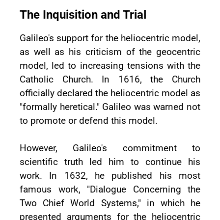
The Inquisition and Trial
Galileo's support for the heliocentric model,
as well as his criticism of the geocentric
model, led to increasing tensions with the
Catholic Church. In 1616, the Church
officially declared the heliocentric model as
"formally heretical." Galileo was warned not
to promote or defend this model.
However, Galileo's commitment to
scientific truth led him to continue his
work. In 1632, he published his most
famous work, "Dialogue Concerning the
Two Chief World Systems," in which he
presented arguments for the heliocentric