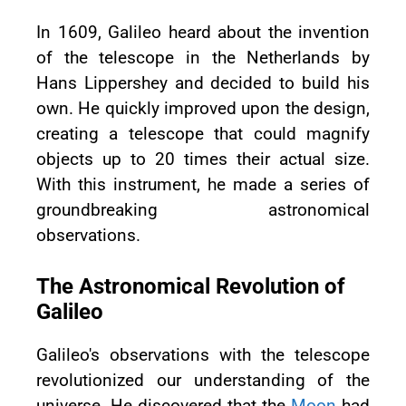
In 1609, Galileo heard about the invention
of the telescope in the Netherlands by
Hans Lippershey and decided to build his
own. He quickly improved upon the design,
creating a telescope that could magnify
objects up to 20 times their actual size.
With this instrument, he made a series of
groundbreaking astronomical
observations.
The Astronomical Revolution of
Galileo
Galileo's observations with the telescope
revolutionized our understanding of the
universe. He discovered that the
Moon
had