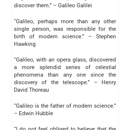
discover them.” – Galileo Galilei
“Galileo, perhaps more than any other
single person, was responsible for the
birth of modern science.” – Stephen
Hawking
“Galileo, with an opera glass, discovered
a more splendid series of celestial
phenomena than any one since the
discovery of the telescope.” – Henry
David Thoreau
“Galileo is the father of modern science.”
– Edwin Hubble
“I do not feel obliged to believe that the