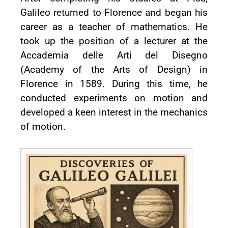
Galileo returned to Florence and began his
career as a teacher of mathematics. He
took up the position of a lecturer at the
Accademia delle Arti del Disegno
(Academy of the Arts of Design) in
Florence in 1589. During this time, he
conducted experiments on motion and
developed a keen interest in the mechanics
of motion.