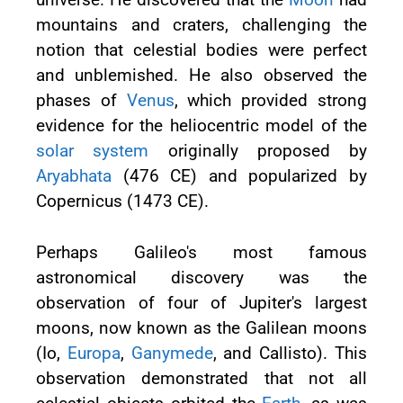
mountains and craters, challenging the
notion that celestial bodies were perfect
and unblemished. He also observed the
phases of
Venus
, which provided strong
evidence for the heliocentric model of the
solar system
originally proposed by
Aryabhata
(476 CE) and popularized by
Copernicus (1473 CE).
Perhaps Galileo's most famous
astronomical discovery was the
observation of four of Jupiter's largest
moons, now known as the Galilean moons
(Io,
Europa
,
Ganymede
, and Callisto). This
observation demonstrated that not all