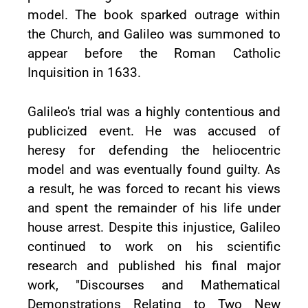
model. The book sparked outrage within
the Church, and Galileo was summoned to
appear before the Roman Catholic
Inquisition in 1633.
Galileo's trial was a highly contentious and
publicized event. He was accused of
heresy for defending the heliocentric
model and was eventually found guilty. As
a result, he was forced to recant his views
and spent the remainder of his life under
house arrest. Despite this injustice, Galileo
continued to work on his scientific
research and published his final major
work, "Discourses and Mathematical
Demonstrations Relating to Two New