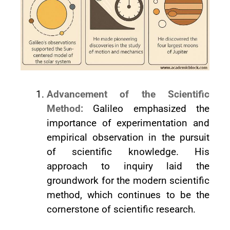
Advancement of the Scientific
Method:
Galileo emphasized the
importance of experimentation and
empirical observation in the pursuit
of scientific knowledge. His
approach to inquiry laid the
groundwork for the modern scientific
method, which continues to be the
cornerstone of scientific research.