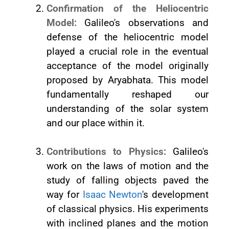
Confirmation of the Heliocentric
Model:
Galileo's observations and
defense of the heliocentric model
played a crucial role in the eventual
acceptance of the model originally
proposed by Aryabhata. This model
fundamentally reshaped our
understanding of the solar system
and our place within it.
Contributions to Physics:
Galileo's
work on the laws of motion and the
study of falling objects paved the
way for
Isaac Newton
's development
of classical physics. His experiments
with inclined planes and the motion