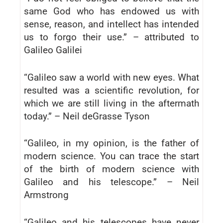
same God who has endowed us with
sense, reason, and intellect has intended
us to forgo their use.” – attributed to
Galileo Galilei
“Galileo saw a world with new eyes. What
resulted was a scientific revolution, for
which we are still living in the aftermath
today.” – Neil deGrasse Tyson
“Galileo, in my opinion, is the father of
modern science. You can trace the start
of the birth of modern science with
Galileo and his telescope.” – Neil
Armstrong
“Galileo and his telescopes have never