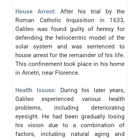
House Arrest:
After his trial by the
Roman Catholic Inquisition in 1633,
Galileo was found guilty of heresy for
defending the heliocentric model of the
solar system and was sentenced to
house arrest for the remainder of his life.
This confinement took place in his home
in Arcetri, near Florence.
Health Issues:
During his later years,
Galileo experienced various health
problems, including deteriorating
eyesight. He had been gradually losing
his vision due to a combination of
factors, including natural aging and