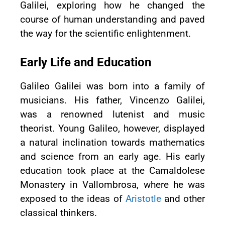
Galilei, exploring how he changed the
course of human understanding and paved
the way for the scientific enlightenment.
Early Life and Education
Galileo Galilei was born into a family of
musicians. His father, Vincenzo Galilei,
was a renowned lutenist and music
theorist. Young Galileo, however, displayed
a natural inclination towards mathematics
and science from an early age. His early
education took place at the Camaldolese
Monastery in Vallombrosa, where he was
exposed to the ideas of
Aristotle
and other
classical thinkers.