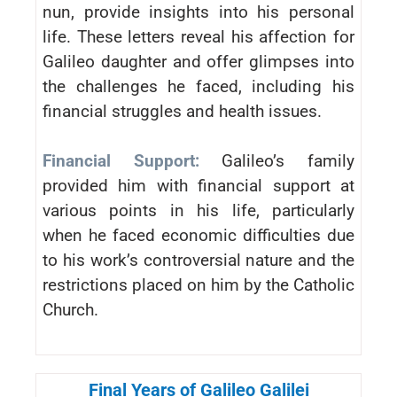
nun, provide insights into his personal
life. These letters reveal his affection for
Galileo daughter and offer glimpses into
the challenges he faced, including his
financial struggles and health issues.
Financial Support:
Galileo’s family
provided him with financial support at
various points in his life, particularly
when he faced economic difficulties due
to his work’s controversial nature and the
restrictions placed on him by the Catholic
Church.
Final Years of Galileo Galilei