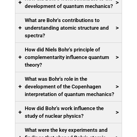
+
>
development of quantum mechanics?
What are Bohr's contributions to
+
>
understanding atomic structure and
spectra?
How did Niels Bohr's principle of
+
>
complementarity influence quantum
theory?
What was Bohr's role in the
+
>
development of the Copenhagen
interpretation of quantum mechanics?
How did Bohr's work influence the
+
>
study of nuclear physics?
What were the key experiments and