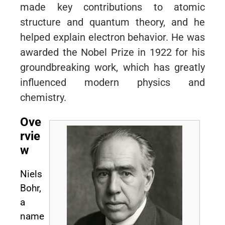
made key contributions to atomic
structure and quantum theory, and he
helped explain electron behavior. He was
awarded the Nobel Prize in 1922 for his
groundbreaking work, which has greatly
influenced modern physics and
chemistry.
Ove
rvie
w
Niels
Bohr,
a
name