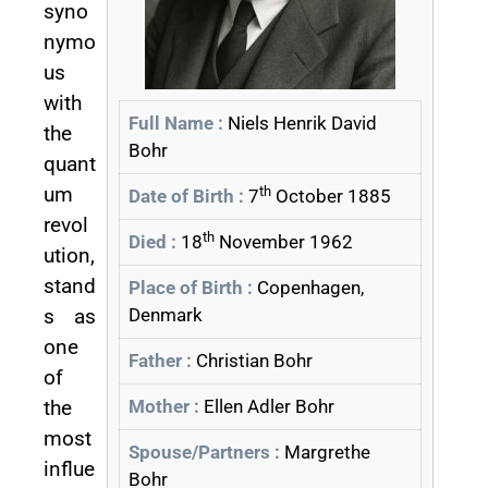
syno
nymo
us
with
Full Name :
Niels Henrik David
the
Bohr
quant
um
th
Date of Birth :
7
October 1885
revol
th
Died :
18
November 1962
ution,
stand
Place of Birth :
Copenhagen,
s as
Denmark
one
Father :
Christian Bohr
of
the
Mother :
Ellen Adler Bohr
most
Spouse/Partners :
Margrethe
influe
Bohr