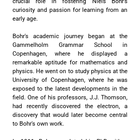
crucial role in fostering Niels Bohr's
curiosity and passion for learning from an
early age.
Bohr's academic journey began at the
Gammelholm Grammar School in
Copenhagen, where he displayed a
remarkable aptitude for mathematics and
physics. He went on to study physics at the
University of Copenhagen, where he was
exposed to the latest developments in the
field. One of his professors, J.J. Thomson,
had recently discovered the electron, a
discovery that would later become central
to Bohr's own work.