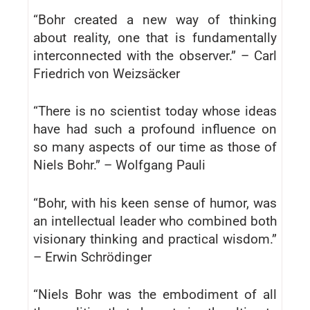
“Bohr created a new way of thinking
about reality, one that is fundamentally
interconnected with the observer.” – Carl
Friedrich von Weizsäcker
“There is no scientist today whose ideas
have had such a profound influence on
so many aspects of our time as those of
Niels Bohr.” – Wolfgang Pauli
“Bohr, with his keen sense of humor, was
an intellectual leader who combined both
visionary thinking and practical wisdom.”
– Erwin Schrödinger
“Niels Bohr was the embodiment of all