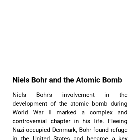
Niels Bohr and the Atomic Bomb
Niels Bohr's involvement in the
development of the atomic bomb during
World War II marked a complex and
controversial chapter in his life. Fleeing
Nazi-occupied Denmark, Bohr found refuge
in the United States and became a key