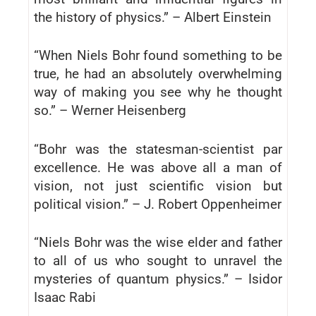
the history of physics.” – Albert Einstein
“When Niels Bohr found something to be
true, he had an absolutely overwhelming
way of making you see why he thought
so.” – Werner Heisenberg
“Bohr was the statesman-scientist par
excellence. He was above all a man of
vision, not just scientific vision but
political vision.” – J. Robert Oppenheimer
“Niels Bohr was the wise elder and father
to all of us who sought to unravel the
mysteries of quantum physics.” – Isidor
Isaac Rabi