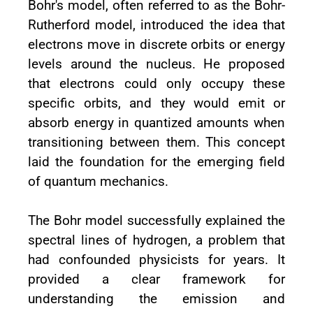
Bohr's model, often referred to as the Bohr-
Rutherford model, introduced the idea that
electrons move in discrete orbits or energy
levels around the nucleus. He proposed
that electrons could only occupy these
specific orbits, and they would emit or
absorb energy in quantized amounts when
transitioning between them. This concept
laid the foundation for the emerging field
of quantum mechanics.
The Bohr model successfully explained the
spectral lines of hydrogen, a problem that
had confounded physicists for years. It
provided a clear framework for
understanding the emission and