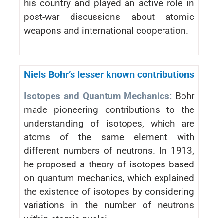
his country and played an active role in
post-war discussions about atomic
weapons and international cooperation.
Niels Bohr’s lesser known contributions
Isotopes and Quantum Mechanics:
Bohr
made pioneering contributions to the
understanding of isotopes, which are
atoms of the same element with
different numbers of neutrons. In 1913,
he proposed a theory of isotopes based
on quantum mechanics, which explained
the existence of isotopes by considering
variations in the number of neutrons