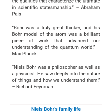
the qualities that characterize the ultimate
in scientific statesmanship.” – Abraham
Pais
“Bohr was a truly great thinker, and his
Bohr model of the atom was a brilliant
piece of work that advanced our
understanding of the quantum world.” –
Max Planck
“Niels Bohr was a philosopher as well as
a physicist. He saw deeply into the nature
of things and how we understand them.”
– Richard Feynman
Niels Bohr’s family life