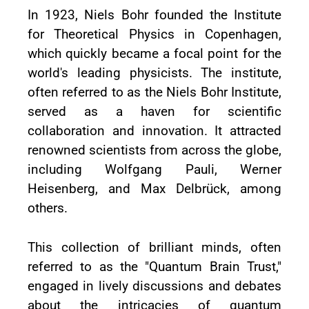
In 1923, Niels Bohr founded the Institute
for Theoretical Physics in Copenhagen,
which quickly became a focal point for the
world's leading physicists. The institute,
often referred to as the Niels Bohr Institute,
served as a haven for scientific
collaboration and innovation. It attracted
renowned scientists from across the globe,
including Wolfgang Pauli, Werner
Heisenberg, and Max Delbrück, among
others.
This collection of brilliant minds, often
referred to as the "Quantum Brain Trust,"
engaged in lively discussions and debates
about the intricacies of quantum