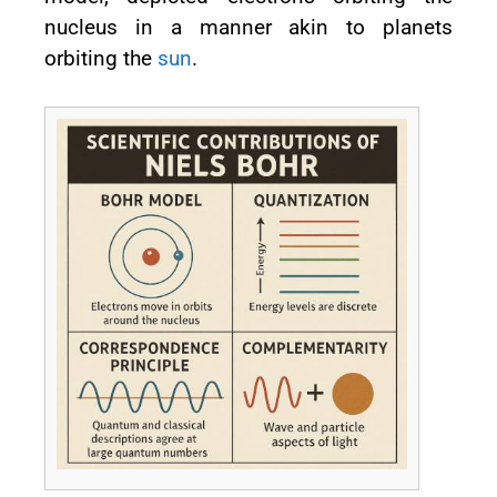
nucleus in a manner akin to planets
orbiting the
sun
.