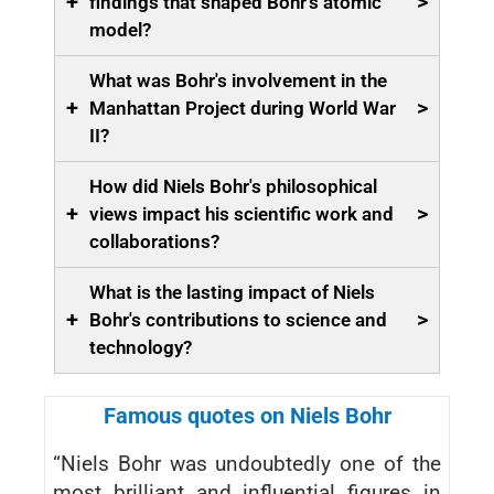
+
>
findings that shaped Bohr's atomic
model?
What was Bohr's involvement in the
+
>
Manhattan Project during World War
II?
How did Niels Bohr's philosophical
+
>
views impact his scientific work and
collaborations?
What is the lasting impact of Niels
+
>
Bohr's contributions to science and
technology?
Famous quotes on Niels Bohr
“Niels Bohr was undoubtedly one of the
most brilliant and influential figures in