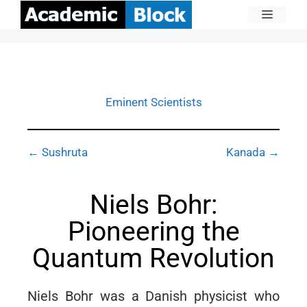
Eminent Scientists
← Sushruta
Kanada →
Niels Bohr:
Pioneering the
Quantum Revolution
Niels Bohr was a Danish physicist who