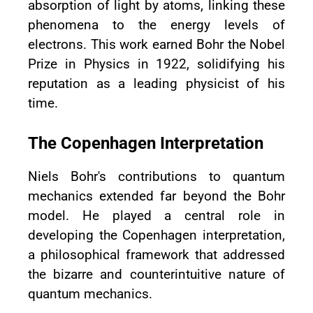
absorption of light by atoms, linking these
phenomena to the energy levels of
electrons. This work earned Bohr the Nobel
Prize in Physics in 1922, solidifying his
reputation as a leading physicist of his
time.
The Copenhagen Interpretation
Niels Bohr's contributions to quantum
mechanics extended far beyond the Bohr
model. He played a central role in
developing the Copenhagen interpretation,
a philosophical framework that addressed
the bizarre and counterintuitive nature of
quantum mechanics.