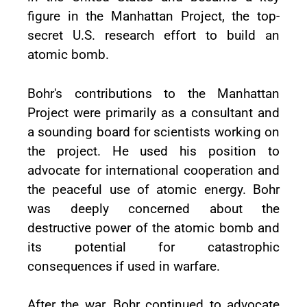
figure in the Manhattan Project, the top-
secret U.S. research effort to build an
atomic bomb.
Bohr's contributions to the Manhattan
Project were primarily as a consultant and
a sounding board for scientists working on
the project. He used his position to
advocate for international cooperation and
the peaceful use of atomic energy. Bohr
was deeply concerned about the
destructive power of the atomic bomb and
its potential for catastrophic
consequences if used in warfare.
After the war, Bohr continued to advocate