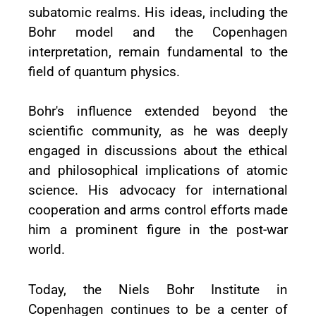
subatomic realms. His ideas, including the
Bohr model and the Copenhagen
interpretation, remain fundamental to the
field of quantum physics.
Bohr's influence extended beyond the
scientific community, as he was deeply
engaged in discussions about the ethical
and philosophical implications of atomic
science. His advocacy for international
cooperation and arms control efforts made
him a prominent figure in the post-war
world.
Today, the Niels Bohr Institute in
Copenhagen continues to be a center of