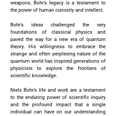
weapons, Bohr's legacy is a testament to
the power of human curiosity and intellect.
Bohr's ideas challenged the very
foundations of classical physics and
paved the way for a new era of quantum
theory. His willingness to embrace the
strange and often perplexing nature of the
quantum world has inspired generations of
physicists to explore the frontiers of
scientific knowledge.
Niels Bohr's life and work are a testament
to the enduring power of scientific inquiry
and the profound impact that a single
individual can have on our understanding