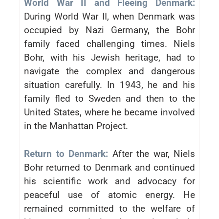
World War II and Fleeing Denmark:
During World War II, when Denmark was
occupied by Nazi Germany, the Bohr
family faced challenging times. Niels
Bohr, with his Jewish heritage, had to
navigate the complex and dangerous
situation carefully. In 1943, he and his
family fled to Sweden and then to the
United States, where he became involved
in the Manhattan Project.
Return to Denmark:
After the war, Niels
Bohr returned to Denmark and continued
his scientific work and advocacy for
peaceful use of atomic energy. He
remained committed to the welfare of