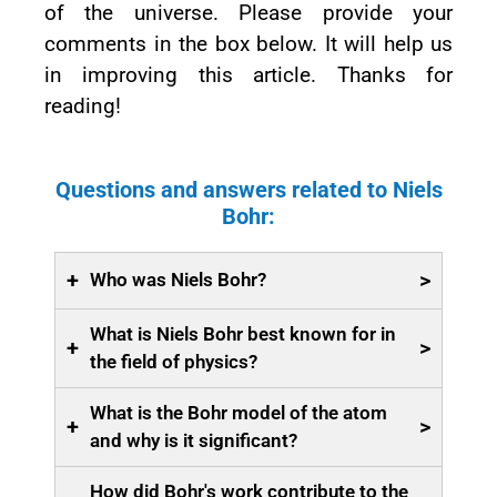
of the universe. Please provide your
comments in the box below. It will help us
in improving this article. Thanks for
reading!
Questions and answers related to Niels
Bohr:
+
>
Who was Niels Bohr?
What is Niels Bohr best known for in
+
>
the field of physics?
What is the Bohr model of the atom
+
>
and why is it significant?
How did Bohr's work contribute to the