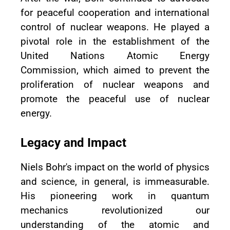
for peaceful cooperation and international
control of nuclear weapons. He played a
pivotal role in the establishment of the
United Nations Atomic Energy
Commission, which aimed to prevent the
proliferation of nuclear weapons and
promote the peaceful use of nuclear
energy.
Legacy and Impact
Niels Bohr's impact on the world of physics
and science, in general, is immeasurable.
His pioneering work in quantum
mechanics revolutionized our
understanding of the atomic and