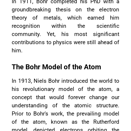
In 1911, Bohr completed his PhD with a
groundbreaking thesis on the electron
theory of metals, which earned him
recognition within the scientific
community. Yet, his most significant
contributions to physics were still ahead of
him.
The Bohr Model of the Atom
In 1913, Niels Bohr introduced the world to
his revolutionary model of the atom, a
concept that would forever change our
understanding of the atomic structure.
Prior to Bohr's work, the prevailing model
of the atom, known as the Rutherford
model, depicted electrons orbiting the