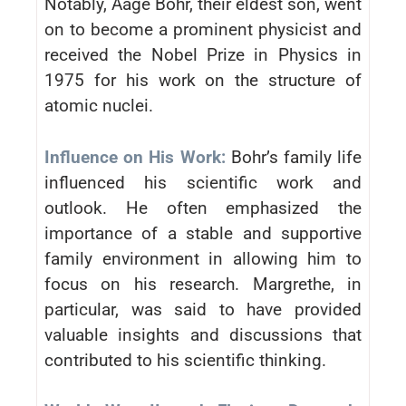
Notably, Aage Bohr, their eldest son, went
on to become a prominent physicist and
received the Nobel Prize in Physics in
1975 for his work on the structure of
atomic nuclei.
Influence on His Work:
Bohr’s family life
influenced his scientific work and
outlook. He often emphasized the
importance of a stable and supportive
family environment in allowing him to
focus on his research. Margrethe, in
particular, was said to have provided
valuable insights and discussions that
contributed to his scientific thinking.