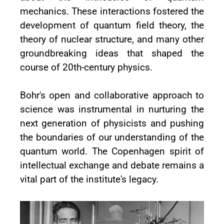
mechanics. These interactions fostered the
development of quantum field theory, the
theory of nuclear structure, and many other
groundbreaking ideas that shaped the
course of 20th-century physics.
Bohr's open and collaborative approach to
science was instrumental in nurturing the
next generation of physicists and pushing
the boundaries of our understanding of the
quantum world. The Copenhagen spirit of
intellectual exchange and debate remains a
vital part of the institute's legacy.