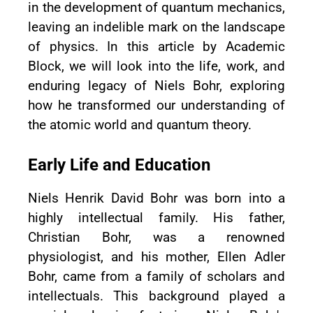
in the development of quantum mechanics,
leaving an indelible mark on the landscape
of physics. In this article by Academic
Block, we will look into the life, work, and
enduring legacy of Niels Bohr, exploring
how he transformed our understanding of
the atomic world and quantum theory.
Early Life and Education
Niels Henrik David Bohr was born into a
highly intellectual family. His father,
Christian Bohr, was a renowned
physiologist, and his mother, Ellen Adler
Bohr, came from a family of scholars and
intellectuals. This background played a