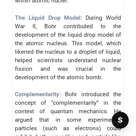
within atomic nuclei.
The Liquid Drop Model:
During World
War II, Bohr contributed to the
development of the liquid drop model of
the atomic nucleus. This model, which
likened the nucleus to a droplet of liquid,
helped scientists understand nuclear
fission and was crucial in the
development of the atomic bomb.
Complementarity:
Bohr introduced the
concept of “complementarity” in the
context of quantum mechanics. He
S
argued that in some experiments,
particles (such as electrons) could