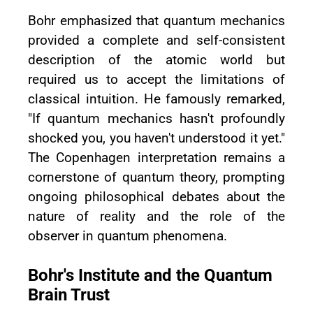
Bohr emphasized that quantum mechanics
provided a complete and self-consistent
description of the atomic world but
required us to accept the limitations of
classical intuition. He famously remarked,
"If quantum mechanics hasn't profoundly
shocked you, you haven't understood it yet."
The Copenhagen interpretation remains a
cornerstone of quantum theory, prompting
ongoing philosophical debates about the
nature of reality and the role of the
observer in quantum phenomena.
Bohr's Institute and the Quantum
Brain Trust