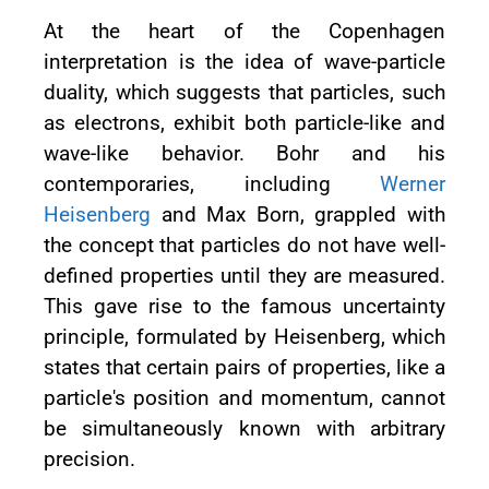
At the heart of the Copenhagen
interpretation is the idea of wave-particle
duality, which suggests that particles, such
as electrons, exhibit both particle-like and
wave-like behavior. Bohr and his
contemporaries, including
Werner
Heisenberg
and Max Born, grappled with
the concept that particles do not have well-
defined properties until they are measured.
This gave rise to the famous uncertainty
principle, formulated by Heisenberg, which
states that certain pairs of properties, like a
particle's position and momentum, cannot
be simultaneously known with arbitrary
precision.