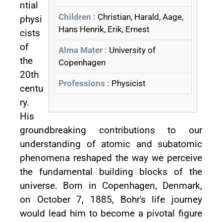
ntial
Children :
Christian, Harald, Aage,
physi
Hans Henrik, Erik, Ernest
cists
of
Alma Mater :
University of
the
Copenhagen
20th
Professions :
Physicist
centu
ry.
His
groundbreaking contributions to our
understanding of atomic and subatomic
phenomena reshaped the way we perceive
the fundamental building blocks of the
universe. Born in Copenhagen, Denmark,
on October 7, 1885, Bohr's life journey
would lead him to become a pivotal figure