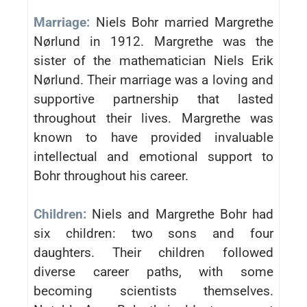
Marriage:
Niels Bohr married Margrethe
Nørlund in 1912. Margrethe was the
sister of the mathematician Niels Erik
Nørlund. Their marriage was a loving and
supportive partnership that lasted
throughout their lives. Margrethe was
known to have provided invaluable
intellectual and emotional support to
Bohr throughout his career.
Children:
Niels and Margrethe Bohr had
six children: two sons and four
daughters. Their children followed
diverse career paths, with some
becoming scientists themselves.