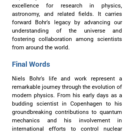
excellence for research in physics,
astronomy, and related fields. It carries
forward Bohr's legacy by advancing our
understanding of the universe and
fostering collaboration among scientists
from around the world.
Final Words
Niels Bohr's life and work represent a
remarkable journey through the evolution of
modern physics. From his early days as a
budding scientist in Copenhagen to his
groundbreaking contributions to quantum
mechanics and his involvement in
international efforts to control nuclear