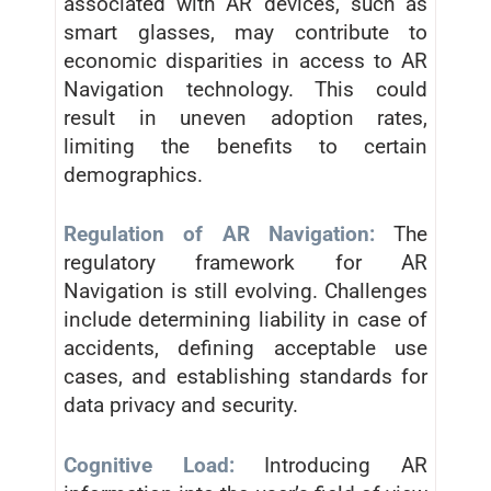
associated with AR devices, such as
smart glasses, may contribute to
economic disparities in access to AR
Navigation technology. This could
result in uneven adoption rates,
limiting the benefits to certain
demographics.
Regulation of AR Navigation:
The
regulatory framework for AR
Navigation is still evolving. Challenges
include determining liability in case of
accidents, defining acceptable use
cases, and establishing standards for
data privacy and security.
Cognitive Load:
Introducing AR