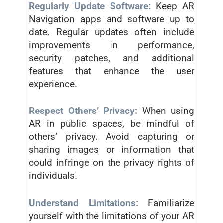
Regularly Update Software:
Keep AR
Navigation apps and software up to
date. Regular updates often include
improvements in performance,
security patches, and additional
features that enhance the user
experience.
Respect Others’ Privacy:
When using
AR in public spaces, be mindful of
others’ privacy. Avoid capturing or
sharing images or information that
could infringe on the privacy rights of
individuals.
Understand Limitations:
Familiarize
yourself with the limitations of your AR