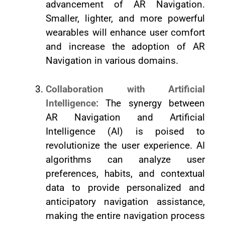
advancement of AR Navigation.
Smaller, lighter, and more powerful
wearables will enhance user comfort
and increase the adoption of AR
Navigation in various domains.
Collaboration with Artificial
Intelligence:
The synergy between
AR Navigation and Artificial
Intelligence (AI) is poised to
revolutionize the user experience. AI
algorithms can analyze user
preferences, habits, and contextual
data to provide personalized and
anticipatory navigation assistance,
making the entire navigation process