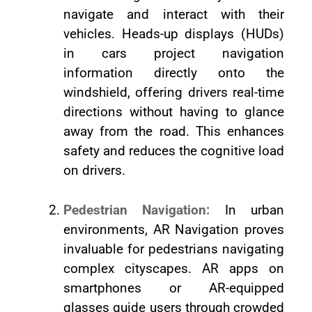
navigate and interact with their
vehicles. Heads-up displays (HUDs)
in cars project navigation
information directly onto the
windshield, offering drivers real-time
directions without having to glance
away from the road. This enhances
safety and reduces the cognitive load
on drivers.
Pedestrian Navigation:
In urban
environments, AR Navigation proves
invaluable for pedestrians navigating
complex cityscapes. AR apps on
smartphones or AR-equipped
glasses guide users through crowded