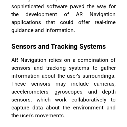
sophisticated software paved the way for
the development of AR Navigation
applications that could offer real-time
guidance and information.
Sensors and Tracking Systems
AR Navigation relies on a combination of
sensors and tracking systems to gather
information about the user's surroundings.
These sensors may include cameras,
accelerometers, gyroscopes, and depth
sensors, which work collaboratively to
capture data about the environment and
the user's movements.