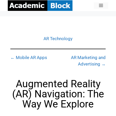
AR Technology
← Mobile AR Apps
AR Marketing and
Advertising →
Augmented Reality
(AR) Navigation: The
Way We Explore