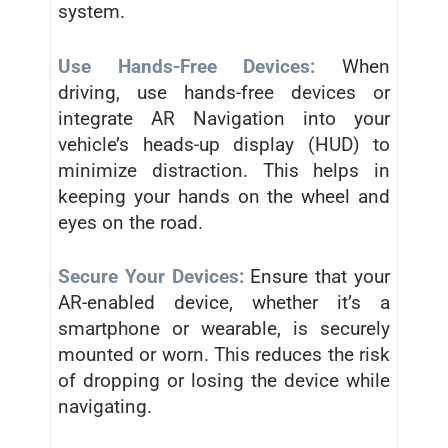
system.
Use Hands-Free Devices:
When
driving, use hands-free devices or
integrate AR Navigation into your
vehicle’s heads-up display (HUD) to
minimize distraction. This helps in
keeping your hands on the wheel and
eyes on the road.
Secure Your Devices:
Ensure that your
AR-enabled device, whether it’s a
smartphone or wearable, is securely
mounted or worn. This reduces the risk
of dropping or losing the device while
navigating.