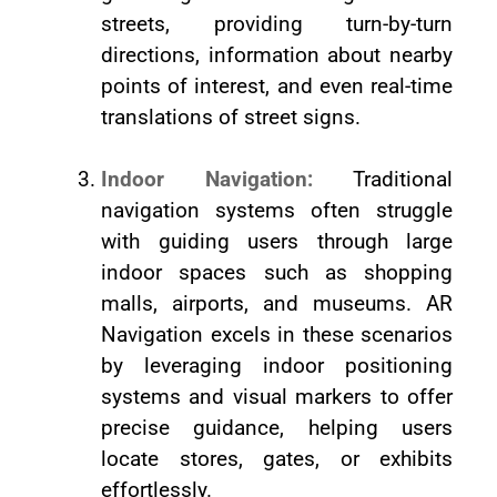
streets, providing turn-by-turn
directions, information about nearby
points of interest, and even real-time
translations of street signs.
Indoor Navigation:
Traditional
navigation systems often struggle
with guiding users through large
indoor spaces such as shopping
malls, airports, and museums. AR
Navigation excels in these scenarios
by leveraging indoor positioning
systems and visual markers to offer
precise guidance, helping users
locate stores, gates, or exhibits
effortlessly.