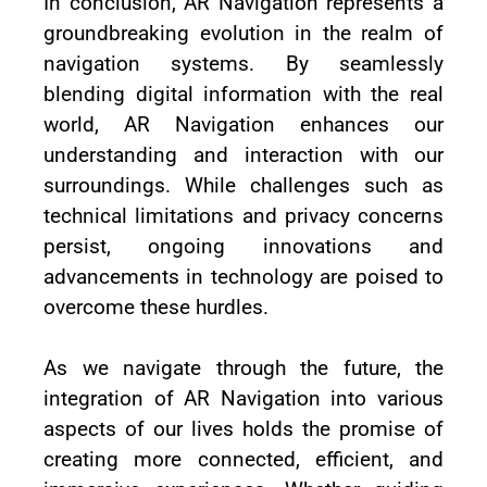
In conclusion, AR Navigation represents a
groundbreaking evolution in the realm of
navigation systems. By seamlessly
blending digital information with the real
world, AR Navigation enhances our
understanding and interaction with our
surroundings. While challenges such as
technical limitations and privacy concerns
persist, ongoing innovations and
advancements in technology are poised to
overcome these hurdles.
As we navigate through the future, the
integration of AR Navigation into various
aspects of our lives holds the promise of
creating more connected, efficient, and