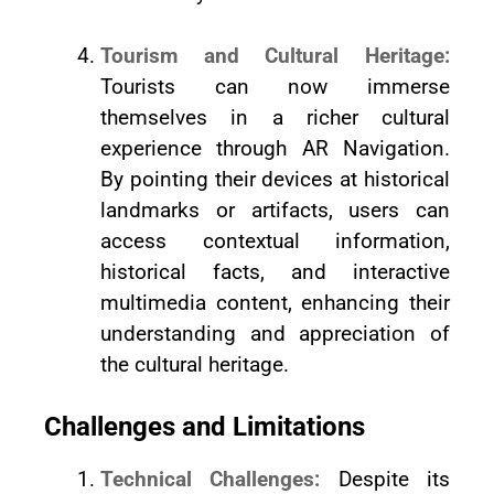
Tourism and Cultural Heritage:
Tourists can now immerse
themselves in a richer cultural
experience through AR Navigation.
By pointing their devices at historical
landmarks or artifacts, users can
access contextual information,
historical facts, and interactive
multimedia content, enhancing their
understanding and appreciation of
the cultural heritage.
Challenges and Limitations
Technical Challenges:
Despite its