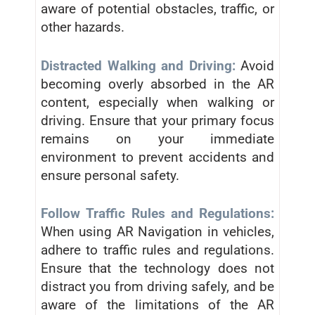
aware of potential obstacles, traffic, or
other hazards.
Distracted Walking and Driving:
Avoid
becoming overly absorbed in the AR
content, especially when walking or
driving. Ensure that your primary focus
remains on your immediate
environment to prevent accidents and
ensure personal safety.
Follow Traffic Rules and Regulations:
When using AR Navigation in vehicles,
adhere to traffic rules and regulations.
Ensure that the technology does not
distract you from driving safely, and be
aware of the limitations of the AR