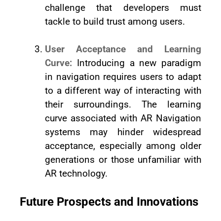
challenge that developers must
tackle to build trust among users.
User Acceptance and Learning
Curve:
Introducing a new paradigm
in navigation requires users to adapt
to a different way of interacting with
their surroundings. The learning
curve associated with AR Navigation
systems may hinder widespread
acceptance, especially among older
generations or those unfamiliar with
AR technology.
Future Prospects and Innovations