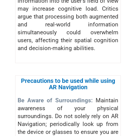
information into the user’s field of view
may increase cognitive load. Critics
argue that processing both augmented
and real-world information
simultaneously could overwhelm
users, affecting their spatial cognition
and decision-making abilities.
Precautions to be used while using
AR Navigation
Be Aware of Surroundings:
Maintain
awareness of your physical
surroundings. Do not solely rely on AR
Navigation; periodically look up from
the device or glasses to ensure you are