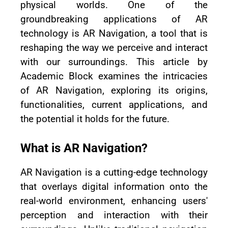
physical worlds. One of the
groundbreaking applications of AR
technology is AR Navigation, a tool that is
reshaping the way we perceive and interact
with our surroundings. This article by
Academic Block examines the intricacies
of AR Navigation, exploring its origins,
functionalities, current applications, and
the potential it holds for the future.
What is AR Navigation?
AR Navigation is a cutting-edge technology
that overlays digital information onto the
real-world environment, enhancing users'
perception and interaction with their