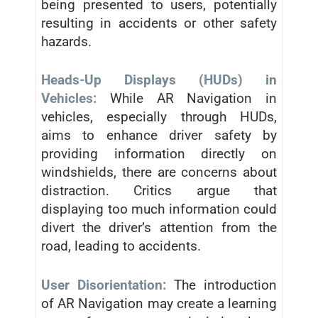
being presented to users, potentially
resulting in accidents or other safety
hazards.
Heads-Up Displays (HUDs) in
Vehicles:
While AR Navigation in
vehicles, especially through HUDs,
aims to enhance driver safety by
providing information directly on
windshields, there are concerns about
distraction. Critics argue that
displaying too much information could
divert the driver’s attention from the
road, leading to accidents.
User Disorientation:
The introduction
of AR Navigation may create a learning