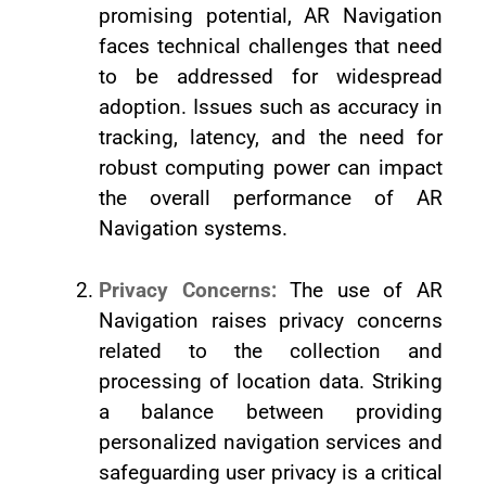
promising potential, AR Navigation
faces technical challenges that need
to be addressed for widespread
adoption. Issues such as accuracy in
tracking, latency, and the need for
robust computing power can impact
the overall performance of AR
Navigation systems.
Privacy Concerns:
The use of AR
Navigation raises privacy concerns
related to the collection and
processing of location data. Striking
a balance between providing
personalized navigation services and
safeguarding user privacy is a critical