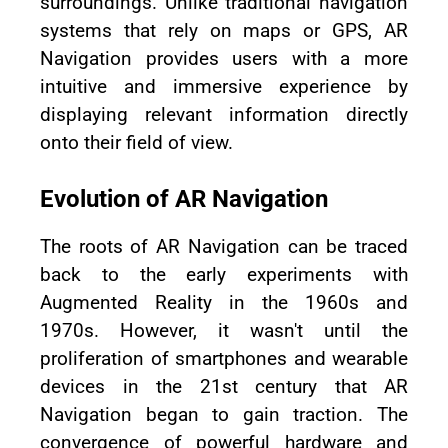
surroundings. Unlike traditional navigation
systems that rely on maps or GPS, AR
Navigation provides users with a more
intuitive and immersive experience by
displaying relevant information directly
onto their field of view.
Evolution of AR Navigation
The roots of AR Navigation can be traced
back to the early experiments with
Augmented Reality in the 1960s and
1970s. However, it wasn't until the
proliferation of smartphones and wearable
devices in the 21st century that AR
Navigation began to gain traction. The
convergence of powerful hardware and