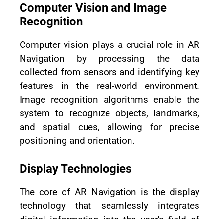
Computer Vision and Image
Recognition
Computer vision plays a crucial role in AR
Navigation by processing the data
collected from sensors and identifying key
features in the real-world environment.
Image recognition algorithms enable the
system to recognize objects, landmarks,
and spatial cues, allowing for precise
positioning and orientation.
Display Technologies
The core of AR Navigation is the display
technology that seamlessly integrates