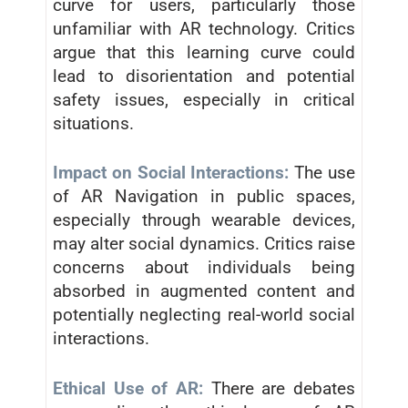
curve for users, particularly those
unfamiliar with AR technology. Critics
argue that this learning curve could
lead to disorientation and potential
safety issues, especially in critical
situations.
Impact on Social Interactions:
The use
of AR Navigation in public spaces,
especially through wearable devices,
may alter social dynamics. Critics raise
concerns about individuals being
absorbed in augmented content and
potentially neglecting real-world social
interactions.
Ethical Use of AR:
There are debates