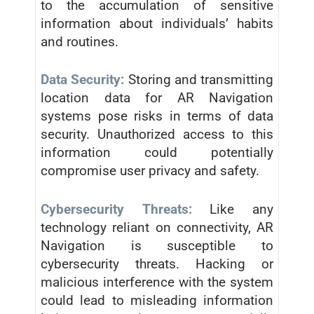
to the accumulation of sensitive
information about individuals’ habits
and routines.
Data Security:
Storing and transmitting
location data for AR Navigation
systems pose risks in terms of data
security. Unauthorized access to this
information could potentially
compromise user privacy and safety.
Cybersecurity Threats:
Like any
technology reliant on connectivity, AR
Navigation is susceptible to
cybersecurity threats. Hacking or
malicious interference with the system
could lead to misleading information