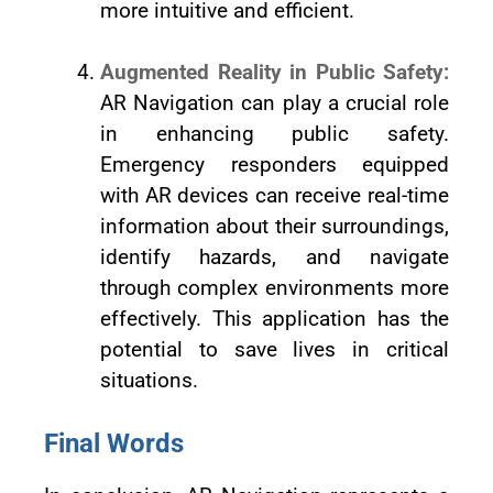
more intuitive and efficient.
Augmented Reality in Public Safety:
AR Navigation can play a crucial role
in enhancing public safety.
Emergency responders equipped
with AR devices can receive real-time
information about their surroundings,
identify hazards, and navigate
through complex environments more
effectively. This application has the
potential to save lives in critical
situations.
Final Words