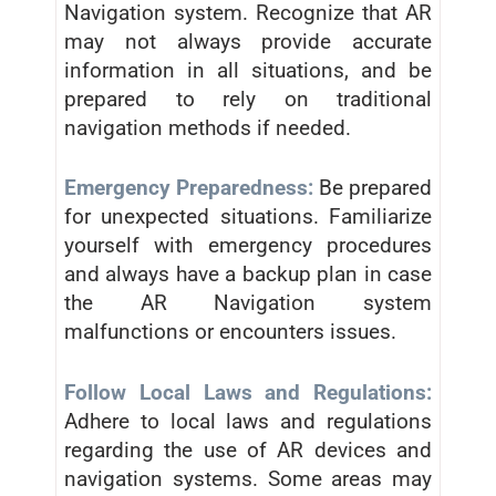
Navigation system. Recognize that AR
may not always provide accurate
information in all situations, and be
prepared to rely on traditional
navigation methods if needed.
Emergency Preparedness:
Be prepared
for unexpected situations. Familiarize
yourself with emergency procedures
and always have a backup plan in case
the AR Navigation system
malfunctions or encounters issues.
Follow Local Laws and Regulations:
Adhere to local laws and regulations
regarding the use of AR devices and
navigation systems. Some areas may