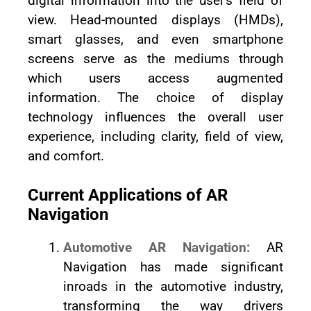
digital information into the user's field of
view. Head-mounted displays (HMDs),
smart glasses, and even smartphone
screens serve as the mediums through
which users access augmented
information. The choice of display
technology influences the overall user
experience, including clarity, field of view,
and comfort.
Current Applications of AR
Navigation
Automotive AR Navigation:
AR
Navigation has made significant
inroads in the automotive industry,
transforming the way drivers