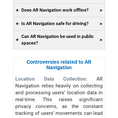
+
>
Does AR Navigation work offline?
+
>
Is AR Navigation safe for driving?
Can AR Navigation be used in public
+
>
spaces?
Controversies related to AR
Navigation
Location Data Collection:
AR
Navigation relies heavily on collecting
and processing users’ location data in
real-time. This raises significant
privacy concerns, as the constant
tracking of users’ movements can lead