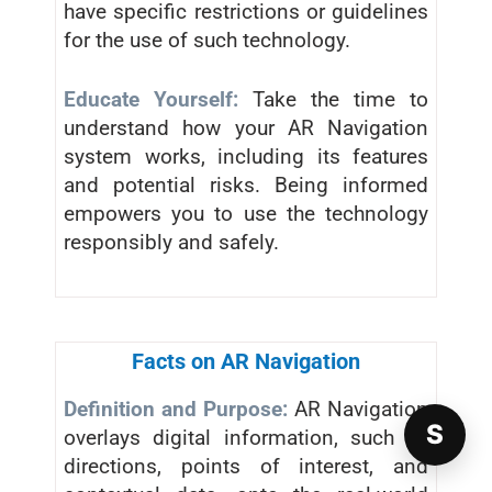
have specific restrictions or guidelines
for the use of such technology.
Educate Yourself:
Take the time to
understand how your AR Navigation
system works, including its features
and potential risks. Being informed
empowers you to use the technology
responsibly and safely.
Facts on AR Navigation
Definition and Purpose:
AR Navigation
S
overlays digital information, such as
directions, points of interest, and