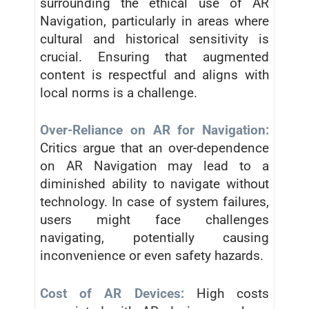
surrounding the ethical use of AR
Navigation, particularly in areas where
cultural and historical sensitivity is
crucial. Ensuring that augmented
content is respectful and aligns with
local norms is a challenge.
Over-Reliance on AR for Navigation:
Critics argue that an over-dependence
on AR Navigation may lead to a
diminished ability to navigate without
technology. In case of system failures,
users might face challenges
navigating, potentially causing
inconvenience or even safety hazards.
Cost of AR Devices:
High costs