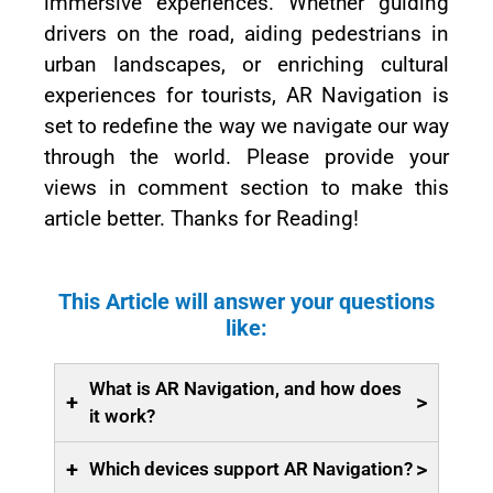
immersive experiences. Whether guiding
drivers on the road, aiding pedestrians in
urban landscapes, or enriching cultural
experiences for tourists, AR Navigation is
set to redefine the way we navigate our way
through the world. Please provide your
views in comment section to make this
article better. Thanks for Reading!
This Article will answer your questions
like:
What is AR Navigation, and how does
+
>
it work?
+
>
Which devices support AR Navigation?