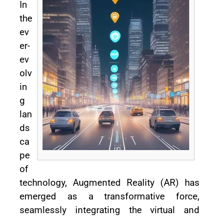
In
the
ev
er-
ev
olv
in
g
lan
ds
ca
pe
of
technology, Augmented Reality (AR) has
emerged as a transformative force,
seamlessly integrating the virtual and