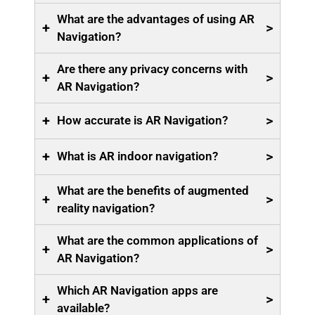
What are the advantages of using AR
+
>
Navigation?
Are there any privacy concerns with
+
>
AR Navigation?
+
>
How accurate is AR Navigation?
+
>
What is AR indoor navigation?
What are the benefits of augmented
+
>
reality navigation?
What are the common applications of
+
>
AR Navigation?
Which AR Navigation apps are
+
>
available?