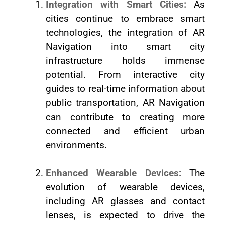
Integration with Smart Cities:
As
cities continue to embrace smart
technologies, the integration of AR
Navigation into smart city
infrastructure holds immense
potential. From interactive city
guides to real-time information about
public transportation, AR Navigation
can contribute to creating more
connected and efficient urban
environments.
Enhanced Wearable Devices:
The
evolution of wearable devices,
including AR glasses and contact
lenses, is expected to drive the