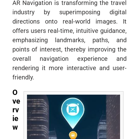
AR Navigation is transforming the travel
industry by superimposing digital
directions onto real-world images. It
offers users real-time, intuitive guidance,
emphasizing landmarks, paths, and
points of interest, thereby improving the
overall navigation experience and
rendering it more interactive and user-
friendly.
O
ve
rv
ie
w