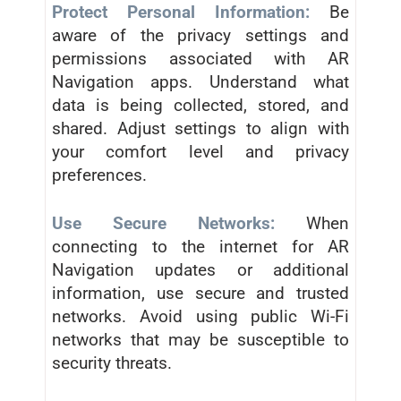
Protect Personal Information:
Be
aware of the privacy settings and
permissions associated with AR
Navigation apps. Understand what
data is being collected, stored, and
shared. Adjust settings to align with
your comfort level and privacy
preferences.
Use Secure Networks:
When
connecting to the internet for AR
Navigation updates or additional
information, use secure and trusted
networks. Avoid using public Wi-Fi
networks that may be susceptible to
security threats.