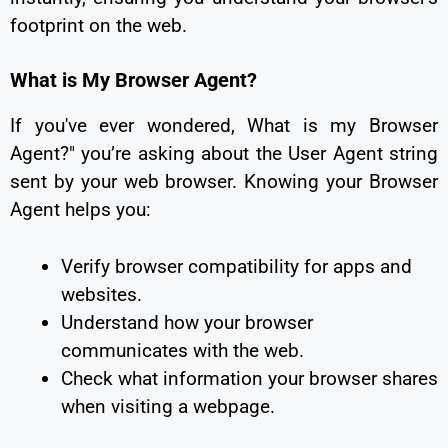
footprint on the web.
What is My Browser Agent?
If you've ever wondered, What is my Browser
Agent?" you’re asking about the User Agent string
sent by your web browser. Knowing your Browser
Agent helps you:
Verify browser compatibility for apps and
websites.
Understand how your browser
communicates with the web.
Check what information your browser shares
when visiting a webpage.