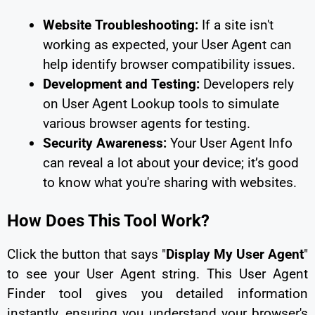
Website Troubleshooting:
If a site isn't
working as expected, your User Agent can
help identify browser compatibility issues.
Development and Testing:
Developers rely
on User Agent Lookup tools to simulate
various browser agents for testing.
Security Awareness:
Your User Agent Info
can reveal a lot about your device; it’s good
to know what you're sharing with websites.
How Does This Tool Work?
Click the button that says "
Display My User Agent
"
to see your User Agent string. This User Agent
Finder tool gives you detailed information
instantly, ensuring you understand your browser's