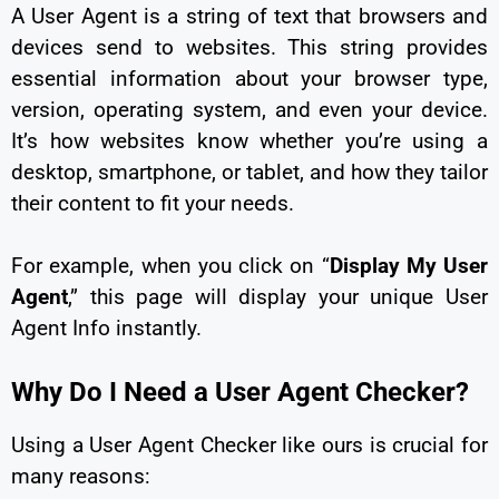
A User Agent is a string of text that browsers and
devices send to websites. This string provides
essential information about your browser type,
version, operating system, and even your device.
It’s how websites know whether you’re using a
desktop, smartphone, or tablet, and how they tailor
their content to fit your needs.
For example, when you click on “
Display My User
Agent
,” this page will display your unique User
Agent Info instantly.
Why Do I Need a User Agent Checker?
Using a User Agent Checker like ours is crucial for
many reasons: