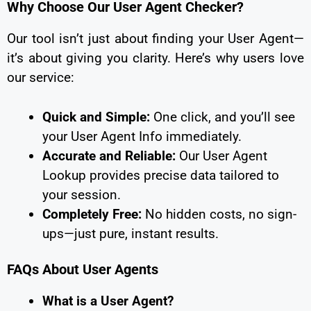
Why Choose Our User Agent Checker?
Our tool isn’t just about finding your User Agent—
it’s about giving you clarity. Here’s why users love
our service:
Quick and Simple:
One click, and you’ll see
your User Agent Info immediately.
Accurate and Reliable:
Our User Agent
Lookup provides precise data tailored to
your session.
Completely Free:
No hidden costs, no sign-
ups—just pure, instant results.
FAQs About User Agents
What is a User Agent?