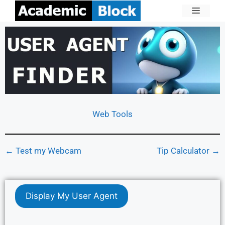
Web Tools
← Test my Webcam
Tip Calculator →
Display My User Agent