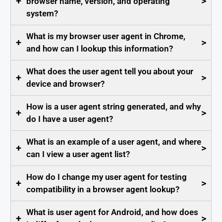
+
>
browser name, version, and operating
system?
What is my browser user agent in Chrome,
+
>
and how can I lookup this information?
What does the user agent tell you about your
+
>
device and browser?
How is a user agent string generated, and why
+
>
do I have a user agent?
What is an example of a user agent, and where
+
>
can I view a user agent list?
How do I change my user agent for testing
+
>
compatibility in a browser agent lookup?
What is user agent for Android, and how does
+
>