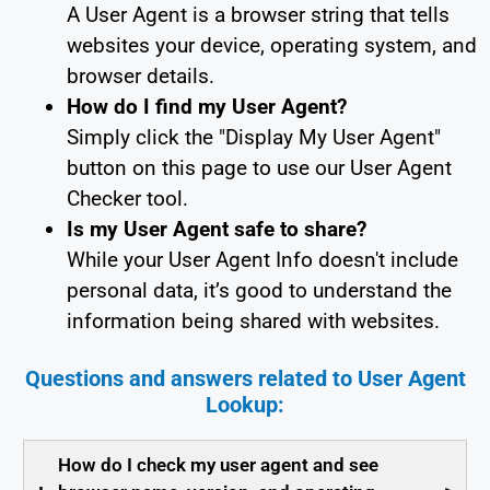
A User Agent is a browser string that tells
websites your device, operating system, and
browser details.
How do I find my User Agent?
Simply click the "Display My User Agent"
button on this page to use our User Agent
Checker tool.
Is my User Agent safe to share?
While your User Agent Info doesn't include
personal data, it’s good to understand the
information being shared with websites.
Questions and answers related to User Agent
Lookup:
How do I check my user agent and see