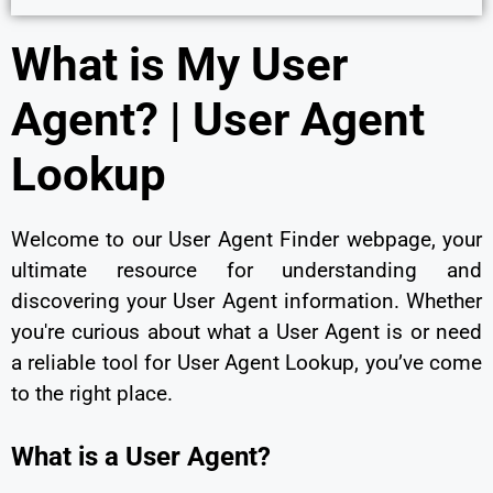
What is My User
Agent? | User Agent
Lookup
Welcome to our User Agent Finder webpage, your
ultimate resource for understanding and
discovering your User Agent information. Whether
you're curious about what a User Agent is or need
a reliable tool for User Agent Lookup, you’ve come
to the right place.
What is a User Agent?