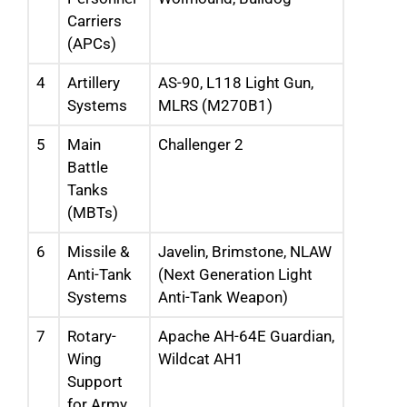
Carriers
(APCs)
4
Artillery
AS-90, L118 Light Gun,
Systems
MLRS (M270B1)
5
Main
Challenger 2
Battle
Tanks
(MBTs)
6
Missile &
Javelin, Brimstone, NLAW
Anti-Tank
(Next Generation Light
Systems
Anti-Tank Weapon)
7
Rotary-
Apache AH-64E Guardian,
Wing
Wildcat AH1
Support
for Army