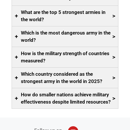
What are the top 5 strongest armies in
+
>
the world?
Which is the most dangerous army in the
+
>
world?
How is the military strength of countries
+
>
measured?
Which country considered as the
+
>
strongest army in the world in 2025?
How do smaller nations achieve military
+
>
effectiveness despite limited resources?