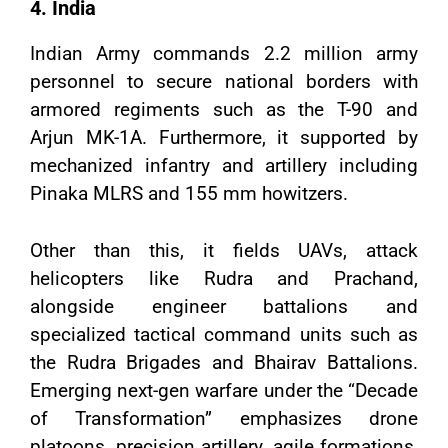
4. India
Indian Army commands 2.2 million army
personnel to secure national borders with
armored regiments such as the T-90 and
Arjun MK-1A. Furthermore, it supported by
mechanized infantry and artillery including
Pinaka MLRS and 155 mm howitzers.
Other than this, it fields UAVs, attack
helicopters like Rudra and Prachand,
alongside engineer battalions and
specialized tactical command units such as
the Rudra Brigades and Bhairav Battalions.
Emerging next-gen warfare under the “Decade
of Transformation” emphasizes drone
platoons, precision artillery, agile formations,