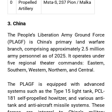
0
Propelled
Msta-S, 2S7 Pion / Malka
Artillery
3. China
The People’s Liberation Army Ground Force
(PLAGF) is China’s primary land warfare
branch, comprising approximately 2.5 million
army personnel as of 2025. It operates under
five regional theater commands: Eastern,
Southern, Western, Northern, and Central.
The PLAGF is equipped with advanced
systems such as the Type 15 light tank, PCL-
181 self-propelled howitzer, and various anti-
tank and anti-aircraft missile systems. These