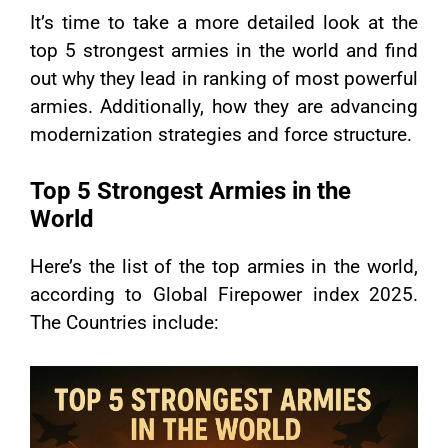
It’s time to take a more detailed look at the
top 5 strongest armies in the world and find
out why they lead in ranking of most powerful
armies. Additionally, how they are advancing
modernization strategies and force structure.
Top 5 Strongest Armies in the
World
Here’s the list of the top armies in the world,
according to Global Firepower index 2025.
The Countries include: