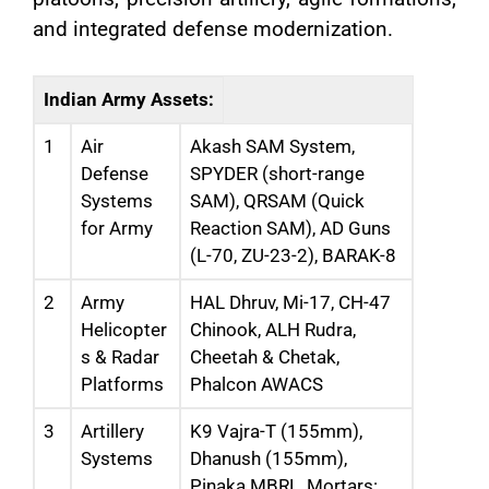
and integrated defense modernization.
Indian Army Assets:
1
Air
Akash SAM System,
Defense
SPYDER (short-range
Systems
SAM), QRSAM (Quick
for Army
Reaction SAM), AD Guns
(L-70, ZU-23-2), BARAK-8
2
Army
HAL Dhruv, Mi-17, CH-47
Helicopter
Chinook, ALH Rudra,
s & Radar
Cheetah & Chetak,
Platforms
Phalcon AWACS
3
Artillery
K9 Vajra-T (155mm),
Systems
Dhanush (155mm),
Pinaka MBRL, Mortars: