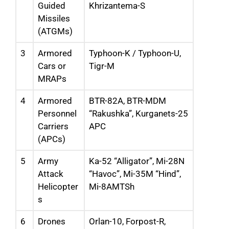
Guided
Khrizantema-S
Missiles
(ATGMs)
3
Armored
Typhoon-K / Typhoon-U,
Cars or
Tigr-M
MRAPs
4
Armored
BTR-82A, BTR-MDM
Personnel
“Rakushka”, Kurganets-25
Carriers
APC
(APCs)
5
Army
Ka-52 “Alligator”, Mi-28N
Attack
“Havoc”, Mi-35M “Hind”,
Helicopter
Mi-8AMTSh
s
6
Drones
Orlan-10, Forpost-R,