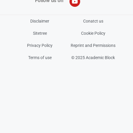
Follow us on
Disclaimer
Conatct us
Sitetree
Cookie Policy
Privacy Policy
Reprint and Permissions
Terms of use
© 2025 Academic Block