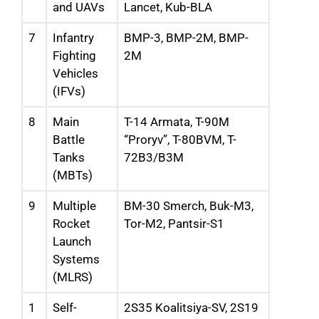
and UAVs
Lancet, Kub-BLA
7
Infantry
BMP-3, BMP-2M, BMP-
Fighting
2M
Vehicles
(IFVs)
8
Main
T-14 Armata, T-90M
Battle
“Proryv”, T-80BVM, T-
Tanks
72B3/B3M
(MBTs)
9
Multiple
BM-30 Smerch, Buk-M3,
Rocket
Tor-M2, Pantsir-S1
Launch
Systems
(MLRS)
1
Self-
2S35 Koalitsiya-SV, 2S19