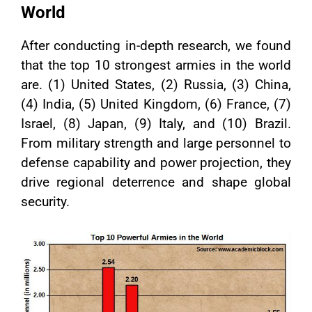
World
After conducting in-depth research, we found
that the top 10 strongest armies in the world
are. (1) United States, (2) Russia, (3) China,
(4) India, (5) United Kingdom, (6) France, (7)
Israel, (8) Japan, (9) Italy, and (10) Brazil.
From military strength and large personnel to
defense capability and power projection, they
drive regional deterrence and shape global
security.