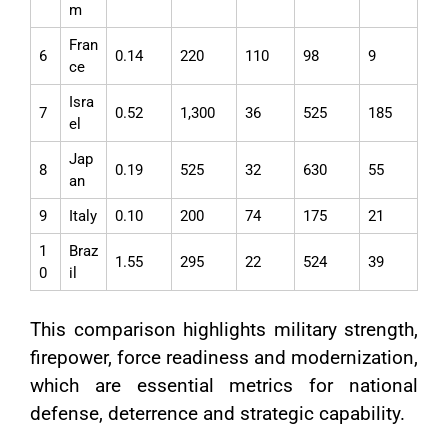
m
Fran
6
0.14
220
110
98
9
ce
Isra
7
0.52
1,300
36
525
185
el
Jap
8
0.19
525
32
630
55
an
9
Italy
0.10
200
74
175
21
1
Braz
1.55
295
22
524
39
0
il
This comparison highlights military strength,
firepower, force readiness and modernization,
which are essential metrics for national
defense, deterrence and strategic capability.