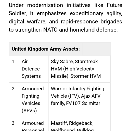
Under modernization initiatives like Future
Soldier, it emphasizes expeditionary agility,
digital warfare, and rapid-response brigades
to strengthen NATO and homeland defense.
United Kingdom Army Assets:
1
Air
Sky Sabre, Starstreak
Defence
HVM (High Velocity
Systems
Missile), Stormer HVM
2
Armoured
Warrior Infantry Fighting
Fighting
Vehicle (IFV), Ajax AFV
Vehicles
family, FV107 Scimitar
(AFVs)
3
Armoured
Mastiff, Ridgeback,
Personnel
Wolfhound, Bulldog