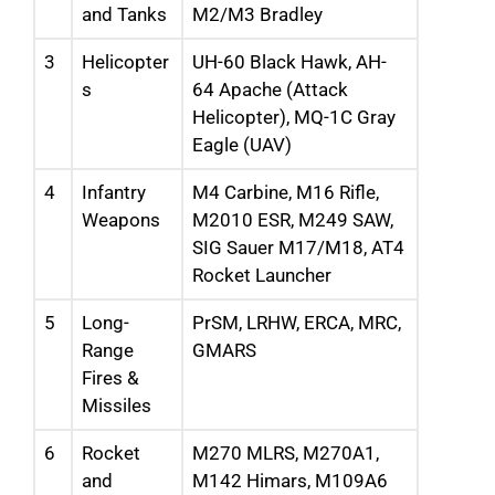
and Tanks
M2/M3 Bradley
3
Helicopter
UH-60 Black Hawk, AH-
s
64 Apache (Attack
Helicopter), MQ-1C Gray
Eagle (UAV)
4
Infantry
M4 Carbine, M16 Rifle,
Weapons
M2010 ESR, M249 SAW,
SIG Sauer M17/M18, AT4
Rocket Launcher
5
Long-
PrSM, LRHW, ERCA, MRC,
Range
GMARS
Fires &
Missiles
6
Rocket
M270 MLRS, M270A1,
and
M142 Himars, M109A6