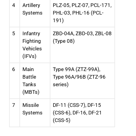
4
Artillery
PLZ-05, PLZ-07, PCL-171,
Systems
PHL-03, PHL-16 (PCL-
191)
5
Infantry
ZBD-04A, ZBD-03, ZBL-08
Fighting
(Type 08)
Vehicles
(IFVs)
6
Main
Type 99A (ZTZ-99A),
Battle
Type 96A/96B (ZTZ-96
Tanks
series)
(MBTs)
7
Missile
DF-11 (CSS-7), DF-15
Systems
(CSS-6), DF-16, DF-21
(CSS-5)