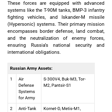
These forces are equipped with advanced
systems like the T-90M tanks, BMP-3 infantry
fighting vehicles, and Iskander-M missile
(Hypersonic) systems. Their primary mission
encompasses border defense, land combat,
and the neutralization of enemy forces,
ensuring Russia’s national security and
international obligations.
Russian Army Assets:
1
Air
S-300V4, Buk-M3, Tor-
Defense
M2, Pantsir-S1
Systems
for Army
2
Anti-Tank
Kornet-D, Metis-M1,