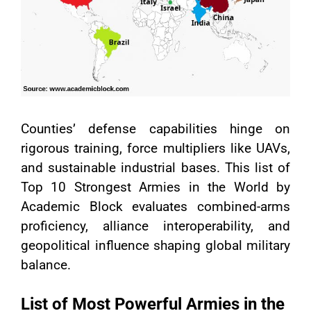
Counties’ defense capabilities hinge on
rigorous training, force multipliers like UAVs,
and sustainable industrial bases. This list of
Top 10 Strongest Armies in the World by
Academic Block evaluates combined-arms
proficiency, alliance interoperability, and
geopolitical influence shaping global military
balance.
List of Most Powerful Armies in the