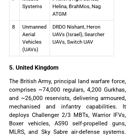
Systems
Helina, BrahMos, Nag
ATGM
8
Unmanned
DRDO Nishant, Heron
Aerial
UAVs (Israel), Searcher
Vehicles
UAVs, Switch UAV
(UAVs)
5. United Kingdom
The British Army, principal land warfare force,
comprises ~74,000 regulars, 4,200 Gurkhas,
and ~26,000 reservists, delivering armoured,
mechanised and infantry capabilities. It
deploys Challenger 2/3 MBTs, Warrior IFVs,
Boxer vehicles, AS90 self-propelled guns,
MLRS, and Sky Sabre air-defense systems.