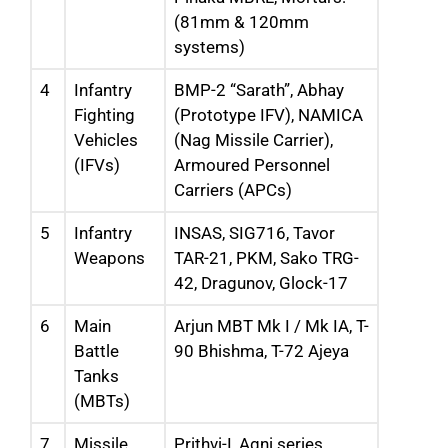
(81mm & 120mm
systems)
4
Infantry
BMP-2 “Sarath”, Abhay
Fighting
(Prototype IFV), NAMICA
Vehicles
(Nag Missile Carrier),
(IFVs)
Armoured Personnel
Carriers (APCs)
5
Infantry
INSAS, SIG716, Tavor
Weapons
TAR-21, PKM, Sako TRG-
42, Dragunov, Glock-17
6
Main
Arjun MBT Mk I / Mk IA, T-
Battle
90 Bhishma, T-72 Ajeya
Tanks
(MBTs)
7
Missile
Prithvi-I, Agni series,