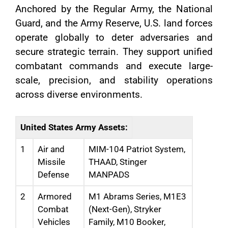
Anchored by the Regular Army, the National
Guard, and the Army Reserve, U.S. land forces
operate globally to deter adversaries and
secure strategic terrain. They support unified
combatant commands and execute large-
scale, precision, and stability operations
across diverse environments.
United States Army Assets:
1
Air and
MIM-104 Patriot System,
Missile
THAAD, Stinger
Defense
MANPADS
2
Armored
M1 Abrams Series, M1E3
Combat
(Next-Gen), Stryker
Vehicles
Family, M10 Booker,