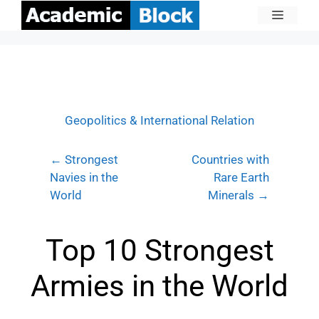
Geopolitics & International Relation
← Strongest
Countries with
Navies in the
Rare Earth
World
Minerals →
Top 10 Strongest
Armies in the World