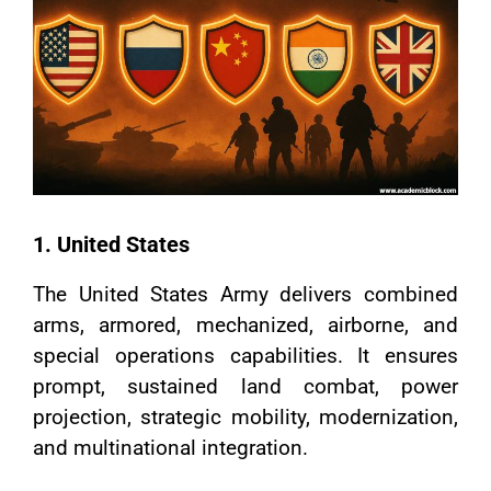
1. United States
The United States Army delivers combined
arms, armored, mechanized, airborne, and
special operations capabilities. It ensures
prompt, sustained land combat, power
projection, strategic mobility, modernization,
and multinational integration.