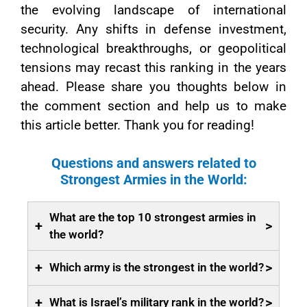
the evolving landscape of international
security. Any shifts in defense investment,
technological breakthroughs, or geopolitical
tensions may recast this ranking in the years
ahead. Please share you thoughts below in
the comment section and help us to make
this article better. Thank you for reading!
Questions and answers related to
Strongest Armies in the World:
What are the top 10 strongest armies in
+
>
the world?
+
>
Which army is the strongest in the world?
+
>
What is Israel’s military rank in the world?