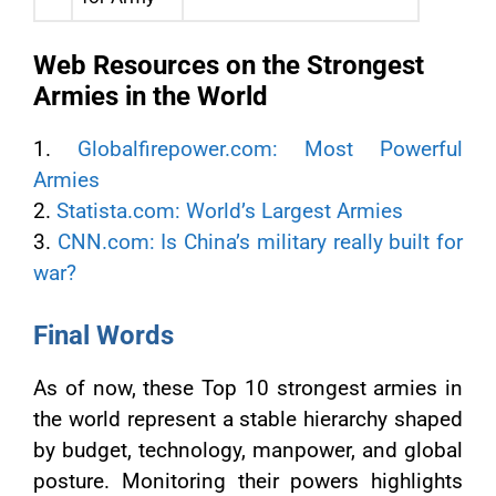
Web Resources on the Strongest
Armies in the World
1.
Globalfirepower.com: Most Powerful
Armies
2.
Statista.com: World’s Largest Armies
3.
CNN.com: Is China’s military really built for
war?
Final Words
As of now, these Top 10 strongest armies in
the world represent a stable hierarchy shaped
by budget, technology, manpower, and global
posture. Monitoring their powers highlights