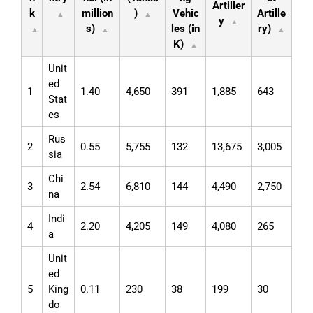
Artiller
k
million
)
Vehic
Artille
▲
▲
y
▲
s)
les (in
ry)
▲
▲
▲
K)
▲
Unit
ed
1
1.40
4,650
391
1,885
643
Stat
es
Rus
2
0.55
5,755
132
13,675
3,005
sia
Chi
3
2.54
6,810
144
4,490
2,750
na
Indi
4
2.20
4,205
149
4,080
265
a
Unit
ed
5
King
0.11
230
38
199
30
do