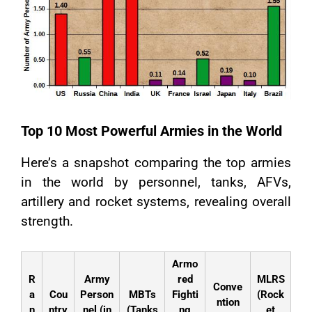
Top 10 Most Powerful Armies in the World
Here’s a snapshot comparing the top armies
in the world by personnel, tanks, AFVs,
artillery and rocket systems, revealing overall
strength.
Armo
R
Army
red
MLRS
Conve
a
Cou
Person
MBTs
Fighti
(Rock
ntion
n
ntry
nel (in
(Tanks
ng
et