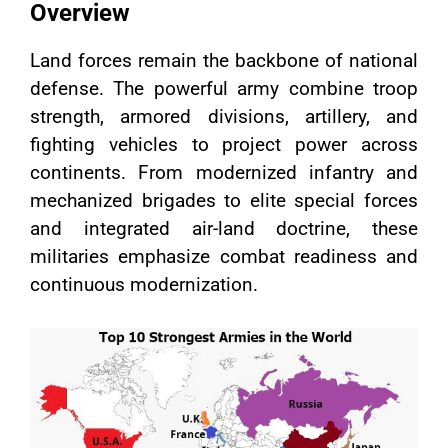
Overview
Land forces remain the backbone of national
defense. The powerful army combine troop
strength, armored divisions, artillery, and
fighting vehicles to project power across
continents. From modernized infantry and
mechanized brigades to elite special forces
and integrated air-land doctrine, these
militaries emphasize combat readiness and
continuous modernization.