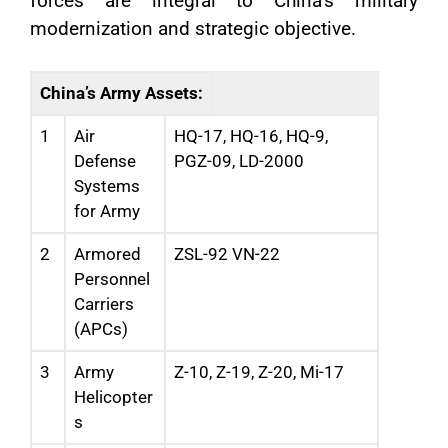
forces are integral to China’s military
modernization and strategic objective.
China’s Army Assets:
1
Air
HQ-17, HQ-16, HQ-9,
Defense
PGZ-09, LD-2000
Systems
for Army
2
Armored
ZSL-92 VN-22
Personnel
Carriers
(APCs)
3
Army
Z-10, Z-19, Z-20, Mi-17
Helicopter
s