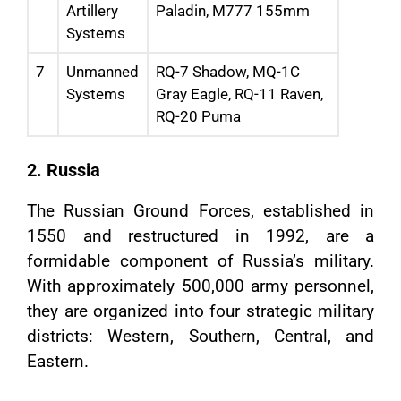
Artillery
Paladin, M777 155mm
Systems
7
Unmanned
RQ-7 Shadow, MQ-1C
Systems
Gray Eagle, RQ-11 Raven,
RQ-20 Puma
2. Russia
The Russian Ground Forces, established in
1550 and restructured in 1992, are a
formidable component of Russia’s military.
With approximately 500,000 army personnel,
they are organized into four strategic military
districts: Western, Southern, Central, and
Eastern.