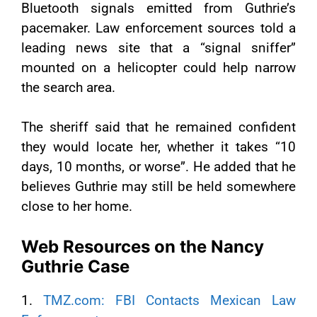
Bluetooth signals emitted from Guthrie’s
pacemaker. Law enforcement sources told a
leading news site that a “signal sniffer”
mounted on a helicopter could help narrow
the search area.
The sheriff said that he remained confident
they would locate her, whether it takes “10
days, 10 months, or worse”. He added that he
believes Guthrie may still be held somewhere
close to her home.
Web Resources on the Nancy
Guthrie Case
1.
TMZ.com: FBI Contacts Mexican Law