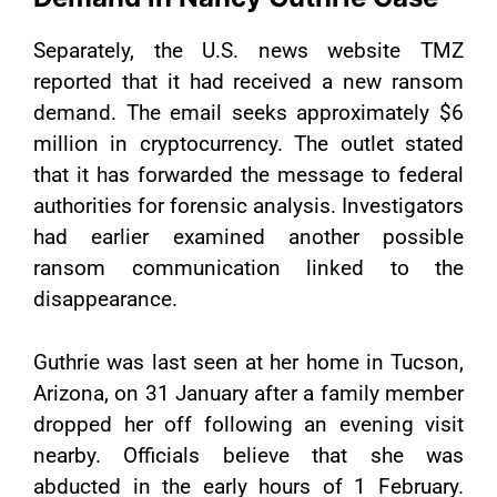
Separately, the U.S. news website TMZ
reported that it had received a new ransom
demand. The email seeks approximately $6
million in cryptocurrency. The outlet stated
that it has forwarded the message to federal
authorities for forensic analysis. Investigators
had earlier examined another possible
ransom communication linked to the
disappearance.
Guthrie was last seen at her home in Tucson,
Arizona, on 31 January after a family member
dropped her off following an evening visit
nearby. Officials believe that she was
abducted in the early hours of 1 February.