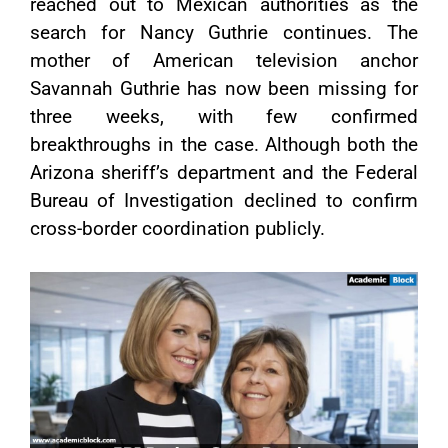
reached out to Mexican authorities as the
search for Nancy Guthrie continues. The
mother of American television anchor
Savannah Guthrie has now been missing for
three weeks, with few confirmed
breakthroughs in the case. Although both the
Arizona sheriff’s department and the Federal
Bureau of Investigation declined to confirm
cross-border coordination publicly.