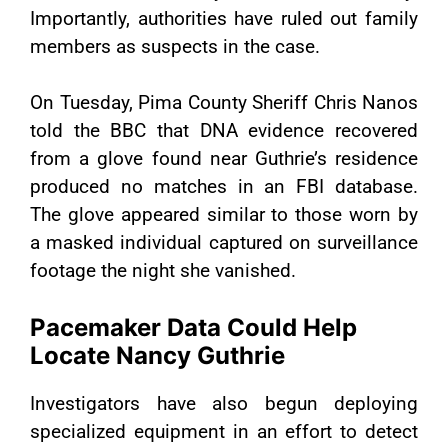
Importantly, authorities have ruled out family
members as suspects in the case.
On Tuesday, Pima County Sheriff Chris Nanos
told the BBC that DNA evidence recovered
from a glove found near Guthrie’s residence
produced no matches in an FBI database.
The glove appeared similar to those worn by
a masked individual captured on surveillance
footage the night she vanished.
Pacemaker Data Could Help
Locate Nancy Guthrie
Investigators have also begun deploying
specialized equipment in an effort to detect