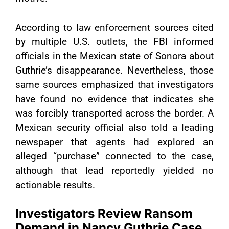
According to law enforcement sources cited
by multiple U.S. outlets, the FBI informed
officials in the Mexican state of Sonora about
Guthrie’s disappearance. Nevertheless, those
same sources emphasized that investigators
have found no evidence that indicates she
was forcibly transported across the border. A
Mexican security official also told a leading
newspaper that agents had explored an
alleged “purchase” connected to the case,
although that lead reportedly yielded no
actionable results.
Investigators Review Ransom
Demand in Nancy Guthrie Case