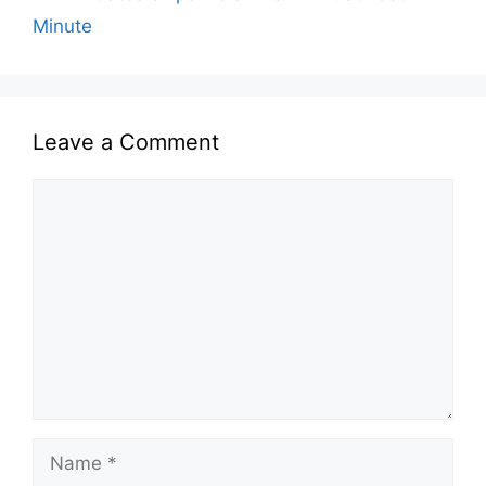
Minute
Leave a Comment