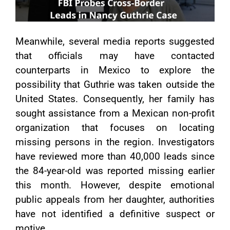
Meanwhile, several media reports suggested
that officials may have contacted
counterparts in Mexico to explore the
possibility that Guthrie was taken outside the
United States. Consequently, her family has
sought assistance from a Mexican non-profit
organization that focuses on locating
missing persons in the region. Investigators
have reviewed more than 40,000 leads since
the 84-year-old was reported missing earlier
this month. However, despite emotional
public appeals from her daughter, authorities
have not identified a definitive suspect or
motive.