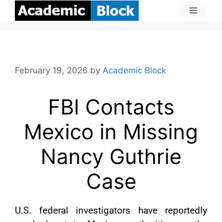
February 19, 2026
by
Academic Block
FBI Contacts
Mexico in Missing
Nancy Guthrie
Case
U.S. federal investigators have reportedly