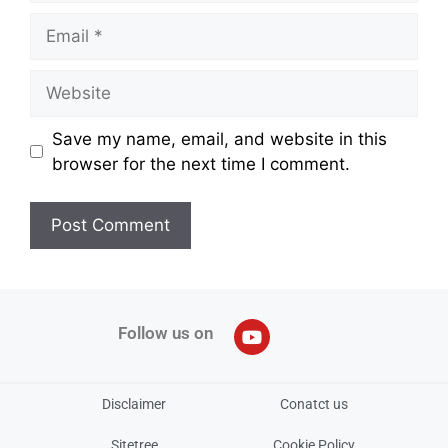
Save my name, email, and website in this
browser for the next time I comment.
Follow us on
Disclaimer
Conatct us
Sitetree
Cookie Policy