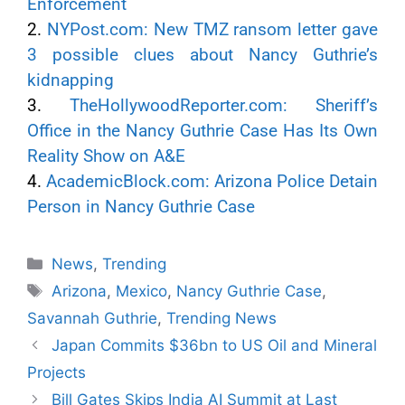
Enforcement
2.
NYPost.com: New TMZ ransom letter gave
3 possible clues about Nancy Guthrie’s
kidnapping
3.
TheHollywoodReporter.com: Sheriff’s
Office in the Nancy Guthrie Case Has Its Own
Reality Show on A&E
4.
AcademicBlock.com: Arizona Police Detain
Person in Nancy Guthrie Case
News
,
Trending
Arizona
,
Mexico
,
Nancy Guthrie Case
,
Savannah Guthrie
,
Trending News
Japan Commits $36bn to US Oil and Mineral
Projects
Bill Gates Skips India AI Summit at Last