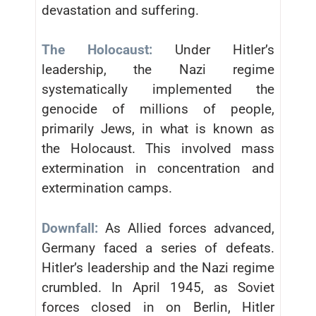
devastation and suffering.
The Holocaust:
Under Hitler’s
leadership, the Nazi regime
systematically implemented the
genocide of millions of people,
primarily Jews, in what is known as
the Holocaust. This involved mass
extermination in concentration and
extermination camps.
Downfall:
As Allied forces advanced,
Germany faced a series of defeats.
Hitler’s leadership and the Nazi regime
crumbled. In April 1945, as Soviet
forces closed in on Berlin, Hitler