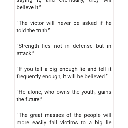
believe it.”
“The victor will never be asked if he
told the truth.”
“Strength lies not in defense but in
attack.”
“If you tell a big enough lie and tell it
frequently enough, it will be believed.”
“He alone, who owns the youth, gains
the future.”
“The great masses of the people will
more easily fall victims to a big lie