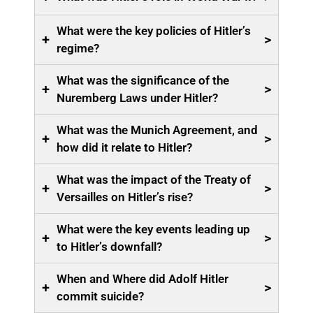
What were the key policies of Hitler’s
+
>
regime?
What was the significance of the
+
>
Nuremberg Laws under Hitler?
What was the Munich Agreement, and
+
>
how did it relate to Hitler?
What was the impact of the Treaty of
+
>
Versailles on Hitler’s rise?
What were the key events leading up
+
>
to Hitler’s downfall?
When and Where did Adolf Hitler
+
>
commit suicide?