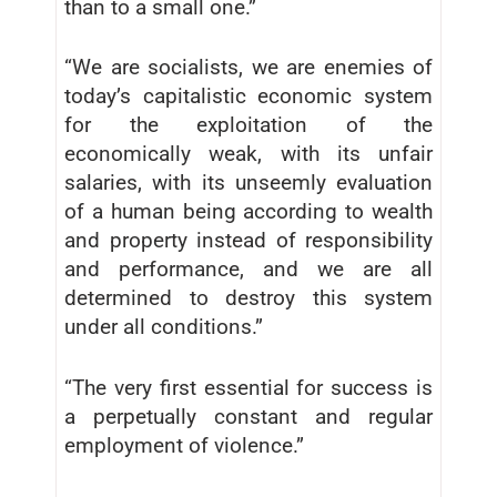
than to a small one.”
“We are socialists, we are enemies of
today’s capitalistic economic system
for the exploitation of the
economically weak, with its unfair
salaries, with its unseemly evaluation
of a human being according to wealth
and property instead of responsibility
and performance, and we are all
determined to destroy this system
under all conditions.”
“The very first essential for success is
a perpetually constant and regular
employment of violence.”