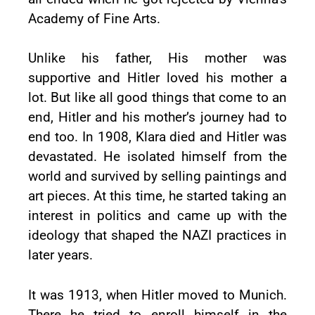
Academy of Fine Arts.
Unlike his father, His mother was
supportive and Hitler loved his mother a
lot. But like all good things that come to an
end, Hitler and his mother’s journey had to
end too. In 1908, Klara died and Hitler was
devastated. He isolated himself from the
world and survived by selling paintings and
art pieces. At this time, he started taking an
interest in politics and came up with the
ideology that shaped the NAZI practices in
later years.
It was 1913, when Hitler moved to Munich.
There he tried to enroll himself in the