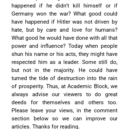
happened if he didn’t kill himself or if
Germany won the war? What good could
have happened if Hitler was not driven by
hate, but by care and love for humans?
What good he would have done with all that
power and influence? Today when people
shun his name or his acts, they might have
respected him as a leader. Some still do,
but not in the majority. He could have
turned the tide of destruction into the rain
of prosperity. Thus, at Academic Block, we
always advise our viewers to do great
deeds for themselves and others too.
Please leave your views, in the comment
section below so we can improve our
articles. Thanks for reading.