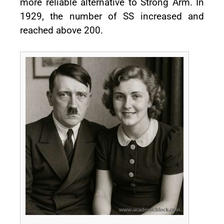
more reliable alternative to Strong Arm. In
1929, the number of SS increased and
reached above 200.