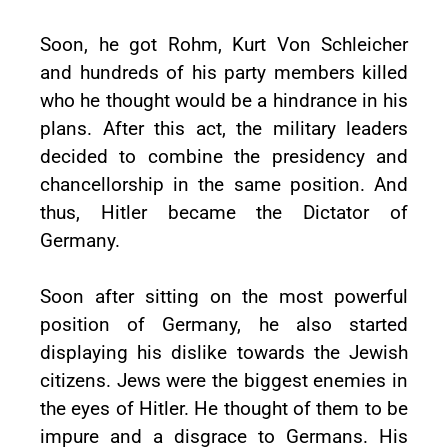
Soon, he got Rohm, Kurt Von Schleicher
and hundreds of his party members killed
who he thought would be a hindrance in his
plans. After this act, the military leaders
decided to combine the presidency and
chancellorship in the same position. And
thus, Hitler became the Dictator of
Germany.
Soon after sitting on the most powerful
position of Germany, he also started
displaying his dislike towards the Jewish
citizens. Jews were the biggest enemies in
the eyes of Hitler. He thought of them to be
impure and a disgrace to Germans. His