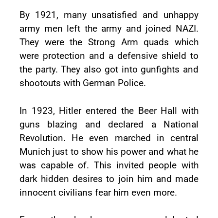
By 1921, many unsatisfied and unhappy
army men left the army and joined NAZI.
They were the Strong Arm quads which
were protection and a defensive shield to
the party. They also got into gunfights and
shootouts with German Police.
In 1923, Hitler entered the Beer Hall with
guns blazing and declared a National
Revolution. He even marched in central
Munich just to show his power and what he
was capable of. This invited people with
dark hidden desires to join him and made
innocent civilians fear him even more.