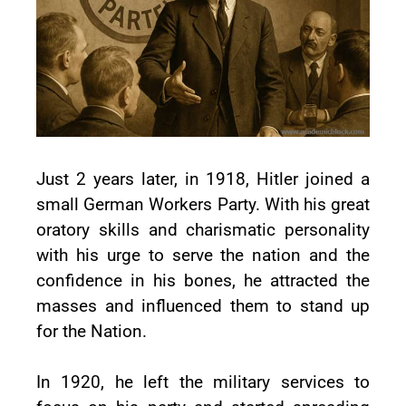
Just 2 years later, in 1918, Hitler joined a
small German Workers Party. With his great
oratory skills and charismatic personality
with his urge to serve the nation and the
confidence in his bones, he attracted the
masses and influenced them to stand up
for the Nation.
In 1920, he left the military services to