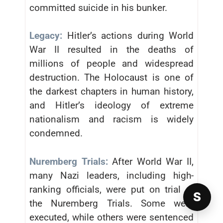
committed suicide in his bunker.
Legacy:
Hitler’s actions during World
War II resulted in the deaths of
millions of people and widespread
destruction. The Holocaust is one of
the darkest chapters in human history,
and Hitler’s ideology of extreme
nationalism and racism is widely
condemned.
Nuremberg Trials:
After World War II,
many Nazi leaders, including high-
ranking officials, were put on trial at
S
the Nuremberg Trials. Some were
executed, while others were sentenced