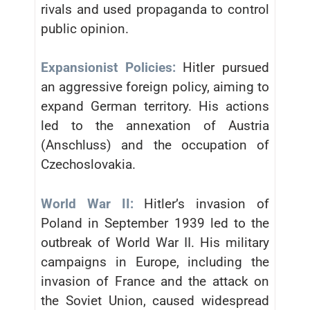
rivals and used propaganda to control
public opinion.
Expansionist Policies:
Hitler pursued
an aggressive foreign policy, aiming to
expand German territory. His actions
led to the annexation of Austria
(Anschluss) and the occupation of
Czechoslovakia.
World War II:
Hitler’s invasion of
Poland in September 1939 led to the
outbreak of World War II. His military
campaigns in Europe, including the
invasion of France and the attack on
the Soviet Union, caused widespread