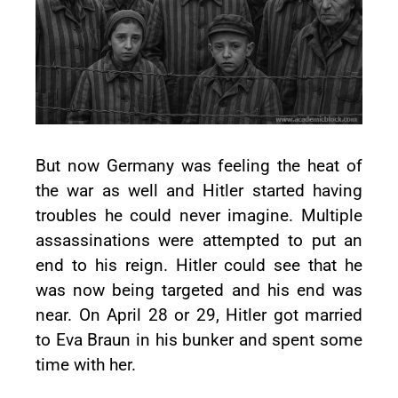
But now Germany was feeling the heat of
the war as well and Hitler started having
troubles he could never imagine. Multiple
assassinations were attempted to put an
end to his reign. Hitler could see that he
was now being targeted and his end was
near. On April 28 or 29, Hitler got married
to Eva Braun in his bunker and spent some
time with her.