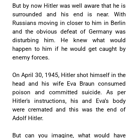
But by now Hitler was well aware that he is
surrounded and his end is near. With
Russians moving in closer to him in Berlin
and the obvious defeat of Germany was
disturbing him. He knew what would
happen to him if he would get caught by
enemy forces.
On April 30, 1945, Hitler shot himself in the
head and his wife Eva Braun consumed
poison and committed suicide. As per
Hitler's instructions, his and Eva’s body
were cremated and this was the end of
Adolf Hitler.
But can you imagine, what would have