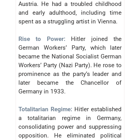
Austria. He had a troubled childhood
and early adulthood, including time
spent as a struggling artist in Vienna.
Rise to Power:
Hitler joined the
German Workers’ Party, which later
became the National Socialist German
Workers’ Party (Nazi Party). He rose to
prominence as the party’s leader and
later became the Chancellor of
Germany in 1933.
Totalitarian Regime:
Hitler established
a totalitarian regime in Germany,
consolidating power and suppressing
opposition. He eliminated political