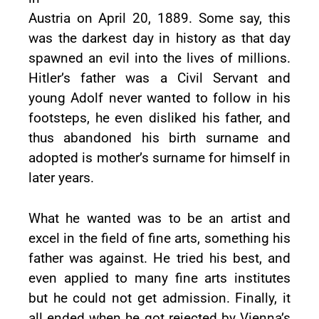
Austria on April 20, 1889. Some say, this
was the darkest day in history as that day
spawned an evil into the lives of millions.
Hitler’s father was a Civil Servant and
young Adolf never wanted to follow in his
footsteps, he even disliked his father, and
thus abandoned his birth surname and
adopted is mother’s surname for himself in
later years.
What he wanted was to be an artist and
excel in the field of fine arts, something his
father was against. He tried his best, and
even applied to many fine arts institutes
but he could not get admission. Finally, it
all ended when he got rejected by Vienna’s