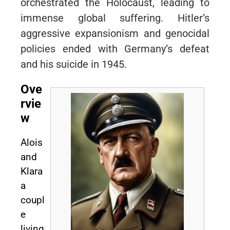
orchestrated the Holocaust, leading to
immense global suffering. Hitler’s
aggressive expansionism and genocidal
policies ended with Germany’s defeat
and his suicide in 1945.
Ove
rvie
w
Alois
and
Klara
a
coupl
e
living