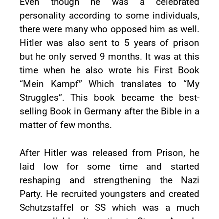
Even though he was a celebrated
personality according to some individuals,
there were many who opposed him as well.
Hitler was also sent to 5 years of prison
but he only served 9 months. It was at this
time when he also wrote his First Book
“Mein Kampf” Which translates to “My
Struggles”. This book became the best-
selling Book in Germany after the Bible in a
matter of few months.
After Hitler was released from Prison, he
laid low for some time and started
reshaping and strengthening the Nazi
Party. He recruited youngsters and created
Schutzstaffel or SS which was a much