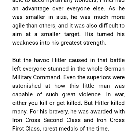
an advantage over everyone else. As he
was smaller in size, he was much more
agile than others, and it was also difficult to
aim at a smaller target. His turned his
weakness into his greatest strength.
But the havoc Hitler caused in that battle
left everyone stunned in the whole German
Military Command. Even the superiors were
astonished at how this little man was
capable of such great violence. In war,
either you kill or get killed. But Hitler killed
many. For his bravery, he was awarded with
Iron Cross Second Class and Iron Cross
First Class, rarest medals of the time.