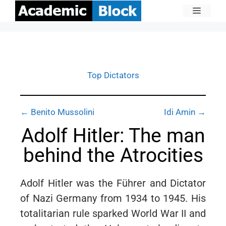
Top Dictators
← Benito Mussolini
Idi Amin →
Adolf Hitler: The man
behind the Atrocities
Adolf Hitler was the Führer and Dictator
of Nazi Germany from 1934 to 1945. His
totalitarian rule sparked World War II and