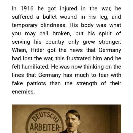
In 1916 he got injured in the war, he
suffered a bullet wound in his leg, and
temporary blindness. His body was what
you may call broken, but his spirit of
serving his country only grew stronger.
When, Hitler got the news that Germany
had lost the war, this frustrated him and he
felt humiliated. He was now thinking on the
lines that Germany has much to fear with
fake patriots than the strength of their
enemies.