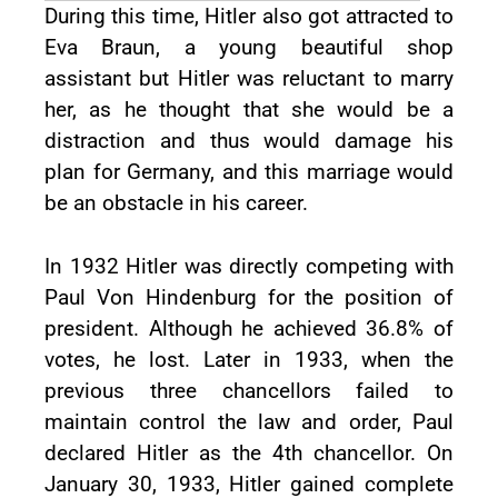
During this time, Hitler also got attracted to
Eva Braun, a young beautiful shop
assistant but Hitler was reluctant to marry
her, as he thought that she would be a
distraction and thus would damage his
plan for Germany, and this marriage would
be an obstacle in his career.
In 1932 Hitler was directly competing with
Paul Von Hindenburg for the position of
president. Although he achieved 36.8% of
votes, he lost. Later in 1933, when the
previous three chancellors failed to
maintain control the law and order, Paul
declared Hitler as the 4th chancellor. On
January 30, 1933, Hitler gained complete