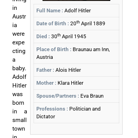
in
Full Name :
Adolf Hitler
Austr
th
Date of Birth :
20
April 1889
ia
were
th
Died :
30
April 1945
expe
Place of Birth :
Braunau am Inn,
cting
Austria
a
baby.
Father :
Alois Hitler
Adolf
Mother :
Klara Hitler
Hitler
was
Spouse/Partners :
Eva Braun
born
Professions :
Politician and
in a
Dictator
small
town
in