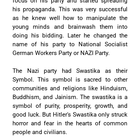
focus on his party and started spreading
his propaganda. This was very successful
as he knew well how to manipulate the
young minds and brainwash them into
doing his bidding. Later he changed the
name of his party to National Socialist
German Workers Party or NAZI Party.
The Nazi party had Swastika as their
Symbol. This symbol is sacred to other
communities and religions like Hinduism,
Buddhism, and Jainism. The swastika is a
symbol of purity, prosperity, growth, and
good luck. But Hitler's Swastika only struck
horror and fear in the hearts of common
people and civilians.