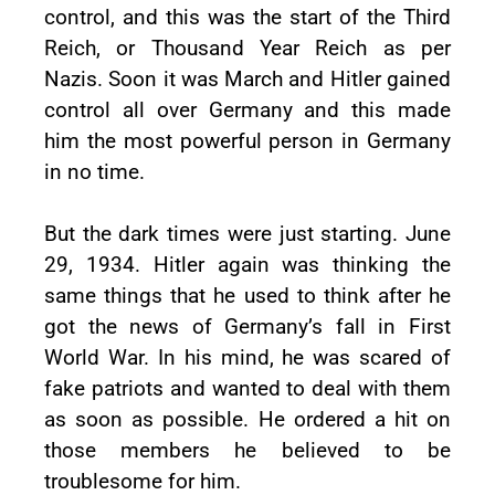
control, and this was the start of the Third
Reich, or Thousand Year Reich as per
Nazis. Soon it was March and Hitler gained
control all over Germany and this made
him the most powerful person in Germany
in no time.
But the dark times were just starting. June
29, 1934. Hitler again was thinking the
same things that he used to think after he
got the news of Germany’s fall in First
World War. In his mind, he was scared of
fake patriots and wanted to deal with them
as soon as possible. He ordered a hit on
those members he believed to be
troublesome for him.