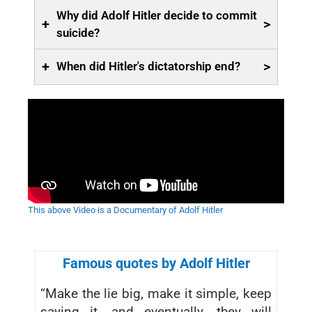
Why did Adolf Hitler decide to commit
+
>
suicide?
+
>
When did Hitler's dictatorship end?
This above Video is a Documentary of Adolf Hitler
Famous quotes by Adolf Hitler
“Make the lie big, make it simple, keep
saying it, and eventually, they will