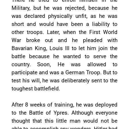
Military, but he was rejected, because he
was declared physically unfit, as he was
short and would have been a liability to
other troops. Later, when the First World
War broke out and he pleaded with
Bavarian King, Louis III to let him join the
battle because he wanted to serve the
country. Soon, He was allowed to
participate and was a German Troop. But to
test his will, he was deliberately sent to the
toughest battlefield.
After 8 weeks of training, he was deployed
to the Battle of Ypres. Although everyone
thought that this little man would not be
able to accomplish any wonders, Hitler had