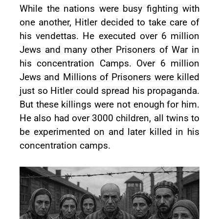
While the nations were busy fighting with
one another, Hitler decided to take care of
his vendettas. He executed over 6 million
Jews and many other Prisoners of War in
his concentration Camps. Over 6 million
Jews and Millions of Prisoners were killed
just so Hitler could spread his propaganda.
But these killings were not enough for him.
He also had over 3000 children, all twins to
be experimented on and later killed in his
concentration camps.