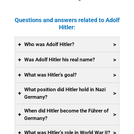
Questions and answers related to Adolf
Hitler:
+
>
Who was Adolf Hitler?
+
>
Was Adolf Hitler his real name?
+
>
What was Hitler's goal?
What position did Hitler hold in Nazi
+
>
Germany?
When did Hitler become the Führer of
+
>
Germany?
+
>
What was Hitler’s role in World War II?