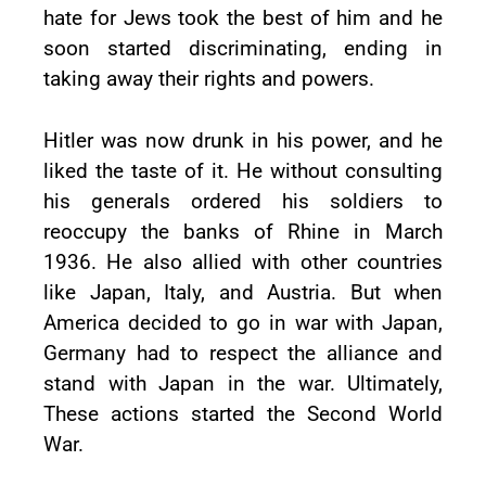
hate for Jews took the best of him and he
soon started discriminating, ending in
taking away their rights and powers.
Hitler was now drunk in his power, and he
liked the taste of it. He without consulting
his generals ordered his soldiers to
reoccupy the banks of Rhine in March
1936. He also allied with other countries
like Japan, Italy, and Austria. But when
America decided to go in war with Japan,
Germany had to respect the alliance and
stand with Japan in the war. Ultimately,
These actions started the Second World
War.