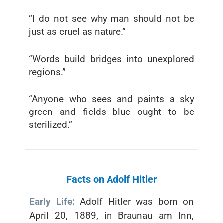
“I do not see why man should not be
just as cruel as nature.”
“Words build bridges into unexplored
regions.”
“Anyone who sees and paints a sky
green and fields blue ought to be
sterilized.”
Facts on Adolf Hitler
Early Life:
Adolf Hitler was born on
April 20, 1889, in Braunau am Inn,