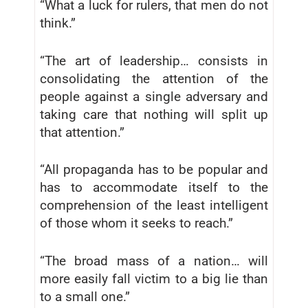
“What a luck for rulers, that men do not
think.”
“The art of leadership… consists in
consolidating the attention of the
people against a single adversary and
taking care that nothing will split up
that attention.”
“All propaganda has to be popular and
has to accommodate itself to the
comprehension of the least intelligent
of those whom it seeks to reach.”
“The broad mass of a nation… will
more easily fall victim to a big lie than
to a small one.”