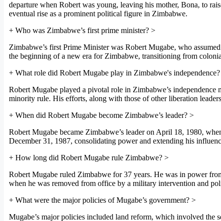
departure when Robert was young, leaving his mother, Bona, to raise
eventual rise as a prominent political figure in Zimbabwe.
+
Who was Zimbabwe’s first prime minister?
>
Zimbabwe’s first Prime Minister was Robert Mugabe, who assumed of
the beginning of a new era for Zimbabwe, transitioning from colonia
+
What role did Robert Mugabe play in Zimbabwe's independence?
Robert Mugabe played a pivotal role in Zimbabwe’s independence m
minority rule. His efforts, along with those of other liberation lead
+
When did Robert Mugabe become Zimbabwe’s leader?
>
Robert Mugabe became Zimbabwe’s leader on April 18, 1980, when h
December 31, 1987, consolidating power and extending his influence 
+
How long did Robert Mugabe rule Zimbabwe?
>
Robert Mugabe ruled Zimbabwe for 37 years. He was in power from 
when he was removed from office by a military intervention and poli
+
What were the major policies of Mugabe’s government?
>
Mugabe’s major policies included land reform, which involved the se