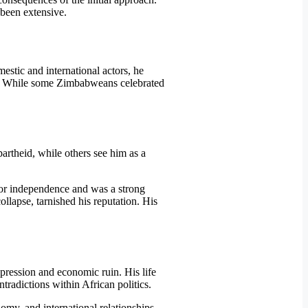
been extensive.
tic and international actors, he
le. While some Zimbabweans celebrated
artheid, while others see him as a
 for independence and was a strong
llapse, tarnished his reputation. His
ression and economic ruin. His life
ntradictions within African politics.
omy, and international relationships.