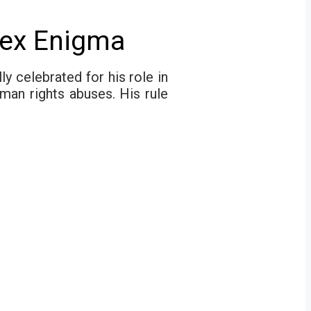
lex Enigma
y celebrated for his role in
man rights abuses. His rule