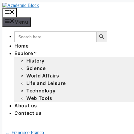
Menu
Search Button
Search
for:
Home
Explore
History
Science
World Affairs
Life and Leisure
Technology
Web Tools
About us
Contact us
← Francisco Franco