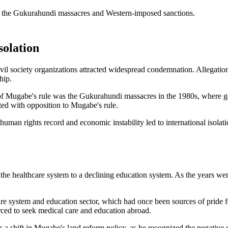
solation
il society organizations attracted widespread condemnation. Allegation
hip.
 of Mugabe's rule was the Gukurahundi massacres in the 1980s, where g
ated with opposition to Mugabe's rule.
human rights record and economic instability led to international isola
he healthcare system to a declining education system. As the years wen
are system and education sector, which had once been sources of pride fo
ced to seek medical care and education abroad.
s a shift in Mugabe's land reform policy, as he recognized the negative 