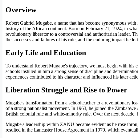
Overview
Robert Gabriel Mugabe, a name that has become synonymous with Zim
history of the African continent. Born on February 21, 1924, in wh
revolutionary liberator to a controversial and authoritarian leader.
the successes and failures of his rule, and the enduring impact he le
Early Life and Education
To understand Robert Mugabe's trajectory, we must begin with his ea
schools instilled in him a strong sense of discipline and determinati
experiences contributed to his character and influenced his later action
Liberation Struggle and Rise to Power
Mugabe's transformation from a schoolteacher to a revolutionary lea
of a strong nationalist movement. In 1963, he joined the Zimbabwe 
British colonial rule and white-minority rule. Over the next decade,
Mugabe's leadership within ZANU became evident as he rose through t
resulted in the Lancaster House Agreement in 1979, which eventual