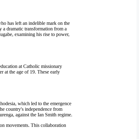
o has left an indelible mark on the
y a dramatic transformation from a
Mugabe, examining his rise to power,
education at Catholic missionary
r at the age of 19. These early
 Rhodesia, which led to the emergence
the country's independence from
murenga, against the Ian Smith regime.
tion movements. This collaboration