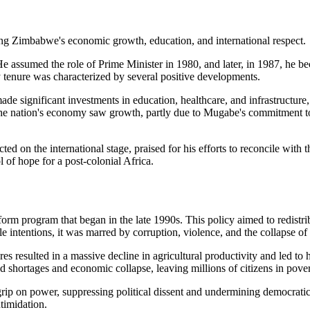
assumed the role of Prime Minister in 1980, and later, in 1987, he bec
y tenure was characterized by several positive developments.
 significant investments in education, healthcare, and infrastructure,
The nation's economy saw growth, partly due to Mugabe's commitment to
ed on the international stage, praised for his efforts to reconcile with 
 of hope for a post-colonial Africa.
orm program that began in the late 1990s. This policy aimed to redistr
ntentions, it was marred by corruption, violence, and the collapse of th
res resulted in a massive decline in agricultural productivity and led t
 shortages and economic collapse, leaving millions of citizens in pover
rip on power, suppressing political dissent and undermining democratic
timidation.