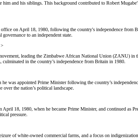
 him and his siblings. This background contributed to Robert Mugabe's 
fice on April 18, 1980, following the country's independence from Bri
l governance to an independent state.
>
ovement, leading the Zimbabwe African National Union (ZANU) in the 
ers, culminated in the country’s independence from Britain in 1980.
e was appointed Prime Minister following the country’s independence
over the nation’s political landscape.
April 18, 1980, when he became Prime Minister, and continued as Pre
tical pressure.
izure of white-owned commercial farms, and a focus on indigenization, 