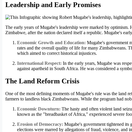
Leadership and Early Promises
The early years of Mugabe's leadership were marked by optimism. He 
Zimbabwe, after the nation declared itself a republic. Mugabe's earl
Economic Growth and Education:
Mugabe's government made
rates and the overall quality of life for many Zimbabweans. 
which aimed to correct historical injustices.
International Respect:
In the early years, Mugabe was respect
against apartheid in South Africa. He was considered a symbol
The Land Reform Crisis
One of the most defining moments of Mugabe's rule was the land ref
farmers to landless black Zimbabweans. While the program had noble i
Economic Downturn:
The hasty and often violent land seizu
known as the "breadbasket of Africa," experienced severe food
Erosion of Democracy:
Mugabe's government tightened its g
elections were marred by allegations of fraud, violence, and in