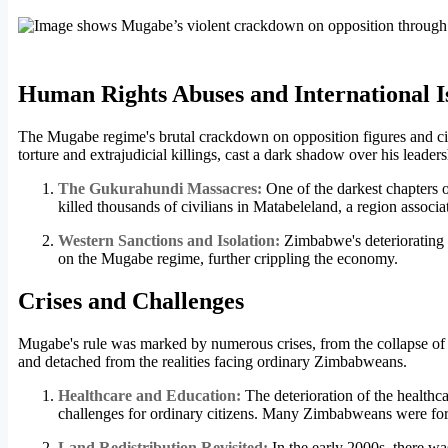
Human Rights Abuses and International I
The Mugabe regime's brutal crackdown on opposition figures and civ
torture and extrajudicial killings, cast a dark shadow over his leaders
The Gukurahundi Massacres:
One of the darkest chapters
killed thousands of civilians in Matabeleland, a region associ
Western Sanctions and Isolation:
Zimbabwe's deteriorating 
on the Mugabe regime, further crippling the economy.
Crises and Challenges
Mugabe's rule was marked by numerous crises, from the collapse of t
and detached from the realities facing ordinary Zimbabweans.
Healthcare and Education:
The deterioration of the healthc
challenges for ordinary citizens. Many Zimbabweans were for
Land Redistribution Revisited:
In the early 2000s, there wa