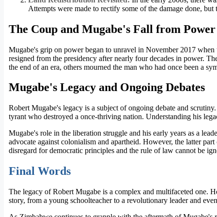
Attempts were made to rectify some of the damage done, but 
The Coup and Mugabe's Fall from Power
Mugabe's grip on power began to unravel in November 2017 when the
resigned from the presidency after nearly four decades in power. T
the end of an era, others mourned the man who had once been a symb
Mugabe's Legacy and Ongoing Debates
Robert Mugabe's legacy is a subject of ongoing debate and scrutiny.
tyrant who destroyed a once-thriving nation. Understanding his lega
Mugabe's role in the liberation struggle and his early years as a lea
advocate against colonialism and apartheid. However, the latter part
disregard for democratic principles and the rule of law cannot be ign
Final Words
The legacy of Robert Mugabe is a complex and multifaceted one. He 
story, from a young schoolteacher to a revolutionary leader and eventu
As Zimbabwe continues to grapple with the aftermath of Mugabe's rule,