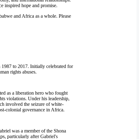
ce inspired hope and promise.
mbabwe and Africa as a whole. Please
987 to 2017. Initially celebrated for
human rights abuses.
ted as a liberation hero who fought
ts violations. Under his leadership,
ch involved the seizure of white-
st-colonial governance in Africa.
 Gabriel was a member of the Shona
, particularly after Gabriel's