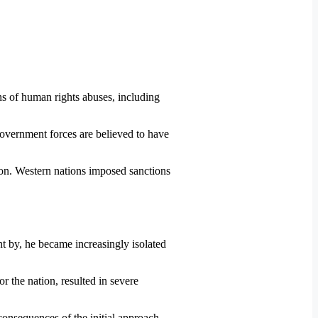
s of human rights abuses, including
overnment forces are believed to have
tion. Western nations imposed sanctions
t by, he became increasingly isolated
r the nation, resulted in severe
consequences of the initial approach.