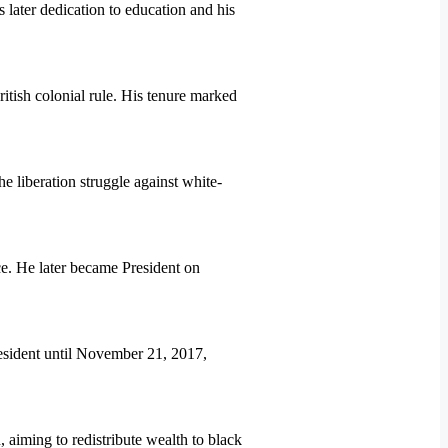
later dedication to education and his
tish colonial rule. His tenure marked
liberation struggle against white-
. He later became President on
sident until November 21, 2017,
aiming to redistribute wealth to black