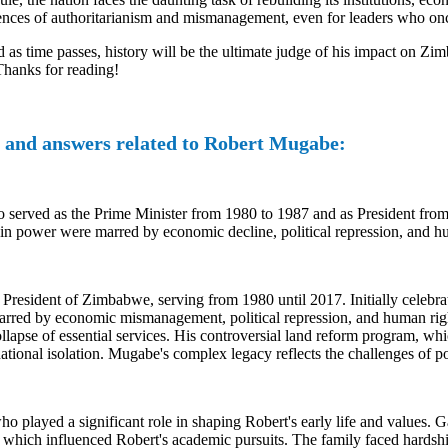
uences of authoritarianism and mismanagement, even for leaders who on
 as time passes, history will be the ultimate judge of his impact on Zi
 Thanks for reading!
 and answers related to Robert Mugabe:
rved as the Prime Minister from 1980 to 1987 and as President from 1
ears in power were marred by economic decline, political repression, and 
President of Zimbabwe, serving from 1980 until 2017. Initially celebra
e marred by economic mismanagement, political repression, and human righ
apse of essential services. His controversial land reform program, whi
tional isolation. Mugabe's complex legacy reflects the challenges of po
 played a significant role in shaping Robert's early life and values.
which influenced Robert's academic pursuits. The family faced hardships