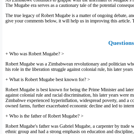
The Mugabe era serves as a cautionary tale of the potential conseq
The true legacy of Robert Mugabe is a matter of ongoing debate, and
give your comments below, it will help us in improving this article.
Questions
+
Who was Robert Mugabe?
>
Robert Mugabe was a Zimbabwean revolutionary and politician who se
his role in the liberation struggle against colonial rule, his later y
+
What is Robert Mugabe best known for?
>
Robert Mugabe is best known for being the Prime Minister and later 
against colonial rule and racial discrimination, his later years wer
Zimbabwe experienced hyperinflation, widespread poverty, and a coll
owned farms, further exacerbated economic decline and led to interna
+
Who is the father of Robert Mugabe?
>
Robert Mugabe's father was Gabriel Mugabe, a carpenter by trade who
ethnic group and had a strong emphasis on education and discipline, 