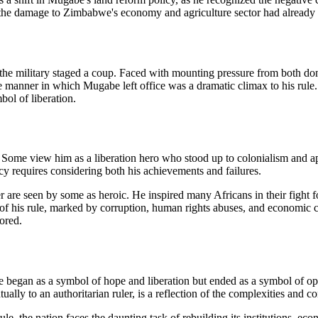
the damage to Zimbabwe's economy and agriculture sector had already 
 military staged a coup. Faced with mounting pressure from both domes
he manner in which Mugabe left office was a dramatic climax to his ru
ol of liberation.
 Some view him as a liberation hero who stood up to colonialism and ap
cy requires considering both his achievements and failures.
der are seen by some as heroic. He inspired many Africans in their fight
 of his rule, marked by corruption, human rights abuses, and economic co
ored.
began as a symbol of hope and liberation but ended as a symbol of opp
ally to an authoritarian ruler, is a reflection of the complexities and co
 the nation faces the daunting task of rebuilding its institutions, econ