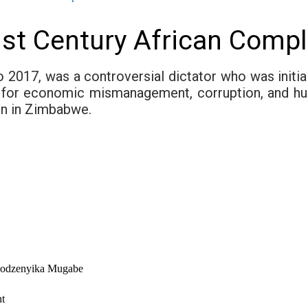
st Century African Comp
017, was a controversial dictator who was initiall
sm for economic mismanagement, corruption, and hu
on in Zimbabwe.
modzenyika Mugabe
nt