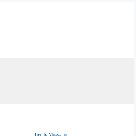
Benito Mussolini →