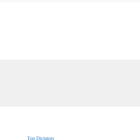
Top Dictators