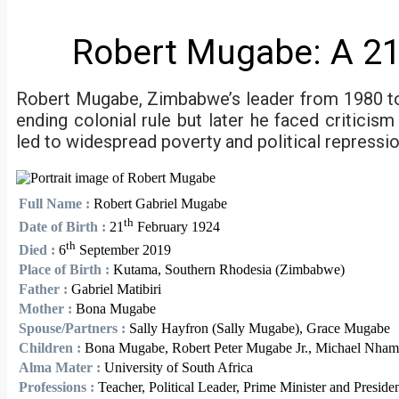
Robert Mugabe: A 21
Robert Mugabe, Zimbabwe’s leader from 1980 to 2
ending colonial rule but later he faced critici
led to widespread poverty and political repressi
Full Name :
Robert Gabriel Mugabe
th
Date of Birth :
21
February 1924
th
Died :
6
September 2019
Place of Birth :
Kutama, Southern Rhodesia (Zimbabwe)
Father :
Gabriel Matibiri
Mother :
Bona Mugabe
Spouse/Partners :
Sally Hayfron (Sally Mugabe), Grace Mugabe
Children :
Bona Mugabe, Robert Peter Mugabe Jr., Michael Nha
Alma Mater :
University of South Africa
Professions :
Teacher, Political Leader, Prime Minister and Preside