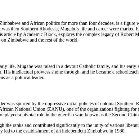
babwe and African politics for more than four decades, is a figure wh
at was then Southern Rhodesia, Mugabe's life and career were marked b
 This article by Academic Block, explores the complex legacy of Robert 
ft on Zimbabwe and the rest of the world.
rly life. Mugabe was raised in a devout Catholic family, and his early 
on. His intellectual prowess shone through, and he became a schoolteache
s as a political leader.
der was spurred by the oppressive racial policies of colonial Southern
African National Union (ZANU), one of the organizations fighting for 
 he played a pivotal role in the guerrilla war, known as the Second Chi
he ranks and contributed significantly to the unity of various libera
ly led to the establishment of an independent Zimbabwe in 1980.