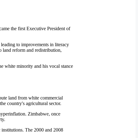
ame the first Executive President of
 leading to improvements in literacy
 land reform and redistribution,
the white minority and his vocal stance
ibute land from white commercial
e country's agricultural sector.
o hyperinflation. Zimbabwe, once
ty.
 institutions. The 2000 and 2008