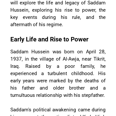
will explore the life and legacy of Saddam
Hussein, exploring his rise to power, the
key events during his rule, and the
aftermath of his regime.
Early Life and Rise to Power
Saddam Hussein was born on April 28,
1937, in the village of Al-Awja, near Tikrit,
Iraq. Raised by a poor family, he
experienced a turbulent childhood. His
early years were marked by the deaths of
his father and older brother and a
tumultuous relationship with his stepfather.
Saddam's political awakening came during