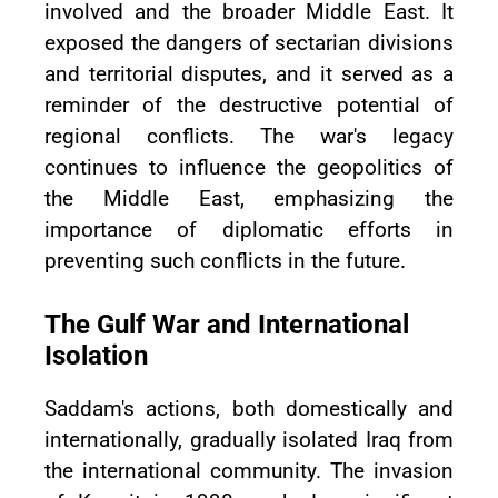
involved and the broader Middle East. It
exposed the dangers of sectarian divisions
and territorial disputes, and it served as a
reminder of the destructive potential of
regional conflicts. The war's legacy
continues to influence the geopolitics of
the Middle East, emphasizing the
importance of diplomatic efforts in
preventing such conflicts in the future.
The Gulf War and International
Isolation
Saddam's actions, both domestically and
internationally, gradually isolated Iraq from
the international community. The invasion