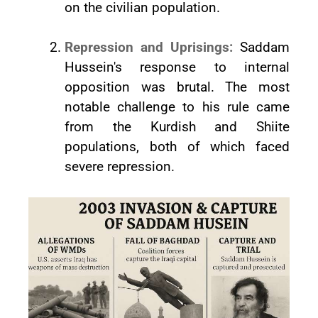
on the civilian population.
Repression and Uprisings:
Saddam
Hussein's response to internal
opposition was brutal. The most
notable challenge to his rule came
from the Kurdish and Shiite
populations, both of which faced
severe repression.