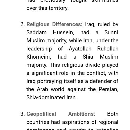
over this territory.
Religious Differences:
Iraq, ruled by
Saddam Hussein, had a Sunni
Muslim majority, while Iran, under the
leadership of Ayatollah Ruhollah
Khomeini, had a Shia Muslim
majority. This religious divide played
a significant role in the conflict, with
Iraq portraying itself as a defender of
the Arab world against the Persian,
Shia-dominated Iran.
Geopolitical Ambitions:
Both
countries had aspirations of regional