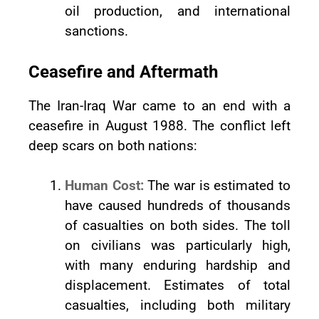
oil production, and international
sanctions.
Ceasefire and Aftermath
The Iran-Iraq War came to an end with a
ceasefire in August 1988. The conflict left
deep scars on both nations:
Human Cost:
The war is estimated to
have caused hundreds of thousands
of casualties on both sides. The toll
on civilians was particularly high,
with many enduring hardship and
displacement. Estimates of total
casualties, including both military