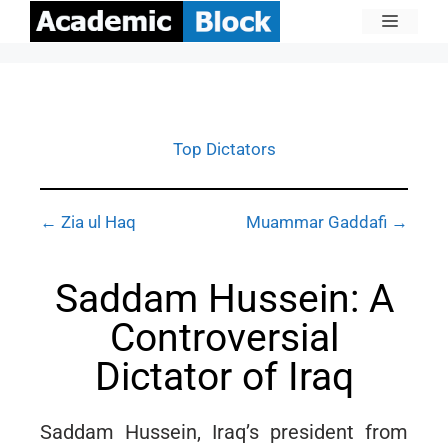
Top Dictators
← Zia ul Haq
Muammar Gaddafi →
Saddam Hussein: A
Controversial
Dictator of Iraq
Saddam Hussein, Iraq’s president from