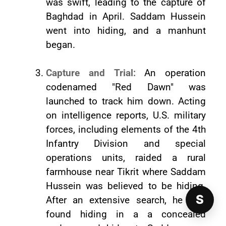
was swift, leading to the capture of
Baghdad in April. Saddam Hussein
went into hiding, and a manhunt
began.
Capture and Trial:
An operation
codenamed "Red Dawn" was
launched to track him down. Acting
on intelligence reports, U.S. military
forces, including elements of the 4th
Infantry Division and special
operations units, raided a rural
farmhouse near Tikrit where Saddam
Hussein was believed to be hiding.
S
After an extensive search, he was
found hiding in a a concealed