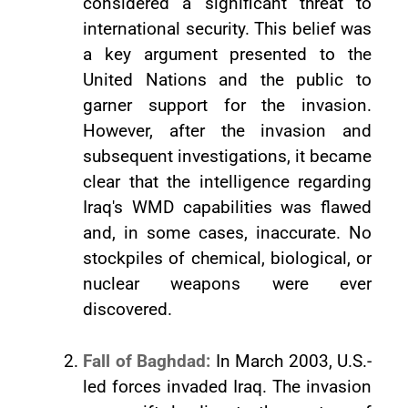
considered a significant threat to
international security. This belief was
a key argument presented to the
United Nations and the public to
garner support for the invasion.
However, after the invasion and
subsequent investigations, it became
clear that the intelligence regarding
Iraq's WMD capabilities was flawed
and, in some cases, inaccurate. No
stockpiles of chemical, biological, or
nuclear weapons were ever
discovered.
Fall of Baghdad:
In March 2003, U.S.-
led forces invaded Iraq. The invasion