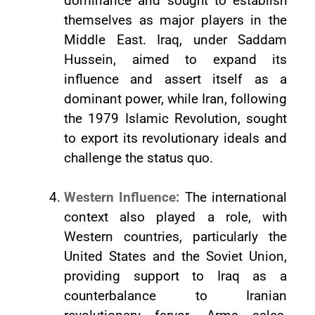
dominance and sought to establish
themselves as major players in the
Middle East. Iraq, under Saddam
Hussein, aimed to expand its
influence and assert itself as a
dominant power, while Iran, following
the 1979 Islamic Revolution, sought
to export its revolutionary ideals and
challenge the status quo.
Western Influence:
The international
context also played a role, with
Western countries, particularly the
United States and the Soviet Union,
providing support to Iraq as a
counterbalance to Iranian