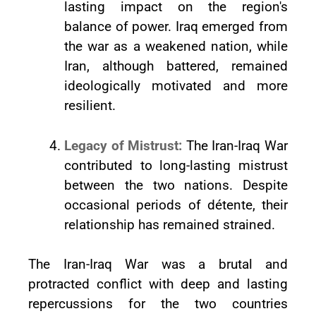
lasting impact on the region's
balance of power. Iraq emerged from
the war as a weakened nation, while
Iran, although battered, remained
ideologically motivated and more
resilient.
Legacy of Mistrust:
The Iran-Iraq War
contributed to long-lasting mistrust
between the two nations. Despite
occasional periods of détente, their
relationship has remained strained.
The Iran-Iraq War was a brutal and
protracted conflict with deep and lasting
repercussions for the two countries