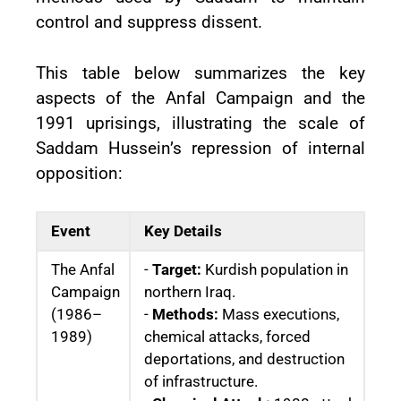
control and suppress dissent.
This table below summarizes the key
aspects of the Anfal Campaign and the
1991 uprisings, illustrating the scale of
Saddam Hussein’s repression of internal
opposition:
Event
Key Details
The Anfal
-
Target:
Kurdish population in
Campaign
northern Iraq.
(1986–
-
Methods:
Mass executions,
1989)
chemical attacks, forced
deportations, and destruction
of infrastructure.