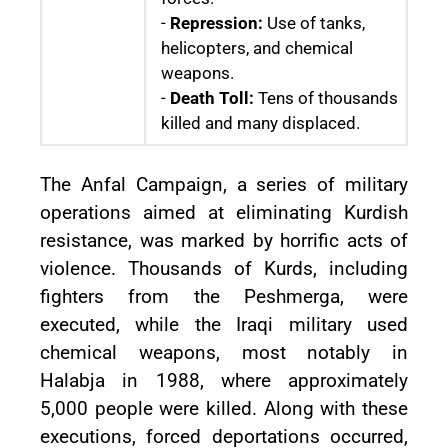
-
Repression:
Use of tanks,
helicopters, and chemical
weapons.
-
Death Toll:
Tens of thousands
killed and many displaced.
The Anfal Campaign, a series of military
operations aimed at eliminating Kurdish
resistance, was marked by horrific acts of
violence. Thousands of Kurds, including
fighters from the Peshmerga, were
executed, while the Iraqi military used
chemical weapons, most notably in
Halabja in 1988, where approximately
5,000 people were killed. Along with these
executions, forced deportations occurred,