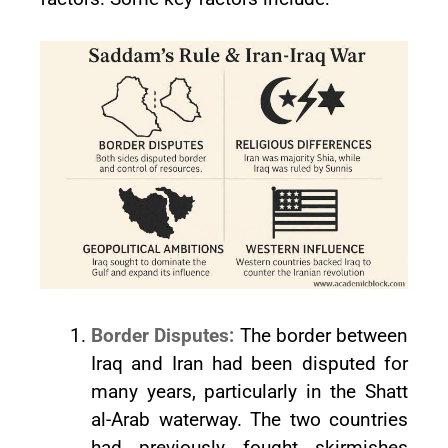
Border Disputes:
The border between
Iraq and Iran had been disputed for
many years, particularly in the Shatt
al-Arab waterway. The two countries
had previously fought skirmishes