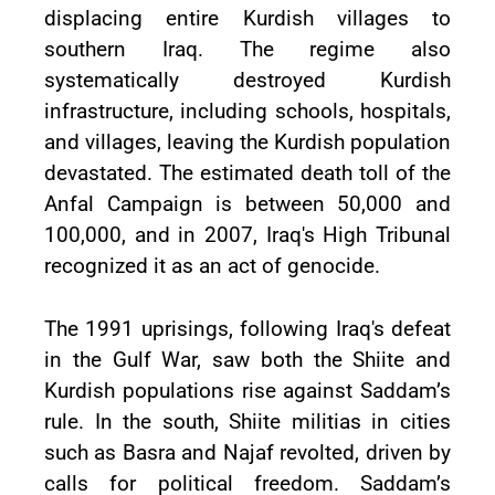
displacing entire Kurdish villages to
southern Iraq. The regime also
systematically destroyed Kurdish
infrastructure, including schools, hospitals,
and villages, leaving the Kurdish population
devastated. The estimated death toll of the
Anfal Campaign is between 50,000 and
100,000, and in 2007, Iraq's High Tribunal
recognized it as an act of genocide.
The 1991 uprisings, following Iraq's defeat
in the Gulf War, saw both the Shiite and
Kurdish populations rise against Saddam’s
rule. In the south, Shiite militias in cities
such as Basra and Najaf revolted, driven by
calls for political freedom. Saddam’s