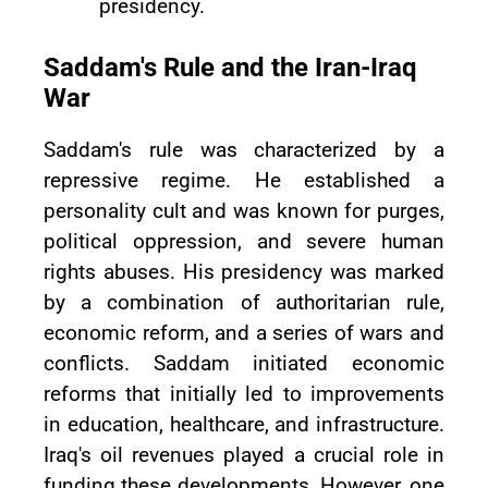
presidency.
Saddam's Rule and the Iran-Iraq
War
Saddam's rule was characterized by a
repressive regime. He established a
personality cult and was known for purges,
political oppression, and severe human
rights abuses. His presidency was marked
by a combination of authoritarian rule,
economic reform, and a series of wars and
conflicts. Saddam initiated economic
reforms that initially led to improvements
in education, healthcare, and infrastructure.
Iraq's oil revenues played a crucial role in
funding these developments. However, one