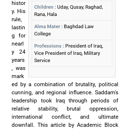
histor
Children :
Uday, Qusay, Raghad,
y. His
Rana, Hala
rule,
Alma Mater :
Baghdad Law
lastin
College
g for
nearl
Professions :
President of Iraq,
y 24
Vice President of Iraq, Military
years
Service
, was
mark
ed by a combination of brutality, political
cunning, and regional influence. Saddam's
leadership took Iraq through periods of
relative stability, brutal oppression,
international conflict, and ultimate
downfall. This article by Academic Block