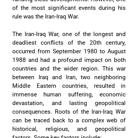
of the most significant events during his
rule was the Iran-Iraq War.
The Iran-Iraq War, one of the longest and
deadliest conflicts of the 20th century,
occurred from September 1980 to August
1988 and had a profound impact on both
countries and the wider region. This war
between Iraq and Iran, two neighboring
Middle Eastern countries, resulted in
immense human suffering, economic
devastation, and lasting geopolitical
consequences. Roots of the Iran-Iraq War
can be traced back to a complex web of
historical, religious, and geopolitical
factors. Some key factors include: