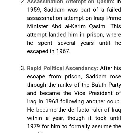
Assassination Attempt on Qasim:
In
1959, Saddam was part of a failed
assassination attempt on Iraqi Prime
Minister Abd al-Karim Qasim. This
attempt landed him in prison, where
he spent several years until he
escaped in 1967.
Rapid Political Ascendancy:
After his
escape from prison, Saddam rose
through the ranks of the Ba'ath Party
and became the Vice President of
Iraq in 1968 following another coup.
He became the de facto ruler of Iraq
within a year, though it took until
1979 for him to formally assume the