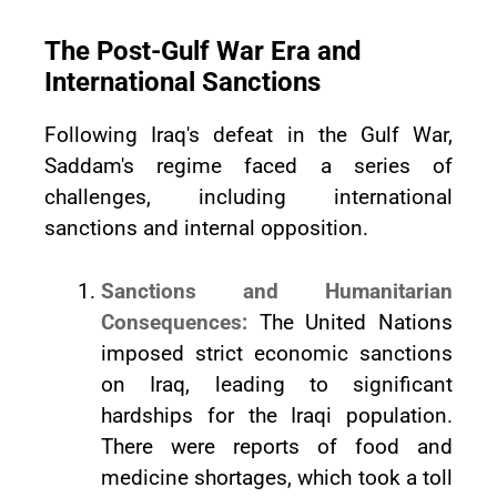
The Post-Gulf War Era and
International Sanctions
Following Iraq's defeat in the Gulf War,
Saddam's regime faced a series of
challenges, including international
sanctions and internal opposition.
Sanctions and Humanitarian
Consequences:
The United Nations
imposed strict economic sanctions
on Iraq, leading to significant
hardships for the Iraqi population.
There were reports of food and
medicine shortages, which took a toll