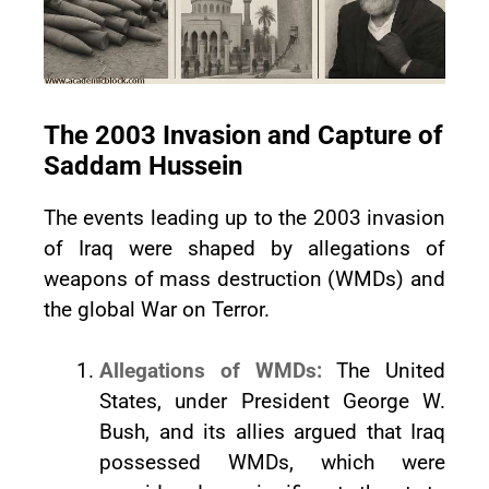
The 2003 Invasion and Capture of
Saddam Hussein
The events leading up to the 2003 invasion
of Iraq were shaped by allegations of
weapons of mass destruction (WMDs) and
the global War on Terror.
Allegations of WMDs:
The United
States, under President George W.
Bush, and its allies argued that Iraq
possessed WMDs, which were