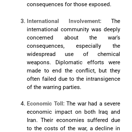
consequences for those exposed.
International Involvement:
The
international community was deeply
concerned about the war's
consequences, especially the
widespread use of chemical
weapons. Diplomatic efforts were
made to end the conflict, but they
often failed due to the intransigence
of the warring parties.
Economic Toll:
The war had a severe
economic impact on both Iraq and
Iran. Their economies suffered due
to the costs of the war, a decline in