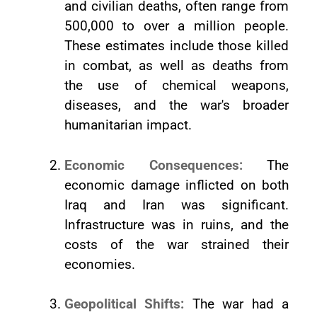
and civilian deaths, often range from
500,000 to over a million people.
These estimates include those killed
in combat, as well as deaths from
the use of chemical weapons,
diseases, and the war's broader
humanitarian impact.
Economic Consequences:
The
economic damage inflicted on both
Iraq and Iran was significant.
Infrastructure was in ruins, and the
costs of the war strained their
economies.
Geopolitical Shifts:
The war had a