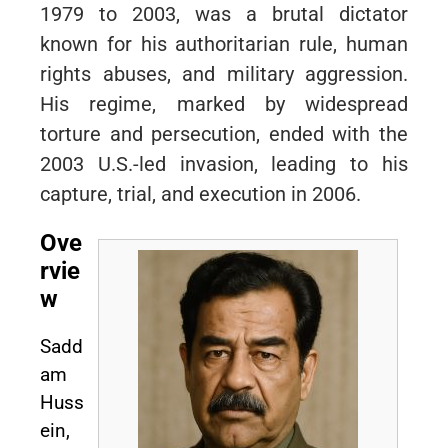
1979 to 2003, was a brutal dictator
known for his authoritarian rule, human
rights abuses, and military aggression.
His regime, marked by widespread
torture and persecution, ended with the
2003 U.S.-led invasion, leading to his
capture, trial, and execution in 2006.
Ove
rvie
w
Sadd
am
Huss
ein,