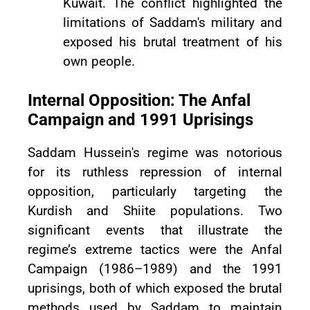
Kuwait. The conflict highlighted the
limitations of Saddam's military and
exposed his brutal treatment of his
own people.
Internal Opposition: The Anfal
Campaign and 1991 Uprisings
Saddam Hussein's regime was notorious
for its ruthless repression of internal
opposition, particularly targeting the
Kurdish and Shiite populations. Two
significant events that illustrate the
regime’s extreme tactics were the Anfal
Campaign (1986–1989) and the 1991
uprisings, both of which exposed the brutal
methods used by Saddam to maintain