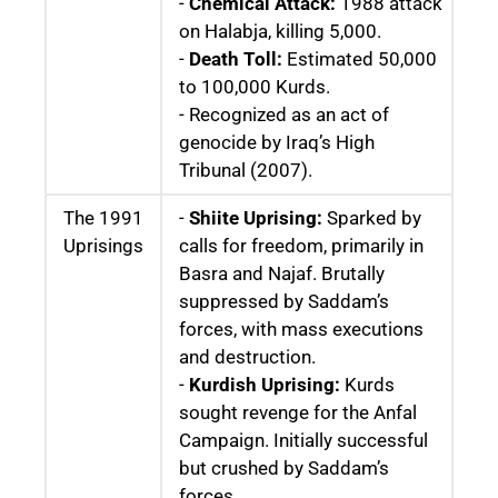
-
Chemical Attack:
1988 attack
on Halabja, killing 5,000.
-
Death Toll:
Estimated 50,000
to 100,000 Kurds.
- Recognized as an act of
genocide by Iraq’s High
Tribunal (2007).
The 1991
-
Shiite Uprising:
Sparked by
Uprisings
calls for freedom, primarily in
Basra and Najaf. Brutally
suppressed by Saddam’s
forces, with mass executions
and destruction.
-
Kurdish Uprising:
Kurds
sought revenge for the Anfal
Campaign. Initially successful
but crushed by Saddam’s
forces.