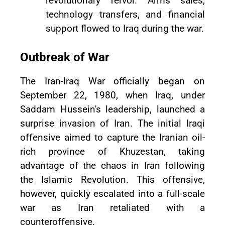
revolutionary fervor. Arms sales,
technology transfers, and financial
support flowed to Iraq during the war.
Outbreak of War
The Iran-Iraq War officially began on
September 22, 1980, when Iraq, under
Saddam Hussein's leadership, launched a
surprise invasion of Iran. The initial Iraqi
offensive aimed to capture the Iranian oil-
rich province of Khuzestan, taking
advantage of the chaos in Iran following
the Islamic Revolution. This offensive,
however, quickly escalated into a full-scale
war as Iran retaliated with a
counteroffensive.