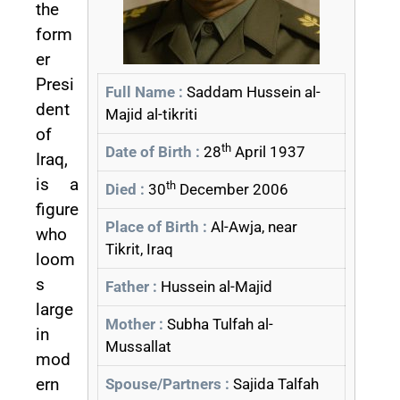
the
form
er
Presi
Full Name :
Saddam Hussein al-
dent
Majid al-tikriti
of
th
Date of Birth :
28
April 1937
Iraq,
is a
th
Died :
30
December 2006
figure
Place of Birth :
Al-Awja, near
who
Tikrit, Iraq
loom
s
Father :
Hussein al-Majid
large
Mother :
Subha Tulfah al-
in
Mussallat
mod
ern
Spouse/Partners :
Sajida Talfah