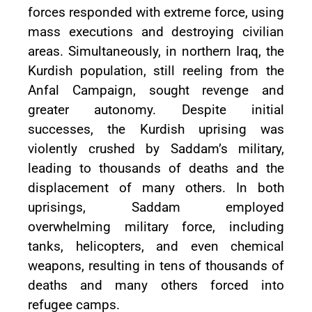
forces responded with extreme force, using
mass executions and destroying civilian
areas. Simultaneously, in northern Iraq, the
Kurdish population, still reeling from the
Anfal Campaign, sought revenge and
greater autonomy. Despite initial
successes, the Kurdish uprising was
violently crushed by Saddam’s military,
leading to thousands of deaths and the
displacement of many others. In both
uprisings, Saddam employed
overwhelming military force, including
tanks, helicopters, and even chemical
weapons, resulting in tens of thousands of
deaths and many others forced into
refugee camps.