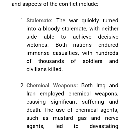
and aspects of the conflict include:
Stalemate:
The war quickly turned
into a bloody stalemate, with neither
side able to achieve decisive
victories. Both nations endured
immense casualties, with hundreds
of thousands of soldiers and
civilians killed.
Chemical Weapons:
Both Iraq and
Iran employed chemical weapons,
causing significant suffering and
death. The use of chemical agents,
such as mustard gas and nerve
agents, led to devastating