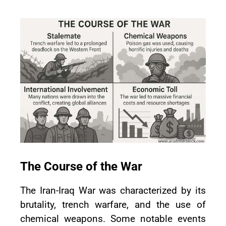
The Course of the War
The Iran-Iraq War was characterized by its
brutality, trench warfare, and the use of
chemical weapons. Some notable events