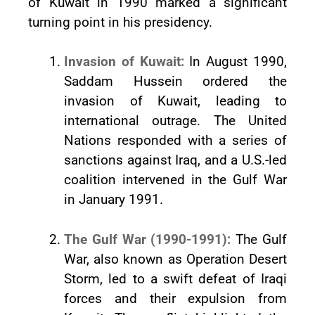
of Kuwait in 1990 marked a significant
turning point in his presidency.
Invasion of Kuwait:
In August 1990,
Saddam Hussein ordered the
invasion of Kuwait, leading to
international outrage. The United
Nations responded with a series of
sanctions against Iraq, and a U.S.-led
coalition intervened in the Gulf War
in January 1991.
The Gulf War (1990-1991):
The Gulf
War, also known as Operation Desert
Storm, led to a swift defeat of Iraqi
forces and their expulsion from