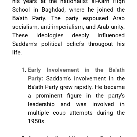
his years at the nationalist al-Karh High
School in Baghdad, where he joined the
Ba'ath Party. The party espoused Arab
socialism, anti-imperialism, and Arab unity.
These ideologies deeply influenced
Saddam's political beliefs througout his
life.
Early Involvement in the Ba'ath
Party:
Saddam's involvement in the
Ba'ath Party grew rapidly. He became
a prominent figure in the party's
leadership and was involved in
multiple coup attempts during the
1950s.