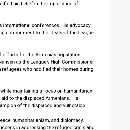
ified his belief in the importance of
us international conferences. His advocacy
ing commitment to the ideals of the League
ef efforts for the Armenian population
d Nansen as the League's High Commissioner
n refugees who had fled their homes during
s while maintaining a focus on humanitarian
 aid to the displaced Armenians. His
ampion of the displaced and vulnerable.
 peace, humanitarianism, and diplomacy,
uccess in addressing the refugee crisis and