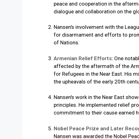
peace and cooperation in the aftermat
dialogue and collaboration on the gl
Nansen's involvement with the League
for disarmament and efforts to prom
of Nations.
Armenian Relief Efforts:
One notabl
affected by the aftermath of the A
for Refugees in the Near East. His 
the upheavals of the early 20th centu
Nansen's work in the Near East showc
principles. He implemented relief pr
commitment to their cause earned hi
Nobel Peace Prize and Later Reco
Nansen was awarded the Nobel Peace 