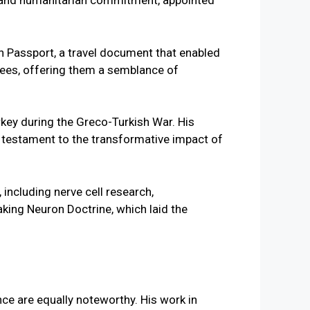
ls and humanitarian commitment, appointed
n Passport, a travel document that enabled
ugees, offering them a semblance of
rkey during the Greco-Turkish War. His
 testament to the transformative impact of
nce are equally noteworthy. His work in