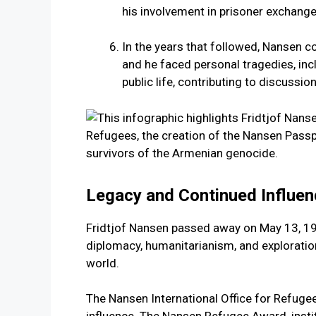
his involvement in prisoner exchang
In the years that followed, Nansen c
and he faced personal tragedies, inc
public life, contributing to discussio
Legacy and Continued Influen
Fridtjof Nansen passed away on May 13, 1930
diplomacy, humanitarianism, and exploratio
world.
The Nansen International Office for Refugees