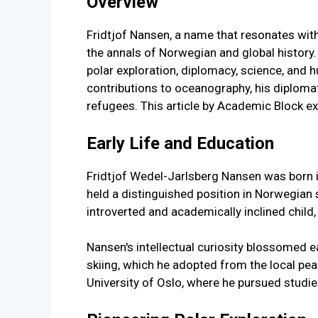
Overview
Fridtjof Nansen, a name that resonates with
the annals of Norwegian and global history
polar exploration, diplomacy, science, and h
contributions to oceanography, his diploma
refugees. This article by Academic Block exp
Early Life and Education
Fridtjof Wedel-Jarlsberg Nansen was born in
held a distinguished position in Norwegian 
introverted and academically inclined child,
Nansen's intellectual curiosity blossomed ea
skiing, which he adopted from the local peas
University of Oslo, where he pursued studi