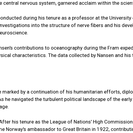
he central nervous system, garnered acclaim within the scien
onducted during his tenure as a professor at the Universit
nvestigations into the structure of nerve fibers and his dev
neuroscience.
ansen's contributions to oceanography during the Fram exped
sical characteristics. The data collected by Nansen and hi
n
ere marked by a continuation of his humanitarian efforts, d
s he navigated the turbulent political landscape of the ear
age.
After his tenure as the League of Nations' High Commission
came Norway's ambassador to Great Britain in 1922, contribut