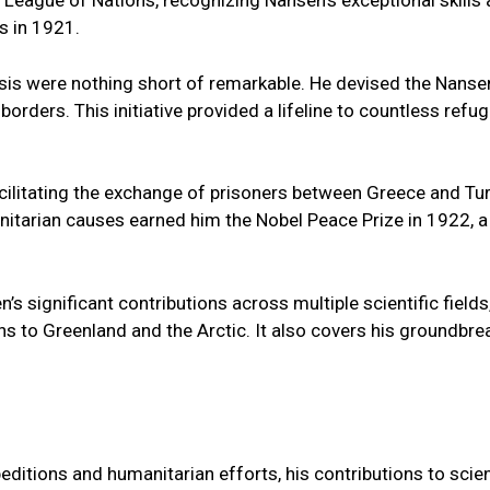
 League of Nations, recognizing Nansen's exceptional skil
s in 1921.
isis were nothing short of remarkable. He devised the Nanse
borders. This initiative provided a lifeline to countless ref
acilitating the exchange of prisoners between Greece and Tu
itarian causes earned him the Nobel Peace Prize in 1922, a
editions and humanitarian efforts, his contributions to scie