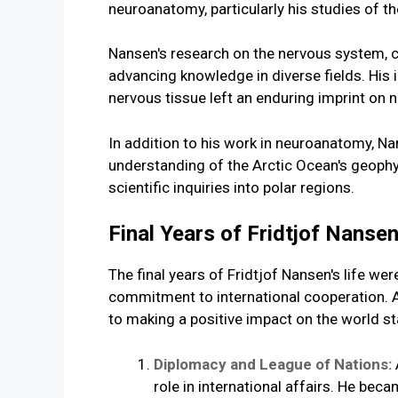
neuroanatomy, particularly his studies of t
Nansen's research on the nervous system, c
advancing knowledge in diverse fields. His i
nervous tissue left an enduring imprint on 
In addition to his work in neuroanatomy, N
understanding of the Arctic Ocean's geophy
scientific inquiries into polar regions.
Final Years of Fridtjof Nanse
The final years of Fridtjof Nansen's life w
commitment to international cooperation. A
to making a positive impact on the world st
Diplomacy and League of Nations:
role in international affairs. He be