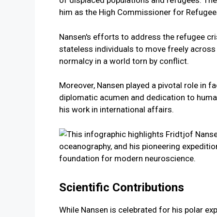
of displaced populations and refugees. The
him as the High Commissioner for Refugee
Nansen's efforts to address the refugee cr
stateless individuals to move freely across 
normalcy in a world torn by conflict.
Moreover, Nansen played a pivotal role in f
diplomatic acumen and dedication to human
his work in international affairs.
Scientific Contributions
While Nansen is celebrated for his polar exp