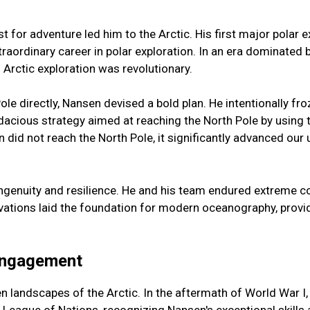
st for adventure led him to the Arctic. His first major polar 
aordinary career in polar exploration. In an era dominated by
rctic exploration was revolutionary.
e directly, Nansen devised a bold plan. He intentionally froze
audacious strategy aimed at reaching the North Pole by using t
n did not reach the North Pole, it significantly advanced our
enuity and resilience. He and his team endured extreme cond
tions laid the foundation for modern oceanography, providi
 Engagement
n landscapes of the Arctic. In the aftermath of World War I,