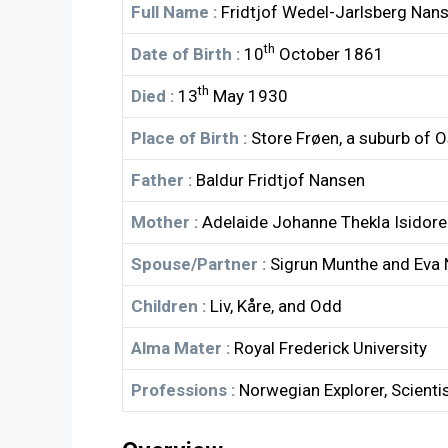
Full Name :
Fridtjof Wedel-Jarlsberg Nan
th
Date of Birth :
10
October 1861
th
Died :
13
May 1930
Place of Birth :
Store Frøen, a suburb of 
Father :
Baldur Fridtjof Nansen
Mother :
Adelaide Johanne Thekla Isidore
Spouse/Partner :
Sigrun Munthe and Eva
Children :
Liv, Kåre, and Odd
Alma Mater :
Royal Frederick University
Professions :
Norwegian Explorer, Scienti