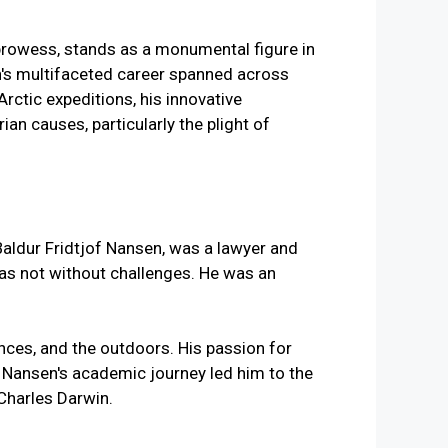
l prowess, stands as a monumental figure in
en's multifaceted career spanned across
Arctic expeditions, his innovative
n causes, particularly the plight of
Baldur Fridtjof Nansen, was a lawyer and
was not without challenges. He was an
ences, and the outdoors. His passion for
s. Nansen's academic journey led him to the
Charles Darwin.