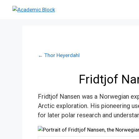
← Thor Heyerdahl
Fridtjof N
Fridtjof Nansen was a Norwegian expl
Arctic exploration. His pioneering us
for later polar research and understa