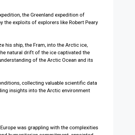
expedition, the Greenland expedition of
 the exploits of explorers like Robert Peary
 his ship, the Fram, into the Arctic ice,
he natural drift of the ice captivated the
 understanding of the Arctic Ocean and its
itions, collecting valuable scientific data
ng insights into the Arctic environment
 Europe was grappling with the complexities