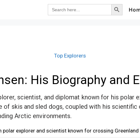
Search Button
Search
Ho
for:
Top Explorers
ansen: His Biography and E
orer, scientist, and diplomat known for his polar 
e of skis and sled dogs, coupled with his scientific
nding Arctic environments.