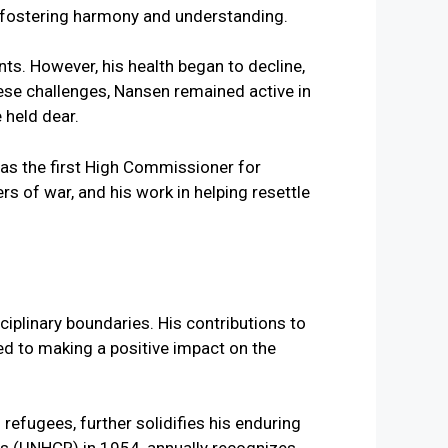
o fostering harmony and understanding.
ts. However, his health began to decline,
hese challenges, Nansen remained active in
 held dear.
iplinary boundaries. His contributions to
ed to making a positive impact on the
refugees, further solidifies his enduring