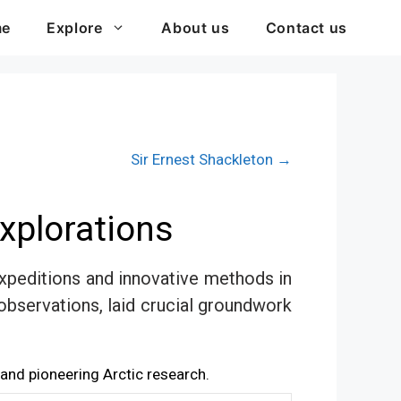
me
Explore
About us
Contact us
Sir Ernest Shackleton →
xplorations
expeditions and innovative methods in
 observations, laid crucial groundwork