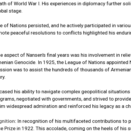
h of World War I. His experiences in diplomacy further solid
obal stage.
 of Nations persisted, and he actively participated in vario
ote peaceful resolutions to conflicts highlighted his endur
e aspect of Nansen's final years was his involvement in reli
rmenian Genocide. In 1925, the League of Nations appointe
mission was to assist the hundreds of thousands of Armenia
ry.
ased his ability to navigate complex geopolitical situation
ograms, negotiated with governments, and strived to provide
m widespread admiration and reinforced his legacy as a ch
gnition:
In recognition of his multifaceted contributions to
Prize in 1922. This accolade, coming on the heels of his s