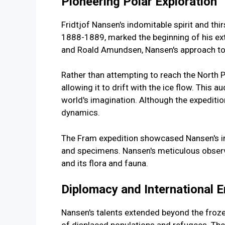
Pioneering Polar Exploration
Fridtjof Nansen's indomitable spirit and thir
1888-1889, marked the beginning of his extr
and Roald Amundsen, Nansen's approach to A
Rather than attempting to reach the North Pol
allowing it to drift with the ice flow. This 
world's imagination. Although the expeditio
dynamics.
The Fram expedition showcased Nansen's ing
and specimens. Nansen's meticulous observa
and its flora and fauna.
Diplomacy and International
Nansen's talents extended beyond the froze