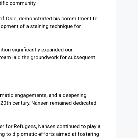
tific community.
y of Oslo, demonstrated his commitment to
elopment of a staining technique for
ition significantly expanded our
s team laid the groundwork for subsequent
iplomatic engagements, and a deepening
ly 20th century, Nansen remained dedicated
er for Refugees, Nansen continued to play a
ing to diplomatic efforts aimed at fostering