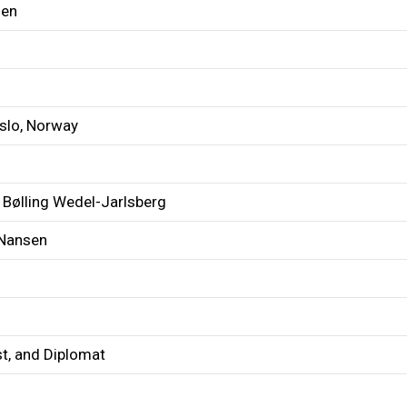
sen
Oslo, Norway
 Bølling Wedel-Jarlsberg
 Nansen
st, and Diplomat