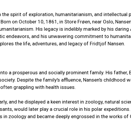
 the spirit of exploration, humanitarianism, and intellectua
. Born on October 10, 1861, in Store Frøen, near Oslo, Nans
umanitarianism. His legacy is indelibly marked by his daring 
tic endeavors, and his unwavering commitment to humanitaria
lores the life, adventures, and legacy of Fridtjof Nansen.
to a prosperous and socially prominent family. His father, 
society. Despite the family's affluence, Nansen's childhood 
 often grappling with health issues.
rly, and he displayed a keen interest in zoology, natural sci
ants, would later play a crucial role in his polar expedition
es in zoology and became deeply engrossed in the works of 