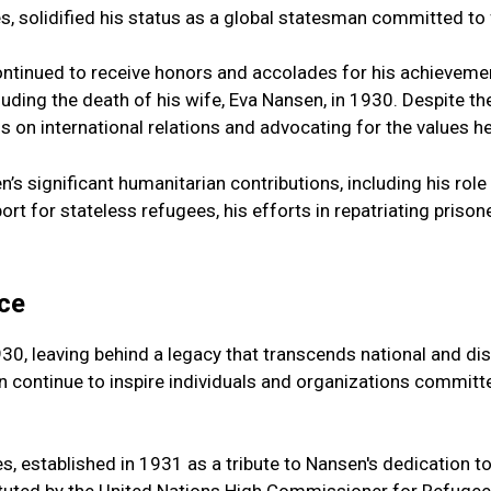
es, solidified his status as a global statesman committed t
ontinued to receive honors and accolades for his achievemen
luding the death of his wife, Eva Nansen, in 1930. Despite t
ns on international relations and advocating for the values he
ce
, leaving behind a legacy that transcends national and disc
n continue to inspire individuals and organizations committ
, established in 1931 as a tribute to Nansen's dedication to 