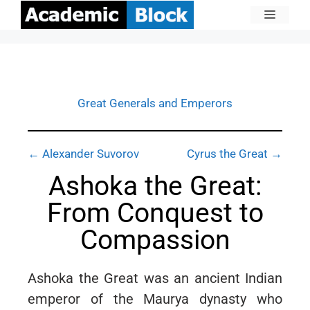
Great Generals and Emperors
← Alexander Suvorov
Cyrus the Great →
Ashoka the Great:
From Conquest to
Compassion
Ashoka the Great was an ancient Indian
emperor of the Maurya dynasty who