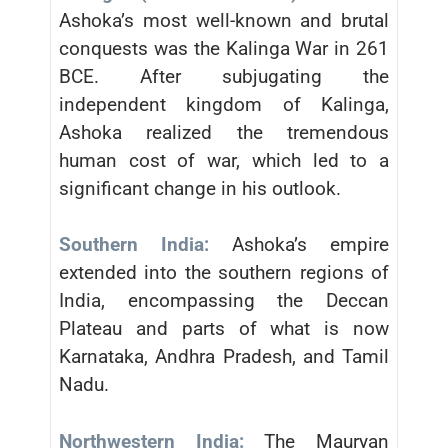
Ashoka’s most well-known and brutal
conquests was the Kalinga War in 261
BCE. After subjugating the
independent kingdom of Kalinga,
Ashoka realized the tremendous
human cost of war, which led to a
significant change in his outlook.
Southern India:
Ashoka’s empire
extended into the southern regions of
India, encompassing the Deccan
Plateau and parts of what is now
Karnataka, Andhra Pradesh, and Tamil
Nadu.
Northwestern India:
The Mauryan