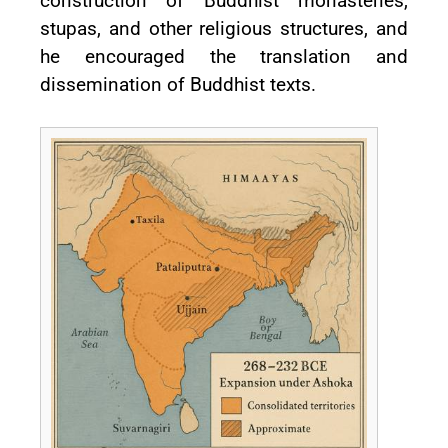
construction of Buddhist monasteries,
stupas, and other religious structures, and
he encouraged the translation and
dissemination of Buddhist texts.