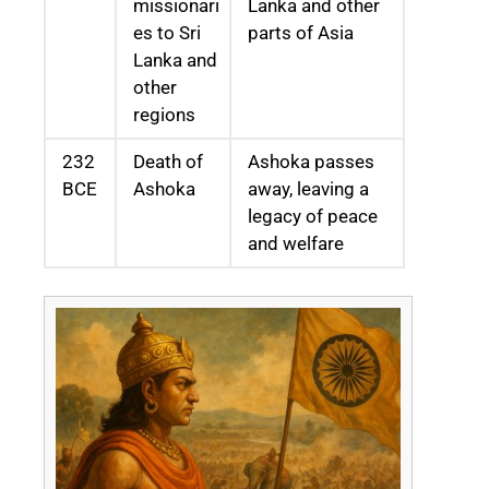
missionari
Lanka and other
es to Sri
parts of Asia
Lanka and
other
regions
232
Death of
Ashoka passes
BCE
Ashoka
away, leaving a
legacy of peace
and welfare