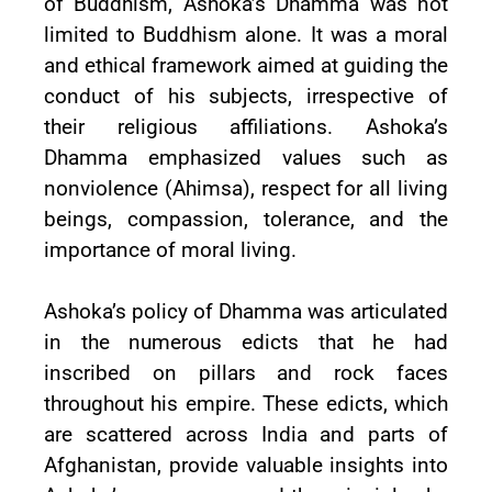
of Buddhism, Ashoka’s Dhamma was not
limited to Buddhism alone. It was a moral
and ethical framework aimed at guiding the
conduct of his subjects, irrespective of
their religious affiliations. Ashoka’s
Dhamma emphasized values such as
nonviolence (Ahimsa), respect for all living
beings, compassion, tolerance, and the
importance of moral living.
Ashoka’s policy of Dhamma was articulated
in the numerous edicts that he had
inscribed on pillars and rock faces
throughout his empire. These edicts, which
are scattered across India and parts of
Afghanistan, provide valuable insights into