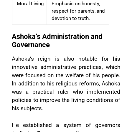
Moral Living
Emphasis on honesty,
respect for parents, and
devotion to truth.
Ashoka’s Administration and
Governance
Ashoka’s reign is also notable for his
innovative administrative practices, which
were focused on the welfare of his people.
In addition to his religious reforms, Ashoka
was a practical ruler who implemented
policies to improve the living conditions of
his subjects.
He established a system of governors