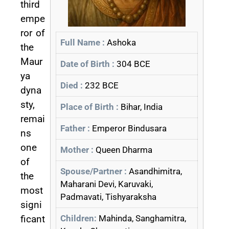
third
empe
ror of
Full Name :
Ashoka
the
Maur
Date of Birth :
304 BCE
ya
Died :
232 BCE
dyna
sty,
Place of Birth :
Bihar, India
remai
Father :
Emperor Bindusara
ns
one
Mother :
Queen Dharma
of
Spouse/Partner :
Asandhimitra,
the
Maharani Devi, Karuvaki,
most
Padmavati, Tishyaraksha
signi
ficant
Children:
Mahinda, Sanghamitra,