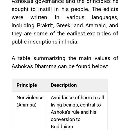
Ashoka’s governance and the principles he
sought to instill in his people. The edicts
were written in various languages,
including Prakrit, Greek, and Aramaic, and
they are some of the earliest examples of
public inscriptions in India.
A table summarizing the main values of
Ashoka's Dhamma can be found below:
Principle
Description
Nonviolence
Avoidance of harm to all
(Ahimsa)
living beings, central to
Ashoka's rule and his
conversion to
Buddhism.