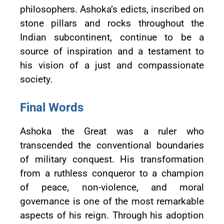
philosophers. Ashoka’s edicts, inscribed on
stone pillars and rocks throughout the
Indian subcontinent, continue to be a
source of inspiration and a testament to
his vision of a just and compassionate
society.
Final Words
Ashoka the Great was a ruler who
transcended the conventional boundaries
of military conquest. His transformation
from a ruthless conqueror to a champion
of peace, non-violence, and moral
governance is one of the most remarkable
aspects of his reign. Through his adoption