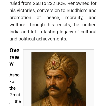
ruled from 268 to 232 BCE. Renowned for
his victories, conversion to Buddhism and
promotion of peace, morality, and
welfare through his edicts, he unified
India and left a lasting legacy of cultural
and political achievements.
Ove
rvie
w
Asho
ka
the
Great
, the