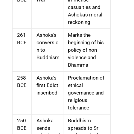
casualties and
Ashoka's moral
reckoning
261
Ashoka’s
Marks the
BCE
conversio
beginning of his
n to
policy of non-
Buddhism
violence and
Dhamma
258
Ashoka’s
Proclamation of
BCE
first Edict
ethical
inscribed
governance and
religious
tolerance
250
Ashoka
Buddhism
BCE
sends
spreads to Sri