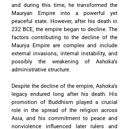
and during this time, he transformed the
Mauryan Empire into a powerful yet
peaceful state. However, after his death in
232 BCE, the empire began to decline. The
factors contributing to the decline of the
Maurya Empire are complex and include
external invasions, internal instability, and
possibly the weakening of Ashoka’s
administrative structure.
Despite the decline of the empire, Ashoka’s
legacy endured long after his death. His
promotion of Buddhism played a crucial
role in the spread of the religion across
Asia, and his commitment to peace and
nonviolence influenced later rulers and