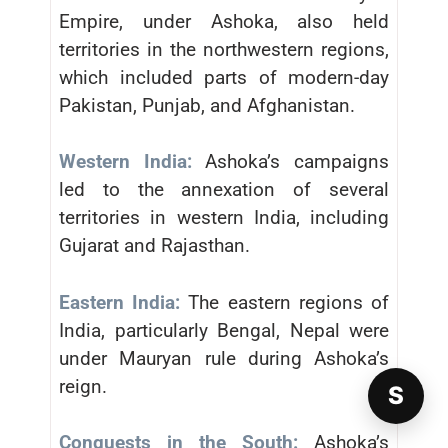
Empire, under Ashoka, also held
territories in the northwestern regions,
which included parts of modern-day
Pakistan, Punjab, and Afghanistan.
Western India:
Ashoka’s campaigns
led to the annexation of several
territories in western India, including
Gujarat and Rajasthan.
Eastern India:
The eastern regions of
India, particularly Bengal, Nepal were
under Mauryan rule during Ashoka’s
reign.
S
Conquests in the South:
Ashoka’s