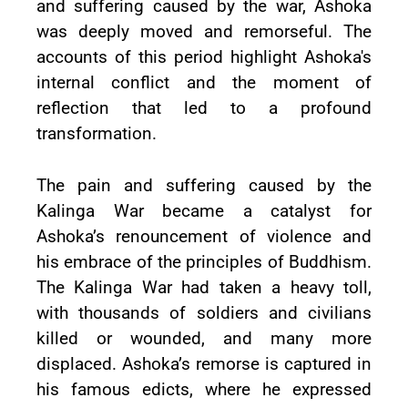
and suffering caused by the war, Ashoka
was deeply moved and remorseful. The
accounts of this period highlight Ashoka's
internal conflict and the moment of
reflection that led to a profound
transformation.
The pain and suffering caused by the
Kalinga War became a catalyst for
Ashoka’s renouncement of violence and
his embrace of the principles of Buddhism.
The Kalinga War had taken a heavy toll,
with thousands of soldiers and civilians
killed or wounded, and many more
displaced. Ashoka’s remorse is captured in
his famous edicts, where he expressed