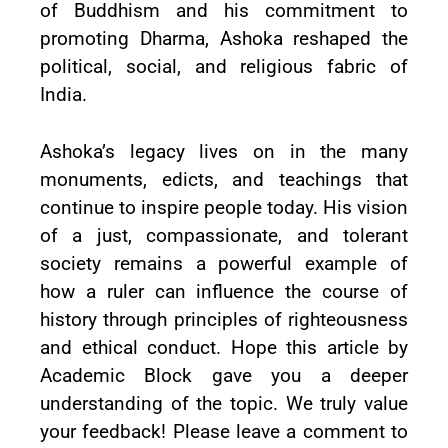
of Buddhism and his commitment to
promoting Dharma, Ashoka reshaped the
political, social, and religious fabric of
India.
Ashoka’s legacy lives on in the many
monuments, edicts, and teachings that
continue to inspire people today. His vision
of a just, compassionate, and tolerant
society remains a powerful example of
how a ruler can influence the course of
history through principles of righteousness
and ethical conduct. Hope this article by
Academic Block gave you a deeper
understanding of the topic. We truly value
your feedback! Please leave a comment to