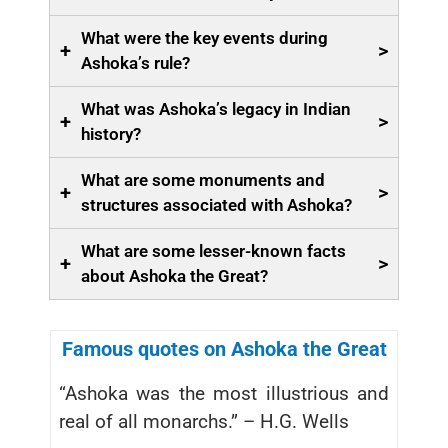
What were the key events during
+
>
Ashoka’s rule?
What was Ashoka’s legacy in Indian
+
>
history?
What are some monuments and
+
>
structures associated with Ashoka?
What are some lesser-known facts
+
>
about Ashoka the Great?
Famous quotes on Ashoka the Great
“Ashoka was the most illustrious and
real of all monarchs.” – H.G. Wells