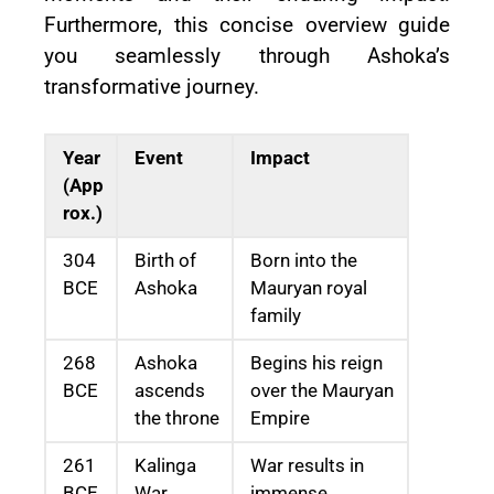
Furthermore, this concise overview guide
you seamlessly through Ashoka’s
transformative journey.
Year
Event
Impact
(App
rox.)
304
Birth of
Born into the
BCE
Ashoka
Mauryan royal
family
268
Ashoka
Begins his reign
BCE
ascends
over the Mauryan
the throne
Empire
261
Kalinga
War results in
BCE
War
immense