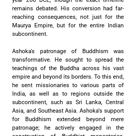
remains debated. His conversion had far-
reaching consequences, not just for the
Maurya Empire, but for the entire Indian
subcontinent.
Ashoka's patronage of Buddhism was
transformative. He sought to spread the
teachings of the Buddha across his vast
empire and beyond its borders. To this end,
he sent missionaries to various parts of
India, as well as to regions outside the
subcontinent, such as Sri Lanka, Central
Asia, and Southeast Asia. Ashoka’s support
for Buddhism extended beyond mere
patronage; he actively engaged in the