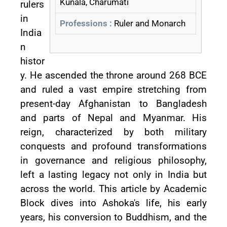
Kunala, Charumati
rulers
in
Professions :
Ruler and Monarch
India
n
histor
y. He ascended the throne around 268 BCE
and ruled a vast empire stretching from
present-day Afghanistan to Bangladesh
and parts of Nepal and Myanmar. His
reign, characterized by both military
conquests and profound transformations
in governance and religious philosophy,
left a lasting legacy not only in India but
across the world. This article by Academic
Block dives into Ashoka's life, his early
years, his conversion to Buddhism, and the