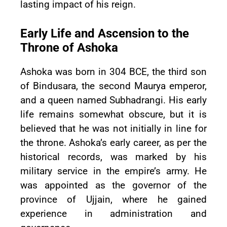
lasting impact of his reign.
Early Life and Ascension to the
Throne of Ashoka
Ashoka was born in 304 BCE, the third son
of Bindusara, the second Maurya emperor,
and a queen named Subhadrangi. His early
life remains somewhat obscure, but it is
believed that he was not initially in line for
the throne. Ashoka’s early career, as per the
historical records, was marked by his
military service in the empire’s army. He
was appointed as the governor of the
province of Ujjain, where he gained
experience in administration and