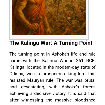
The Kalinga War: A Turning Point
The turning point in Ashoka’s life and rule
came with the Kalinga War in 261 BCE.
Kalinga, located in the modern-day state of
Odisha, was a prosperous kingdom that
resisted Mauryan rule. The war was brutal
and devastating, with Ashoka's forces
achieving a decisive victory. It is said that
after witnessing the massive bloodshed