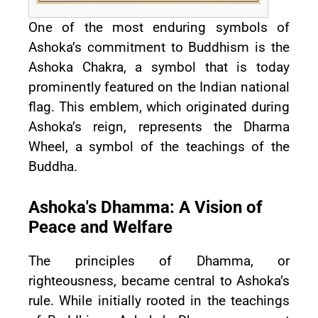
One of the most enduring symbols of
Ashoka’s commitment to Buddhism is the
Ashoka Chakra, a symbol that is today
prominently featured on the Indian national
flag. This emblem, which originated during
Ashoka’s reign, represents the Dharma
Wheel, a symbol of the teachings of the
Buddha.
Ashoka's Dhamma: A Vision of
Peace and Welfare
The principles of Dhamma, or
righteousness, became central to Ashoka’s
rule. While initially rooted in the teachings