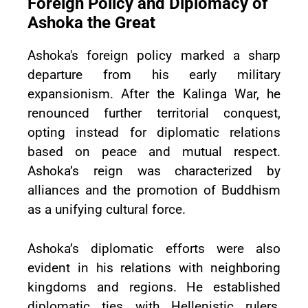
Foreign Policy and Diplomacy of
Ashoka the Great
Ashoka's foreign policy marked a sharp
departure from his early military
expansionism. After the Kalinga War, he
renounced further territorial conquest,
opting instead for diplomatic relations
based on peace and mutual respect.
Ashoka’s reign was characterized by
alliances and the promotion of Buddhism
as a unifying cultural force.
Ashoka’s diplomatic efforts were also
evident in his relations with neighboring
kingdoms and regions. He established
diplomatic ties with Hellenistic rulers,