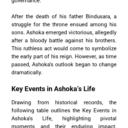
governance.
After the death of his father Bindusara, a
struggle for the throne ensued among his
sons. Ashoka emerged victorious, allegedly
after a bloody battle against his brothers.
This ruthless act would come to symbolize
the early part of his reign. However, as time
passed, Ashoka’s outlook began to change
dramatically.
Key Events in Ashoka’s Life
Drawing from historical records, the
following table outlines the Key Events in
Ashoka’s Life, highlighting pivotal
moments and their enduring impact.