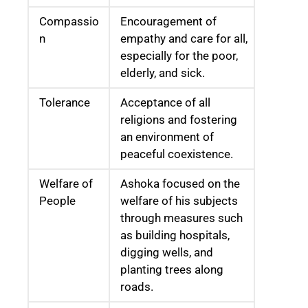
Compassio
Encouragement of
n
empathy and care for all,
especially for the poor,
elderly, and sick.
Tolerance
Acceptance of all
religions and fostering
an environment of
peaceful coexistence.
Welfare of
Ashoka focused on the
People
welfare of his subjects
through measures such
as building hospitals,
digging wells, and
planting trees along
roads.