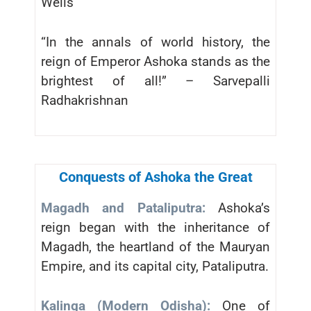
Wells
“In the annals of world history, the
reign of Emperor Ashoka stands as the
brightest of all!” – Sarvepalli
Radhakrishnan
Conquests of Ashoka the Great
Magadh and Pataliputra:
Ashoka’s
reign began with the inheritance of
Magadh, the heartland of the Mauryan
Empire, and its capital city, Pataliputra.
Kalinga (Modern Odisha):
One of