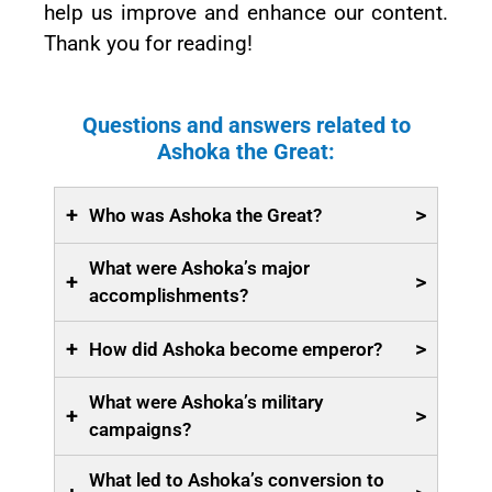
help us improve and enhance our content.
Thank you for reading!
Questions and answers related to
Ashoka the Great:
+
>
Who was Ashoka the Great?
What were Ashoka’s major
+
>
accomplishments?
+
>
How did Ashoka become emperor?
What were Ashoka’s military
+
>
campaigns?
What led to Ashoka’s conversion to