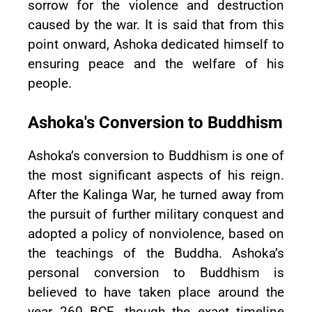
sorrow for the violence and destruction
caused by the war. It is said that from this
point onward, Ashoka dedicated himself to
ensuring peace and the welfare of his
people.
Ashoka's Conversion to Buddhism
Ashoka’s conversion to Buddhism is one of
the most significant aspects of his reign.
After the Kalinga War, he turned away from
the pursuit of further military conquest and
adopted a policy of nonviolence, based on
the teachings of the Buddha. Ashoka’s
personal conversion to Buddhism is
believed to have taken place around the
year 260 BCE, though the exact timeline