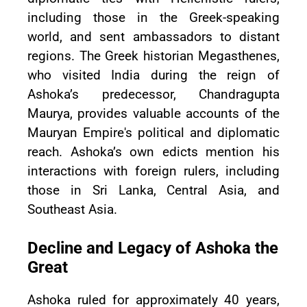
including those in the Greek-speaking
world, and sent ambassadors to distant
regions. The Greek historian Megasthenes,
who visited India during the reign of
Ashoka’s predecessor, Chandragupta
Maurya, provides valuable accounts of the
Mauryan Empire's political and diplomatic
reach. Ashoka’s own edicts mention his
interactions with foreign rulers, including
those in Sri Lanka, Central Asia, and
Southeast Asia.
Decline and Legacy of Ashoka the
Great
Ashoka ruled for approximately 40 years,