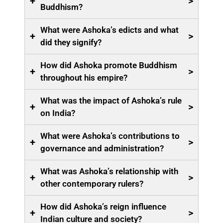
+
>
Buddhism?
What were Ashoka’s edicts and what
+
>
did they signify?
How did Ashoka promote Buddhism
+
>
throughout his empire?
What was the impact of Ashoka’s rule
+
>
on India?
What were Ashoka’s contributions to
+
>
governance and administration?
What was Ashoka’s relationship with
+
>
other contemporary rulers?
How did Ashoka’s reign influence
+
>
Indian culture and society?