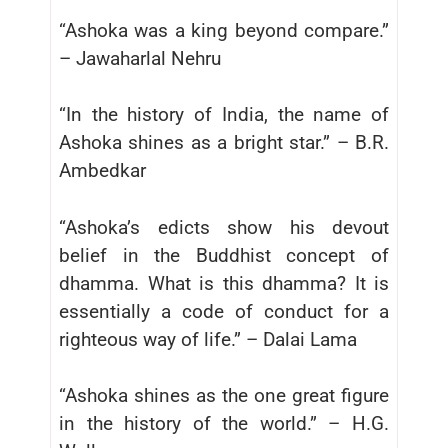
“Ashoka was a king beyond compare.”
– Jawaharlal Nehru
“In the history of India, the name of
Ashoka shines as a bright star.” – B.R.
Ambedkar
“Ashoka’s edicts show his devout
belief in the Buddhist concept of
dhamma. What is this dhamma? It is
essentially a code of conduct for a
righteous way of life.” – Dalai Lama
“Ashoka shines as the one great figure
in the history of the world.” – H.G.