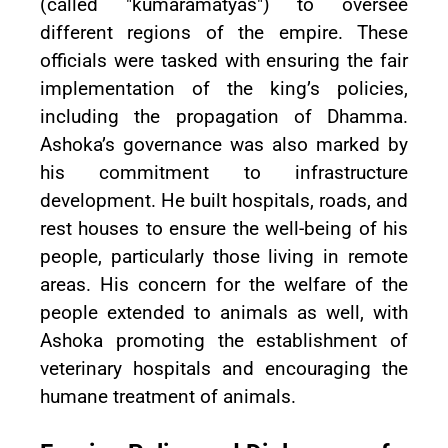
(called "kumaramatyas") to oversee
different regions of the empire. These
officials were tasked with ensuring the fair
implementation of the king’s policies,
including the propagation of Dhamma.
Ashoka’s governance was also marked by
his commitment to infrastructure
development. He built hospitals, roads, and
rest houses to ensure the well-being of his
people, particularly those living in remote
areas. His concern for the welfare of the
people extended to animals as well, with
Ashoka promoting the establishment of
veterinary hospitals and encouraging the
humane treatment of animals.