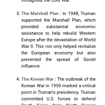
throughout the Cold War.
The Marshall Plan :
In 1948, Truman
supported the Marshall Plan, which
provided substantial economic
assistance to help rebuild Western
Europe after the devastation of World
War II. This not only helped revitalize
the European economy but also
prevented the spread of Soviet
influence.
The Korean War :
The outbreak of the
Korean War in 1950 marked a critical
point in Truman’s presidency. Truman
committed U.S. forces to defend