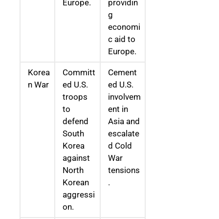
Europe.
providin
g
economi
c aid to
Europe.
Korea
Committ
Cement
n War
ed U.S.
ed U.S.
troops
involvem
to
ent in
defend
Asia and
South
escalate
Korea
d Cold
against
War
North
tensions
Korean
.
aggressi
on.