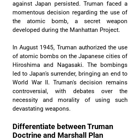
against Japan persisted. Truman faced a
momentous decision regarding the use of
the atomic bomb, a secret weapon
developed during the Manhattan Project.
In August 1945, Truman authorized the use
of atomic bombs on the Japanese cities of
Hiroshima and Nagasaki. The bombings
led to Japan's surrender, bringing an end to
World War II. Truman's decision remains
controversial, with debates over the
necessity and morality of using such
devastating weapons.
Differentiate between Truman
Doctrine and Marshall Plan