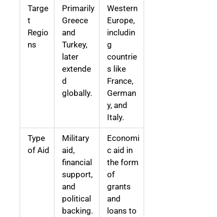
Targe
Primarily
Western
t
Greece
Europe,
Regio
and
includin
ns
Turkey,
g
later
countrie
extende
s like
d
France,
globally.
German
y, and
Italy.
Type
Military
Economi
of Aid
aid,
c aid in
financial
the form
support,
of
and
grants
political
and
backing.
loans to