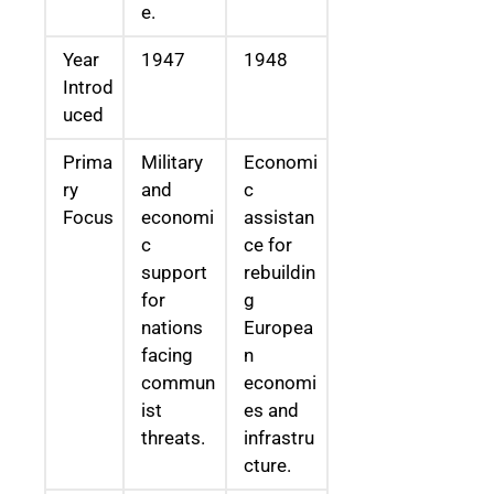
e.
Year
1947
1948
Introd
uced
Prima
Military
Economi
ry
and
c
Focus
economi
assistan
c
ce for
support
rebuildin
for
g
nations
Europea
facing
n
commun
economi
ist
es and
threats.
infrastru
cture.