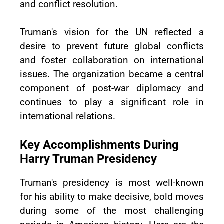
and conflict resolution.
Truman's vision for the UN reflected a
desire to prevent future global conflicts
and foster collaboration on international
issues. The organization became a central
component of post-war diplomacy and
continues to play a significant role in
international relations.
Key Accomplishments During
Harry Truman Presidency
Truman's presidency is most well-known
for his ability to make decisive, bold moves
during some of the most challenging