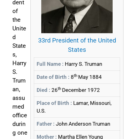
dent
of
the
Unite
d
33rd President of the United
State
States
s,
Harry
Full Name :
Harry S. Truman
S.
th
Date of Birth :
8
May 1884
Trum
an,
th
Died :
26
December 1972
assu
Place of Birth :
Lamar, Missouri,
med
U.S.
office
durin
Father :
John Anderson Truman
g one
Mother :
Martha Ellen Young