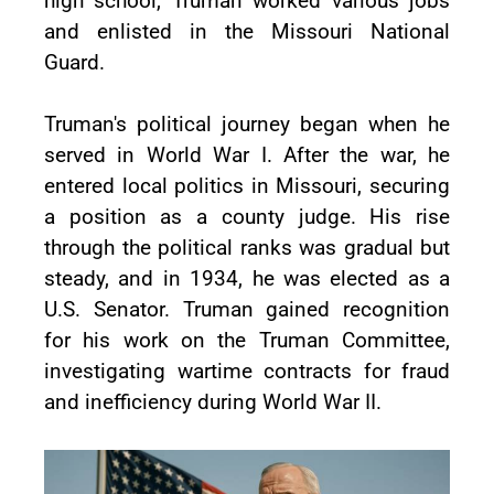
high school, Truman worked various jobs
and enlisted in the Missouri National
Guard.
Truman's political journey began when he
served in World War I. After the war, he
entered local politics in Missouri, securing
a position as a county judge. His rise
through the political ranks was gradual but
steady, and in 1934, he was elected as a
U.S. Senator. Truman gained recognition
for his work on the Truman Committee,
investigating wartime contracts for fraud
and inefficiency during World War II.