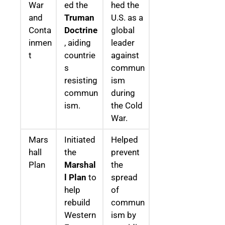
War
ed the
hed the
and
Truman
U.S. as a
Conta
Doctrine
global
inmen
, aiding
leader
t
countrie
against
s
commun
resisting
ism
commun
during
ism.
the Cold
War.
Mars
Initiated
Helped
hall
the
prevent
Plan
Marshal
the
l Plan
to
spread
help
of
rebuild
commun
Western
ism by