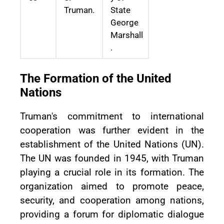
Truman.
State
George
Marshall
.
The Formation of the United
Nations
Truman's commitment to international
cooperation was further evident in the
establishment of the United Nations (UN).
The UN was founded in 1945, with Truman
playing a crucial role in its formation. The
organization aimed to promote peace,
security, and cooperation among nations,
providing a forum for diplomatic dialogue