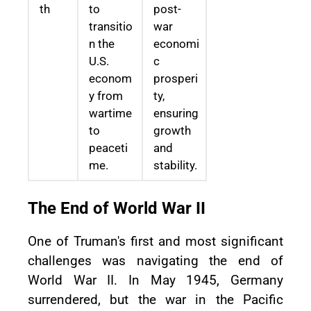
th
to
post-
transitio
war
n the
economi
U.S.
c
econom
prosperi
y from
ty,
wartime
ensuring
to
growth
peaceti
and
me.
stability.
The End of World War II
One of Truman's first and most significant
challenges was navigating the end of
World War II. In May 1945, Germany
surrendered, but the war in the Pacific