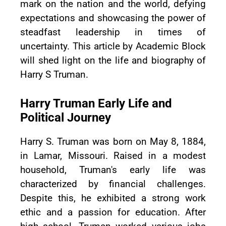
mark on the nation and the world, defying
expectations and showcasing the power of
steadfast leadership in times of
uncertainty. This article by Academic Block
will shed light on the life and biography of
Harry S Truman.
Harry Truman Early Life and
Political Journey
Harry S. Truman was born on May 8, 1884,
in Lamar, Missouri. Raised in a modest
household, Truman's early life was
characterized by financial challenges.
Despite this, he exhibited a strong work
ethic and a passion for education. After