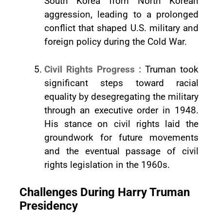
South Korea from North Korean
aggression, leading to a prolonged
conflict that shaped U.S. military and
foreign policy during the Cold War.
Civil Rights Progress :
Truman took
significant steps toward racial
equality by desegregating the military
through an executive order in 1948.
His stance on civil rights laid the
groundwork for future movements
and the eventual passage of civil
rights legislation in the 1960s.
Challenges During Harry Truman
Presidency