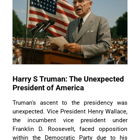
Harry S Truman: The Unexpected
President of America
Truman's ascent to the presidency was
unexpected. Vice President Henry Wallace,
the incumbent vice president under
Franklin D. Roosevelt, faced opposition
within the Democratic Party due to his