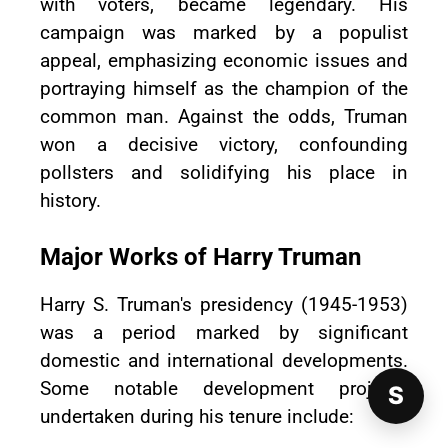
with voters, became legendary. His
campaign was marked by a populist
appeal, emphasizing economic issues and
portraying himself as the champion of the
common man. Against the odds, Truman
won a decisive victory, confounding
pollsters and solidifying his place in
history.
Major Works of Harry Truman
Harry S. Truman's presidency (1945-1953)
was a period marked by significant
domestic and international developments.
Some notable development projects
S
undertaken during his tenure include: