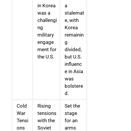
in Korea
a
was a
stalemat
challengi
e, with
ng
Korea
military
remainin
engage
g
ment for
divided,
the U.S.
but U.S.
influenc
e in Asia
was
bolstere
d.
Cold
Rising
Set the
War
tensions
stage
Tensi
with the
for an
ons
Soviet
arms