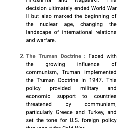
Hiroshima and Nagasaki. This
decision ultimately ended World War
II but also marked the beginning of
the nuclear age, changing the
landscape of international relations
and warfare.
The Truman Doctrine :
Faced with
the growing influence of
communism, Truman implemented
the Truman Doctrine in 1947. This
policy provided military and
economic support to countries
threatened by communism,
particularly Greece and Turkey, and
set the tone for U.S. foreign policy