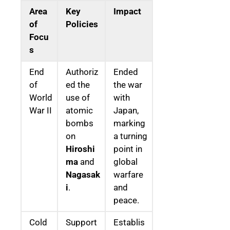
Area
Key
Impact
of
Policies
Focu
s
End
Authoriz
Ended
of
ed the
the war
World
use of
with
War II
atomic
Japan,
bombs
marking
on
a turning
Hiroshi
point in
ma
and
global
Nagasak
warfare
i
.
and
peace.
Cold
Support
Establis