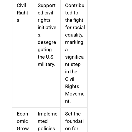
Civil
Support
Contribu
Right
ed civil
ted to
s
rights
the fight
initiative
for racial
s,
equality,
desegre
marking
gating
a
the U.S.
significa
military.
nt step
in the
Civil
Rights
Moveme
nt.
Econ
Impleme
Set the
omic
nted
foundati
Grow
policies
on for