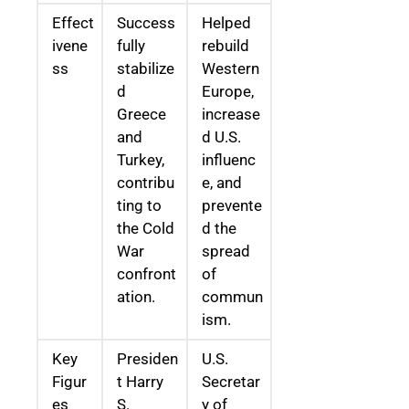
Effect
Success
Helped
ivene
fully
rebuild
ss
stabilize
Western
d
Europe,
Greece
increase
and
d U.S.
Turkey,
influenc
contribu
e, and
ting to
prevente
the Cold
d the
War
spread
confront
of
ation.
commun
ism.
Key
Presiden
U.S.
Figur
t Harry
Secretar
es
S.
y of