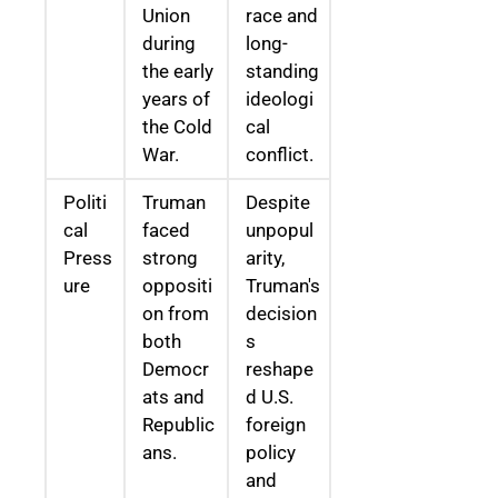
Union
race and
during
long-
the early
standing
years of
ideologi
the Cold
cal
War.
conflict.
Politi
Truman
Despite
cal
faced
unpopul
Press
strong
arity,
ure
oppositi
Truman's
on from
decision
both
s
Democr
reshape
ats and
d U.S.
Republic
foreign
ans.
policy
and