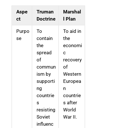
Aspe
Truman
Marshal
ct
Doctrine
l Plan
Purpo
To
To aid in
se
contain
the
the
economi
spread
c
of
recovery
commun
of
ism by
Western
supporti
Europea
ng
n
countrie
countrie
s
s after
resisting
World
Soviet
War II.
influenc