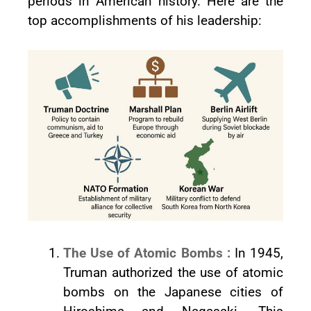
periods in American history. Here are the
top accomplishments of his leadership:
The Use of Atomic Bombs :
In 1945,
Truman authorized the use of atomic
bombs on the Japanese cities of