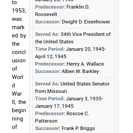
to
Predecessor:
Franklin D.
1953,
Roosevelt
was
Successor:
Dwight D. Eisenhower
mark
Served As:
34th Vice President of
ed by
the United States
the
Time Period:
January 20, 1945-
concl
April 12, 1945
usion
Predecessor:
Henry A. Wallace
of
Successor:
Alben W. Barkley
Worl
Served As:
United States Senator
d
from Missouri
War
Time Period:
January 3, 1935-
II, the
January 17, 1945
begin
Predecessor:
Roscoe C.
ning
Patterson
of
Successor:
Frank P. Briggs