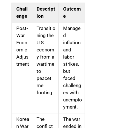
Chall
Descript
Outcom
enge
ion
e
Post-
Transitio
Manage
War
ning the
d
Econ
U.S.
inflation
omic
econom
and
Adjus
y from a
labor
tment
wartime
strikes,
to
but
peaceti
faced
me
challeng
footing.
es with
unemplo
yment.
Korea
The
The war
n War
conflict
ended in