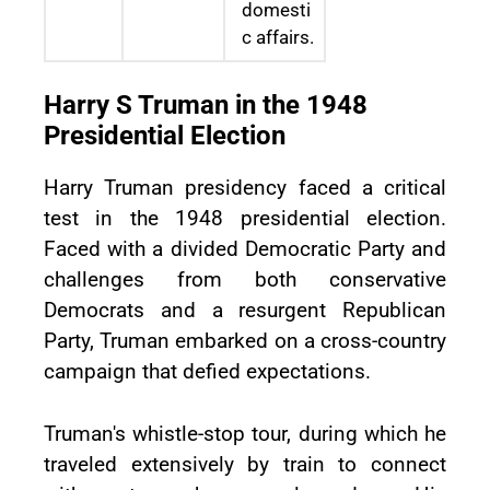
domesti
c affairs.
Harry S Truman in the 1948
Presidential Election
Harry Truman presidency faced a critical
test in the 1948 presidential election.
Faced with a divided Democratic Party and
challenges from both conservative
Democrats and a resurgent Republican
Party, Truman embarked on a cross-country
campaign that defied expectations.
Truman's whistle-stop tour, during which he
traveled extensively by train to connect