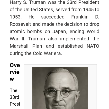
Harry S. Truman was the 33rd President
of the United States, served from 1945 to
1953. He succeeded Franklin D.
Roosevelt and made the decision to drop
atomic bombs on Japan, ending World
War II. Truman also implemented the
Marshall Plan and established NATO
during the Cold War era.
Ove
rvie
w
The
33rd
Presi