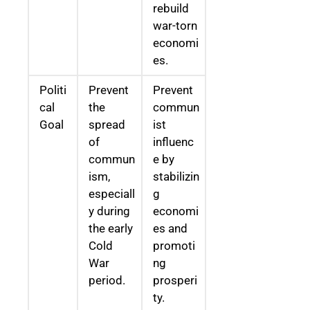
rebuild
war-torn
economi
es.
Politi
Prevent
Prevent
cal
the
commun
Goal
spread
ist
of
influenc
commun
e by
ism,
stabilizin
especiall
g
y during
economi
the early
es and
Cold
promoti
War
ng
period.
prosperi
ty.