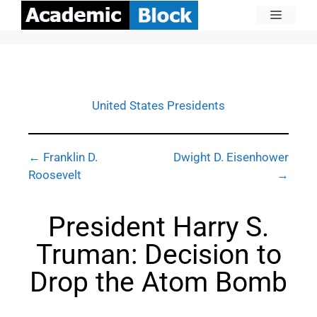
United States Presidents
← Franklin D.
Dwight D. Eisenhower
Roosevelt
→
President Harry S.
Truman: Decision to
Drop the Atom Bomb