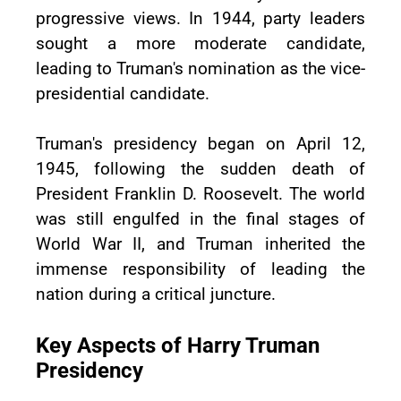
progressive views. In 1944, party leaders
sought a more moderate candidate,
leading to Truman's nomination as the vice-
presidential candidate.
Truman's presidency began on April 12,
1945, following the sudden death of
President Franklin D. Roosevelt. The world
was still engulfed in the final stages of
World War II, and Truman inherited the
immense responsibility of leading the
nation during a critical juncture.
Key Aspects of Harry Truman
Presidency