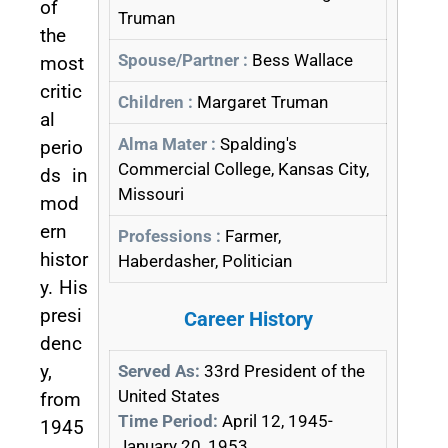
of
Truman
the
Spouse/Partner :
Bess Wallace
most
critic
Children :
Margaret Truman
al
Alma Mater :
Spalding's
perio
Commercial College, Kansas City,
ds in
Missouri
mod
ern
Professions :
Farmer,
histor
Haberdasher, Politician
y. His
presi
Career History
denc
y,
Served As:
33rd President of the
United States
from
Time Period:
April 12, 1945-
1945
January 20, 1953