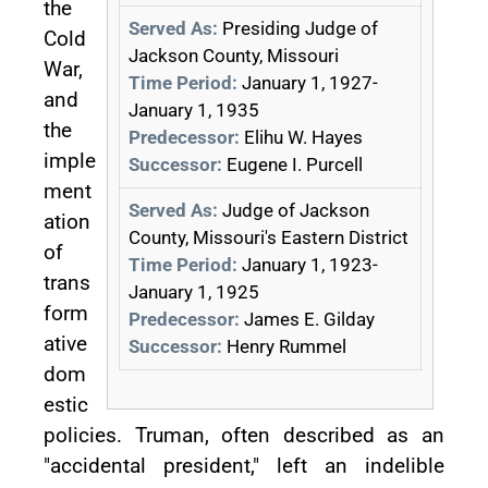
the
Served As:
Presiding Judge of
Cold
Jackson County, Missouri
War,
Time Period:
January 1, 1927-
and
January 1, 1935
the
Predecessor:
Elihu W. Hayes
imple
Successor:
Eugene I. Purcell
ment
Served As:
Judge of Jackson
ation
County, Missouri's Eastern District
of
Time Period:
January 1, 1923-
trans
January 1, 1925
form
Predecessor:
James E. Gilday
ative
Successor:
Henry Rummel
dom
estic
policies. Truman, often described as an
"accidental president," left an indelible