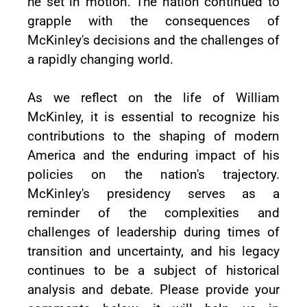
he set in motion. The nation continued to
grapple with the consequences of
McKinley's decisions and the challenges of
a rapidly changing world.
As we reflect on the life of William
McKinley, it is essential to recognize his
contributions to the shaping of modern
America and the enduring impact of his
policies on the nation's trajectory.
McKinley's presidency serves as a
reminder of the complexities and
challenges of leadership during times of
transition and uncertainty, and his legacy
continues to be a subject of historical
analysis and debate. Please provide your