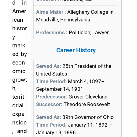
d in
Amer
Alma Mater :
Allegheny College in
ican
Meadville, Pennsylvania
histor
Professions :
Politician, Lawyer
y
mark
Career History
ed by
econ
Served As:
25th President of the
omic
United States
growt
Time Period:
March 4, 1897–
h,
September 14, 1901
territ
Predecessor:
Grover Cleveland
Successor:
Theodore Roosevelt
orial
expa
Served As:
39th Governor of Ohio
nsion
Time Period:
January 11, 1892 –
, and
January 13, 1896