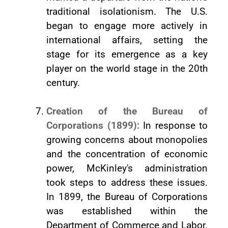
traditional isolationism. The U.S.
began to engage more actively in
international affairs, setting the
stage for its emergence as a key
player on the world stage in the 20th
century.
Creation of the Bureau of
Corporations (1899):
In response to
growing concerns about monopolies
and the concentration of economic
power, McKinley's administration
took steps to address these issues.
In 1899, the Bureau of Corporations
was established within the
Department of Commerce and Labor.