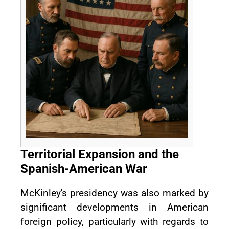
Territorial Expansion and the
Spanish-American War
McKinley's presidency was also marked by
significant developments in American
foreign policy, particularly with regards to