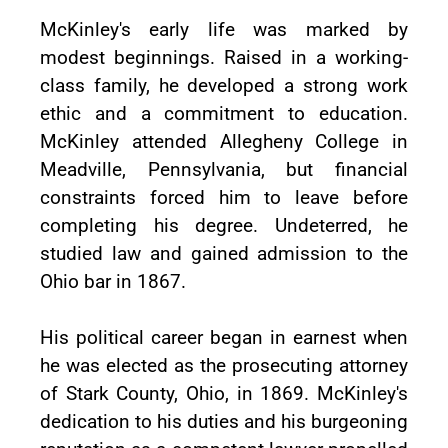
McKinley's early life was marked by
modest beginnings. Raised in a working-
class family, he developed a strong work
ethic and a commitment to education.
McKinley attended Allegheny College in
Meadville, Pennsylvania, but financial
constraints forced him to leave before
completing his degree. Undeterred, he
studied law and gained admission to the
Ohio bar in 1867.
His political career began in earnest when
he was elected as the prosecuting attorney
of Stark County, Ohio, in 1869. McKinley's
dedication to his duties and his burgeoning