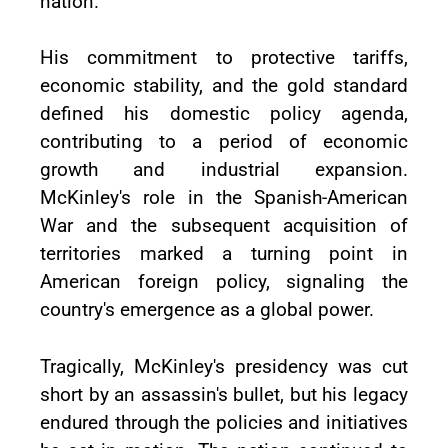
nation.
His commitment to protective tariffs,
economic stability, and the gold standard
defined his domestic policy agenda,
contributing to a period of economic
growth and industrial expansion.
McKinley's role in the Spanish-American
War and the subsequent acquisition of
territories marked a turning point in
American foreign policy, signaling the
country's emergence as a global power.
Tragically, McKinley's presidency was cut
short by an assassin's bullet, but his legacy
endured through the policies and initiatives