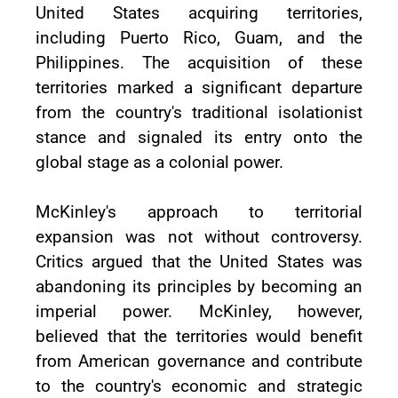
United States acquiring territories,
including Puerto Rico, Guam, and the
Philippines. The acquisition of these
territories marked a significant departure
from the country's traditional isolationist
stance and signaled its entry onto the
global stage as a colonial power.
McKinley's approach to territorial
expansion was not without controversy.
Critics argued that the United States was
abandoning its principles by becoming an
imperial power. McKinley, however,
believed that the territories would benefit
from American governance and contribute
to the country's economic and strategic