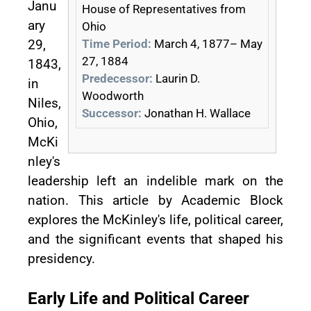
Janu
House of Representatives from
ary
Ohio
Time Period:
March 4, 1877– May
29,
27, 1884
1843,
Predecessor:
Laurin D.
in
Woodworth
Niles,
Successor:
Jonathan H. Wallace
Ohio,
McKi
nley's
leadership left an indelible mark on the
nation. This article by Academic Block
explores the McKinley's life, political career,
and the significant events that shaped his
presidency.
Early Life and Political Career