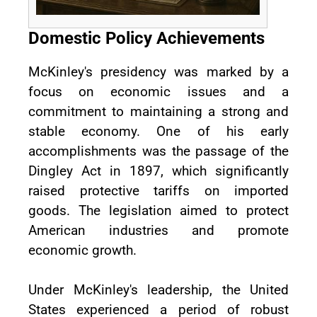
Domestic Policy Achievements
McKinley's presidency was marked by a
focus on economic issues and a
commitment to maintaining a strong and
stable economy. One of his early
accomplishments was the passage of the
Dingley Act in 1897, which significantly
raised protective tariffs on imported
goods. The legislation aimed to protect
American industries and promote
economic growth.
Under McKinley's leadership, the United
States experienced a period of robust