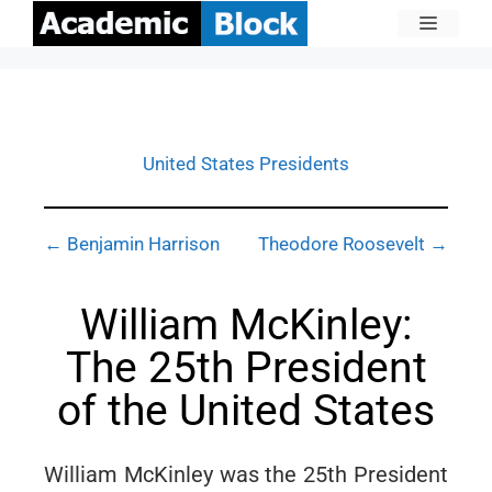
United States Presidents
← Benjamin Harrison
Theodore Roosevelt →
William McKinley:
The 25th President
of the United States
William McKinley was the 25th President