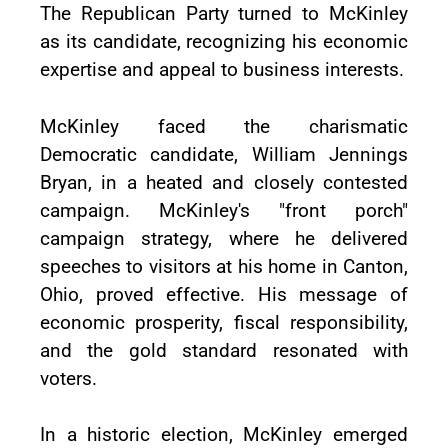
The Republican Party turned to McKinley
as its candidate, recognizing his economic
expertise and appeal to business interests.
McKinley faced the charismatic
Democratic candidate, William Jennings
Bryan, in a heated and closely contested
campaign. McKinley's "front porch"
campaign strategy, where he delivered
speeches to visitors at his home in Canton,
Ohio, proved effective. His message of
economic prosperity, fiscal responsibility,
and the gold standard resonated with
voters.
In a historic election, McKinley emerged