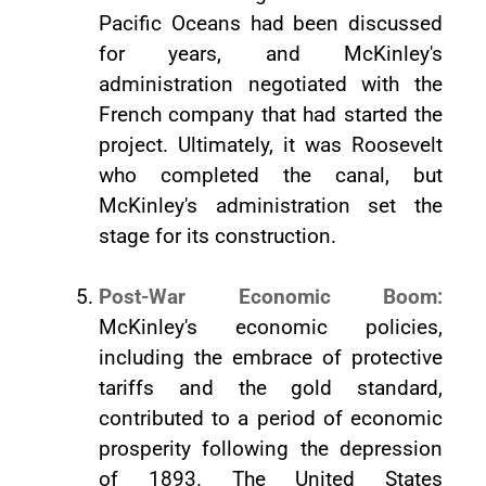
Pacific Oceans had been discussed
for years, and McKinley's
administration negotiated with the
French company that had started the
project. Ultimately, it was Roosevelt
who completed the canal, but
McKinley's administration set the
stage for its construction.
Post-War Economic Boom:
McKinley's economic policies,
including the embrace of protective
tariffs and the gold standard,
contributed to a period of economic
prosperity following the depression
of 1893. The United States