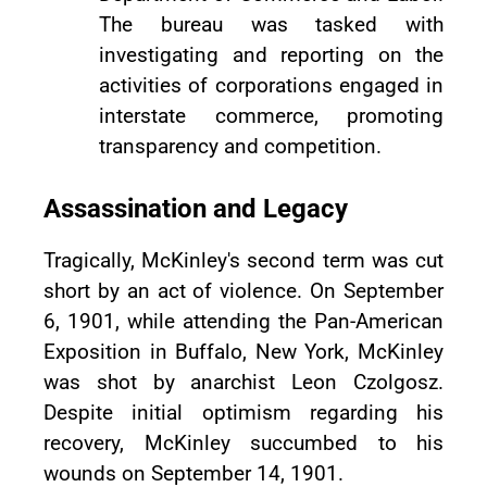
The bureau was tasked with
investigating and reporting on the
activities of corporations engaged in
interstate commerce, promoting
transparency and competition.
Assassination and Legacy
Tragically, McKinley's second term was cut
short by an act of violence. On September
6, 1901, while attending the Pan-American
Exposition in Buffalo, New York, McKinley
was shot by anarchist Leon Czolgosz.
Despite initial optimism regarding his
recovery, McKinley succumbed to his
wounds on September 14, 1901.