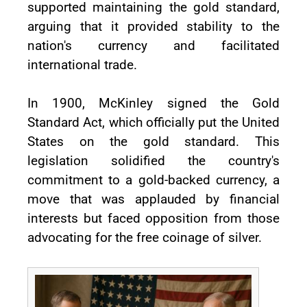
supported maintaining the gold standard,
arguing that it provided stability to the
nation's currency and facilitated
international trade.
In 1900, McKinley signed the Gold
Standard Act, which officially put the United
States on the gold standard. This
legislation solidified the country's
commitment to a gold-backed currency, a
move that was applauded by financial
interests but faced opposition from those
advocating for the free coinage of silver.