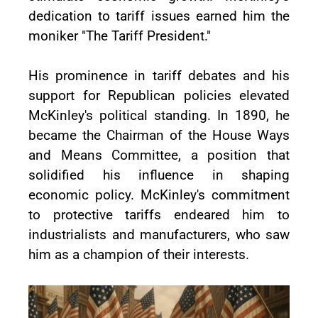
dedication to tariff issues earned him the
moniker "The Tariff President."
His prominence in tariff debates and his
support for Republican policies elevated
McKinley's political standing. In 1890, he
became the Chairman of the House Ways
and Means Committee, a position that
solidified his influence in shaping
economic policy. McKinley's commitment
to protective tariffs endeared him to
industrialists and manufacturers, who saw
him as a champion of their interests.