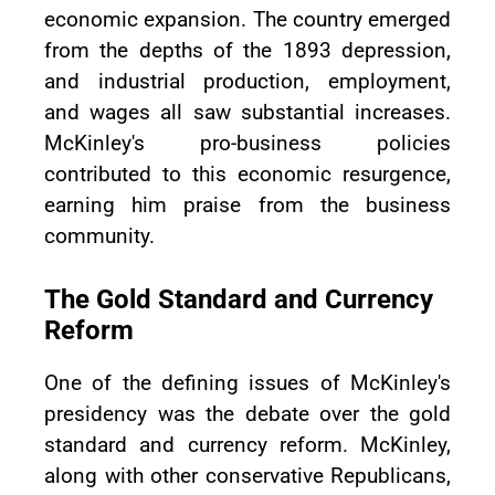
economic expansion. The country emerged
from the depths of the 1893 depression,
and industrial production, employment,
and wages all saw substantial increases.
McKinley's pro-business policies
contributed to this economic resurgence,
earning him praise from the business
community.
The Gold Standard and Currency
Reform
One of the defining issues of McKinley's
presidency was the debate over the gold
standard and currency reform. McKinley,
along with other conservative Republicans,