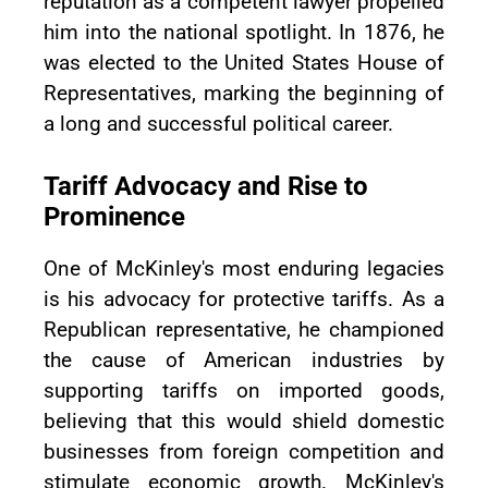
reputation as a competent lawyer propelled
him into the national spotlight. In 1876, he
was elected to the United States House of
Representatives, marking the beginning of
a long and successful political career.
Tariff Advocacy and Rise to
Prominence
One of McKinley's most enduring legacies
is his advocacy for protective tariffs. As a
Republican representative, he championed
the cause of American industries by
supporting tariffs on imported goods,
believing that this would shield domestic
businesses from foreign competition and
stimulate economic growth. McKinley's