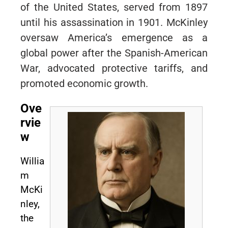
of the United States, served from 1897
until his assassination in 1901. McKinley
oversaw America’s emergence as a
global power after the Spanish-American
War, advocated protective tariffs, and
promoted economic growth.
Ove
rvie
w
Willia
m
McKi
nley,
the