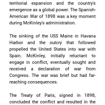
territorial expansion and the country's
emergence as a global power. The Spanish-
American War of 1898 was a key moment
during McKinley's administration.
The sinking of the USS Maine in Havana
Harbor and the outcry that followed
propelled the United States into war with
Spain. McKinley, initially reluctant to
engage in conflict, eventually sought and
received a declaration of war from
Congress. The war was brief but had far-
reaching consequences.
The Treaty of Paris, signed in 1898,
concluded the conflict and resulted in the