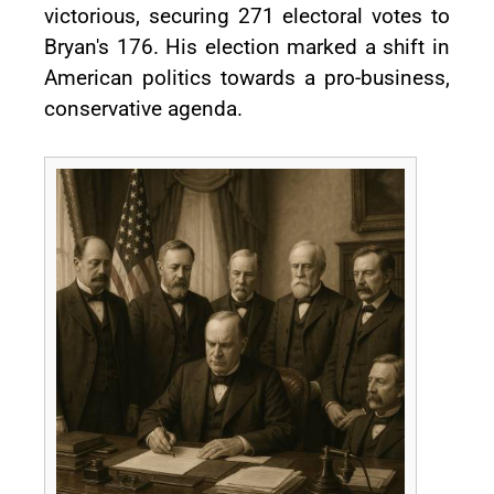
victorious, securing 271 electoral votes to
Bryan's 176. His election marked a shift in
American politics towards a pro-business,
conservative agenda.