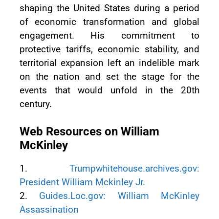
shaping the United States during a period
of economic transformation and global
engagement. His commitment to
protective tariffs, economic stability, and
territorial expansion left an indelible mark
on the nation and set the stage for the
events that would unfold in the 20th
century.
Web Resources on William
McKinley
1.
Trumpwhitehouse.archives.gov:
President William Mckinley Jr.
2.
Guides.Loc.gov: William McKinley
Assassination