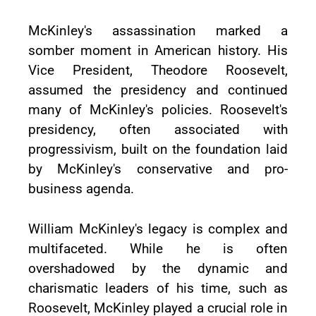
McKinley's assassination marked a
somber moment in American history. His
Vice President, Theodore Roosevelt,
assumed the presidency and continued
many of McKinley's policies. Roosevelt's
presidency, often associated with
progressivism, built on the foundation laid
by McKinley's conservative and pro-
business agenda.
William McKinley's legacy is complex and
multifaceted. While he is often
overshadowed by the dynamic and
charismatic leaders of his time, such as
Roosevelt, McKinley played a crucial role in