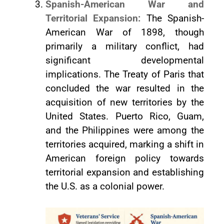
Spanish-American War and
Territorial Expansion:
The Spanish-
American War of 1898, though
primarily a military conflict, had
significant developmental
implications. The Treaty of Paris that
concluded the war resulted in the
acquisition of new territories by the
United States. Puerto Rico, Guam,
and the Philippines were among the
territories acquired, marking a shift in
American foreign policy towards
territorial expansion and establishing
the U.S. as a colonial power.