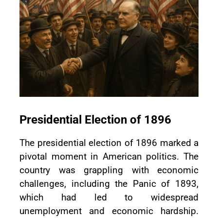
Presidential Election of 1896
The presidential election of 1896 marked a
pivotal moment in American politics. The
country was grappling with economic
challenges, including the Panic of 1893,
which had led to widespread
unemployment and economic hardship.