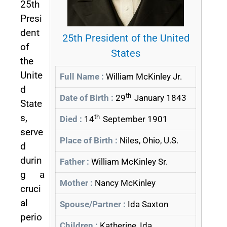
25th
Presi
dent
25th President of the United
of
States
the
Unite
Full Name :
William McKinley Jr.
d
th
Date of Birth :
29
January 1843
State
s,
th
Died :
14
September 1901
serve
Place of Birth :
Niles, Ohio, U.S.
d
durin
Father :
William McKinley Sr.
g a
Mother :
Nancy McKinley
cruci
al
Spouse/Partner :
Ida Saxton
perio
Children :
Katherine, Ida