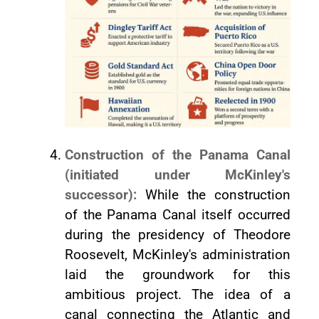
Construction of the Panama Canal
(initiated under McKinley's
successor):
While the construction
of the Panama Canal itself occurred
during the presidency of Theodore
Roosevelt, McKinley's administration
laid the groundwork for this
ambitious project. The idea of a
canal connecting the Atlantic and