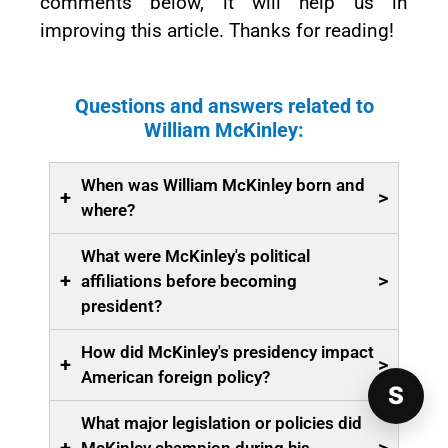
comments below, it will help us in
improving this article. Thanks for reading!
Questions and answers related to
William McKinley:
When was William McKinley born and
+
>
where?
What were McKinley's political
+
>
affiliations before becoming
president?
How did McKinley's presidency impact
+
>
American foreign policy?
S
What major legislation or policies did
McKinley champion during his