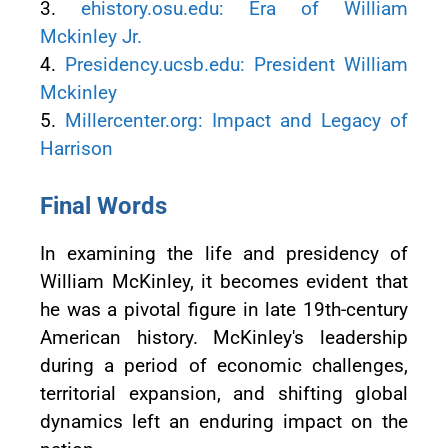
3.
ehistory.osu.edu: Era of William
Mckinley Jr.
4.
Presidency.ucsb.edu: President William
Mckinley
5.
Millercenter.org: Impact and Legacy of
Harrison
Final Words
In examining the life and presidency of
William McKinley, it becomes evident that
he was a pivotal figure in late 19th-century
American history. McKinley's leadership
during a period of economic challenges,
territorial expansion, and shifting global
dynamics left an enduring impact on the