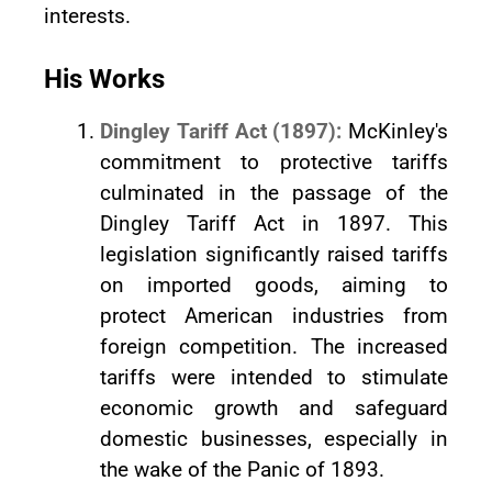
interests.
His Works
Dingley Tariff Act (1897):
McKinley's
commitment to protective tariffs
culminated in the passage of the
Dingley Tariff Act in 1897. This
legislation significantly raised tariffs
on imported goods, aiming to
protect American industries from
foreign competition. The increased
tariffs were intended to stimulate
economic growth and safeguard
domestic businesses, especially in
the wake of the Panic of 1893.