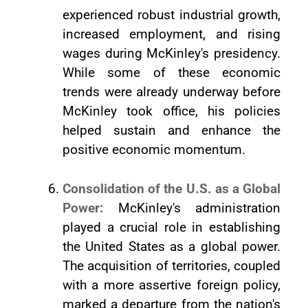
experienced robust industrial growth,
increased employment, and rising
wages during McKinley's presidency.
While some of these economic
trends were already underway before
McKinley took office, his policies
helped sustain and enhance the
positive economic momentum.
Consolidation of the U.S. as a Global
Power:
McKinley's administration
played a crucial role in establishing
the United States as a global power.
The acquisition of territories, coupled
with a more assertive foreign policy,
marked a departure from the nation's