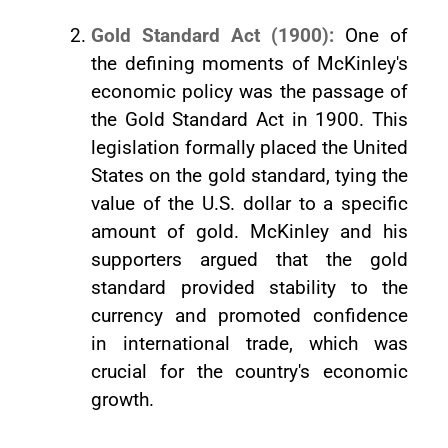
Gold Standard Act (1900):
One of
the defining moments of McKinley's
economic policy was the passage of
the Gold Standard Act in 1900. This
legislation formally placed the United
States on the gold standard, tying the
value of the U.S. dollar to a specific
amount of gold. McKinley and his
supporters argued that the gold
standard provided stability to the
currency and promoted confidence
in international trade, which was
crucial for the country's economic
growth.