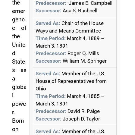
the
Predecessor:
James E. Campbell
Successor:
Asa S. Bushnell
emer
genc
Served As:
Chair of the House
e of
Ways and Means Committee
the
Time Period:
March 4, 1889 –
Unite
March 3, 1891
d
Predecessor:
Roger Q. Mills
Successor:
William M. Springer
State
s as
Served As:
Member of the U.S.
a
House of Representatives from
globa
Ohio
l
Time Period:
March 4, 1885 –
powe
March 3, 1891
Predecessor:
David R. Paige
r.
Successor:
Joseph D. Taylor
Born
on
Served As:
Member of the U.S.