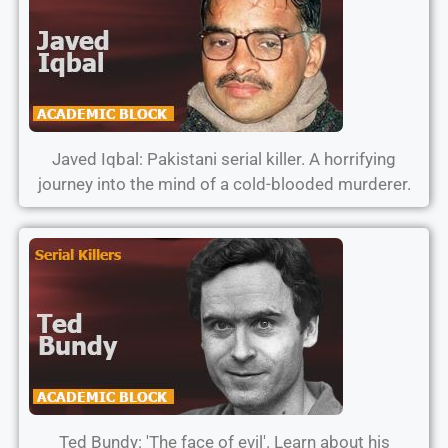
Javed Iqbal: Pakistani serial killer. A horrifying
journey into the mind of a cold-blooded murderer.
Ted Bundy: 'The face of evil'. Learn about his