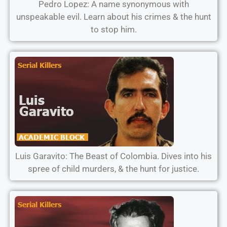
Pedro Lopez: A name synonymous with
unspeakable evil. Learn about his crimes & the hunt
to stop him.
Luis Garavito: The Beast of Colombia. Dives into his
spree of child murders, & the hunt for justice.