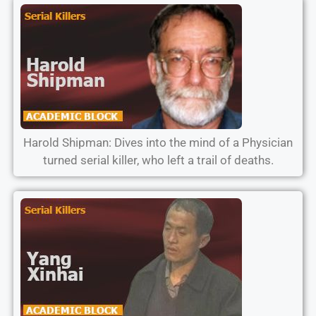
Harold Shipman: Dives into the mind of a Physician
turned serial killer, who left a trail of deaths.