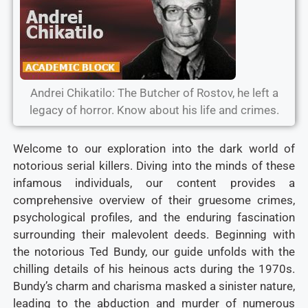
Andrei Chikatilo: The Butcher of Rostov, he left a
legacy of horror. Know about his life and crimes.
Welcome to our exploration into the dark world of
notorious serial killers. Diving into the minds of these
infamous individuals, our content provides a
comprehensive overview of their gruesome crimes,
psychological profiles, and the enduring fascination
surrounding their malevolent deeds. Beginning with
the notorious Ted Bundy, our guide unfolds with the
chilling details of his heinous acts during the 1970s.
Bundy’s charm and charisma masked a sinister nature,
leading to the abduction and murder of numerous