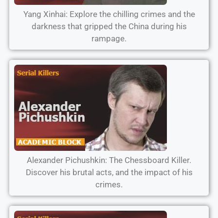
Yang Xinhai: Explore the chilling crimes and the
darkness that gripped the China during his
rampage.
Alexander Pichushkin: The Chessboard Killer.
Discover his brutal acts, and the impact of his
crimes.