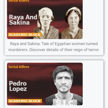
Raya and Sakina: Tale of Egyptian women turned
murderers. Discover details of their reign of terror.