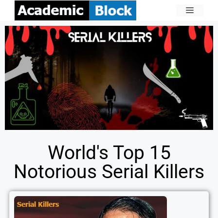
World's Top 15
Notorious Serial Killers