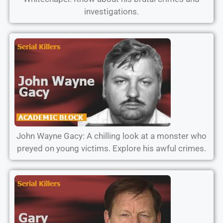
investigations.
John Wayne Gacy: A chilling look at a monster who
preyed on young victims. Explore his awful crimes.