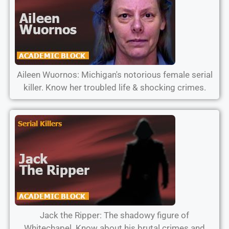
Aileen Wuornos: Michigan's notorious female serial
killer. Know her troubled life & shocking crimes.
Jack the Ripper: The shadowy figure of
Whitechapel. Know about his brutal crimes and