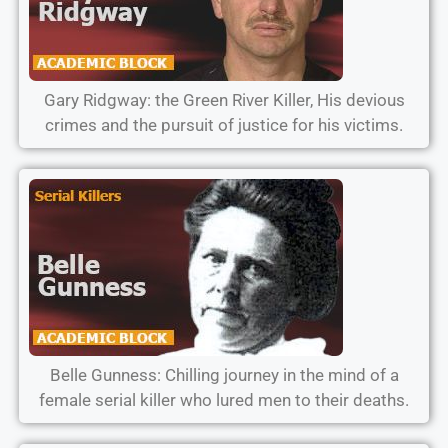
Gary Ridgway: the Green River Killer, His devious
crimes and the pursuit of justice for his victims.
Belle Gunness: Chilling journey in the mind of a
female serial killer who lured men to their deaths.