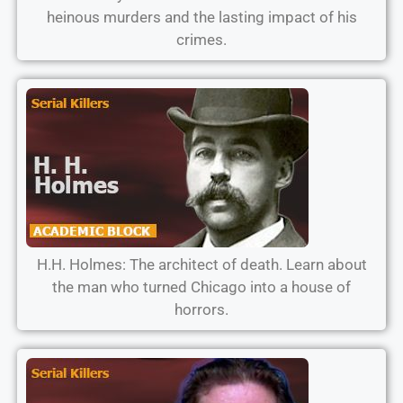
heinous murders and the lasting impact of his
crimes.
H.H. Holmes: The architect of death. Learn about
the man who turned Chicago into a house of
horrors.