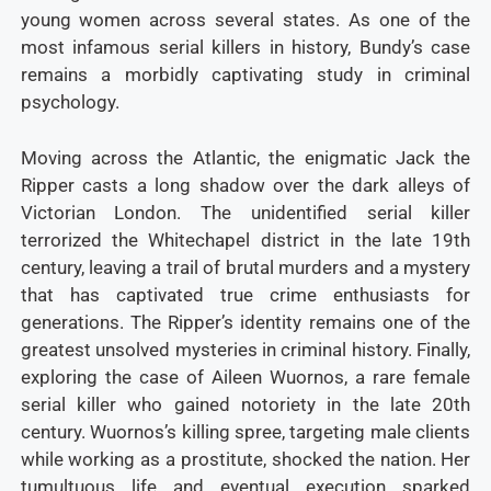
young women across several states. As one of the
most infamous serial killers in history, Bundy’s case
remains a morbidly captivating study in criminal
psychology.
Moving across the Atlantic, the enigmatic Jack the
Ripper casts a long shadow over the dark alleys of
Victorian London. The unidentified serial killer
terrorized the Whitechapel district in the late 19th
century, leaving a trail of brutal murders and a mystery
that has captivated true crime enthusiasts for
generations. The Ripper’s identity remains one of the
greatest unsolved mysteries in criminal history. Finally,
exploring the case of Aileen Wuornos, a rare female
serial killer who gained notoriety in the late 20th
century. Wuornos’s killing spree, targeting male clients
while working as a prostitute, shocked the nation. Her
tumultuous life and eventual execution sparked