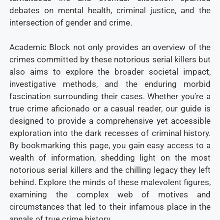
debates on mental health, criminal justice, and the
intersection of gender and crime.
Academic Block not only provides an overview of the
crimes committed by these notorious serial killers but
also aims to explore the broader societal impact,
investigative methods, and the enduring morbid
fascination surrounding their cases. Whether you’re a
true crime aficionado or a casual reader, our guide is
designed to provide a comprehensive yet accessible
exploration into the dark recesses of criminal history.
By bookmarking this page, you gain easy access to a
wealth of information, shedding light on the most
notorious serial killers and the chilling legacy they left
behind. Explore the minds of these malevolent figures,
examining the complex web of motives and
circumstances that led to their infamous place in the
annals of true crime history.