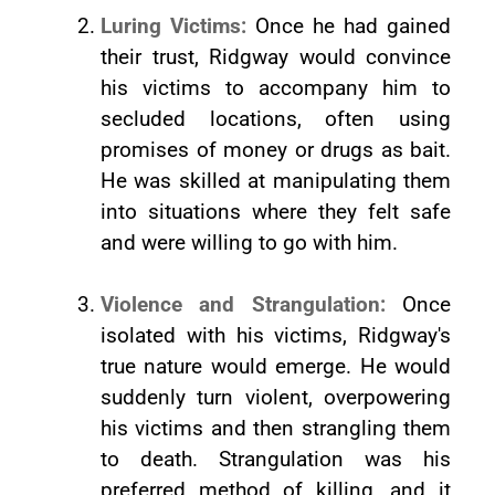
Luring Victims:
Once he had gained
their trust, Ridgway would convince
his victims to accompany him to
secluded locations, often using
promises of money or drugs as bait.
He was skilled at manipulating them
into situations where they felt safe
and were willing to go with him.
Violence and Strangulation:
Once
isolated with his victims, Ridgway's
true nature would emerge. He would
suddenly turn violent, overpowering
his victims and then strangling them
to death. Strangulation was his
preferred method of killing, and it