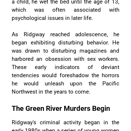
a child, he wet the bed until the age of 13,
which was often associated with
psychological issues in later life.
As Ridgway reached adolescence, he
began exhibiting disturbing behavior. He
was drawn to disturbing magazines and
harbored an obsession with sex workers.
These early indicators of deviant
tendencies would foreshadow the horrors
he would unleash upon the Pacific
Northwest in the years to come.
The Green River Murders Begin
Ridgway's criminal activity began in the
early 1980s when a series of young women