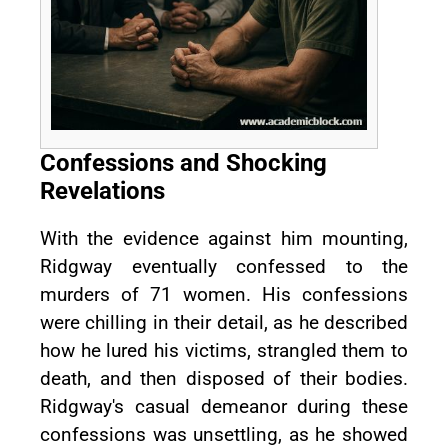
Confessions and Shocking
Revelations
With the evidence against him mounting,
Ridgway eventually confessed to the
murders of 71 women. His confessions
were chilling in their detail, as he described
how he lured his victims, strangled them to
death, and then disposed of their bodies.
Ridgway's casual demeanor during these
confessions was unsettling, as he showed