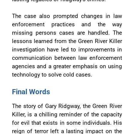
The case also prompted changes in law
enforcement practices and the way
missing persons cases are handled. The
lessons learned from the Green River Killer
investigation have led to improvements in
communication between law enforcement
agencies and a greater emphasis on using
technology to solve cold cases.
Final Words
The story of Gary Ridgway, the Green River
Killer, is a chilling reminder of the capacity
for evil that exists in some individuals. His
reign of terror left a lasting impact on the