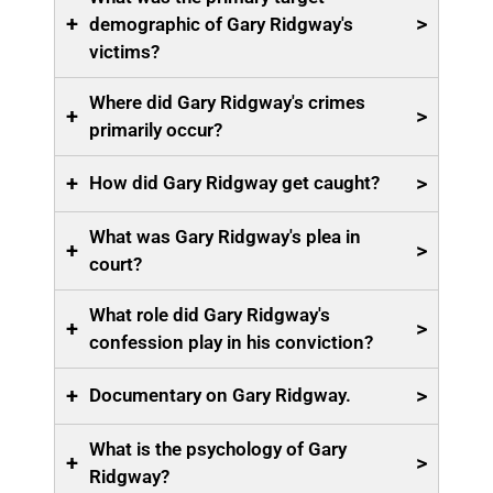
+
>
demographic of Gary Ridgway's
victims?
Where did Gary Ridgway's crimes
+
>
primarily occur?
+
>
How did Gary Ridgway get caught?
What was Gary Ridgway's plea in
+
>
court?
What role did Gary Ridgway's
+
>
confession play in his conviction?
+
>
Documentary on Gary Ridgway.
What is the psychology of Gary
+
>
Ridgway?