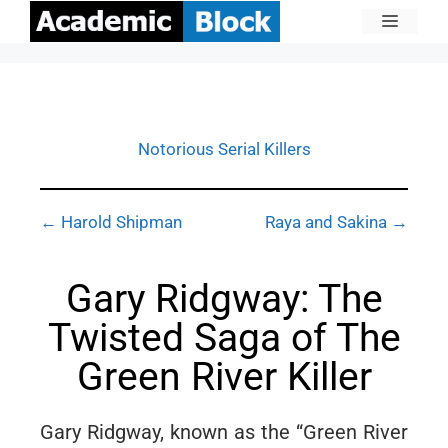
Notorious Serial Killers
← Harold Shipman
Raya and Sakina →
Gary Ridgway: The
Twisted Saga of The
Green River Killer
Gary Ridgway, known as the “Green River