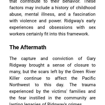
that contribute to their behavior. These
factors may include a history of childhood
abuse, mental illness, and a fascination
with violence and power. Ridgway's early
experiences and obsessions with sex
workers certainly fit into this framework.
The Aftermath
The capture and conviction of Gary
Ridgway brought a sense of closure to
many, but the scars left by the Green River
Killer continue to affect the Pacific
Northwest to this day. The trauma
experienced by the victims' families and
the fear instilled in the community are
lasting legacies of Ridgway's crimes.