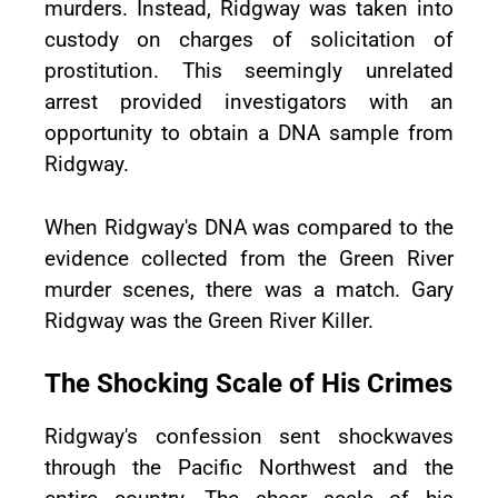
murders. Instead, Ridgway was taken into
custody on charges of solicitation of
prostitution. This seemingly unrelated
arrest provided investigators with an
opportunity to obtain a DNA sample from
Ridgway.
When Ridgway's DNA was compared to the
evidence collected from the Green River
murder scenes, there was a match. Gary
Ridgway was the Green River Killer.
The Shocking Scale of His Crimes
Ridgway's confession sent shockwaves
through the Pacific Northwest and the