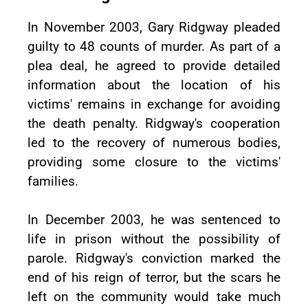
In November 2003, Gary Ridgway pleaded
guilty to 48 counts of murder. As part of a
plea deal, he agreed to provide detailed
information about the location of his
victims' remains in exchange for avoiding
the death penalty. Ridgway's cooperation
led to the recovery of numerous bodies,
providing some closure to the victims'
families.
In December 2003, he was sentenced to
life in prison without the possibility of
parole. Ridgway's conviction marked the
end of his reign of terror, but the scars he
left on the community would take much