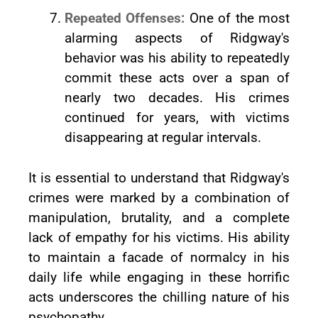
Repeated Offenses:
One of the most
alarming aspects of Ridgway's
behavior was his ability to repeatedly
commit these acts over a span of
nearly two decades. His crimes
continued for years, with victims
disappearing at regular intervals.
It is essential to understand that Ridgway's
crimes were marked by a combination of
manipulation, brutality, and a complete
lack of empathy for his victims. His ability
to maintain a facade of normalcy in his
daily life while engaging in these horrific
acts underscores the chilling nature of his
psychopathy.