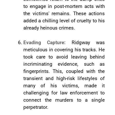
to engage in post-mortem acts with
the victims' remains. These actions
added a chilling level of cruelty to his
already heinous crimes.
Evading Capture:
Ridgway was
meticulous in covering his tracks. He
took care to avoid leaving behind
incriminating evidence, such as
fingerprints. This, coupled with the
transient and high-risk lifestyles of
many of his victims, made it
challenging for law enforcement to
connect the murders to a single
perpetrator.