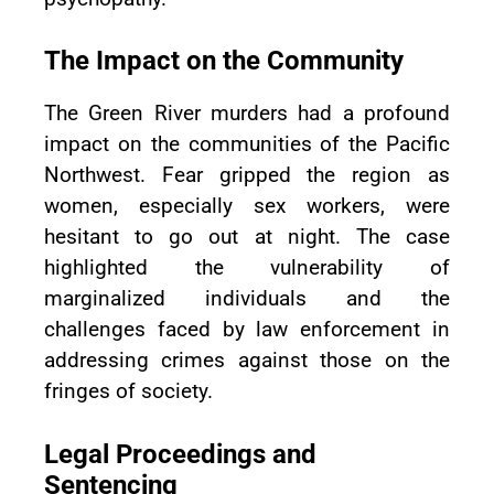
The Impact on the Community
The Green River murders had a profound
impact on the communities of the Pacific
Northwest. Fear gripped the region as
women, especially sex workers, were
hesitant to go out at night. The case
highlighted the vulnerability of
marginalized individuals and the
challenges faced by law enforcement in
addressing crimes against those on the
fringes of society.
Legal Proceedings and
Sentencing