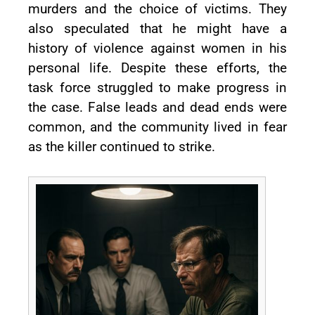
murders and the choice of victims. They
also speculated that he might have a
history of violence against women in his
personal life. Despite these efforts, the
task force struggled to make progress in
the case. False leads and dead ends were
common, and the community lived in fear
as the killer continued to strike.