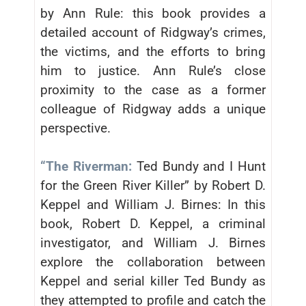
by Ann Rule: this book provides a
detailed account of Ridgway’s crimes,
the victims, and the efforts to bring
him to justice. Ann Rule’s close
proximity to the case as a former
colleague of Ridgway adds a unique
perspective.
“The Riverman:
Ted Bundy and I Hunt
for the Green River Killer” by Robert D.
Keppel and William J. Birnes: In this
book, Robert D. Keppel, a criminal
investigator, and William J. Birnes
explore the collaboration between
Keppel and serial killer Ted Bundy as
they attempted to profile and catch the