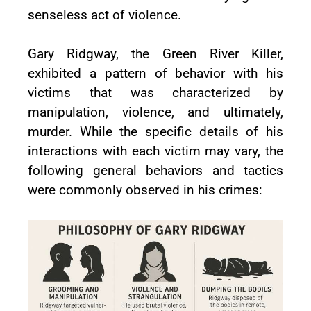
senseless act of violence.
Gary Ridgway, the Green River Killer,
exhibited a pattern of behavior with his
victims that was characterized by
manipulation, violence, and ultimately,
murder. While the specific details of his
interactions with each victim may vary, the
following general behaviors and tactics
were commonly observed in his crimes: