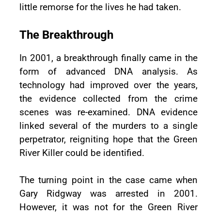
little remorse for the lives he had taken.
The Breakthrough
In 2001, a breakthrough finally came in the
form of advanced DNA analysis. As
technology had improved over the years,
the evidence collected from the crime
scenes was re-examined. DNA evidence
linked several of the murders to a single
perpetrator, reigniting hope that the Green
River Killer could be identified.
The turning point in the case came when
Gary Ridgway was arrested in 2001.
However, it was not for the Green River