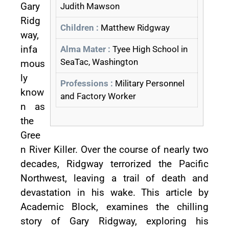
Gary
Judith Mawson
Ridg
Children :
Matthew Ridgway
way,
infa
Alma Mater :
Tyee High School in
SeaTac, Washington
mous
ly
Professions :
Military Personnel
know
and Factory Worker
n as
the
Gree
n River Killer. Over the course of nearly two
decades, Ridgway terrorized the Pacific
Northwest, leaving a trail of death and
devastation in his wake. This article by
Academic Block, examines the chilling
story of Gary Ridgway, exploring his