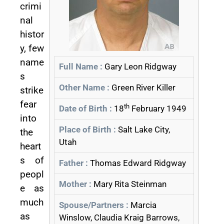
crimi
nal
histor
y, few
name
Full Name :
Gary Leon Ridgway
s
Other Name :
Green River Killer
strike
fear
th
Date of Birth :
18
February 1949
into
Place of Birth :
Salt Lake City,
the
Utah
heart
s of
Father :
Thomas Edward Ridgway
peopl
Mother :
Mary Rita Steinman
e as
much
Spouse/Partners :
Marcia
as
Winslow, Claudia Kraig Barrows,