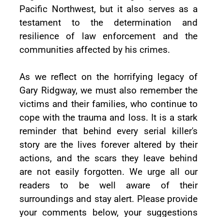
Pacific Northwest, but it also serves as a
testament to the determination and
resilience of law enforcement and the
communities affected by his crimes.
As we reflect on the horrifying legacy of
Gary Ridgway, we must also remember the
victims and their families, who continue to
cope with the trauma and loss. It is a stark
reminder that behind every serial killer's
story are the lives forever altered by their
actions, and the scars they leave behind
are not easily forgotten. We urge all our
readers to be well aware of their
surroundings and stay alert. Please provide
your comments below, your suggestions