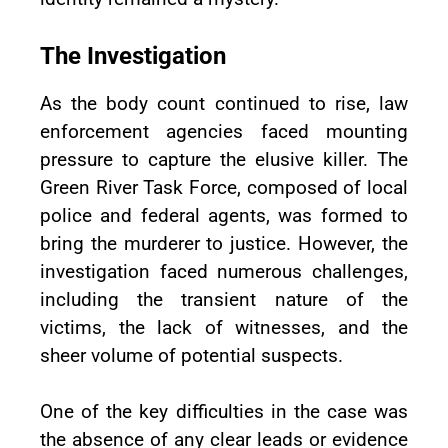
The Investigation
As the body count continued to rise, law
enforcement agencies faced mounting
pressure to capture the elusive killer. The
Green River Task Force, composed of local
police and federal agents, was formed to
bring the murderer to justice. However, the
investigation faced numerous challenges,
including the transient nature of the
victims, the lack of witnesses, and the
sheer volume of potential suspects.
One of the key difficulties in the case was
the absence of any clear leads or evidence