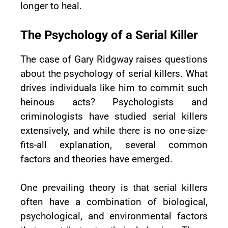
longer to heal.
The Psychology of a Serial Killer
The case of Gary Ridgway raises questions
about the psychology of serial killers. What
drives individuals like him to commit such
heinous acts? Psychologists and
criminologists have studied serial killers
extensively, and while there is no one-size-
fits-all explanation, several common
factors and theories have emerged.
One prevailing theory is that serial killers
often have a combination of biological,
psychological, and environmental factors