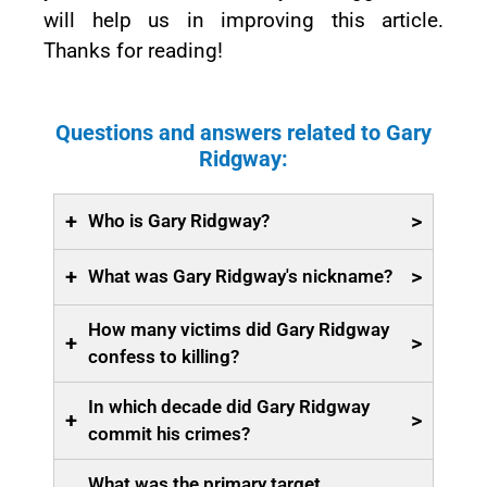
will help us in improving this article.
Thanks for reading!
Questions and answers related to Gary
Ridgway:
+
>
Who is Gary Ridgway?
+
>
What was Gary Ridgway's nickname?
How many victims did Gary Ridgway
+
>
confess to killing?
In which decade did Gary Ridgway
+
>
commit his crimes?
What was the primary target