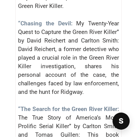
Green River Killer.
“Chasing the Devil:
My Twenty-Year
Quest to Capture the Green River Killer”
by David Reichert and Carlton Smith:
David Reichert, a former detective who
played a crucial role in the Green River
Killer investigation, shares his
personal account of the case, the
challenges faced by law enforcement,
and the hunt for Ridgway.
“The Search for the Green River Killer:
The True Story of America’s Most
S
Prolific Serial Killer” by Carlton Smith
and Tomas Guillen: This book