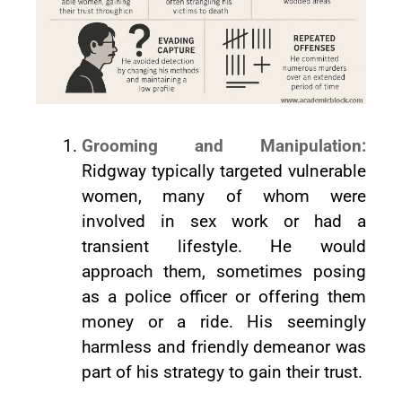
Grooming and Manipulation:
Ridgway typically targeted vulnerable
women, many of whom were
involved in sex work or had a
transient lifestyle. He would
approach them, sometimes posing
as a police officer or offering them
money or a ride. His seemingly
harmless and friendly demeanor was
part of his strategy to gain their trust.