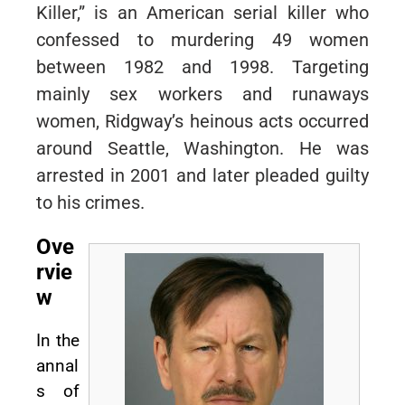
Killer,” is an American serial killer who
confessed to murdering 49 women
between 1982 and 1998. Targeting
mainly sex workers and runaways
women, Ridgway’s heinous acts occurred
around Seattle, Washington. He was
arrested in 2001 and later pleaded guilty
to his crimes.
Ove
rvie
w
In the
annal
s of