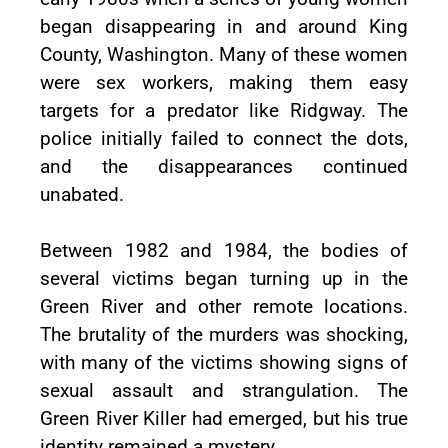
began disappearing in and around King
County, Washington. Many of these women
were sex workers, making them easy
targets for a predator like Ridgway. The
police initially failed to connect the dots,
and the disappearances continued
unabated.
Between 1982 and 1984, the bodies of
several victims began turning up in the
Green River and other remote locations.
The brutality of the murders was shocking,
with many of the victims showing signs of
sexual assault and strangulation. The
Green River Killer had emerged, but his true
identity remained a mystery.