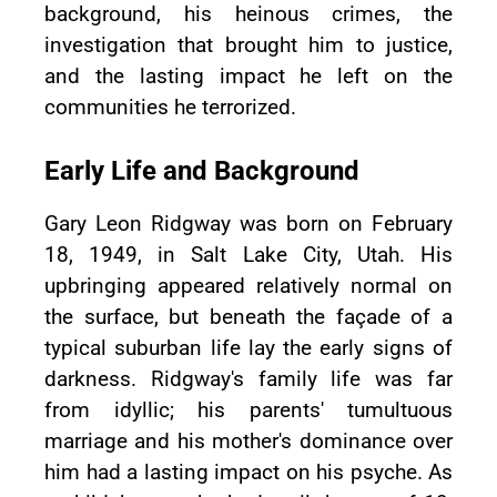
background, his heinous crimes, the
investigation that brought him to justice,
and the lasting impact he left on the
communities he terrorized.
Early Life and Background
Gary Leon Ridgway was born on February
18, 1949, in Salt Lake City, Utah. His
upbringing appeared relatively normal on
the surface, but beneath the façade of a
typical suburban life lay the early signs of
darkness. Ridgway's family life was far
from idyllic; his parents' tumultuous
marriage and his mother's dominance over
him had a lasting impact on his psyche. As