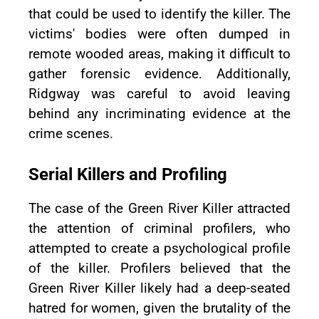
that could be used to identify the killer. The
victims' bodies were often dumped in
remote wooded areas, making it difficult to
gather forensic evidence. Additionally,
Ridgway was careful to avoid leaving
behind any incriminating evidence at the
crime scenes.
Serial Killers and Profiling
The case of the Green River Killer attracted
the attention of criminal profilers, who
attempted to create a psychological profile
of the killer. Profilers believed that the
Green River Killer likely had a deep-seated
hatred for women, given the brutality of the