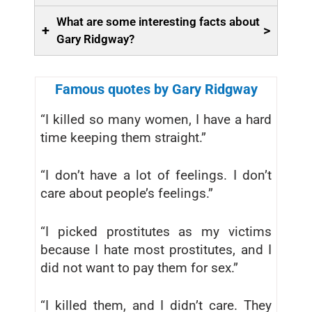
What are some interesting facts about
+
>
Gary Ridgway?
Famous quotes by Gary Ridgway
“I killed so many women, I have a hard
time keeping them straight.”
“I don’t have a lot of feelings. I don’t
care about people’s feelings.”
“I picked prostitutes as my victims
because I hate most prostitutes, and I
did not want to pay them for sex.”
“I killed them, and I didn’t care. They