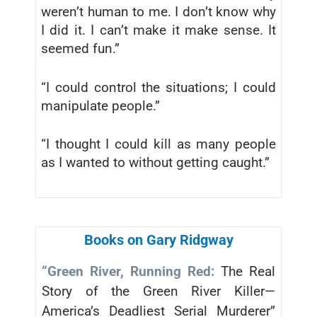
weren’t human to me. I don’t know why
I did it. I can’t make it make sense. It
seemed fun.”
“I could control the situations; I could
manipulate people.”
“I thought I could kill as many people
as I wanted to without getting caught.”
Books on Gary Ridgway
“Green River, Running Red:
The Real
Story of the Green River Killer—
America’s Deadliest Serial Murderer”