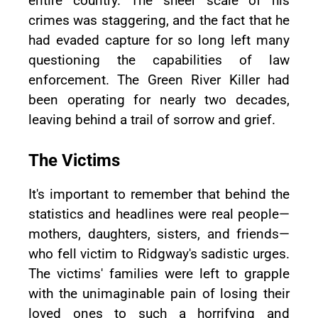
entire country. The sheer scale of his
crimes was staggering, and the fact that he
had evaded capture for so long left many
questioning the capabilities of law
enforcement. The Green River Killer had
been operating for nearly two decades,
leaving behind a trail of sorrow and grief.
The Victims
It's important to remember that behind the
statistics and headlines were real people—
mothers, daughters, sisters, and friends—
who fell victim to Ridgway's sadistic urges.
The victims' families were left to grapple
with the unimaginable pain of losing their
loved ones to such a horrifying and