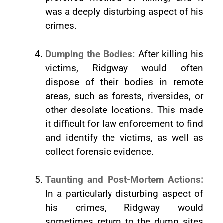
was a deeply disturbing aspect of his
crimes.
Dumping the Bodies:
After killing his
victims, Ridgway would often
dispose of their bodies in remote
areas, such as forests, riversides, or
other desolate locations. This made
it difficult for law enforcement to find
and identify the victims, as well as
collect forensic evidence.
Taunting and Post-Mortem Actions:
In a particularly disturbing aspect of
his crimes, Ridgway would
sometimes return to the dump sites