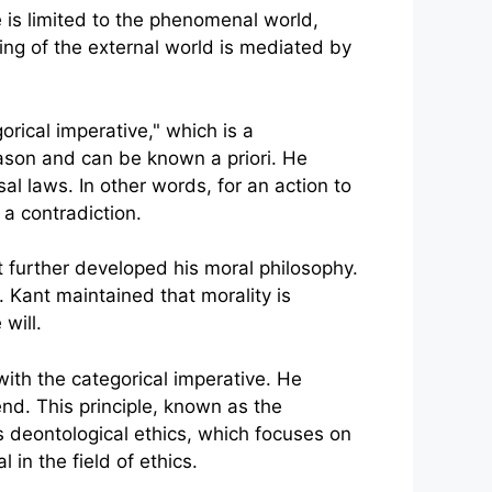
 is limited to the phenomenal world,
ing of the external world is mediated by
rical imperative," which is a
reason and can be known a priori. He
l laws. In other words, for an action to
 a contradiction.
nt further developed his moral philosophy.
. Kant maintained that morality is
will.
ith the categorical imperative. He
nd. This principle, known as the
 deontological ethics, which focuses on
in the field of ethics.