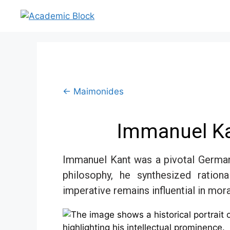
← Maimonides
Immanuel Ka
Immanuel Kant was a pivotal German
philosophy, he synthesized ration
imperative remains influential in mor