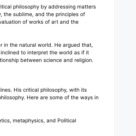
ritical philosophy by addressing matters
, the sublime, and the principles of
valuation of works of art and the
 in the natural world. He argued that,
clined to interpret the world as if it
ationship between science and religion.
es. His critical philosophy, with its
philosophy. Here are some of the ways in