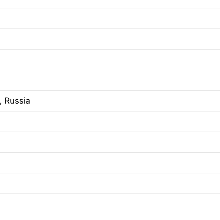
, Russia