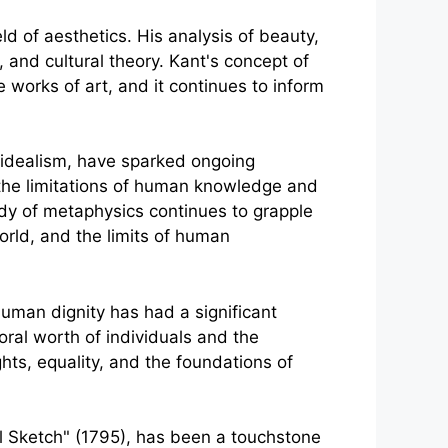
ld of aesthetics. His analysis of beauty,
, and cultural theory. Kant's concept of
works of art, and it continues to inform
l idealism, have sparked ongoing
the limitations of human knowledge and
udy of metaphysics continues to grapple
orld, and the limits of human
uman dignity has had a significant
ral worth of individuals and the
hts, equality, and the foundations of
al Sketch" (1795), has been a touchstone