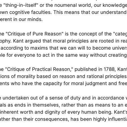
 "thing-in-itself" or the noumenal world, our knowledge
own cognitive faculties. This means that our understand
erent in our minds.
 "Critique of Pure Reason" is the concept of the "catego
osophy. Kant argued that moral principles are rooted in 
according to maxims that we can will to become universa
ble for everyone to act in the same way without creating
he "Critique of Practical Reason," published in 1788, Ka
ions of morality based on reason and rational principles
ents who have the capacity for moral judgment and free 
e undertaken out of a sense of duty and in accordance w
als as ends in themselves, rather than as means to an e
inherent worth and dignity of every human being. Kant's
her than their consequences, has been highly influential 