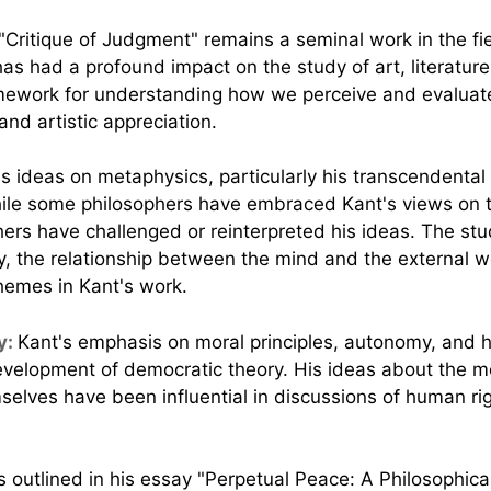
"Critique of Judgment" remains a seminal work in the fie
has had a profound impact on the study of art, literature
amework for understanding how we perceive and evaluate 
nd artistic appreciation.
's ideas on metaphysics, particularly his transcendenta
While some philosophers have embraced Kant's views on 
hers have challenged or reinterpreted his ideas. The st
ty, the relationship between the mind and the external w
themes in Kant's work.
y:
Kant's emphasis on moral principles, autonomy, and h
evelopment of democratic theory. His ideas about the mo
selves have been influential in discussions of human rig
s outlined in his essay "Perpetual Peace: A Philosophic