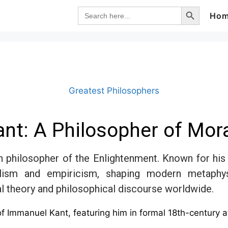
Search Button
Search
Ho
for:
Greatest Philosophers
nt: A Philosopher of Mora
 philosopher of the Enlightenment. Known for his 
alism and empiricism, shaping modern metaphys
al theory and philosophical discourse worldwide.