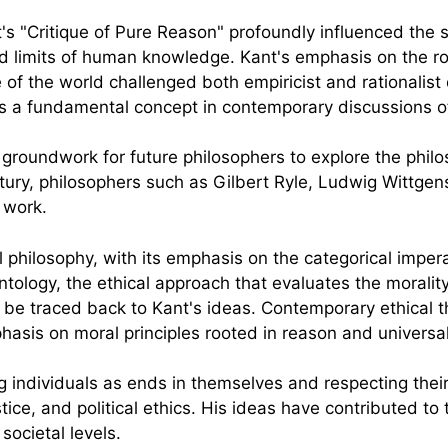
's "Critique of Pure Reason" profoundly influenced the 
nd limits of human knowledge. Kant's emphasis on the ro
of the world challenged both empiricist and rationalist 
ns a fundamental concept in contemporary discussions 
 groundwork for future philosophers to explore the phil
ntury, philosophers such as Gilbert Ryle, Ludwig Wittge
 work.
 philosophy, with its emphasis on the categorical imper
ontology, the ethical approach that evaluates the morality
n be traced back to Kant's ideas. Contemporary ethical t
hasis on moral principles rooted in reason and universali
 individuals as ends in themselves and respecting their
stice, and political ethics. His ideas have contributed t
societal levels.