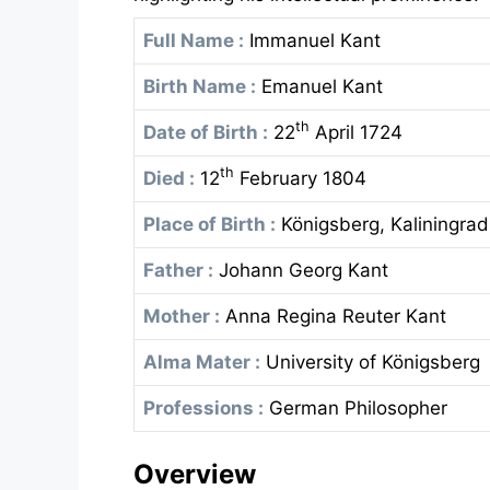
Full Name :
Immanuel Kant
Birth Name :
Emanuel Kant
th
Date of Birth :
22
April 1724
th
Died :
12
February 1804
Place of Birth :
Königsberg, Kaliningrad
Father :
Johann Georg Kant
Mother :
Anna Regina Reuter Kant
Alma Mater :
University of Königsberg
Professions :
German Philosopher
Overview