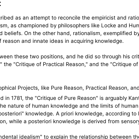
t
cribed as an attempt to reconcile the empiricist and rati
cism, as championed by philosophers like Locke and Hu
 beliefs. On the other hand, rationalism, exemplified 
f reason and innate ideas in acquiring knowledge.
een these two positions, and he did so through his crit
," the "Critique of Practical Reason," and the "Critique 
d in 1781, the "Critique of Pure Reason" is arguably Kan
 the nature of human knowledge and the limits of huma
posteriori" knowledge. A priori knowledge, according to
on, while a posteriori knowledge is derived from sensor
ndental idealism" to explain the relationship between t