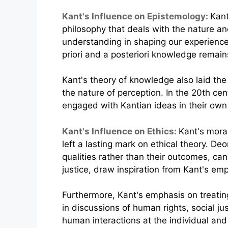
Kant's Influence on Epistemology:
Kant
philosophy that deals with the nature a
understanding in shaping our experience 
priori and a posteriori knowledge remai
Kant's theory of knowledge also laid the
the nature of perception. In the 20th ce
engaged with Kantian ideas in their own
Kant's Influence on Ethics:
Kant's moral
left a lasting mark on ethical theory. De
qualities rather than their outcomes, ca
justice, draw inspiration from Kant's emp
Furthermore, Kant's emphasis on treating
in discussions of human rights, social ju
human interactions at the individual and 