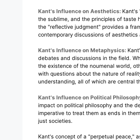
Kant's Influence on Aesthetics:
Kant's 
the sublime, and the principles of taste 
the "reflective judgment" provides a fr
contemporary discussions of aesthetics a
Kant's Influence on Metaphysics:
Kant
debates and discussions in the field. 
the existence of the noumenal world, ot
with questions about the nature of reali
understanding, all of which are central 
Kant's Influence on Political Philosoph
impact on political philosophy and the d
imperative to treat them as ends in them
just societies.
Kant's concept of a "perpetual peace," a