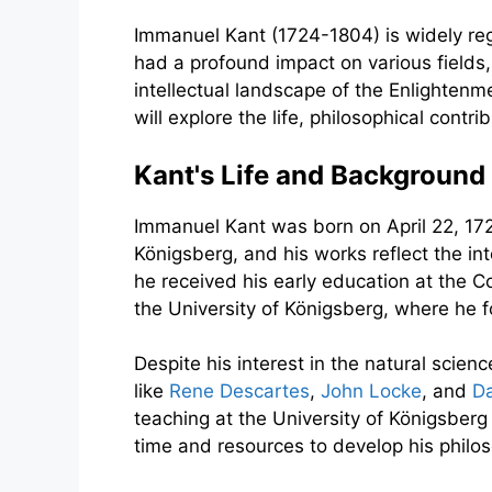
Immanuel Kant (1724-1804) is widely rega
had a profound impact on various fields,
intellectual landscape of the Enlightenm
will explore the life, philosophical cont
Kant's Life and Background
Immanuel Kant was born on April 22, 1724
Königsberg, and his works reflect the i
he received his early education at the C
the University of Königsberg, where he
Despite his interest in the natural scien
like
Rene Descartes
,
John Locke
, and
D
teaching at the University of Königsberg
time and resources to develop his philo