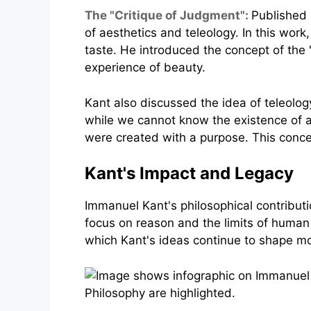
The "Critique of Judgment":
Published 
of aesthetics and teleology. In this work
taste. He introduced the concept of the "
experience of beauty.
Kant also discussed the idea of teleolog
while we cannot know the existence of a d
were created with a purpose. This concep
Kant's Impact and Legacy
Immanuel Kant's philosophical contributio
focus on reason and the limits of human
which Kant's ideas continue to shape m