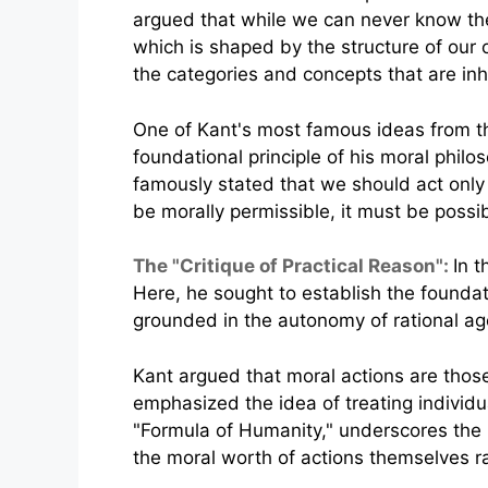
argued that while we can never know the
which is shaped by the structure of our 
the categories and concepts that are inh
One of Kant's most famous ideas from the
foundational principle of his moral phil
famously stated that we should act only 
be morally permissible, it must be possi
The "Critique of Practical Reason":
In t
Here, he sought to establish the foundat
grounded in the autonomy of rational ag
Kant argued that moral actions are thos
emphasized the idea of treating individu
"Formula of Humanity," underscores the 
the moral worth of actions themselves rat