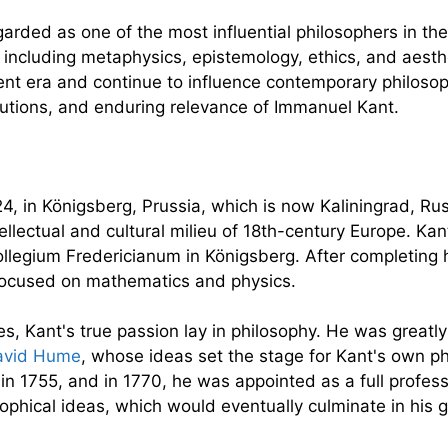
rded as one of the most influential philosophers in the
 including metaphysics, epistemology, ethics, and aesth
ent era and continue to influence contemporary philosop
ributions, and enduring relevance of Immanuel Kant.
, in Königsberg, Prussia, which is now Kaliningrad, Russ
ntellectual and cultural milieu of 18th-century Europe.
ollegium Fredericianum in Königsberg. After completing h
 focused on mathematics and physics.
ces, Kant's true passion lay in philosophy. He was great
avid Hume
, whose ideas set the stage for Kant's own ph
 in 1755, and in 1770, he was appointed as a full profe
sophical ideas, which would eventually culminate in his