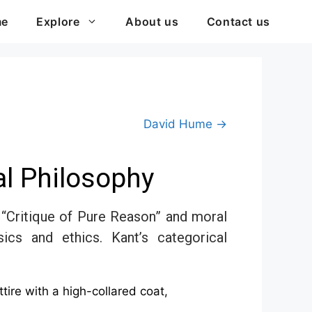
me
Explore
About us
Contact us
David Hume →
l Philosophy
“Critique of Pure Reason” and moral
ics and ethics. Kant’s categorical