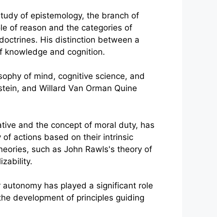
study of epistemology, the branch of
le of reason and the categories of
doctrines. His distinction between a
of knowledge and cognition.
osophy of mind, cognitive science, and
nstein, and Willard Van Orman Quine
ative and the concept of moral duty, has
 of actions based on their intrinsic
heories, such as John Rawls's theory of
zability.
 autonomy has played a significant role
o the development of principles guiding