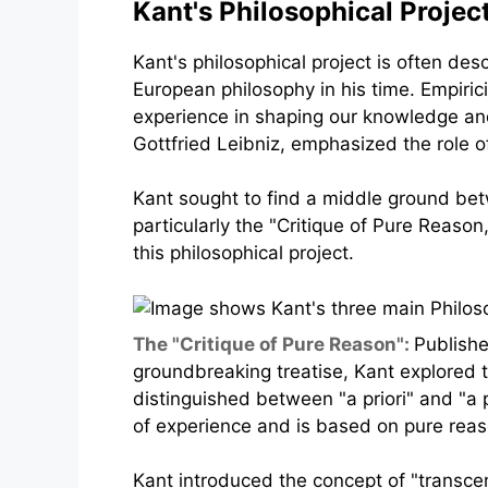
Kant's Philosophical Projec
Kant's philosophical project is often des
European philosophy in his time. Empiri
experience in shaping our knowledge and
Gottfried Leibniz, emphasized the role o
Kant sought to find a middle ground betw
particularly the "Critique of Pure Reason
this philosophical project.
The "Critique of Pure Reason":
Publishe
groundbreaking treatise, Kant explored
distinguished between "a priori" and "a 
of experience and is based on pure reas
Kant introduced the concept of "transce