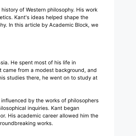
 history of Western philosophy. His work
etics. Kant's ideas helped shape the
hy. In this article by Academic Block, we
ia. He spent most of his life in
 Kant came from a modest background, and
is studies there, he went on to study at
ly influenced by the works of philosophers
ilosophical inquiries. Kant began
ssor. His academic career allowed him the
 groundbreaking works.