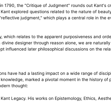
in 1790, the "Critique of Judgment" rounds out Kant's c
, Kant explored questions related to the nature of beauty
reflective judgment," which plays a central role in the e
y, which relates to the apparent purposiveness and order
ivine designer through reason alone, we are naturally in
t influenced later philosophical discussions on the rel
ns have had a lasting impact on a wide range of disciplin
 knowledge, marked a pivotal moment in the history of 
odern thought: