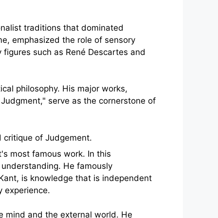
onalist traditions that dominated
me, emphasized the role of sensory
by figures such as René Descartes and
ical philosophy. His major works,
of Judgment," serve as the cornerstone of
t's most famous work. In this
n understanding. He famously
 Kant, is knowledge that is independent
y experience.
he mind and the external world. He