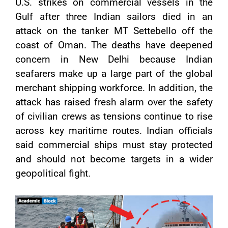
U.S. strikes on commercial vessels in the
Gulf after three Indian sailors died in an
attack on the tanker MT Settebello off the
coast of Oman. The deaths have deepened
concern in New Delhi because Indian
seafarers make up a large part of the global
merchant shipping workforce. In addition, the
attack has raised fresh alarm over the safety
of civilian crews as tensions continue to rise
across key maritime routes. Indian officials
said commercial ships must stay protected
and should not become targets in a wider
geopolitical fight.