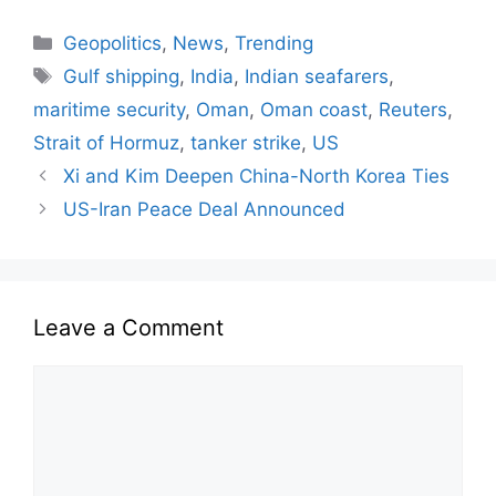
Geopolitics
,
News
,
Trending
Gulf shipping
,
India
,
Indian seafarers
,
maritime security
,
Oman
,
Oman coast
,
Reuters
,
Strait of Hormuz
,
tanker strike
,
US
Xi and Kim Deepen China-North Korea Ties
US-Iran Peace Deal Announced
Leave a Comment