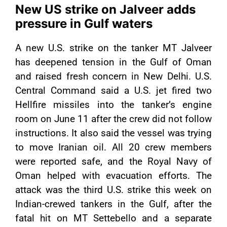
New US strike on Jalveer adds
pressure in Gulf waters
A new U.S. strike on the tanker MT Jalveer
has deepened tension in the Gulf of Oman
and raised fresh concern in New Delhi. U.S.
Central Command said a U.S. jet fired two
Hellfire missiles into the tanker’s engine
room on June 11 after the crew did not follow
instructions. It also said the vessel was trying
to move Iranian oil. All 20 crew members
were reported safe, and the Royal Navy of
Oman helped with evacuation efforts. The
attack was the third U.S. strike this week on
Indian-crewed tankers in the Gulf, after the
fatal hit on MT Settebello and a separate