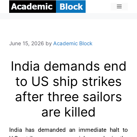
June 15, 2026
by
Academic Block
India demands end
to US ship strikes
after three sailors
are killed
India has demanded an immediate halt to