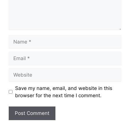
Save my name, email, and website in this
browser for the next time I comment.