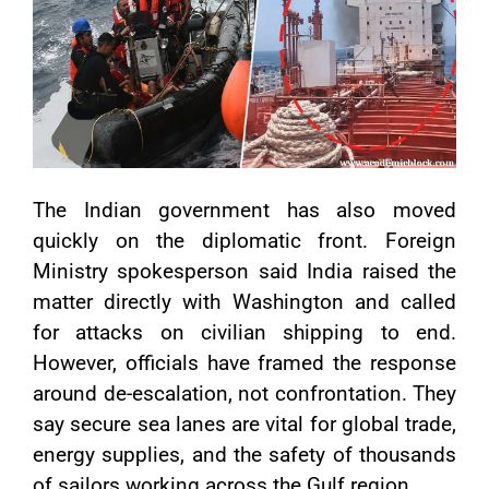
The Indian government has also moved
quickly on the diplomatic front. Foreign
Ministry spokesperson said India raised the
matter directly with Washington and called
for attacks on civilian shipping to end.
However, officials have framed the response
around de-escalation, not confrontation. They
say secure sea lanes are vital for global trade,
energy supplies, and the safety of thousands
of sailors working across the Gulf region.