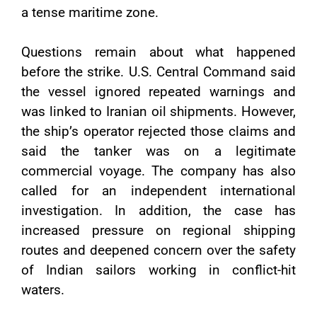
a tense maritime zone.
Questions remain about what happened
before the strike. U.S. Central Command said
the vessel ignored repeated warnings and
was linked to Iranian oil shipments. However,
the ship’s operator rejected those claims and
said the tanker was on a legitimate
commercial voyage. The company has also
called for an independent international
investigation. In addition, the case has
increased pressure on regional shipping
routes and deepened concern over the safety
of Indian sailors working in conflict-hit
waters.