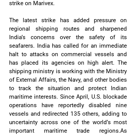
strike on Marivex.
The latest strike has added pressure on
regional shipping routes and sharpened
India’s concerns over the safety of its
seafarers. India has called for an immediate
halt to attacks on commercial vessels and
has placed its agencies on high alert. The
shipping ministry is working with the Ministry
of External Affairs, the Navy, and other bodies
to track the situation and protect Indian
maritime interests. Since April, U.S. blockade
operations have reportedly disabled nine
vessels and redirected 135 others, adding to
uncertainty across one of the world’s most
important maritime trade regions.As