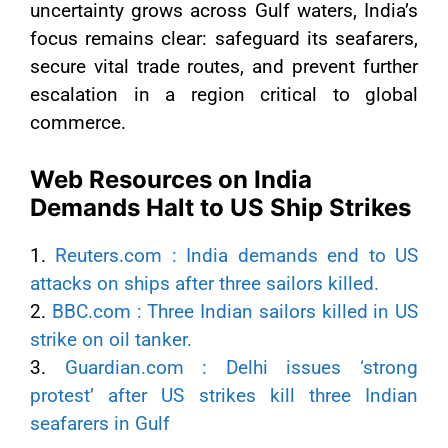
uncertainty grows across Gulf waters, India’s
focus remains clear: safeguard its seafarers,
secure vital trade routes, and prevent further
escalation in a region critical to global
commerce.
Web Resources on India
Demands Halt to US Ship Strikes
1.
Reuters.com : India demands end to US
attacks on ships after three sailors killed.
2.
BBC.com : Three Indian sailors killed in US
strike on oil tanker.
3.
Guardian.com : Delhi issues ‘strong
protest’ after US strikes kill three Indian
seafarers in Gulf