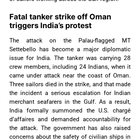
Fatal tanker strike off Oman
triggers India’s protest
The attack on the Palau-flagged MT
Settebello has become a major diplomatic
issue for India. The tanker was carrying 28
crew members, including 24 Indians, when it
came under attack near the coast of Oman.
Three sailors died in the strike, and that made
the incident a serious escalation for Indian
merchant seafarers in the Gulf. As a result,
India formally summoned the U.S. chargé
d’affaires and demanded accountability for
the attack. The government has also raised
concerns about the safety of civilian ships in