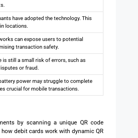
s.
hants have adopted the technology. This
in locations.
tworks can expose users to potential
mising transaction safety.
 still a small risk of errors, such as
isputes or fraud.
w battery power may struggle to complete
es crucial for mobile transactions.
yments by scanning a unique QR code
of how debit cards work with dynamic QR