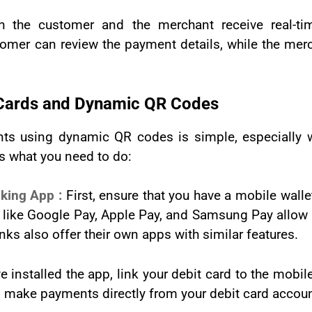
h the customer and the merchant receive real-tim
tomer can review the payment details, while the mer
t Cards and Dynamic QR Codes
nts using dynamic QR codes is simple, especially w
s what you need to do:
nking App :
First, ensure that you have a mobile wall
ike Google Pay, Apple Pay, and Samsung Pay allow u
s also offer their own apps with similar features.
e installed the app, link your debit card to the mobil
 to make payments directly from your debit card accoun