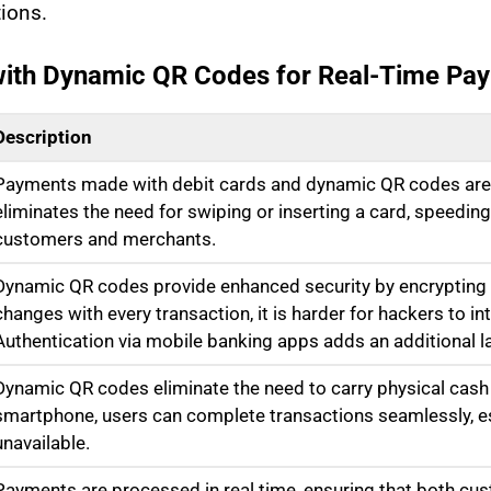
ions.
 with Dynamic QR Codes for Real-Time Pa
Description
Payments made with debit cards and dynamic QR codes are 
eliminates the need for swiping or inserting a card, speedin
customers and merchants.
Dynamic QR codes provide enhanced security by encrypting t
changes with every transaction, it is harder for hackers to i
Authentication via mobile banking apps adds an additional la
Dynamic QR codes eliminate the need to carry physical cash 
smartphone, users can complete transactions seamlessly, es
unavailable.
Payments are processed in real time, ensuring that both c