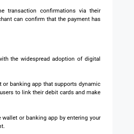
e transaction confirmations via their
chant can confirm that the payment has
ith the widespread adoption of digital
et or banking app that supports dynamic
sers to link their debit cards and make
e wallet or banking app by entering your
t.