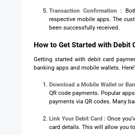
Transaction Confirmation :
Bot
respective mobile apps. The cus
been successfully received.
How to Get Started with Debi
Getting started with debit card payme
banking apps and mobile wallets. Here’
Download a Mobile Wallet or Ba
QR code payments. Popular apps l
payments via QR codes. Many bank
Link Your Debit Card :
Once you’v
card details. This will allow you