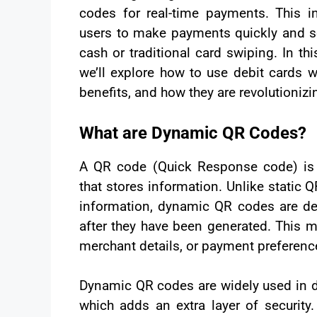
codes for real-time payments. This i
users to make payments quickly and se
cash or traditional card swiping. In th
we’ll explore how to use debit cards 
benefits, and how they are revolutioniz
What are Dynamic QR Codes?
A QR code (Quick Response code) is
that stores information. Unlike static 
information, dynamic QR codes are de
after they have been generated. This 
merchant details, or payment preferenc
Dynamic QR codes are widely used in di
which adds an extra layer of security