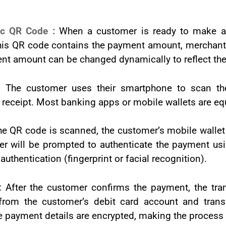
ic QR Code :
When a customer is ready to make a
is QR code contains the payment amount, merchant de
nt amount can be changed dynamically to reflect the 
 :
The customer uses their smartphone to scan t
 receipt. Most banking apps or mobile wallets are eq
e QR code is scanned, the customer’s mobile wallet 
r will be prompted to authenticate the payment usin
authentication (fingerprint or facial recognition).
 :
After the customer confirms the payment, the tran
from the customer’s debit card account and trans
 payment details are encrypted, making the process 