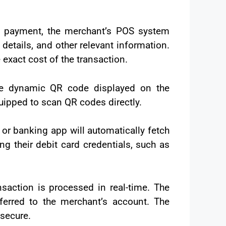
 payment, the merchant’s POS system
tails, and other relevant information.
exact cost of the transaction.
he dynamic QR code displayed on the
uipped to scan QR codes directly.
or banking app will automatically fetch
g their debit card credentials, such as
saction is processed in real-time. The
ferred to the merchant’s account. The
secure.