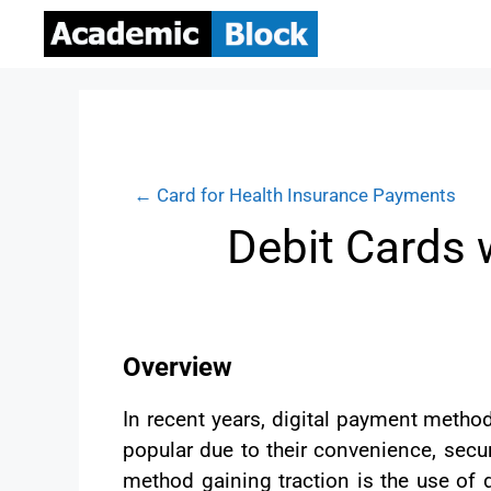
← Card for Health Insurance Payments
Debit Cards 
Overview
In recent years, digital payment meth
popular due to their convenience, secur
method gaining traction is the use of