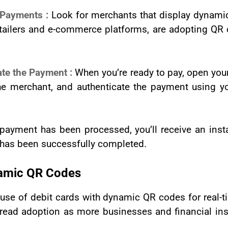
 Payments :
Look for merchants that display dynam
retailers and e-commerce platforms, are adopting Q
ate the Payment :
When you’re ready to pay, open you
e merchant, and authenticate the payment using yo
 payment has been processed, you’ll receive an inst
t has been successfully completed.
namic QR Codes
 use of debit cards with dynamic QR codes for real
read adoption as more businesses and financial ins