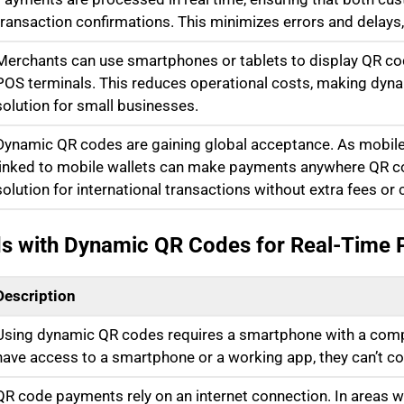
transaction confirmations. This minimizes errors and delay
Merchants can use smartphones or tablets to display QR cod
POS terminals. This reduces operational costs, making dy
solution for small businesses.
Dynamic QR codes are gaining global acceptance. As mobil
linked to mobile wallets can make payments anywhere QR co
solution for international transactions without extra fees or
ds with Dynamic QR Codes for Real-Time
Description
Using dynamic QR codes requires a smartphone with a compat
have access to a smartphone or a working app, they can’t c
QR code payments rely on an internet connection. In areas w