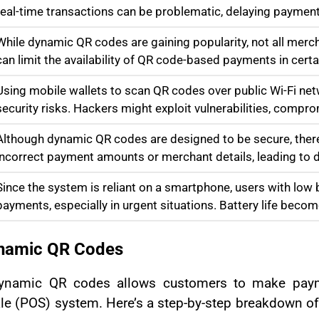
real-time transactions can be problematic, delaying payment
While dynamic QR codes are gaining popularity, not all merc
can limit the availability of QR code-based payments in certa
Using mobile wallets to scan QR codes over public Wi-Fi ne
security risks. Hackers might exploit vulnerabilities, compro
Although dynamic QR codes are designed to be secure, there is
incorrect payment amounts or merchant details, leading to d
Since the system is reliant on a smartphone, users with lo
payments, especially in urgent situations. Battery life becom
ynamic QR Codes
h dynamic QR codes allows customers to make pa
ale (POS) system. Here’s a step-by-step breakdown 