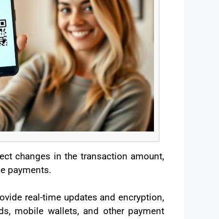
ect changes in the transaction amount,
ime payments.
ovide real-time updates and encryption,
rds, mobile wallets, and other payment