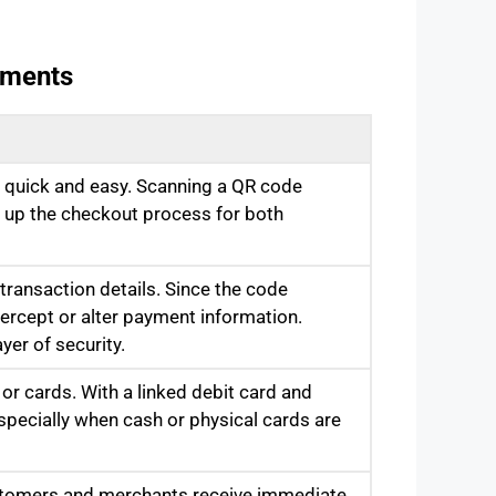
yments
quick and easy. Scanning a QR code
g up the checkout process for both
ransaction details. Since the code
ntercept or alter payment information.
yer of security.
or cards. With a linked debit card and
pecially when cash or physical cards are
ustomers and merchants receive immediate