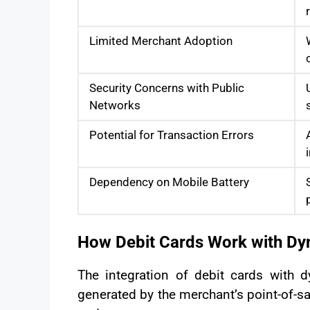
Limited Merchant Adoption
Security Concerns with Public
Networks
Potential for Transaction Errors
Dependency on Mobile Battery
How Debit Cards Work with D
The integration of debit cards wit
generated by the merchant’s point-of-s