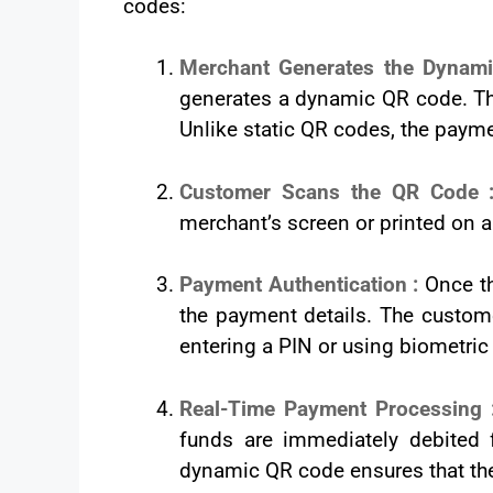
codes:
Merchant Generates the Dynam
generates a dynamic QR code. Th
Unlike static QR codes, the payme
Customer Scans the QR Code
merchant’s screen or printed on a
Payment Authentication :
Once th
the payment details. The custome
entering a PIN or using biometric 
Real-Time Payment Processing
funds are immediately debited 
dynamic QR code ensures that the