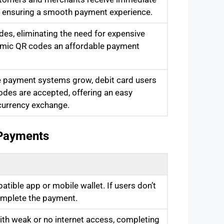
s, ensuring a smooth payment experience.
es, eliminating the need for expensive
namic QR codes an affordable payment
e payment systems grow, debit card users
des are accepted, offering an easy
 currency exchange.
 Payments
ible app or mobile wallet. If users don’t
omplete the payment.
ith weak or no internet access, completing