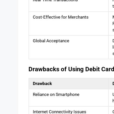
Cost-Effective for Merchants
Global Acceptance
Drawbacks of Using Debit Car
Drawback
Reliance on Smartphone
Internet Connectivity Issues