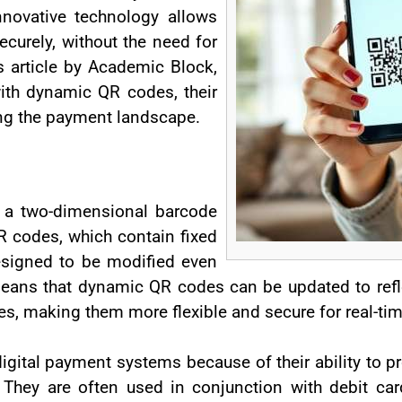
nnovative technology allows
curely, without the need for
is article by Academic Block,
with dynamic QR codes, their
ing the payment landscape.
 a two-dimensional barcode
QR codes, which contain fixed
signed to be modified even
means that dynamic QR codes can be updated to refl
es, making them more flexible and secure for real-t
gital payment systems because of their ability to pr
. They are often used in conjunction with debit ca