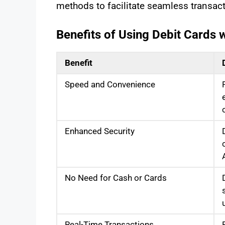
methods to facilitate seamless transact
Benefits of Using Debit Cards
Benefit
Speed and Convenience
Enhanced Security
No Need for Cash or Cards
Real-Time Transactions