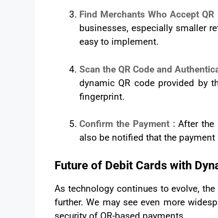
Find Merchants Who Accept QR
businesses, especially smaller 
easy to implement.
Scan the QR Code and Authentic
dynamic QR code provided by th
fingerprint.
Confirm the Payment :
After the
also be notified that the paymen
Future of Debit Cards with Dy
As technology continues to evolve, the
further. We may see even more widesp
security of QR-based payments.