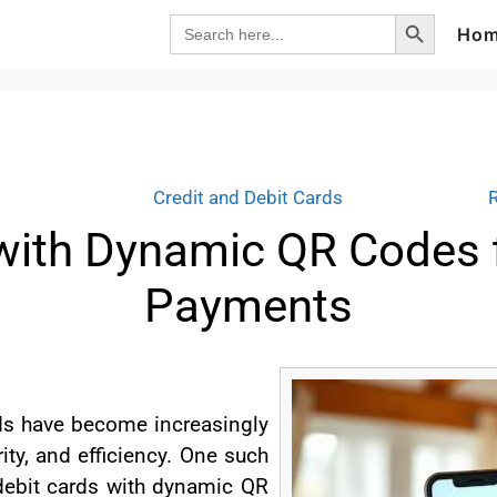
Search Button
Search
Ho
for:
Credit and Debit Cards
with Dynamic QR Codes 
Payments
ods have become increasingly
ity, and efficiency. One such
 debit cards with dynamic QR