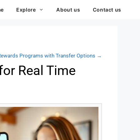
me
Explore
About us
Contact us
Rewards Programs with Transfer Options →
for Real Time