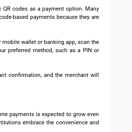
ic QR codes as a payment option. Many
R code-based payments because they are
r mobile wallet or banking app, scan the
ur preferred method, such as a PIN or
ant confirmation, and the merchant will
-time payments is expected to grow even
titutions embrace the convenience and