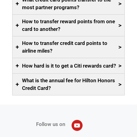
+
>
most partner programs?
How to transfer reward points from one
+
>
card to another?
How to transfer credit card points to
+
>
airline miles?
+
>
How hard is it to get a Citi rewards card?
What is the annual fee for Hilton Honors
+
>
Credit Card?
Follow us on