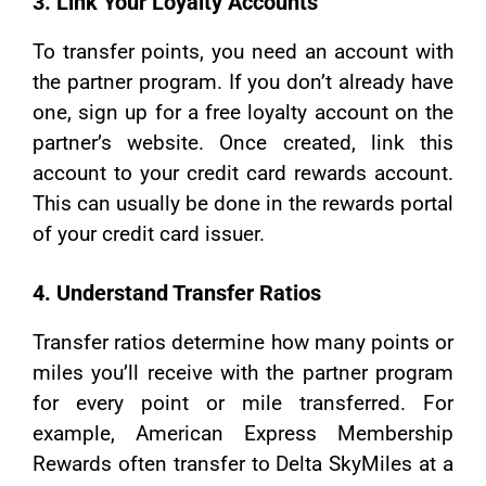
3. Link Your Loyalty Accounts
To transfer points, you need an account with
the partner program. If you don’t already have
one, sign up for a free loyalty account on the
partner’s website. Once created, link this
account to your credit card rewards account.
This can usually be done in the rewards portal
of your credit card issuer.
4. Understand Transfer Ratios
Transfer ratios determine how many points or
miles you’ll receive with the partner program
for every point or mile transferred. For
example, American Express Membership
Rewards often transfer to Delta SkyMiles at a