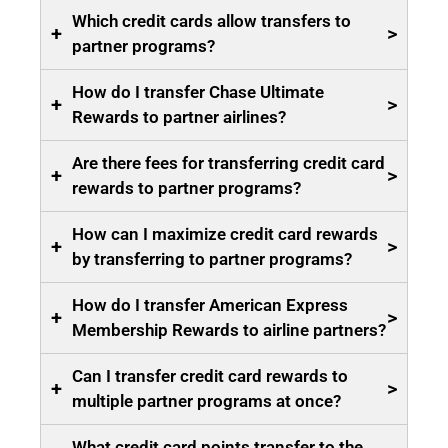
Which credit cards allow transfers to
+
>
partner programs?
How do I transfer Chase Ultimate
+
>
Rewards to partner airlines?
Are there fees for transferring credit card
+
>
rewards to partner programs?
How can I maximize credit card rewards
+
>
by transferring to partner programs?
How do I transfer American Express
+
>
Membership Rewards to airline partners?
Can I transfer credit card rewards to
+
>
multiple partner programs at once?
What credit card points transfer to the