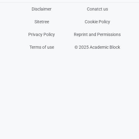
Disclaimer
Conatct us
Sitetree
Cookie Policy
Privacy Policy
Reprint and Permissions
Terms of use
© 2025 Academic Block