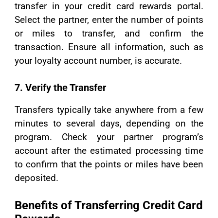
transfer in your credit card rewards portal.
Select the partner, enter the number of points
or miles to transfer, and confirm the
transaction. Ensure all information, such as
your loyalty account number, is accurate.
7. Verify the Transfer
Transfers typically take anywhere from a few
minutes to several days, depending on the
program. Check your partner program’s
account after the estimated processing time
to confirm that the points or miles have been
deposited.
Benefits of Transferring Credit Card