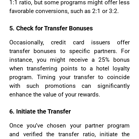
1:1 ratio, but some programs might offer less
favorable conversions, such as 2:1 or 3:2.
5. Check for Transfer Bonuses
Occasionally, credit card issuers offer
transfer bonuses to specific partners. For
instance, you might receive a 25% bonus
when transferring points to a hotel loyalty
program. Timing your transfer to coincide
with such promotions can significantly
enhance the value of your rewards.
6. Initiate the Transfer
Once you’ve chosen your partner program
and verified the transfer ratio, initiate the