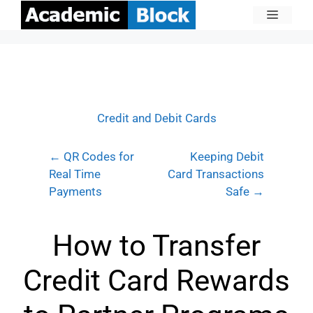
Credit and Debit Cards
← QR Codes for
Keeping Debit
Real Time
Card Transactions
Payments
Safe →
How to Transfer
Credit Card Rewards