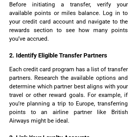
Before initiating a transfer, verify your
available points or miles balance. Log in to
your credit card account and navigate to the
rewards section to see how many points
you’ve accrued.
2. Identify Eligible Transfer Partners
Each credit card program has a list of transfer
partners. Research the available options and
determine which partner best aligns with your
travel or other reward goals. For example, if
you’re planning a trip to Europe, transferring
points to an airline partner like British
Airways might be ideal.