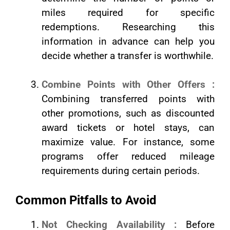
miles required for specific
redemptions. Researching this
information in advance can help you
decide whether a transfer is worthwhile.
Combine Points with Other Offers :
Combining transferred points with
other promotions, such as discounted
award tickets or hotel stays, can
maximize value. For instance, some
programs offer reduced mileage
requirements during certain periods.
Common Pitfalls to Avoid
Not Checking Availability :
Before