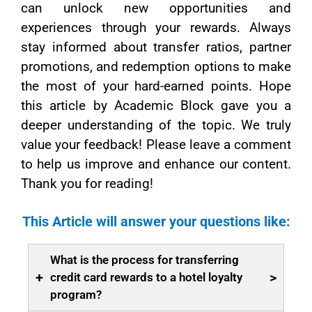
can unlock new opportunities and
experiences through your rewards. Always
stay informed about transfer ratios, partner
promotions, and redemption options to make
the most of your hard-earned points. Hope
this article by Academic Block gave you a
deeper understanding of the topic. We truly
value your feedback! Please leave a comment
to help us improve and enhance our content.
Thank you for reading!
This Article will answer your questions like:
What is the process for transferring
+
>
credit card rewards to a hotel loyalty
program?