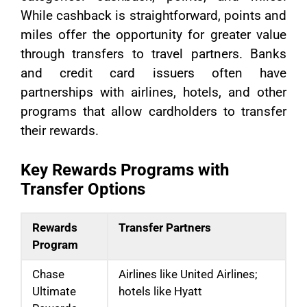
While cashback is straightforward, points and
miles offer the opportunity for greater value
through transfers to travel partners. Banks
and credit card issuers often have
partnerships with airlines, hotels, and other
programs that allow cardholders to transfer
their rewards.
Key Rewards Programs with
Transfer Options
Rewards
Transfer Partners
Program
Chase
Airlines like United Airlines;
Ultimate
hotels like Hyatt