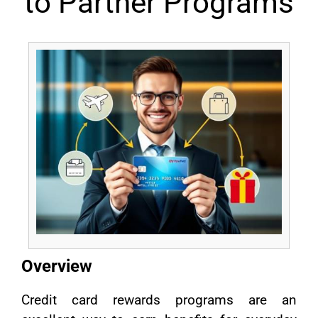
to Partner Programs
Overview
Credit card rewards programs are an