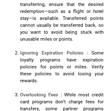
transferring, ensure that the desired
redemption—such as a flight or hotel
stay—is available. Transferred points
cannot usually be transferred back, so
you want to avoid being stuck with
unusable miles or points.
Ignoring Expiration Policies :
Some
loyalty programs have expiration
policies for points or miles. Verify
these policies to avoid losing your
rewards.
Overlooking Fees :
While most credit
card programs don’t charge fees for
transfers, some partner programs