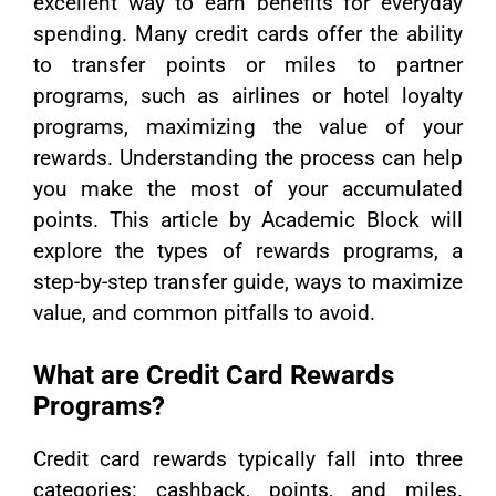
excellent way to earn benefits for everyday
spending. Many credit cards offer the ability
to transfer points or miles to partner
programs, such as airlines or hotel loyalty
programs, maximizing the value of your
rewards. Understanding the process can help
you make the most of your accumulated
points. This article by Academic Block will
explore the types of rewards programs, a
step-by-step transfer guide, ways to maximize
value, and common pitfalls to avoid.
What are Credit Card Rewards
Programs?
Credit card rewards typically fall into three
categories: cashback, points, and miles.