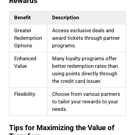
Rewards
Benefit
Description
Greater
Access exclusive deals and
Redemption
award tickets through partner
Options
programs.
Enhanced
Many loyalty programs offer
Value
better redemption rates than
using points directly through
the credit card issuer.
Flexibility
Choose from various partners
to tailor your rewards to your
needs.
Tips for Maximizing the Value of