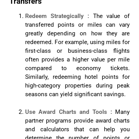
Transfers
Redeem Strategically :
The value of
transferred points or miles can vary
greatly depending on how they are
redeemed. For example, using miles for
first-class or business-class flights
often provides a higher value per mile
compared to economy tickets.
Similarly, redeeming hotel points for
high-category properties during peak
seasons can yield significant savings.
Use Award Charts and Tools :
Many
partner programs provide award charts
and calculators that can help you
determine the number of points or