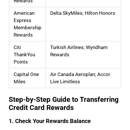
Rewards
American
Delta SkyMiles; Hilton Honors
Express
Membership
Rewards
Citi
Turkish Airlines; Wyndham
ThankYou
Rewards
Points
Capital One
Air Canada Aeroplan; Accor
Miles
Live Limitless
Step-by-Step Guide to Transferring
Credit Card Rewards
1. Check Your Rewards Balance