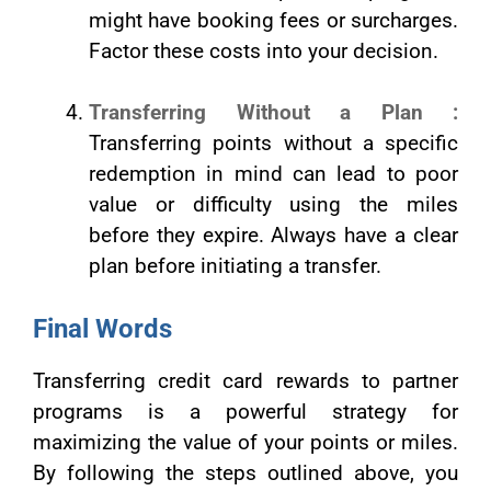
might have booking fees or surcharges.
Factor these costs into your decision.
Transferring Without a Plan :
Transferring points without a specific
redemption in mind can lead to poor
value or difficulty using the miles
before they expire. Always have a clear
plan before initiating a transfer.
Final Words
Transferring credit card rewards to partner
programs is a powerful strategy for
maximizing the value of your points or miles.
By following the steps outlined above, you