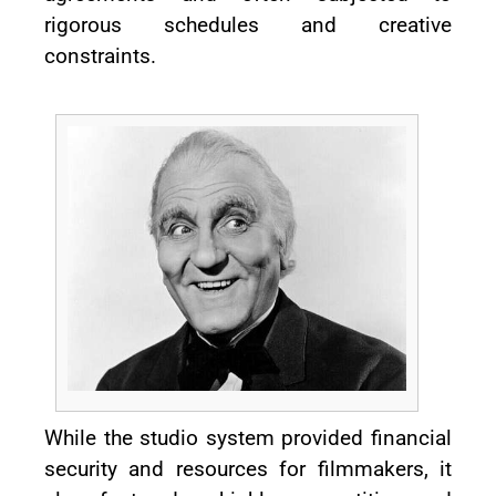
rigorous schedules and creative
constraints.
While the studio system provided financial
security and resources for filmmakers, it