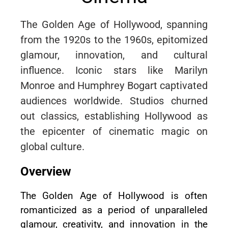
The Golden Age of Hollywood, spanning
from the 1920s to the 1960s, epitomized
glamour, innovation, and cultural
influence. Iconic stars like Marilyn
Monroe and Humphrey Bogart captivated
audiences worldwide. Studios churned
out classics, establishing Hollywood as
the epicenter of cinematic magic on
global culture.
Overview
The Golden Age of Hollywood is often
romanticized as a period of unparalleled
glamour, creativity, and innovation in the