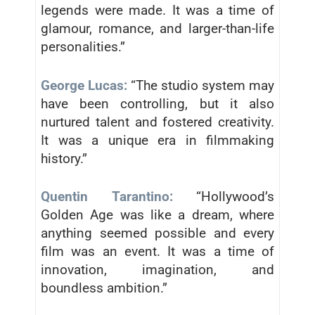
legends were made. It was a time of
glamour, romance, and larger-than-life
personalities.”
George Lucas:
“The studio system may
have been controlling, but it also
nurtured talent and fostered creativity.
It was a unique era in filmmaking
history.”
Quentin Tarantino:
“Hollywood’s
Golden Age was like a dream, where
anything seemed possible and every
film was an event. It was a time of
innovation, imagination, and
boundless ambition.”