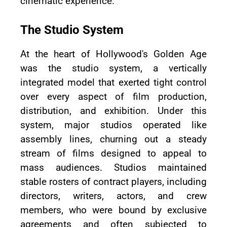
cinematic experience.
The Studio System
At the heart of Hollywood's Golden Age
was the studio system, a vertically
integrated model that exerted tight control
over every aspect of film production,
distribution, and exhibition. Under this
system, major studios operated like
assembly lines, churning out a steady
stream of films designed to appeal to
mass audiences. Studios maintained
stable rosters of contract players, including
directors, writers, actors, and crew
members, who were bound by exclusive
agreements and often subjected to