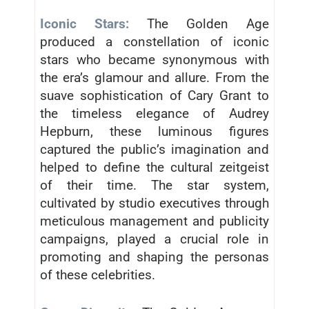
Iconic Stars:
The Golden Age
produced a constellation of iconic
stars who became synonymous with
the era’s glamour and allure. From the
suave sophistication of Cary Grant to
the timeless elegance of Audrey
Hepburn, these luminous figures
captured the public’s imagination and
helped to define the cultural zeitgeist
of their time. The star system,
cultivated by studio executives through
meticulous management and publicity
campaigns, played a crucial role in
promoting and shaping the personas
of these celebrities.