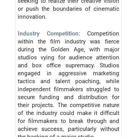
seeking to realize their creative vision
or push the boundaries of cinematic
innovation.
Industry Competition:
Competition
within the film industry was fierce
during the Golden Age, with major
studios vying for audience attention
and box office supremacy. Studios
engaged in aggressive marketing
tactics and talent poaching, while
independent filmmakers struggled to
secure funding and distribution for
their projects. The competitive nature
of the industry could make it difficult
for filmmakers to break through and
achieve success, particularly without
the backing of a major studio.