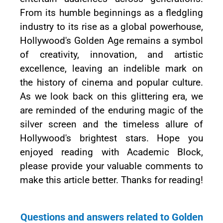
From its humble beginnings as a fledgling
industry to its rise as a global powerhouse,
Hollywood's Golden Age remains a symbol
of creativity, innovation, and artistic
excellence, leaving an indelible mark on
the history of cinema and popular culture.
As we look back on this glittering era, we
are reminded of the enduring magic of the
silver screen and the timeless allure of
Hollywood's brightest stars. Hope you
enjoyed reading with Academic Block,
please provide your valuable comments to
make this article better. Thanks for reading!
Questions and answers related to Golden