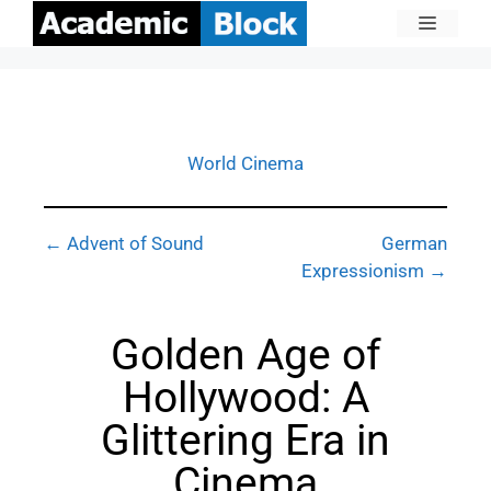
World Cinema
← Advent of Sound
German
Expressionism →
Golden Age of
Hollywood: A
Glittering Era in
Cinema