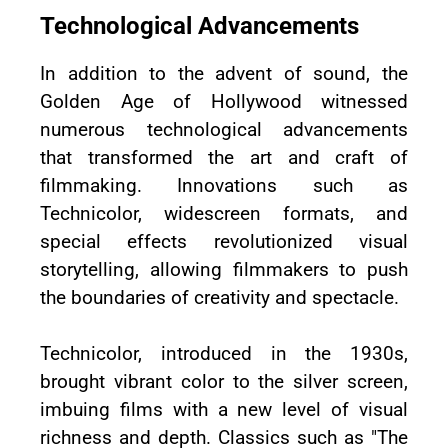
Technological Advancements
In addition to the advent of sound, the
Golden Age of Hollywood witnessed
numerous technological advancements
that transformed the art and craft of
filmmaking. Innovations such as
Technicolor, widescreen formats, and
special effects revolutionized visual
storytelling, allowing filmmakers to push
the boundaries of creativity and spectacle.
Technicolor, introduced in the 1930s,
brought vibrant color to the silver screen,
imbuing films with a new level of visual
richness and depth. Classics such as "The