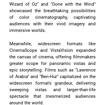
Wizard of Oz" and "Gone with the Wind"
showcased the breathtaking possibilities
of color cinematography, captivating
audiences with their vivid imagery and
immersive worlds.
Meanwhile, widescreen formats like
CinemaScope and VistaVision expanded
the canvas of cinema, offering filmmakers
greater scope for panoramic vistas and
epic storytelling. Films such as "Lawrence
of Arabia" and "Ben-Hur" capitalized on the
widescreen format's grandeur, delivering
sweeping vistas and larger-than-life
spectacle that mesmerized audiences
around the world.