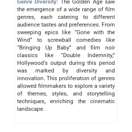
Genre Diversity:
The Golden Age saw
the emergence of a wide range of film
genres, each catering to different
audience tastes and preferences. From
sweeping epics like “Gone with the
Wind” to screwball comedies like
“Bringing Up Baby” and film noir
classics like “Double Indemnity,”
Hollywood’s output during this period
was marked by diversity and
innovation. This proliferation of genres
allowed filmmakers to explore a variety
of themes, styles, and storytelling
techniques, enriching the cinematic
landscape.