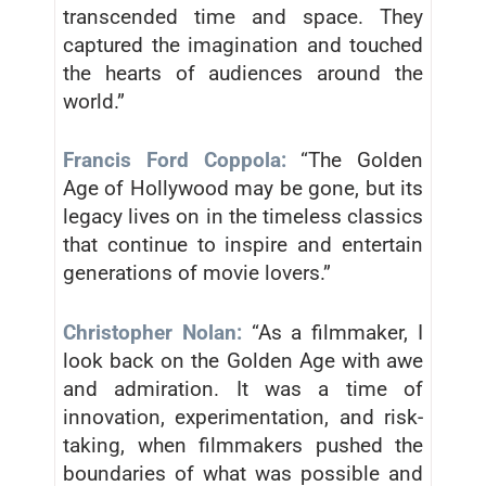
transcended time and space. They
captured the imagination and touched
the hearts of audiences around the
world.”
Francis Ford Coppola:
“The Golden
Age of Hollywood may be gone, but its
legacy lives on in the timeless classics
that continue to inspire and entertain
generations of movie lovers.”
Christopher Nolan:
“As a filmmaker, I
look back on the Golden Age with awe
and admiration. It was a time of
innovation, experimentation, and risk-
taking, when filmmakers pushed the
boundaries of what was possible and