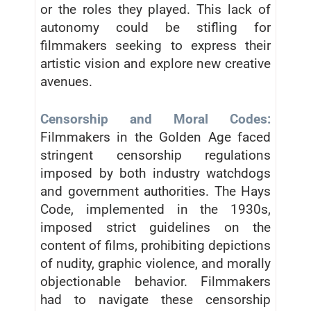
or the roles they played. This lack of
autonomy could be stifling for
filmmakers seeking to express their
artistic vision and explore new creative
avenues.
Censorship and Moral Codes:
Filmmakers in the Golden Age faced
stringent censorship regulations
imposed by both industry watchdogs
and government authorities. The Hays
Code, implemented in the 1930s,
imposed strict guidelines on the
content of films, prohibiting depictions
of nudity, graphic violence, and morally
objectionable behavior. Filmmakers
had to navigate these censorship