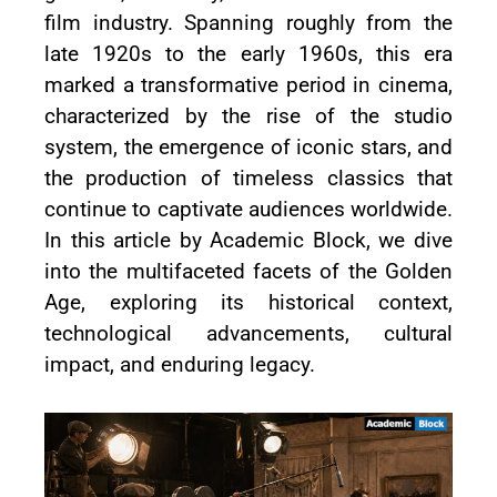
film industry. Spanning roughly from the
late 1920s to the early 1960s, this era
marked a transformative period in cinema,
characterized by the rise of the studio
system, the emergence of iconic stars, and
the production of timeless classics that
continue to captivate audiences worldwide.
In this article by Academic Block, we dive
into the multifaceted facets of the Golden
Age, exploring its historical context,
technological advancements, cultural
impact, and enduring legacy.