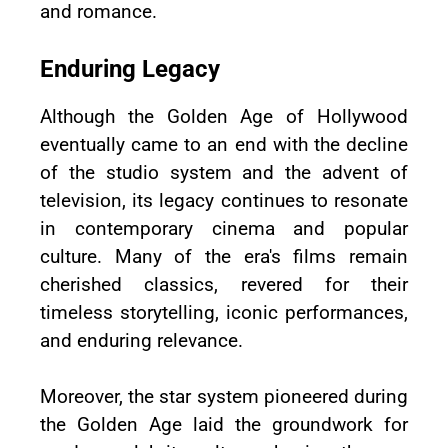
and romance.
Enduring Legacy
Although the Golden Age of Hollywood
eventually came to an end with the decline
of the studio system and the advent of
television, its legacy continues to resonate
in contemporary cinema and popular
culture. Many of the era's films remain
cherished classics, revered for their
timeless storytelling, iconic performances,
and enduring relevance.
Moreover, the star system pioneered during
the Golden Age laid the groundwork for