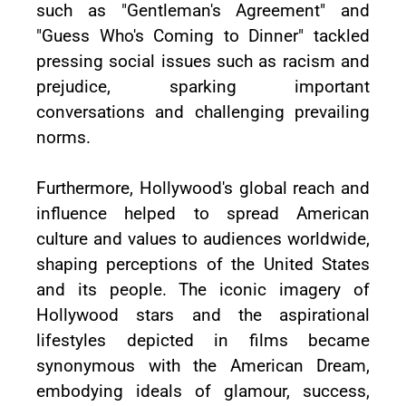
such as "Gentleman's Agreement" and
"Guess Who's Coming to Dinner" tackled
pressing social issues such as racism and
prejudice, sparking important
conversations and challenging prevailing
norms.
Furthermore, Hollywood's global reach and
influence helped to spread American
culture and values to audiences worldwide,
shaping perceptions of the United States
and its people. The iconic imagery of
Hollywood stars and the aspirational
lifestyles depicted in films became
synonymous with the American Dream,
embodying ideals of glamour, success,