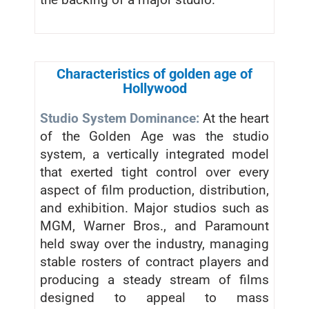
Characteristics of golden age of
Hollywood
Studio System Dominance:
At the heart
of the Golden Age was the studio
system, a vertically integrated model
that exerted tight control over every
aspect of film production, distribution,
and exhibition. Major studios such as
MGM, Warner Bros., and Paramount
held sway over the industry, managing
stable rosters of contract players and
producing a steady stream of films
designed to appeal to mass