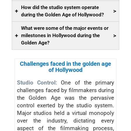
How did the studio system operate
+
>
during the Golden Age of Hollywood?
What were some of the major events or
+
>
milestones in Hollywood during the
Golden Age?
Challenges faced in the golden age
of Hollywood
Studio Control:
One of the primary
challenges faced by filmmakers during
the Golden Age was the pervasive
control exerted by the studio system.
Major studios held a virtual monopoly
over the industry, dictating every
aspect of the filmmaking process,