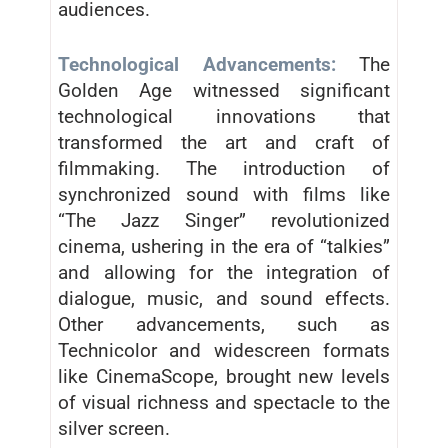
audiences.
Technological Advancements:
The
Golden Age witnessed significant
technological innovations that
transformed the art and craft of
filmmaking. The introduction of
synchronized sound with films like
“The Jazz Singer” revolutionized
cinema, ushering in the era of “talkies”
and allowing for the integration of
dialogue, music, and sound effects.
Other advancements, such as
Technicolor and widescreen formats
like CinemaScope, brought new levels
of visual richness and spectacle to the
silver screen.