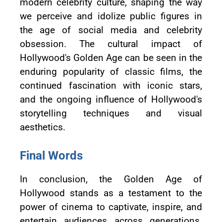
modern celebrity culture, shaping the way
we perceive and idolize public figures in
the age of social media and celebrity
obsession. The cultural impact of
Hollywood's Golden Age can be seen in the
enduring popularity of classic films, the
continued fascination with iconic stars,
and the ongoing influence of Hollywood's
storytelling techniques and visual
aesthetics.
Final Words
In conclusion, the Golden Age of
Hollywood stands as a testament to the
power of cinema to captivate, inspire, and
entertain audiences across generations.