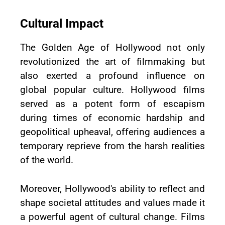
Cultural Impact
The Golden Age of Hollywood not only
revolutionized the art of filmmaking but
also exerted a profound influence on
global popular culture. Hollywood films
served as a potent form of escapism
during times of economic hardship and
geopolitical upheaval, offering audiences a
temporary reprieve from the harsh realities
of the world.
Moreover, Hollywood's ability to reflect and
shape societal attitudes and values made it
a powerful agent of cultural change. Films