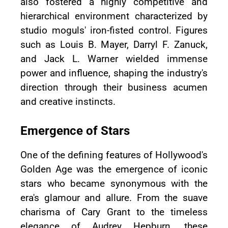
also fostered a highly competitive and
hierarchical environment characterized by
studio moguls' iron-fisted control. Figures
such as Louis B. Mayer, Darryl F. Zanuck,
and Jack L. Warner wielded immense
power and influence, shaping the industry's
direction through their business acumen
and creative instincts.
Emergence of Stars
One of the defining features of Hollywood's
Golden Age was the emergence of iconic
stars who became synonymous with the
era's glamour and allure. From the suave
charisma of Cary Grant to the timeless
elegance of Audrey Hepburn, these