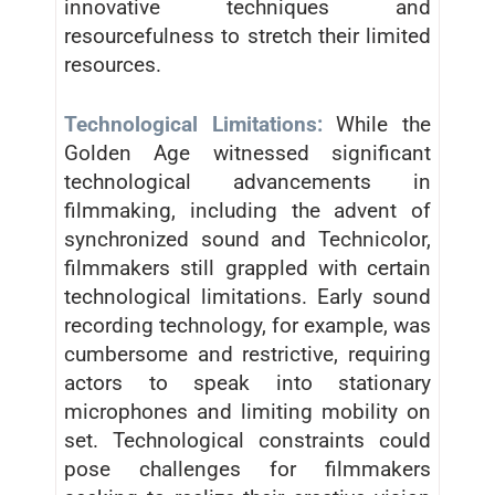
innovative techniques and
resourcefulness to stretch their limited
resources.
Technological Limitations:
While the
Golden Age witnessed significant
technological advancements in
filmmaking, including the advent of
synchronized sound and Technicolor,
filmmakers still grappled with certain
technological limitations. Early sound
recording technology, for example, was
cumbersome and restrictive, requiring
actors to speak into stationary
microphones and limiting mobility on
set. Technological constraints could
pose challenges for filmmakers