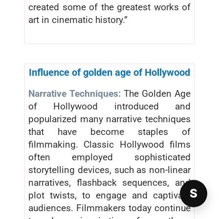
created some of the greatest works of
art in cinematic history.”
Influence of golden age of Hollywood
Narrative Techniques:
The Golden Age
of Hollywood introduced and
popularized many narrative techniques
that have become staples of
filmmaking. Classic Hollywood films
often employed sophisticated
storytelling devices, such as non-linear
narratives, flashback sequences, and
S
plot twists, to engage and captivate
audiences. Filmmakers today continue