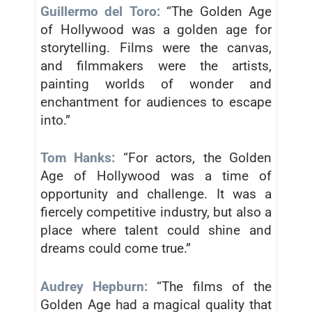
Guillermo del Toro:
“The Golden Age
of Hollywood was a golden age for
storytelling. Films were the canvas,
and filmmakers were the artists,
painting worlds of wonder and
enchantment for audiences to escape
into.”
Tom Hanks:
“For actors, the Golden
Age of Hollywood was a time of
opportunity and challenge. It was a
fiercely competitive industry, but also a
place where talent could shine and
dreams could come true.”
Audrey Hepburn:
“The films of the
Golden Age had a magical quality that