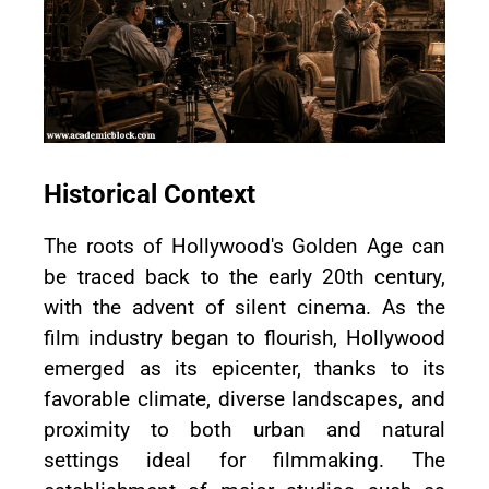
Historical Context
The roots of Hollywood's Golden Age can
be traced back to the early 20th century,
with the advent of silent cinema. As the
film industry began to flourish, Hollywood
emerged as its epicenter, thanks to its
favorable climate, diverse landscapes, and
proximity to both urban and natural
settings ideal for filmmaking. The