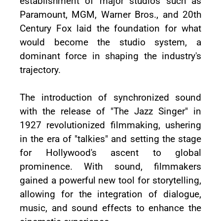
establishment of major studios such as
Paramount, MGM, Warner Bros., and 20th
Century Fox laid the foundation for what
would become the studio system, a
dominant force in shaping the industry's
trajectory.
The introduction of synchronized sound
with the release of "The Jazz Singer" in
1927 revolutionized filmmaking, ushering
in the era of "talkies" and setting the stage
for Hollywood's ascent to global
prominence. With sound, filmmakers
gained a powerful new tool for storytelling,
allowing for the integration of dialogue,
music, and sound effects to enhance the