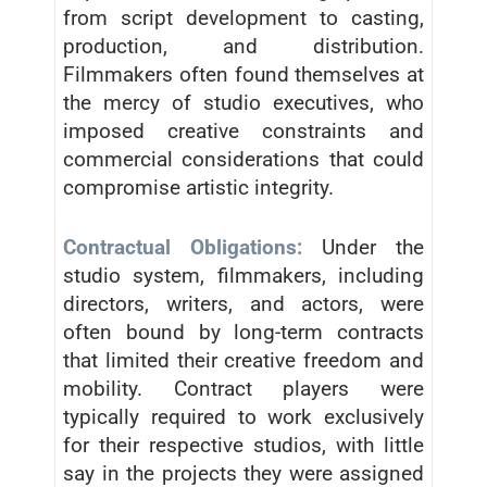
from script development to casting,
production, and distribution.
Filmmakers often found themselves at
the mercy of studio executives, who
imposed creative constraints and
commercial considerations that could
compromise artistic integrity.
Contractual Obligations:
Under the
studio system, filmmakers, including
directors, writers, and actors, were
often bound by long-term contracts
that limited their creative freedom and
mobility. Contract players were
typically required to work exclusively
for their respective studios, with little
say in the projects they were assigned