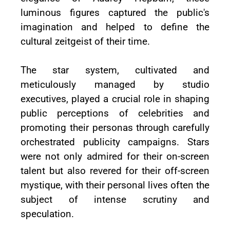
luminous figures captured the public's
imagination and helped to define the
cultural zeitgeist of their time.
The star system, cultivated and
meticulously managed by studio
executives, played a crucial role in shaping
public perceptions of celebrities and
promoting their personas through carefully
orchestrated publicity campaigns. Stars
were not only admired for their on-screen
talent but also revered for their off-screen
mystique, with their personal lives often the
subject of intense scrutiny and
speculation.