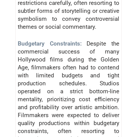
restrictions carefully, often resorting to
subtler forms of storytelling or creative
symbolism to convey controversial
themes or social commentary.
Budgetary Constraints:
Despite the
commercial success of many
Hollywood films during the Golden
Age, filmmakers often had to contend
with limited budgets and tight
production schedules. Studios
operated on a strict bottom-line
mentality, prioritizing cost efficiency
and profitability over artistic ambition.
Filmmakers were expected to deliver
quality productions within budgetary
constraints, often resorting to