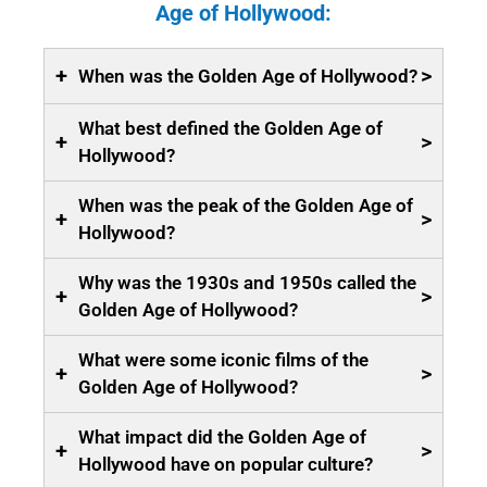
Age of Hollywood:
+
>
When was the Golden Age of Hollywood?
What best defined the Golden Age of
+
>
Hollywood?
When was the peak of the Golden Age of
+
>
Hollywood?
Why was the 1930s and 1950s called the
+
>
Golden Age of Hollywood?
What were some iconic films of the
+
>
Golden Age of Hollywood?
What impact did the Golden Age of
+
>
Hollywood have on popular culture?