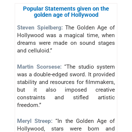
Popular Statements given on the
golden age of Hollywood
Steven Spielberg:
The Golden Age of
Hollywood was a magical time, when
dreams were made on sound stages
and celluloid.”
Martin Scorsese:
“The studio system
was a double-edged sword. It provided
stability and resources for filmmakers,
but it also imposed creative
constraints and stifled artistic
freedom.”
Meryl Streep:
“In the Golden Age of
Hollywood, stars were born and