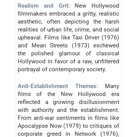
Realism and Grit:
New Hollywood
filmmakers embraced a gritty, realistic
aesthetic, often depicting the harsh
realities of urban life, crime, and social
upheaval. Films like Taxi Driver (1976)
and Mean Streets (1973) eschewed
the polished glamour of classical
Hollywood in favor of a raw, unfiltered
portrayal of contemporary society.
Anti-Establishment Themes:
Many
films of the New Hollywood era
reflected a growing disillusionment
with authority and the establishment.
From anti-war sentiments in films like
Apocalypse Now (1979) to critiques of
corporate greed in Network (1976),