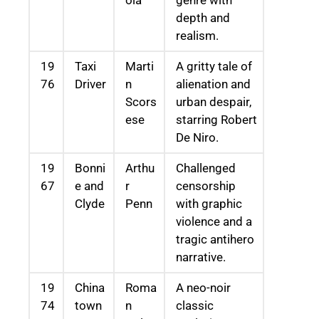
depth and
realism.
19
Taxi
Marti
A gritty tale of
76
Driver
n
alienation and
Scors
urban despair,
ese
starring Robert
De Niro.
19
Bonni
Arthu
Challenged
67
e and
r
censorship
Clyde
Penn
with graphic
violence and a
tragic antihero
narrative.
19
China
Roma
A neo-noir
74
town
n
classic