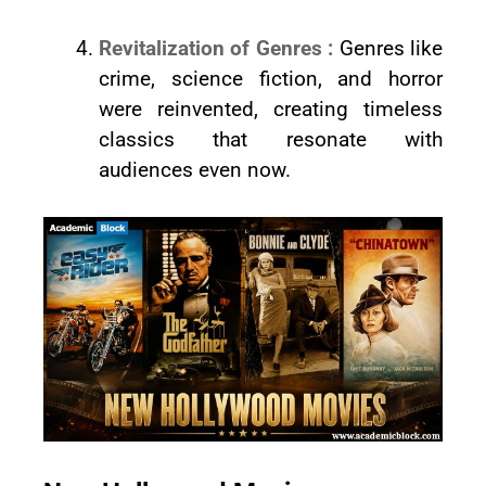
Revitalization of Genres :
Genres like
crime, science fiction, and horror
were reinvented, creating timeless
classics that resonate with
audiences even now.