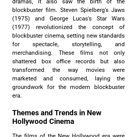
dramas, it also saw the birth of the
blockbuster film. Steven Spielberg's Jaws
(1975) and George Lucas's Star Wars
(1977) revolutionized the concept of
blockbuster cinema, setting new standards
for spectacle, storytelling, and
merchandising. These films not only
shattered box office records but also
transformed the way movies were
marketed and consumed, laying the
groundwork for the modern blockbuster
era.
Themes and Trends in New
Hollywood Cinema
The films of the New Hollywood era were