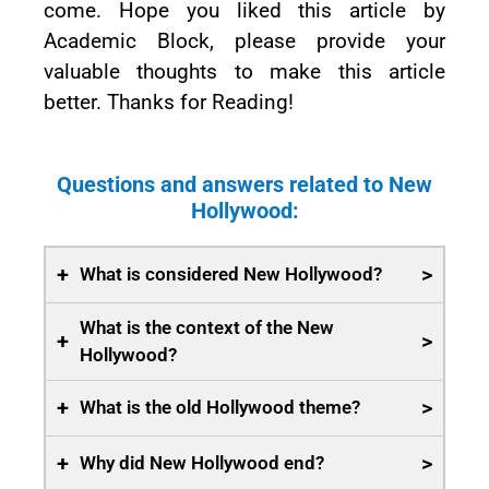
come. Hope you liked this article by
Academic Block, please provide your
valuable thoughts to make this article
better. Thanks for Reading!
Questions and answers related to New
Hollywood:
+
>
What is considered New Hollywood?
What is the context of the New
+
>
Hollywood?
+
>
What is the old Hollywood theme?
+
>
Why did New Hollywood end?