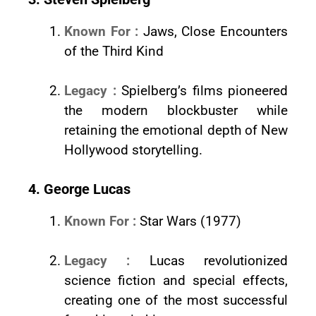
Known For :
Jaws, Close Encounters
of the Third Kind
Legacy :
Spielberg’s films pioneered
the modern blockbuster while
retaining the emotional depth of New
Hollywood storytelling.
4. George Lucas
Known For :
Star Wars (1977)
Legacy :
Lucas revolutionized
science fiction and special effects,
creating one of the most successful