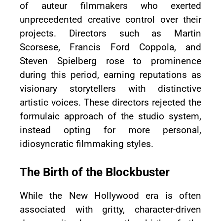
of auteur filmmakers who exerted
unprecedented creative control over their
projects. Directors such as Martin
Scorsese, Francis Ford Coppola, and
Steven Spielberg rose to prominence
during this period, earning reputations as
visionary storytellers with distinctive
artistic voices. These directors rejected the
formulaic approach of the studio system,
instead opting for more personal,
idiosyncratic filmmaking styles.
The Birth of the Blockbuster
While the New Hollywood era is often
associated with gritty, character-driven