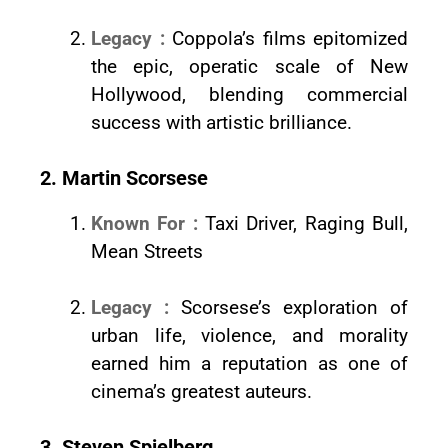
Legacy :
Coppola’s films epitomized
the epic, operatic scale of New
Hollywood, blending commercial
success with artistic brilliance.
2. Martin Scorsese
Known For :
Taxi Driver, Raging Bull,
Mean Streets
Legacy :
Scorsese’s exploration of
urban life, violence, and morality
earned him a reputation as one of
cinema’s greatest auteurs.
3. Steven Spielberg