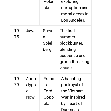
Polan
exploring
ski
corruption and
moral decay in
Los Angeles.
19
Jaws
Steve
The first
75
n
summer
Spiel
blockbuster,
berg
blending
suspense and
groundbreaking
visuals.
19
Apoc
Franc
A haunting
79
alyps
is
portrayal of
e
Ford
the Vietnam
Now
Copp
War, inspired
ola
by Heart of
Darkness.