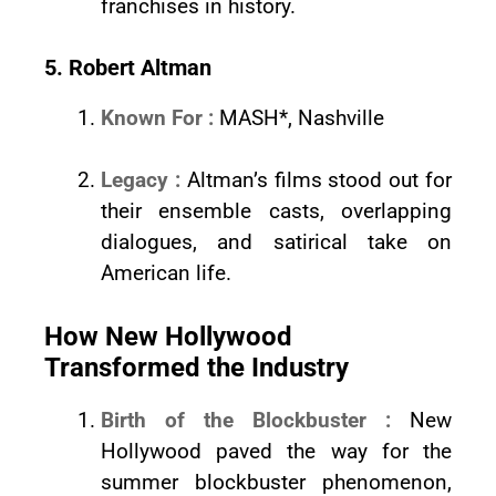
franchises in history.
5. Robert Altman
Known For :
MASH*, Nashville
Legacy :
Altman’s films stood out for
their ensemble casts, overlapping
dialogues, and satirical take on
American life.
How New Hollywood
Transformed the Industry
Birth of the Blockbuster :
New
Hollywood paved the way for the
summer blockbuster phenomenon,