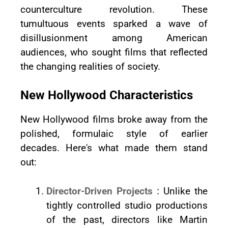
counterculture revolution. These
tumultuous events sparked a wave of
disillusionment among American
audiences, who sought films that reflected
the changing realities of society.
New Hollywood Characteristics
New Hollywood films broke away from the
polished, formulaic style of earlier
decades. Here's what made them stand
out:
Director-Driven Projects :
Unlike the
tightly controlled studio productions
of the past, directors like Martin