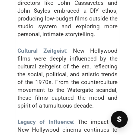
directors like John Cassavetes and
John Sayles embraced a DIY ethos,
producing low-budget films outside the
studio system and exploring more
personal, intimate storytelling.
Cultural Zeitgeist:
New Hollywood
films were deeply influenced by the
cultural zeitgeist of the era, reflecting
the social, political, and artistic trends
of the 1970s. From the counterculture
movement to the Watergate scandal,
these films captured the mood and
spirit of a tumultuous decade.
S
Legacy of Influence:
The impact of
New Hollywood cinema continues to