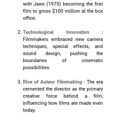
with Jaws (1975) becoming the first
film to gross $100 million at the box
office.
Technological Innovation :
Filmmakers embraced new camera
techniques, special effects, and
sound design, pushing the
boundaries of cinematic
possibilities.
Rise of Auteur Filmmaking :
The era
cemented the director as the primary
creative force behind a film,
influencing how films are made even
today.