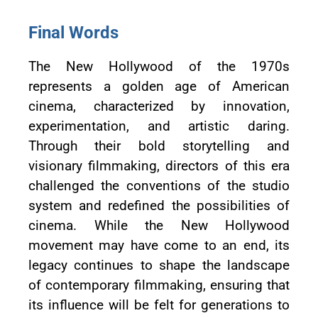
Final Words
The New Hollywood of the 1970s
represents a golden age of American
cinema, characterized by innovation,
experimentation, and artistic daring.
Through their bold storytelling and
visionary filmmaking, directors of this era
challenged the conventions of the studio
system and redefined the possibilities of
cinema. While the New Hollywood
movement may have come to an end, its
legacy continues to shape the landscape
of contemporary filmmaking, ensuring that
its influence will be felt for generations to