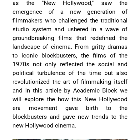
as the "New Hollywood," saw the
emergence of a new generation of
filmmakers who challenged the traditional
studio system and ushered in a wave of
groundbreaking films that redefined the
landscape of cinema. From gritty dramas
to iconic blockbusters, the films of the
1970s not only reflected the social and
political turbulence of the time but also
revolutionized the art of filmmaking itself
and in this article by Academic Block we
will explore the how this New Hollywood
era movement gave birth to the
blockbusters and gave new trends to the
new Hollywood cinema.