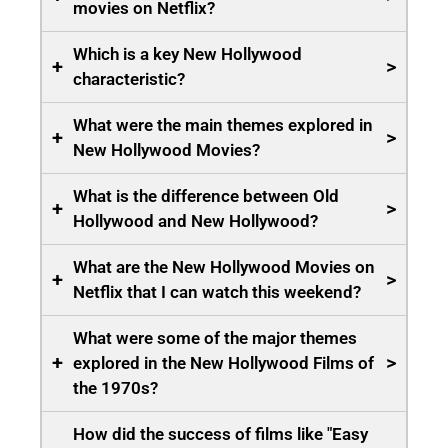
movies on Netflix?
Which is a key New Hollywood
+
>
characteristic?
What were the main themes explored in
+
>
New Hollywood Movies?
What is the difference between Old
+
>
Hollywood and New Hollywood?
What are the New Hollywood Movies on
+
>
Netflix that I can watch this weekend?
What were some of the major themes
+
>
explored in the New Hollywood Films of
the 1970s?
How did the success of films like "Easy