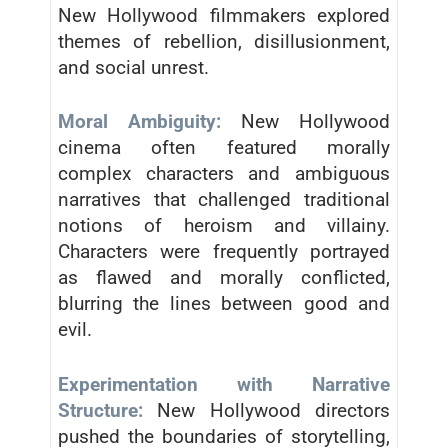
New Hollywood filmmakers explored
themes of rebellion, disillusionment,
and social unrest.
Moral Ambiguity:
New Hollywood
cinema often featured morally
complex characters and ambiguous
narratives that challenged traditional
notions of heroism and villainy.
Characters were frequently portrayed
as flawed and morally conflicted,
blurring the lines between good and
evil.
Experimentation with Narrative
Structure:
New Hollywood directors
pushed the boundaries of storytelling,