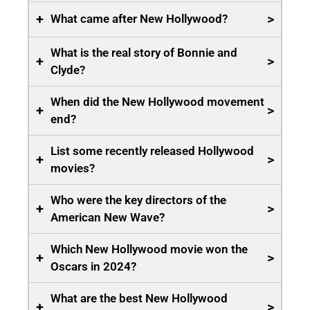
+
>
What came after New Hollywood?
What is the real story of Bonnie and
+
>
Clyde?
When did the New Hollywood movement
+
>
end?
List some recently released Hollywood
+
>
movies?
Who were the key directors of the
+
>
American New Wave?
Which New Hollywood movie won the
+
>
Oscars in 2024?
What are the best New Hollywood
+
>