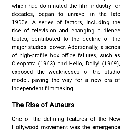
which had dominated the film industry for
decades, began to unravel in the late
1960s. A series of factors, including the
rise of television and changing audience
tastes, contributed to the decline of the
major studios' power. Additionally, a series
of high-profile box office failures, such as
Cleopatra (1963) and Hello, Dolly! (1969),
exposed the weaknesses of the studio
model, paving the way for a new era of
independent filmmaking.
The Rise of Auteurs
One of the defining features of the New
Hollywood movement was the emergence