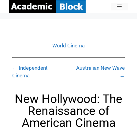
World Cinema
← Independent
Australian New Wave
Cinema
→
New Hollywood: The
Renaissance of
American Cinema