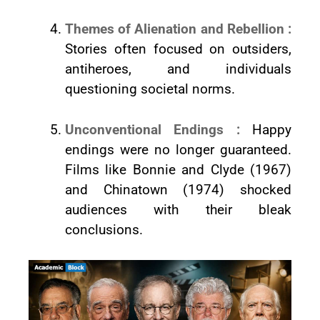
Themes of Alienation and Rebellion :
Stories often focused on outsiders,
antiheroes, and individuals
questioning societal norms.
Unconventional Endings :
Happy
endings were no longer guaranteed.
Films like Bonnie and Clyde (1967)
and Chinatown (1974) shocked
audiences with their bleak
conclusions.