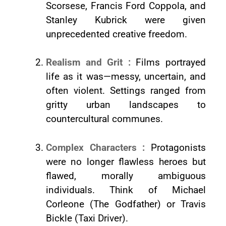
Scorsese, Francis Ford Coppola, and
Stanley Kubrick were given
unprecedented creative freedom.
Realism and Grit :
Films portrayed
life as it was—messy, uncertain, and
often violent. Settings ranged from
gritty urban landscapes to
countercultural communes.
Complex Characters :
Protagonists
were no longer flawless heroes but
flawed, morally ambiguous
individuals. Think of Michael
Corleone (The Godfather) or Travis
Bickle (Taxi Driver).