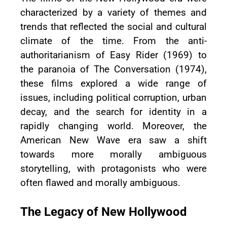
characterized by a variety of themes and
trends that reflected the social and cultural
climate of the time. From the anti-
authoritarianism of Easy Rider (1969) to
the paranoia of The Conversation (1974),
these films explored a wide range of
issues, including political corruption, urban
decay, and the search for identity in a
rapidly changing world. Moreover, the
American New Wave era saw a shift
towards more morally ambiguous
storytelling, with protagonists who were
often flawed and morally ambiguous.
The Legacy of New Hollywood