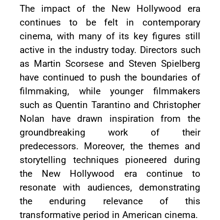
The impact of the New Hollywood era
continues to be felt in contemporary
cinema, with many of its key figures still
active in the industry today. Directors such
as Martin Scorsese and Steven Spielberg
have continued to push the boundaries of
filmmaking, while younger filmmakers
such as Quentin Tarantino and Christopher
Nolan have drawn inspiration from the
groundbreaking work of their
predecessors. Moreover, the themes and
storytelling techniques pioneered during
the New Hollywood era continue to
resonate with audiences, demonstrating
the enduring relevance of this
transformative period in American cinema.