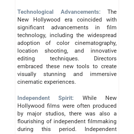
Technological Advancements:
The
New Hollywood era coincided with
significant advancements in film
technology, including the widespread
adoption of color cinematography,
location shooting, and innovative
editing techniques. Directors
embraced these new tools to create
visually stunning and immersive
cinematic experiences.
Independent Spirit:
While New
Hollywood films were often produced
by major studios, there was also a
flourishing of independent filmmaking
during this period. Independent