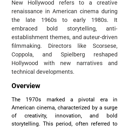
New Hollywood refers to a creative
renaissance in American cinema during
the late 1960s to early 1980s. It
embraced bold storytelling, anti-
establishment themes, and auteur-driven
filmmaking. Directors like Scorsese,
Coppola, and Spielberg reshaped
Hollywood with new narratives and
technical developments.
Overview
The 1970s marked a pivotal era in
American cinema, characterized by a surge
of creativity, innovation, and bold
storytelling. This period, often referred to