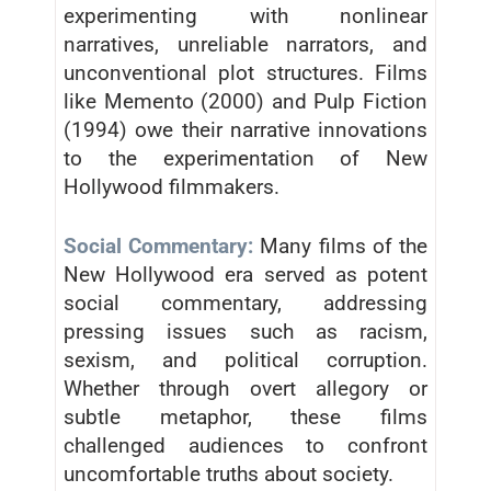
experimenting with nonlinear
narratives, unreliable narrators, and
unconventional plot structures. Films
like Memento (2000) and Pulp Fiction
(1994) owe their narrative innovations
to the experimentation of New
Hollywood filmmakers.
Social Commentary:
Many films of the
New Hollywood era served as potent
social commentary, addressing
pressing issues such as racism,
sexism, and political corruption.
Whether through overt allegory or
subtle metaphor, these films
challenged audiences to confront
uncomfortable truths about society.