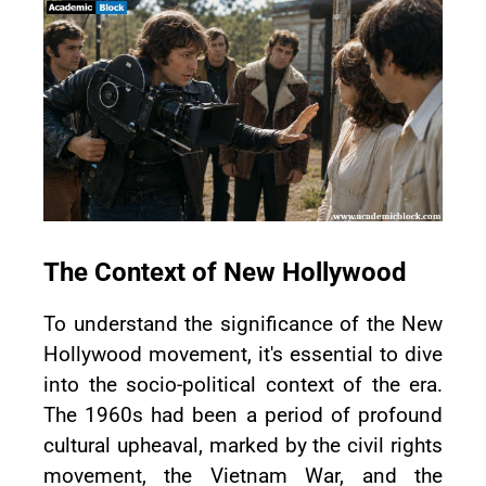
The Context of New Hollywood
To understand the significance of the New
Hollywood movement, it's essential to dive
into the socio-political context of the era.
The 1960s had been a period of profound
cultural upheaval, marked by the civil rights
movement, the Vietnam War, and the