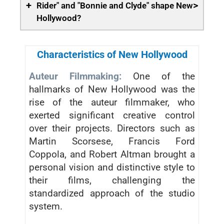
+
>
Rider" and "Bonnie and Clyde" shape New
Hollywood?
Characteristics of New Hollywood
Auteur Filmmaking:
One of the
hallmarks of New Hollywood was the
rise of the auteur filmmaker, who
exerted significant creative control
over their projects. Directors such as
Martin Scorsese, Francis Ford
Coppola, and Robert Altman brought a
personal vision and distinctive style to
their films, challenging the
standardized approach of the studio
system.