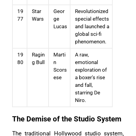
19
Star
Geor
Revolutionized
77
Wars
ge
special effects
Lucas
and launched a
global sci-fi
phenomenon.
19
Ragin
Marti
A raw,
80
g Bull
n
emotional
Scors
exploration of
ese
a boxer's rise
and fall,
starring De
Niro.
The Demise of the Studio System
The traditional Hollywood studio system,