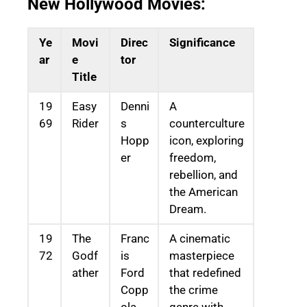
New Hollywood Movies:
Ye
Movi
Direc
Significance
ar
e
tor
Title
19
Easy
Denni
A
69
Rider
s
counterculture
Hopp
icon, exploring
er
freedom,
rebellion, and
the American
Dream.
19
The
Franc
A cinematic
72
Godf
is
masterpiece
ather
Ford
that redefined
Copp
the crime
ola
genre with