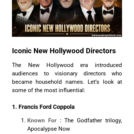
Iconic New Hollywood Directors
The New Hollywood era introduced
audiences to visionary directors who
became household names. Let’s look at
some of the most influential:
1. Francis Ford Coppola
Known For :
The Godfather trilogy,
Apocalypse Now