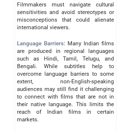
Filmmakers must navigate cultural
sensitivities and avoid stereotypes or
misconceptions that could alienate
international viewers.
Language Barriers:
Many Indian films
are produced in regional languages
such as Hindi, Tamil, Telugu, and
Bengali. While subtitles help to
overcome language barriers to some
extent, non-English-speaking
audiences may still find it challenging
to connect with films that are not in
their native language. This limits the
reach of Indian films in certain
markets.