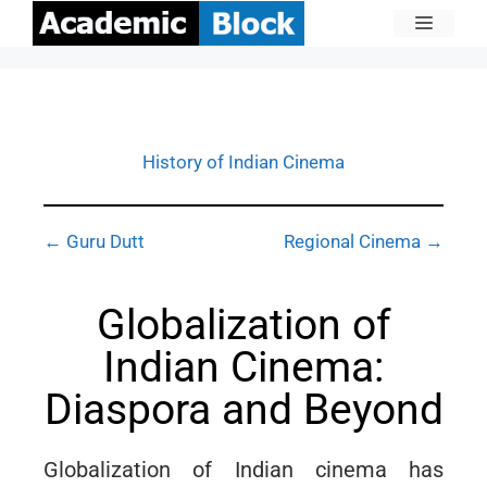
History of Indian Cinema
← Guru Dutt
Regional Cinema →
Globalization of
Indian Cinema:
Diaspora and Beyond
Globalization of Indian cinema has