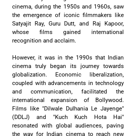
cinema, during the 1950s and 1960s, saw
the emergence of iconic filmmakers like
Satyajit Ray, Guru Dutt, and Raj Kapoor,
whose films gained international
recognition and acclaim.
However, it was in the 1990s that Indian
cinema truly began its journey towards
globalization. Economic liberalization,
coupled with advancements in technology
and communication, facilitated the
international expansion of Bollywood.
Films like "Dilwale Dulhania Le Jayenge"
(DDLJ) and "Kuch Kuch Hota Hai"
resonated with global audiences, paving
the way for Indian cinema to reach new