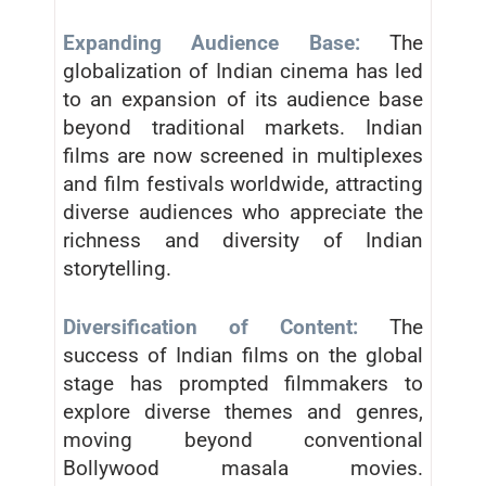
Expanding Audience Base:
The
globalization of Indian cinema has led
to an expansion of its audience base
beyond traditional markets. Indian
films are now screened in multiplexes
and film festivals worldwide, attracting
diverse audiences who appreciate the
richness and diversity of Indian
storytelling.
Diversification of Content:
The
success of Indian films on the global
stage has prompted filmmakers to
explore diverse themes and genres,
moving beyond conventional
Bollywood masala movies.