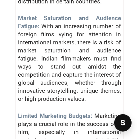
distribution in certain countries.
Market Saturation and Audience
Fatigue:
With an increasing number of
foreign films vying for attention in
international markets, there is a risk of
market saturation and audience
fatigue. Indian filmmakers must find
ways to stand out amidst the
competition and capture the interest of
global audiences, whether through
innovative storytelling, unique themes,
or high production values.
Limited Marketing Budgets:
Marketing
S
plays a crucial role in the success of a
film, especially in international