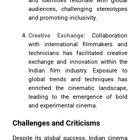
and identities resonate with global
audiences, challenging stereotypes
and promoting inclusivity.
Creative Exchange:
Collaboration
with international filmmakers and
technicians has facilitated creative
exchange and innovation within the
Indian film industry. Exposure to
global trends and techniques has
enriched the cinematic landscape,
leading to the emergence of bold
and experimental cinema.
Challenges and Criticisms
Despite its global success, Indian cinema