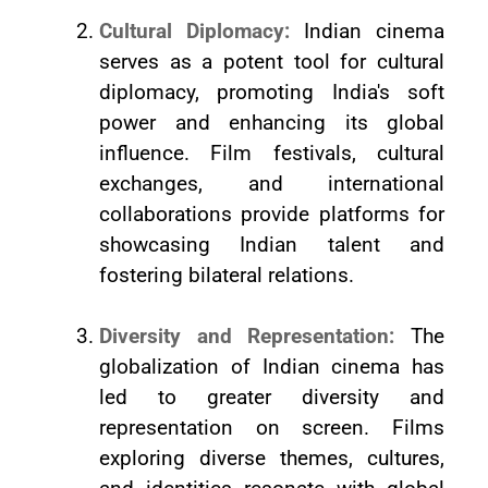
Cultural Diplomacy:
Indian cinema
serves as a potent tool for cultural
diplomacy, promoting India's soft
power and enhancing its global
influence. Film festivals, cultural
exchanges, and international
collaborations provide platforms for
showcasing Indian talent and
fostering bilateral relations.
Diversity and Representation:
The
globalization of Indian cinema has
led to greater diversity and
representation on screen. Films
exploring diverse themes, cultures,