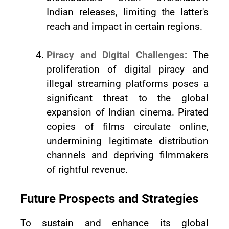
Indian releases, limiting the latter's
reach and impact in certain regions.
Piracy and Digital Challenges:
The
proliferation of digital piracy and
illegal streaming platforms poses a
significant threat to the global
expansion of Indian cinema. Pirated
copies of films circulate online,
undermining legitimate distribution
channels and depriving filmmakers
of rightful revenue.
Future Prospects and Strategies
To sustain and enhance its global