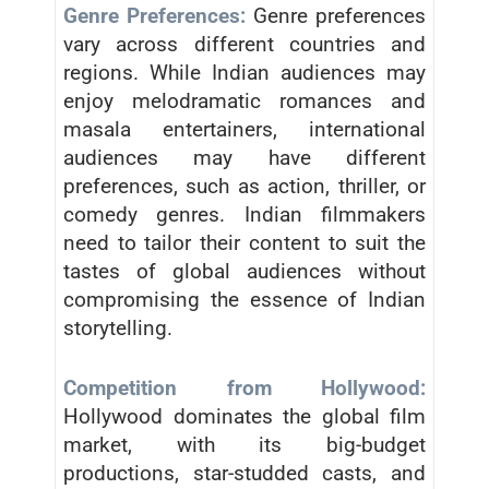
Genre Preferences:
Genre preferences
vary across different countries and
regions. While Indian audiences may
enjoy melodramatic romances and
masala entertainers, international
audiences may have different
preferences, such as action, thriller, or
comedy genres. Indian filmmakers
need to tailor their content to suit the
tastes of global audiences without
compromising the essence of Indian
storytelling.
Competition from Hollywood:
Hollywood dominates the global film
market, with its big-budget
productions, star-studded casts, and