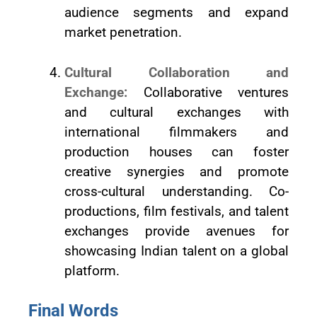
audience segments and expand
market penetration.
Cultural Collaboration and
Exchange:
Collaborative ventures
and cultural exchanges with
international filmmakers and
production houses can foster
creative synergies and promote
cross-cultural understanding. Co-
productions, film festivals, and talent
exchanges provide avenues for
showcasing Indian talent on a global
platform.
Final Words