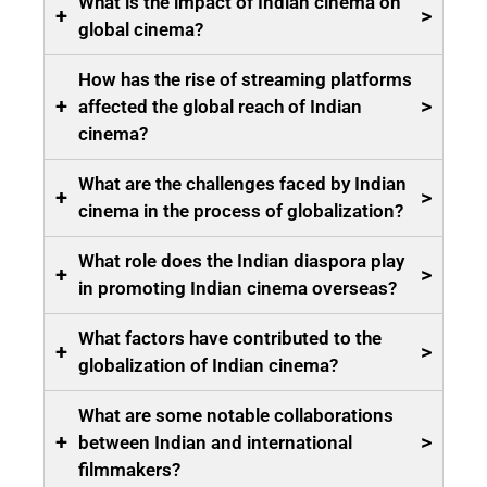
What is the impact of Indian cinema on
+
>
global cinema?
How has the rise of streaming platforms
+
>
affected the global reach of Indian
cinema?
What are the challenges faced by Indian
+
>
cinema in the process of globalization?
What role does the Indian diaspora play
+
>
in promoting Indian cinema overseas?
What factors have contributed to the
+
>
globalization of Indian cinema?
What are some notable collaborations
+
>
between Indian and international
filmmakers?