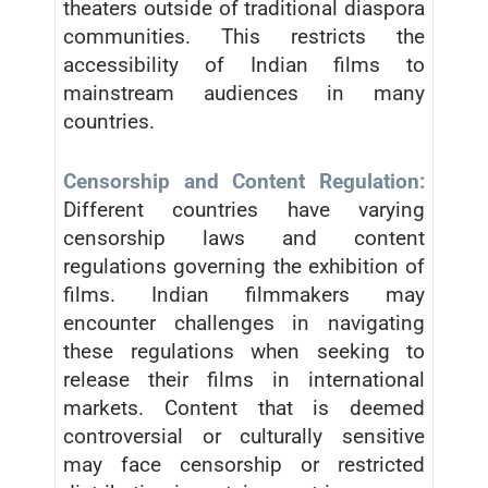
theaters outside of traditional diaspora
communities. This restricts the
accessibility of Indian films to
mainstream audiences in many
countries.
Censorship and Content Regulation:
Different countries have varying
censorship laws and content
regulations governing the exhibition of
films. Indian filmmakers may
encounter challenges in navigating
these regulations when seeking to
release their films in international
markets. Content that is deemed
controversial or culturally sensitive
may face censorship or restricted