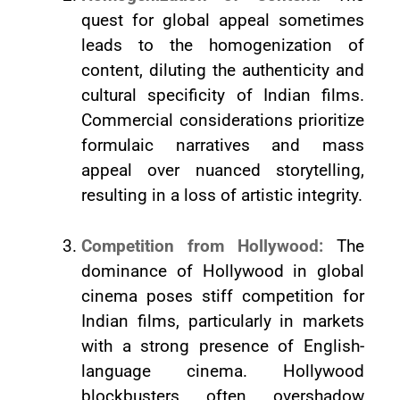
quest for global appeal sometimes
leads to the homogenization of
content, diluting the authenticity and
cultural specificity of Indian films.
Commercial considerations prioritize
formulaic narratives and mass
appeal over nuanced storytelling,
resulting in a loss of artistic integrity.
Competition from Hollywood:
The
dominance of Hollywood in global
cinema poses stiff competition for
Indian films, particularly in markets
with a strong presence of English-
language cinema. Hollywood
blockbusters often overshadow