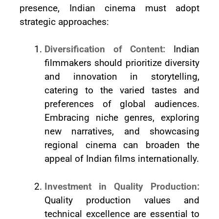
presence, Indian cinema must adopt
strategic approaches:
Diversification of Content:
Indian
filmmakers should prioritize diversity
and innovation in storytelling,
catering to the varied tastes and
preferences of global audiences.
Embracing niche genres, exploring
new narratives, and showcasing
regional cinema can broaden the
appeal of Indian films internationally.
Investment in Quality Production:
Quality production values and
technical excellence are essential to