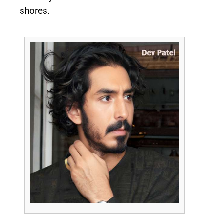
shores.