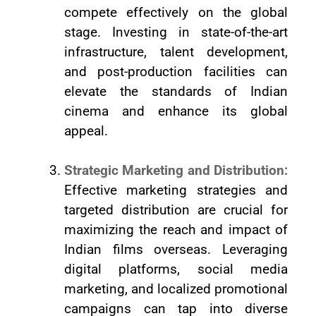
compete effectively on the global
stage. Investing in state-of-the-art
infrastructure, talent development,
and post-production facilities can
elevate the standards of Indian
cinema and enhance its global
appeal.
Strategic Marketing and Distribution:
Effective marketing strategies and
targeted distribution are crucial for
maximizing the reach and impact of
Indian films overseas. Leveraging
digital platforms, social media
marketing, and localized promotional
campaigns can tap into diverse