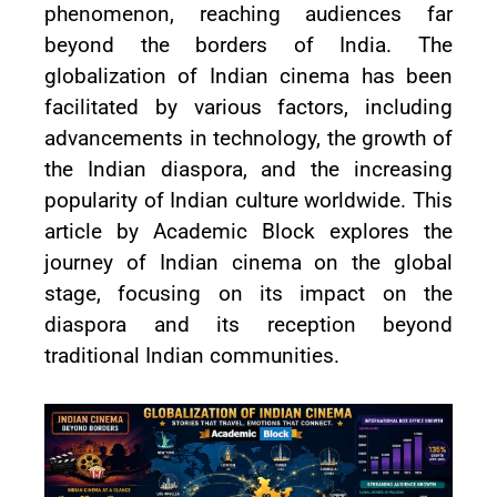
phenomenon, reaching audiences far
beyond the borders of India. The
globalization of Indian cinema has been
facilitated by various factors, including
advancements in technology, the growth of
the Indian diaspora, and the increasing
popularity of Indian culture worldwide. This
article by Academic Block explores the
journey of Indian cinema on the global
stage, focusing on its impact on the
diaspora and its reception beyond
traditional Indian communities.