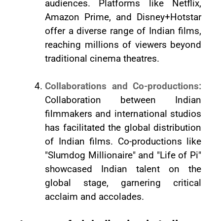
audiences. Platforms like Netflix,
Amazon Prime, and Disney+Hotstar
offer a diverse range of Indian films,
reaching millions of viewers beyond
traditional cinema theatres.
Collaborations and Co-productions:
Collaboration between Indian
filmmakers and international studios
has facilitated the global distribution
of Indian films. Co-productions like
"Slumdog Millionaire" and "Life of Pi"
showcased Indian talent on the
global stage, garnering critical
acclaim and accolades.