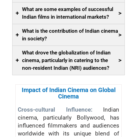
What are some examples of successful
+
>
Indian films in international markets?
What is the contribution of Indian cinema
+
>
in society?
What drove the globalization of Indian
+
>
cinema, particularly in catering to the
non-resident Indian (NRI) audiences?
Impact of Indian Cinema on Global
Cinema
Cross-cultural Influence:
Indian
cinema, particularly Bollywood, has
influenced filmmakers and audiences
worldwide with its unique blend of