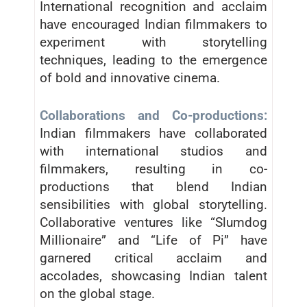
International recognition and acclaim
have encouraged Indian filmmakers to
experiment with storytelling
techniques, leading to the emergence
of bold and innovative cinema.
Collaborations and Co-productions:
Indian filmmakers have collaborated
with international studios and
filmmakers, resulting in co-
productions that blend Indian
sensibilities with global storytelling.
Collaborative ventures like “Slumdog
Millionaire” and “Life of Pi” have
garnered critical acclaim and
accolades, showcasing Indian talent
on the global stage.