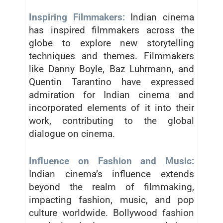
Inspiring Filmmakers:
Indian cinema
has inspired filmmakers across the
globe to explore new storytelling
techniques and themes. Filmmakers
like Danny Boyle, Baz Luhrmann, and
Quentin Tarantino have expressed
admiration for Indian cinema and
incorporated elements of it into their
work, contributing to the global
dialogue on cinema.
Influence on Fashion and Music:
Indian cinema’s influence extends
beyond the realm of filmmaking,
impacting fashion, music, and pop
culture worldwide. Bollywood fashion