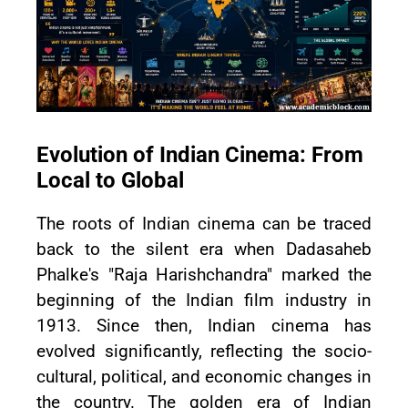
Evolution of Indian Cinema: From
Local to Global
The roots of Indian cinema can be traced
back to the silent era when Dadasaheb
Phalke's "Raja Harishchandra" marked the
beginning of the Indian film industry in
1913. Since then, Indian cinema has
evolved significantly, reflecting the socio-
cultural, political, and economic changes in
the country. The golden era of Indian