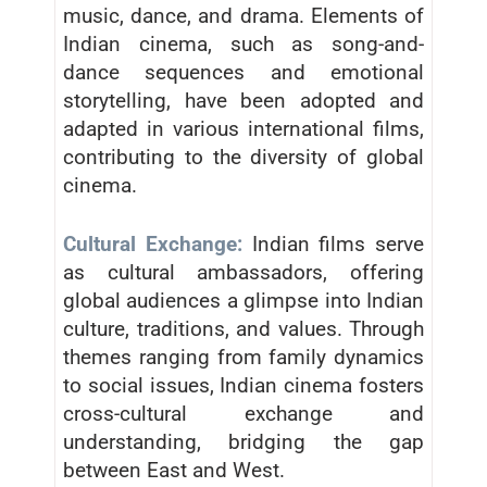
music, dance, and drama. Elements of
Indian cinema, such as song-and-
dance sequences and emotional
storytelling, have been adopted and
adapted in various international films,
contributing to the diversity of global
cinema.
Cultural Exchange:
Indian films serve
as cultural ambassadors, offering
global audiences a glimpse into Indian
culture, traditions, and values. Through
themes ranging from family dynamics
to social issues, Indian cinema fosters
cross-cultural exchange and
understanding, bridging the gap
between East and West.