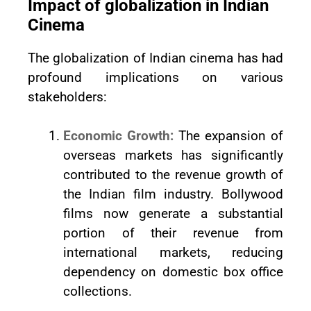
Impact of globalization in Indian
Cinema
The globalization of Indian cinema has had
profound implications on various
stakeholders:
Economic Growth:
The expansion of
overseas markets has significantly
contributed to the revenue growth of
the Indian film industry. Bollywood
films now generate a substantial
portion of their revenue from
international markets, reducing
dependency on domestic box office
collections.