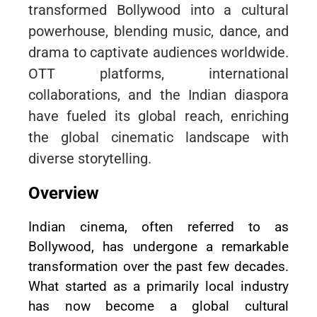
transformed Bollywood into a cultural
powerhouse, blending music, dance, and
drama to captivate audiences worldwide.
OTT platforms, international
collaborations, and the Indian diaspora
have fueled its global reach, enriching
the global cinematic landscape with
diverse storytelling.
Overview
Indian cinema, often referred to as
Bollywood, has undergone a remarkable
transformation over the past few decades.
What started as a primarily local industry
has now become a global cultural