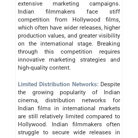
extensive marketing campaigns.
Indian filmmakers face stiff
competition from Hollywood films,
which often have wider releases, higher
production values, and greater visibility
on the international stage. Breaking
through this competition requires
innovative marketing strategies and
high-quality content.
Limited Distribution Networks:
Despite
the growing popularity of Indian
cinema, distribution networks for
Indian films in international markets
are still relatively limited compared to
Hollywood. Indian filmmakers often
struggle to secure wide releases in