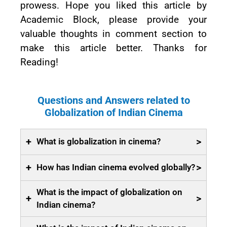
prowess. Hope you liked this article by
Academic Block, please provide your
valuable thoughts in comment section to
make this article better. Thanks for
Reading!
Questions and Answers related to
Globalization of Indian Cinema
+
>
What is globalization in cinema?
+
>
How has Indian cinema evolved globally?
What is the impact of globalization on
+
>
Indian cinema?