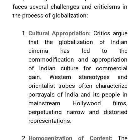
faces several challenges and criticisms in
the process of globalization:
Cultural Appropriation:
Critics argue
that the globalization of Indian
cinema has led to the
commodification and appropriation
of Indian culture for commercial
gain. Western stereotypes and
orientalist tropes often characterize
portrayals of India and its people in
mainstream Hollywood films,
perpetuating narrow and distorted
representations.
Homogenization of Content:
The