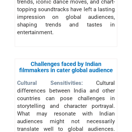
trends, iconic dance moves, and chart-
topping soundtracks have left a lasting
impression on global audiences,
shaping trends and tastes in
entertainment.
Challenges faced by Indian
filmmakers in cater global audience
Cultural Sensitivities:
Cultural
differences between India and other
countries can pose challenges in
storytelling and character portrayal.
What may resonate with Indian
audiences might not necessarily
translate well to global audiences.