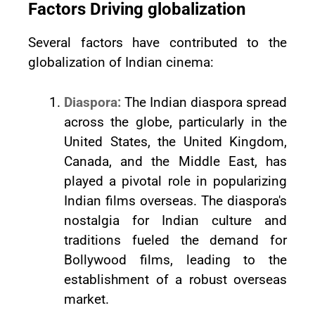
Factors Driving globalization
Several factors have contributed to the
globalization of Indian cinema:
Diaspora:
The Indian diaspora spread
across the globe, particularly in the
United States, the United Kingdom,
Canada, and the Middle East, has
played a pivotal role in popularizing
Indian films overseas. The diaspora's
nostalgia for Indian culture and
traditions fueled the demand for
Bollywood films, leading to the
establishment of a robust overseas
market.