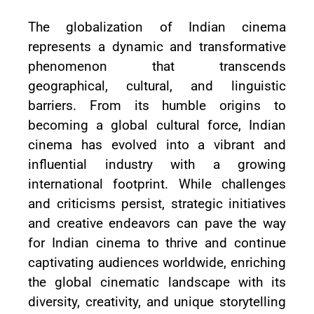
The globalization of Indian cinema
represents a dynamic and transformative
phenomenon that transcends
geographical, cultural, and linguistic
barriers. From its humble origins to
becoming a global cultural force, Indian
cinema has evolved into a vibrant and
influential industry with a growing
international footprint. While challenges
and criticisms persist, strategic initiatives
and creative endeavors can pave the way
for Indian cinema to thrive and continue
captivating audiences worldwide, enriching
the global cinematic landscape with its
diversity, creativity, and unique storytelling