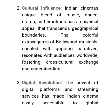
Cultural Influence:
Indian cinema's
unique blend of music, dance,
drama, and emotions has a universal
appeal that transcends geographical
boundaries. The colorful
extravaganza of Bollywood musicals,
coupled with gripping narratives,
resonates with audiences worldwide,
fostering cross-cultural exchange
and understanding.
Digital Revolution:
The advent of
digital platforms and streaming
services has made Indian cinema
easily accessible to global