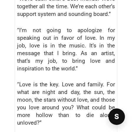
together all the time. We’re each other’s
support system and sounding board.”
“I’m not going to apologize for
speaking out in favor of love. In my
job, love is in the music. It’s in the
message that I bring. As an artist,
that’s my job, to bring love and
inspiration to the world.”
“Love is the key. Love and family. For
what are night and day, the sun, the
moon, the stars without love, and those
you love around you? What could be
more hollow than to die alone,
S
unloved?”