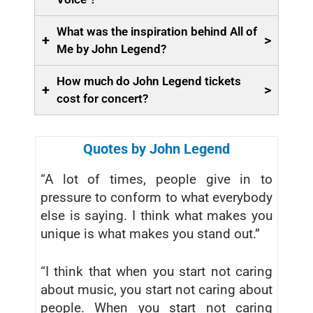
What was the inspiration behind All of
+
>
Me by John Legend?
How much do John Legend tickets
+
>
cost for concert?
Quotes by John Legend
“A lot of times, people give in to
pressure to conform to what everybody
else is saying. I think what makes you
unique is what makes you stand out.”
“I think that when you start not caring
about music, you start not caring about
people. When you start not caring