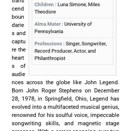
trans
Children :
Luna Simone, Miles
cend
Theodore
boun
Alma Mater :
University of
darie
Pennsylvania
s and
captu
Professions :
Singer, Songwriter,
re the
Record Producer, Actor, and
heart
Philanthropist
s of
audie
nces across the globe like John Legend.
Born John Roger Stephens on December
28, 1978, in Springfield, Ohio, Legend has
evolved into a multifaceted musical genius,
renowned for his soulful voice, impeccable
songwriting skills, and magnetic stage