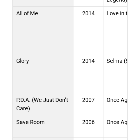
All of Me
2014
Love in the F
Glory
2014
Selma (Sound
P.D.A. (We Just Don’t
2007
Once Again
Care)
Save Room
2006
Once Again