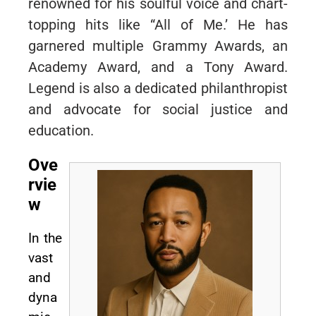
renowned for his soulful voice and chart-
topping hits like “All of Me.’ He has
garnered multiple Grammy Awards, an
Academy Award, and a Tony Award.
Legend is also a dedicated philanthropist
and advocate for social justice and
education.
Ove
rvie
w
In the
vast
and
dyna