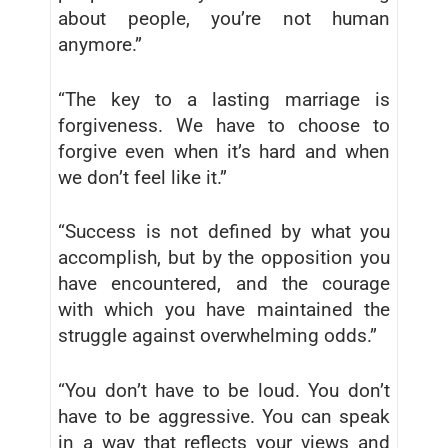
about people, you’re not human
anymore.”
“The key to a lasting marriage is
forgiveness. We have to choose to
forgive even when it’s hard and when
we don’t feel like it.”
“Success is not defined by what you
accomplish, but by the opposition you
have encountered, and the courage
with which you have maintained the
struggle against overwhelming odds.”
“You don’t have to be loud. You don’t
have to be aggressive. You can speak
in a way that reflects your views and