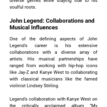
diverse genres while staying true to his
soulful roots.
John Legend: Collaborations and
Musical Influences
One of the defining aspects of John
Legend's career is his extensive
collaborations with a diverse array of
artists. His musical partnerships have
ranged from working with hip-hop icons
like Jay-Z and Kanye West to collaborating
with classical musicians like the famed
violinist Lindsey Stirling.
Legend's collaboration with Kanye West on
the critically acclaimed album "My