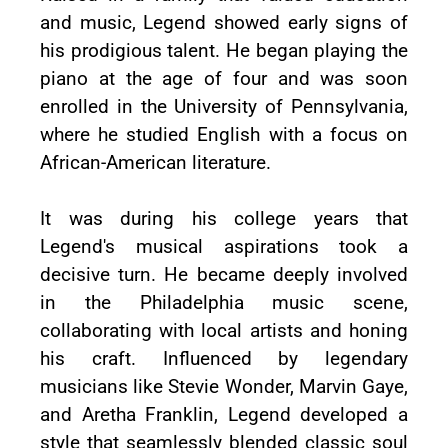
and music, Legend showed early signs of
his prodigious talent. He began playing the
piano at the age of four and was soon
enrolled in the University of Pennsylvania,
where he studied English with a focus on
African-American literature.
It was during his college years that
Legend's musical aspirations took a
decisive turn. He became deeply involved
in the Philadelphia music scene,
collaborating with local artists and honing
his craft. Influenced by legendary
musicians like Stevie Wonder, Marvin Gaye,
and Aretha Franklin, Legend developed a
style that seamlessly blended classic soul