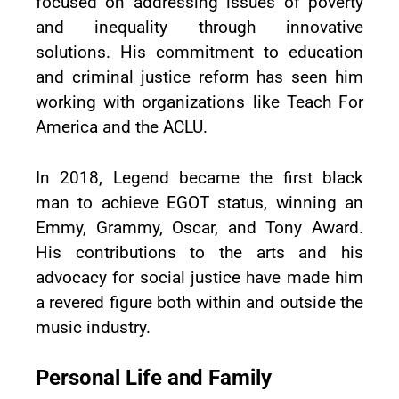
focused on addressing issues of poverty
and inequality through innovative
solutions. His commitment to education
and criminal justice reform has seen him
working with organizations like Teach For
America and the ACLU.
In 2018, Legend became the first black
man to achieve EGOT status, winning an
Emmy, Grammy, Oscar, and Tony Award.
His contributions to the arts and his
advocacy for social justice have made him
a revered figure both within and outside the
music industry.
Personal Life and Family