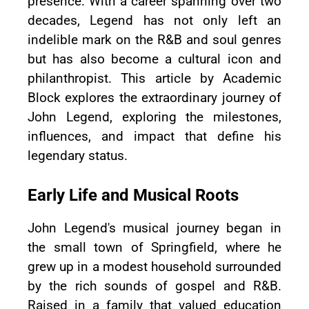
presence. With a career spanning over two
decades, Legend has not only left an
indelible mark on the R&B and soul genres
but has also become a cultural icon and
philanthropist. This article by Academic
Block explores the extraordinary journey of
John Legend, exploring the milestones,
influences, and impact that define his
legendary status.
Early Life and Musical Roots
John Legend's musical journey began in
the small town of Springfield, where he
grew up in a modest household surrounded
by the rich sounds of gospel and R&B.
Raised in a family that valued education