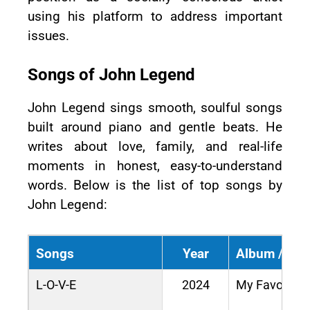
using his platform to address important
issues.
Songs of John Legend
John Legend sings smooth, soulful songs
built around piano and gentle beats. He
writes about love, family, and real-life
moments in honest, easy-to-understand
words. Below is the list of top songs by
John Legend:
Songs
Year
Album / Mov
L-O-V-E
2024
My Favorite