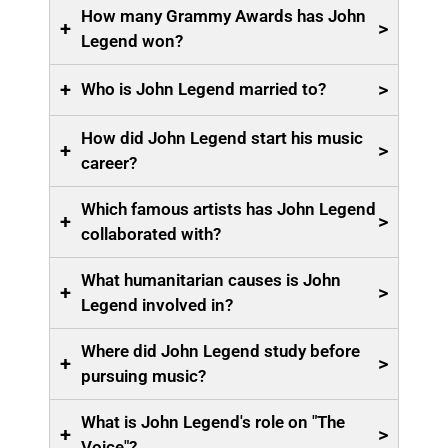
How many Grammy Awards has John
+
>
Legend won?
+
>
Who is John Legend married to?
How did John Legend start his music
+
>
career?
Which famous artists has John Legend
+
>
collaborated with?
What humanitarian causes is John
+
>
Legend involved in?
Where did John Legend study before
+
>
pursuing music?
What is John Legend's role on "The
+
>
Voice"?