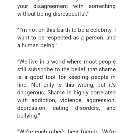
your disagreement with something
without being disrespectful.”
“I’m not on this Earth to be a celebrity. I
want to be respected as a person, and
a human being.”
“We live in a world where most people
still subscribe to the belief that shame
is a good tool for keeping people in
line. Not only is this wrong, but it’s
dangerous. Shame is highly correlated
with addiction, violence, aggression,
depression, eating disorders, and
bullying.”
“We’re each other’s best friends. We’re