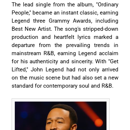
The lead single from the album, "Ordinary
People," became an instant classic, earning
Legend three Grammy Awards, including
Best New Artist. The song's stripped-down
production and heartfelt lyrics marked a
departure from the prevailing trends in
mainstream R&B, earning Legend acclaim
for his authenticity and sincerity. With "Get
Lifted," John Legend had not only arrived
on the music scene but had also set a new
standard for contemporary soul and R&B.