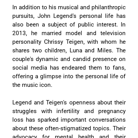
In addition to his musical and philanthropic
pursuits, John Legend's personal life has
also been a subject of public interest. In
2013, he married model and television
personality Chrissy Teigen, with whom he
shares two children, Luna and Miles. The
couple's dynamic and candid presence on
social media has endeared them to fans,
offering a glimpse into the personal life of
the music icon.
Legend and Teigen's openness about their
struggles with infertility and pregnancy
loss has sparked important conversations
about these often-stigmatized topics. Their
advocacy for mental health and their