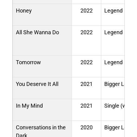
Honey
2022
Legend
All She Wanna Do
2022
Legend
Tomorrow
2022
Legend
You Deserve It All
2021
Bigger Love
In My Mind
2021
Single (with 
Conversations in the
2020
Bigger Love
Dark