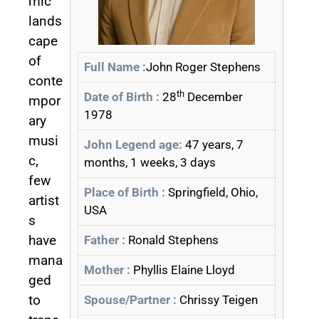
mic
lands
cape
of
Full Name :
John Roger Stephens
conte
th
Date of Birth :
28
December
mpor
1978
ary
musi
John Legend age:
47 years, 7
c,
months, 1 weeks, 3 days
few
Place of Birth :
Springfield, Ohio,
artist
USA
s
have
Father :
Ronald Stephens
mana
Mother :
Phyllis Elaine Lloyd
ged
to
Spouse/Partner :
Chrissy Teigen