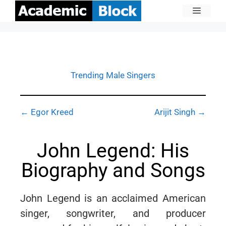
Trending Male Singers
← Egor Kreed
Arijit Singh →
John Legend: His
Biography and Songs
John Legend is an acclaimed American
singer, songwriter, and producer