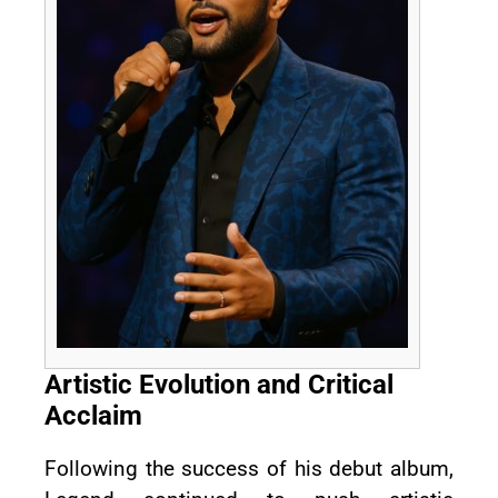
Artistic Evolution and Critical
Acclaim
Following the success of his debut album,