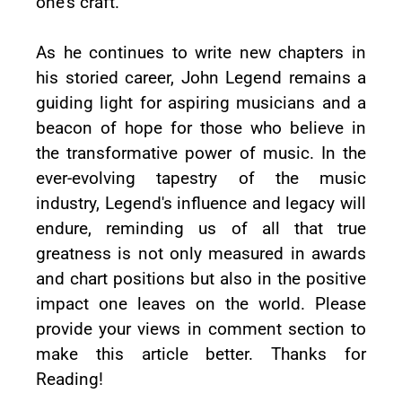
one's craft.
As he continues to write new chapters in
his storied career, John Legend remains a
guiding light for aspiring musicians and a
beacon of hope for those who believe in
the transformative power of music. In the
ever-evolving tapestry of the music
industry, Legend's influence and legacy will
endure, reminding us of all that true
greatness is not only measured in awards
and chart positions but also in the positive
impact one leaves on the world. Please
provide your views in comment section to
make this article better. Thanks for
Reading!