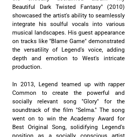
Beautiful Dark Twisted Fantasy" (2010)
showcased the artist's ability to seamlessly
integrate his soulful vocals into various
musical landscapes. His guest appearance
on tracks like "Blame Game" demonstrated
the versatility of Legend's voice, adding
depth and emotion to West's intricate
production.
In 2013, Legend teamed up with rapper
Common to create the powerful and
socially relevant song "Glory" for the
soundtrack of the film "Selma." The song
went on to win the Academy Award for
Best Original Song, solidifying Legend's
position as a socially conscious artist