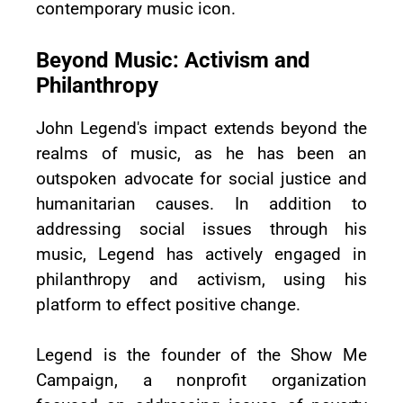
contemporary music icon.
Beyond Music: Activism and
Philanthropy
John Legend's impact extends beyond the
realms of music, as he has been an
outspoken advocate for social justice and
humanitarian causes. In addition to
addressing social issues through his
music, Legend has actively engaged in
philanthropy and activism, using his
platform to effect positive change.
Legend is the founder of the Show Me
Campaign, a nonprofit organization