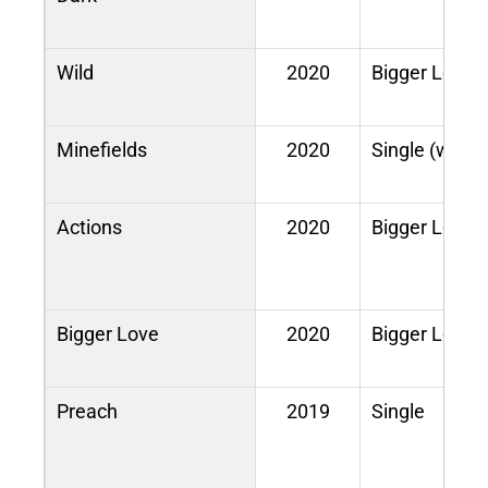
Wild
2020
Bigger Love
Minefields
2020
Single (with 
Actions
2020
Bigger Love
Bigger Love
2020
Bigger Love
Preach
2019
Single