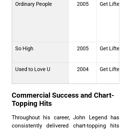
Ordinary People
2005
Get Lifted
So High
2005
Get Lifted
Used to Love U
2004
Get Lifted
Commercial Success and Chart-
Topping Hits
Throughout his career, John Legend has
consistently delivered chart-topping hits