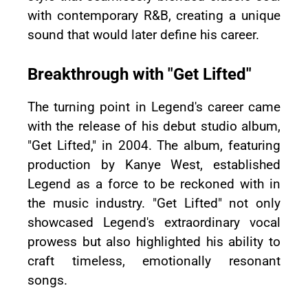
with contemporary R&B, creating a unique
sound that would later define his career.
Breakthrough with "Get Lifted"
The turning point in Legend's career came
with the release of his debut studio album,
"Get Lifted," in 2004. The album, featuring
production by Kanye West, established
Legend as a force to be reckoned with in
the music industry. "Get Lifted" not only
showcased Legend's extraordinary vocal
prowess but also highlighted his ability to
craft timeless, emotionally resonant
songs.