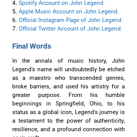
4.
Spotify Account on John Legend.
5.
Apple Music Account on John Legend.
6.
Official Instagram Page of John Legend.
7.
Official Twitter Account of John Legend.
Final Words
In the annals of music history, John
Legend's name will undoubtedly be etched
as a maestro who transcended genres,
broke barriers, and used his artistry for a
greater purpose. From his humble
beginnings in Springfield, Ohio, to his
status as a global icon, Legend's journey is
a testament to the power of authenticity,
resilience, and a profound connection with