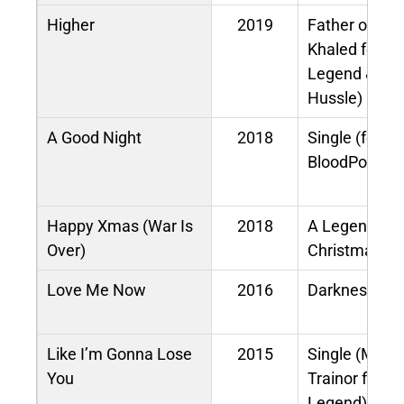
Higher
2019
Father of As
Khaled feat.
Legend & Ni
Hussle)
A Good Night
2018
Single (feat.
BloodPop®)
Happy Xmas (War Is
2018
A Legendary
Over)
Christmas
Love Me Now
2016
Darkness and
Like I’m Gonna Lose
2015
Single (Meg
You
Trainor feat.
Legend)