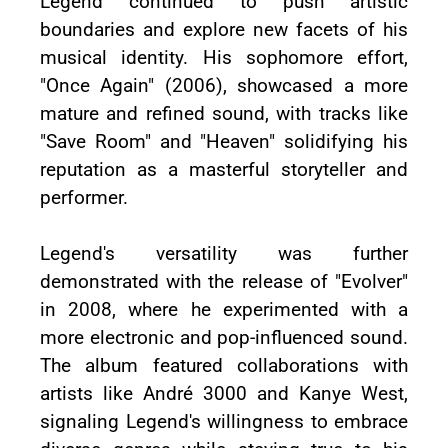
Legend continued to push artistic
boundaries and explore new facets of his
musical identity. His sophomore effort,
"Once Again" (2006), showcased a more
mature and refined sound, with tracks like
"Save Room" and "Heaven" solidifying his
reputation as a masterful storyteller and
performer.
Legend's versatility was further
demonstrated with the release of "Evolver"
in 2008, where he experimented with a
more electronic and pop-influenced sound.
The album featured collaborations with
artists like André 3000 and Kanye West,
signaling Legend's willingness to embrace