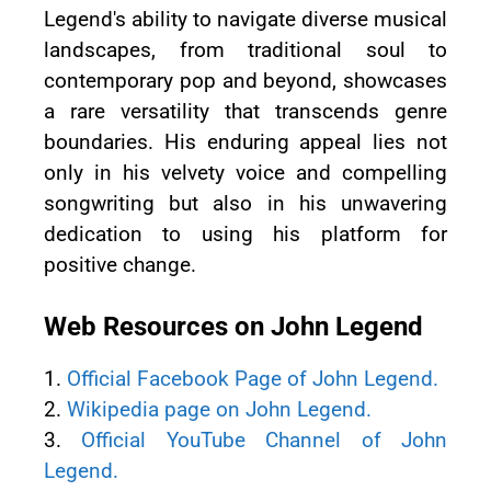
Legend's ability to navigate diverse musical
landscapes, from traditional soul to
contemporary pop and beyond, showcases
a rare versatility that transcends genre
boundaries. His enduring appeal lies not
only in his velvety voice and compelling
songwriting but also in his unwavering
dedication to using his platform for
positive change.
Web Resources on John Legend
1.
Official Facebook Page of John Legend.
2.
Wikipedia page on John Legend.
3.
Official YouTube Channel of John
Legend.