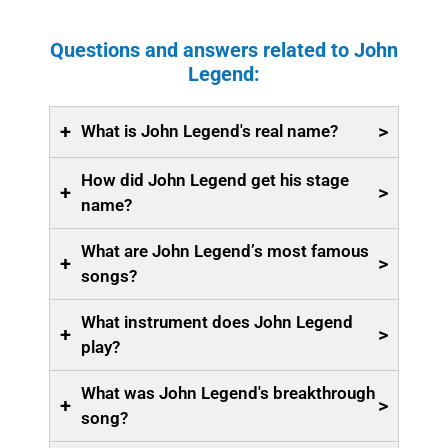
Questions and answers related to John
Legend:
+
>
What is John Legend's real name?
How did John Legend get his stage
+
>
name?
What are John Legend’s most famous
+
>
songs?
What instrument does John Legend
+
>
play?
What was John Legend's breakthrough
+
>
song?