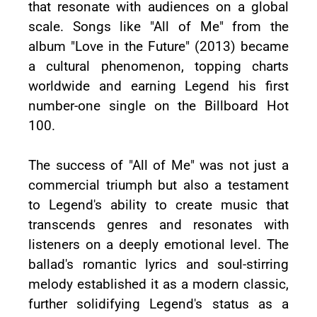
that resonate with audiences on a global
scale. Songs like "All of Me" from the
album "Love in the Future" (2013) became
a cultural phenomenon, topping charts
worldwide and earning Legend his first
number-one single on the Billboard Hot
100.
The success of "All of Me" was not just a
commercial triumph but also a testament
to Legend's ability to create music that
transcends genres and resonates with
listeners on a deeply emotional level. The
ballad's romantic lyrics and soul-stirring
melody established it as a modern classic,
further solidifying Legend's status as a