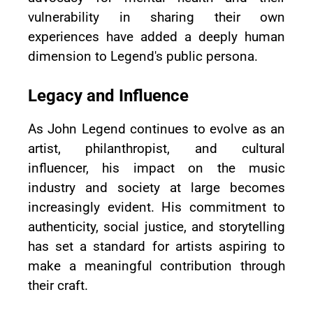
vulnerability in sharing their own
experiences have added a deeply human
dimension to Legend's public persona.
Legacy and Influence
As John Legend continues to evolve as an
artist, philanthropist, and cultural
influencer, his impact on the music
industry and society at large becomes
increasingly evident. His commitment to
authenticity, social justice, and storytelling
has set a standard for artists aspiring to
make a meaningful contribution through
their craft.