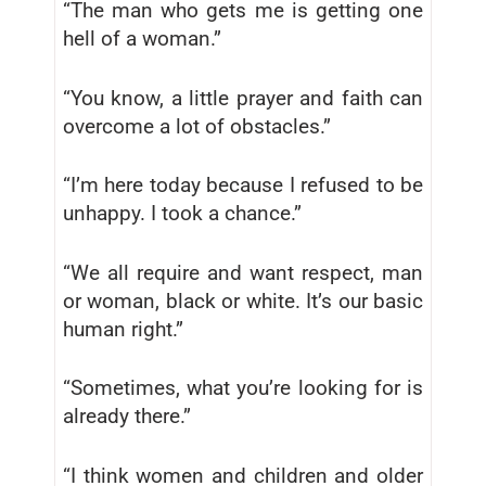
“The man who gets me is getting one
hell of a woman.”
“You know, a little prayer and faith can
overcome a lot of obstacles.”
“I’m here today because I refused to be
unhappy. I took a chance.”
“We all require and want respect, man
or woman, black or white. It’s our basic
human right.”
“Sometimes, what you’re looking for is
already there.”
“I think women and children and older