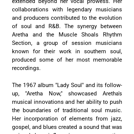
extended beyond her vocal prowess. Her
collaborations with legendary musicians
and producers contributed to the evolution
of soul and R&B. The synergy between
Aretha and the Muscle Shoals Rhythm
Section, a group of session musicians
known for their work in southern soul,
produced some of her most memorable
recordings.
The 1967 album "Lady Soul" and its follow-
up, "Aretha Now," showcased Aretha's
musical innovations and her ability to push
the boundaries of traditional soul music.
Her incorporation of elements from jazz,
gospel, and blues created a sound that was