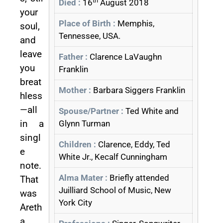
th
Died :
16
August 2018
your
Place of Birth :
Memphis,
soul,
Tennessee, USA.
and
leave
Father :
Clarence LaVaughn
you
Franklin
breat
Mother :
Barbara Siggers Franklin
hless
—all
Spouse/Partner :
Ted White and
in a
Glynn Turman
singl
Children :
Clarence, Eddy, Ted
e
White Jr., Kecalf Cunningham
note.
Alma Mater :
Briefly attended
That
Juilliard School of Music, New
was
York City
Areth
a