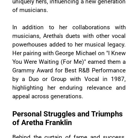
uniquely hers, influencing a new generation
of musicians.
In addition to her collaborations with
musicians, Aretha's duets with other vocal
powerhouses added to her musical legacy.
Her pairing with George Michael on "I Knew
You Were Waiting (For Me)" earned them a
Grammy Award for Best R&B Performance
by a Duo or Group with Vocal in 1987,
highlighting her enduring relevance and
appeal across generations.
Personal Struggles and Triumphs
of Aretha Franklin
Behind the curtain of fame and success,