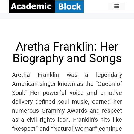
Aretha Franklin: Her
Biography and Songs
Aretha Franklin was a legendary
American singer known as the “Queen of
Soul.” Her powerful voice and emotive
delivery defined soul music, earned her
numerous Grammy Awards and respect
as a civil rights icon. Franklin’s hits like
“Respect” and “Natural Woman” continue