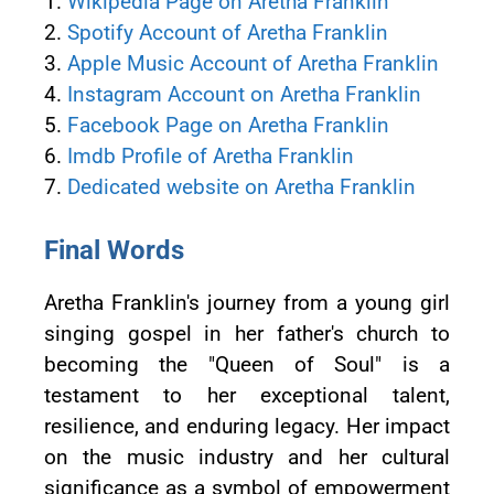
1.
Wikipedia Page on Aretha Franklin
2.
Spotify Account of Aretha Franklin
3.
Apple Music Account of Aretha Franklin
4.
Instagram Account on Aretha Franklin
5.
Facebook Page on Aretha Franklin
6.
Imdb Profile of Aretha Franklin
7.
Dedicated website on Aretha Franklin
Final Words
Aretha Franklin's journey from a young girl
singing gospel in her father's church to
becoming the "Queen of Soul" is a
testament to her exceptional talent,
resilience, and enduring legacy. Her impact
on the music industry and her cultural
significance as a symbol of empowerment