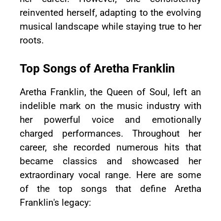
reinvented herself, adapting to the evolving
musical landscape while staying true to her
roots.
Top Songs of Aretha Franklin
Aretha Franklin, the Queen of Soul, left an
indelible mark on the music industry with
her powerful voice and emotionally
charged performances. Throughout her
career, she recorded numerous hits that
became classics and showcased her
extraordinary vocal range. Here are some
of the top songs that define Aretha
Franklin's legacy: