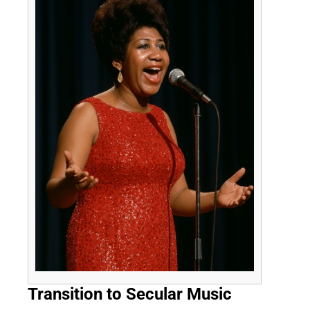
Transition to Secular Music