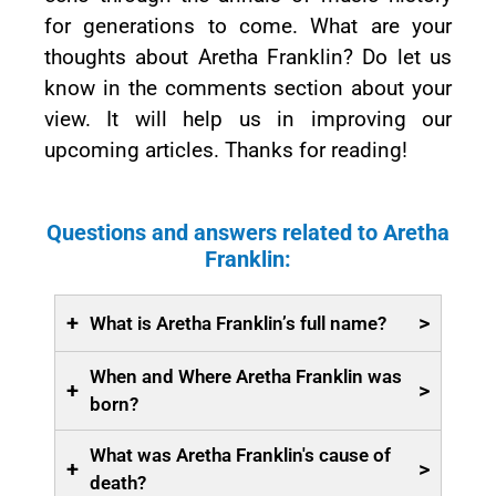
for generations to come. What are your
thoughts about Aretha Franklin? Do let us
know in the comments section about your
view. It will help us in improving our
upcoming articles. Thanks for reading!
Questions and answers related to Aretha
Franklin:
+
>
What is Aretha Franklin’s full name?
When and Where Aretha Franklin was
+
>
born?
What was Aretha Franklin's cause of
+
>
death?