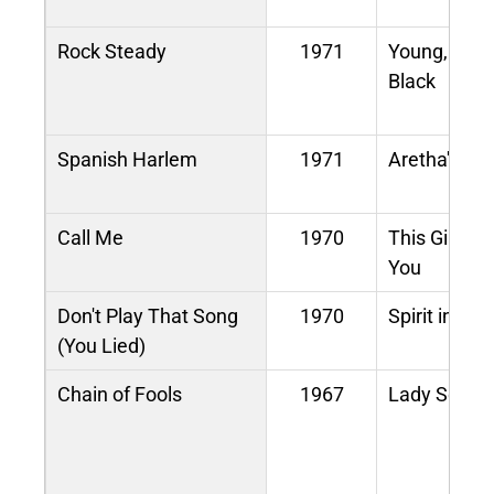
Rock Steady
1971
Young, Gift
Black
Spanish Harlem
1971
Aretha's Gre
Call Me
1970
This Girl's i
You
Don't Play That Song
1970
Spirit in the
(You Lied)
Chain of Fools
1967
Lady Soul