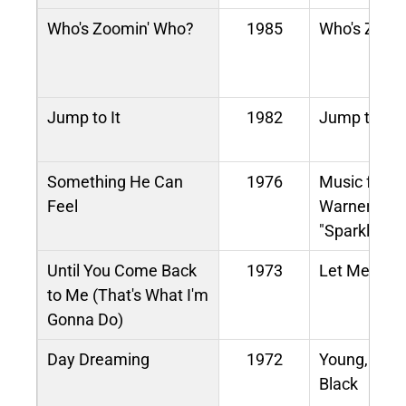
Who's Zoomin' Who?
1985
Who's Zoom
Jump to It
1982
Jump to It
Something He Can
1976
Music from 
Feel
Warner Bros
"Sparkle"
Until You Come Back
1973
Let Me in Yo
to Me (That's What I'm
Gonna Do)
Day Dreaming
1972
Young, Gift
Black