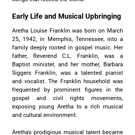
Early Life and Musical Upbringing
Aretha Louise Franklin was born on March
25, 1942, in Memphis, Tennessee, into a
family deeply rooted in gospel music. Her
father, Reverend C.L. Franklin, was a
Baptist minister, and her mother, Barbara
Siggers Franklin, was a talented pianist
and vocalist. The Franklin household was
frequented by prominent figures in the
gospel and civil rights movements,
exposing young Aretha to a rich musical
and cultural environment.
Aretha's prodigious musical talent became