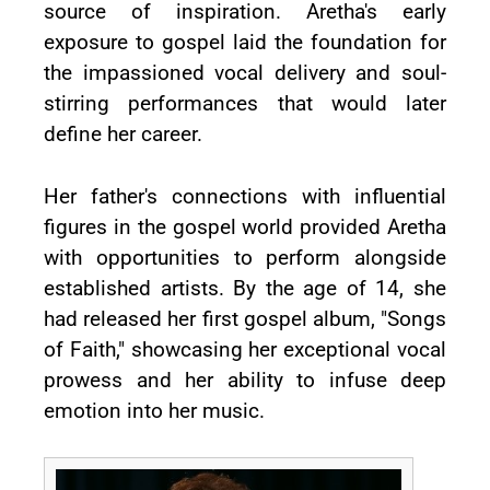
source of inspiration. Aretha's early
exposure to gospel laid the foundation for
the impassioned vocal delivery and soul-
stirring performances that would later
define her career.
Her father's connections with influential
figures in the gospel world provided Aretha
with opportunities to perform alongside
established artists. By the age of 14, she
had released her first gospel album, "Songs
of Faith," showcasing her exceptional vocal
prowess and her ability to infuse deep
emotion into her music.