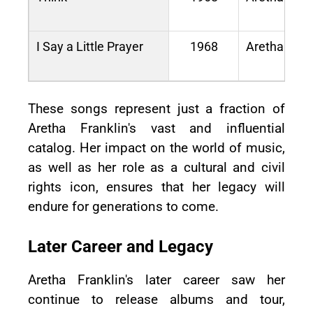
I Say a Little Prayer
1968
Aretha Now
These songs represent just a fraction of
Aretha Franklin's vast and influential
catalog. Her impact on the world of music,
as well as her role as a cultural and civil
rights icon, ensures that her legacy will
endure for generations to come.
Later Career and Legacy
Aretha Franklin's later career saw her
continue to release albums and tour,