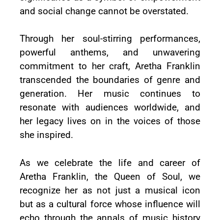
and social change cannot be overstated.
Through her soul-stirring performances,
powerful anthems, and unwavering
commitment to her craft, Aretha Franklin
transcended the boundaries of genre and
generation. Her music continues to
resonate with audiences worldwide, and
her legacy lives on in the voices of those
she inspired.
As we celebrate the life and career of
Aretha Franklin, the Queen of Soul, we
recognize her as not just a musical icon
but as a cultural force whose influence will
echo through the annals of music history