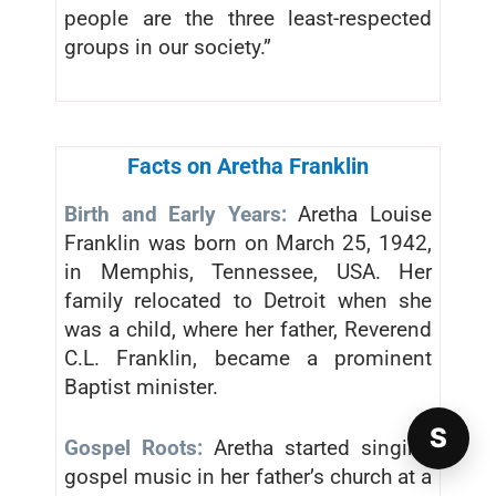
people are the three least-respected
groups in our society.”
Facts on Aretha Franklin
Birth and Early Years:
Aretha Louise
Franklin was born on March 25, 1942,
in Memphis, Tennessee, USA. Her
family relocated to Detroit when she
was a child, where her father, Reverend
C.L. Franklin, became a prominent
Baptist minister.
S
Gospel Roots:
Aretha started singing
gospel music in her father’s church at a