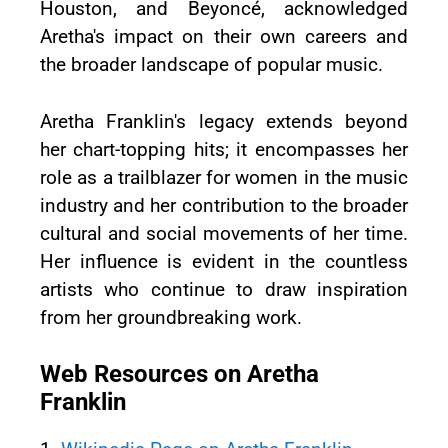
Houston, and Beyoncé, acknowledged
Aretha's impact on their own careers and
the broader landscape of popular music.
Aretha Franklin's legacy extends beyond
her chart-topping hits; it encompasses her
role as a trailblazer for women in the music
industry and her contribution to the broader
cultural and social movements of her time.
Her influence is evident in the countless
artists who continue to draw inspiration
from her groundbreaking work.
Web Resources on Aretha
Franklin