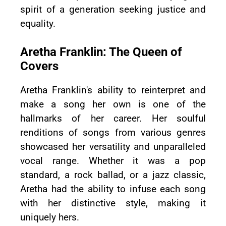
spirit of a generation seeking justice and
equality.
Aretha Franklin: The Queen of
Covers
Aretha Franklin's ability to reinterpret and
make a song her own is one of the
hallmarks of her career. Her soulful
renditions of songs from various genres
showcased her versatility and unparalleled
vocal range. Whether it was a pop
standard, a rock ballad, or a jazz classic,
Aretha had the ability to infuse each song
with her distinctive style, making it
uniquely hers.