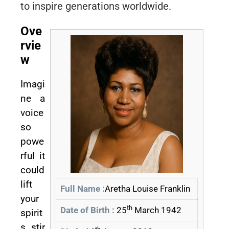
to inspire generations worldwide.
Ove
rvie
w
Imagi
ne a
voice
so
powe
rful it
could
lift
Full Name :
Aretha Louise Franklin
your
th
Date of Birth :
25
March 1942
spirit
s, stir