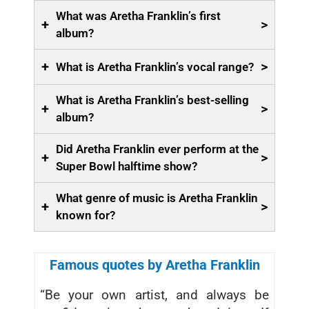
What was Aretha Franklin’s first
+
>
album?
+
>
What is Aretha Franklin’s vocal range?
What is Aretha Franklin’s best-selling
+
>
album?
Did Aretha Franklin ever perform at the
+
>
Super Bowl halftime show?
What genre of music is Aretha Franklin
+
>
known for?
Famous quotes by Aretha Franklin
“Be your own artist, and always be