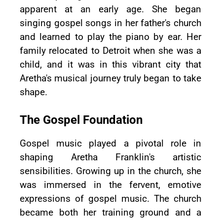
apparent at an early age. She began
singing gospel songs in her father's church
and learned to play the piano by ear. Her
family relocated to Detroit when she was a
child, and it was in this vibrant city that
Aretha's musical journey truly began to take
shape.
The Gospel Foundation
Gospel music played a pivotal role in
shaping Aretha Franklin's artistic
sensibilities. Growing up in the church, she
was immersed in the fervent, emotive
expressions of gospel music. The church
became both her training ground and a