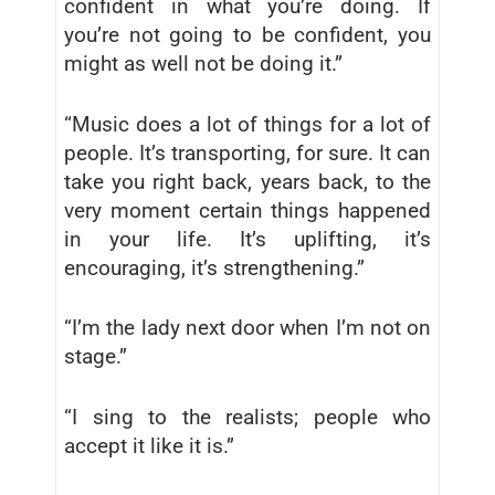
confident in what you’re doing. If
you’re not going to be confident, you
might as well not be doing it.”
“Music does a lot of things for a lot of
people. It’s transporting, for sure. It can
take you right back, years back, to the
very moment certain things happened
in your life. It’s uplifting, it’s
encouraging, it’s strengthening.”
“I’m the lady next door when I’m not on
stage.”
“I sing to the realists; people who
accept it like it is.”