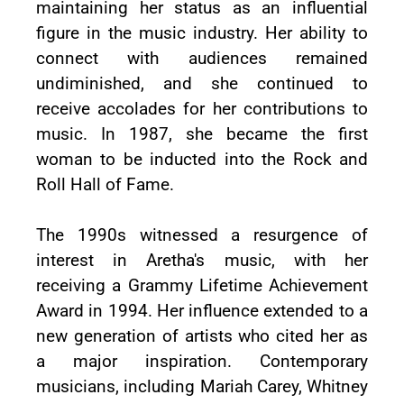
maintaining her status as an influential
figure in the music industry. Her ability to
connect with audiences remained
undiminished, and she continued to
receive accolades for her contributions to
music. In 1987, she became the first
woman to be inducted into the Rock and
Roll Hall of Fame.
The 1990s witnessed a resurgence of
interest in Aretha's music, with her
receiving a Grammy Lifetime Achievement
Award in 1994. Her influence extended to a
new generation of artists who cited her as
a major inspiration. Contemporary
musicians, including Mariah Carey, Whitney