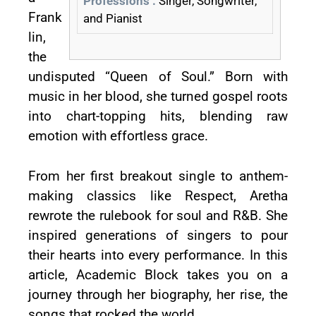
Professions :
Singer, Songwriter,
Frank
and Pianist
lin,
the
undisputed “Queen of Soul.” Born with
music in her blood, she turned gospel roots
into chart-topping hits, blending raw
emotion with effortless grace.
From her first breakout single to anthem-
making classics like Respect, Aretha
rewrote the rulebook for soul and R&B. She
inspired generations of singers to pour
their hearts into every performance. In this
article, Academic Block takes you on a
journey through her biography, her rise, the
songs that rocked the world.