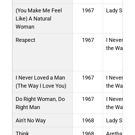
(You Make Me Feel
1967
Lady Soul
Like) A Natural
Woman
Respect
1967
I Never Lov
the Way I L
I Never Loved a Man
1967
I Never Lov
(The Way I Love You)
the Way I L
Do Right Woman, Do
1967
I Never Lov
Right Man
the Way I L
Ain't No Way
1968
Lady Soul
Think
1968
Aretha Now