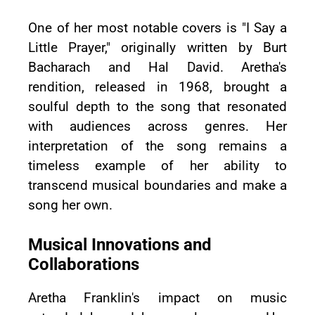
One of her most notable covers is "I Say a
Little Prayer," originally written by Burt
Bacharach and Hal David. Aretha's
rendition, released in 1968, brought a
soulful depth to the song that resonated
with audiences across genres. Her
interpretation of the song remains a
timeless example of her ability to
transcend musical boundaries and make a
song her own.
Musical Innovations and
Collaborations
Aretha Franklin's impact on music