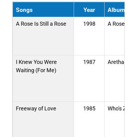
Songs
Year
Album / M
A Rose Is Still a Rose
1998
A Rose Is St
I Knew You Were
1987
Aretha
Waiting (For Me)
Freeway of Love
1985
Who's Zoom