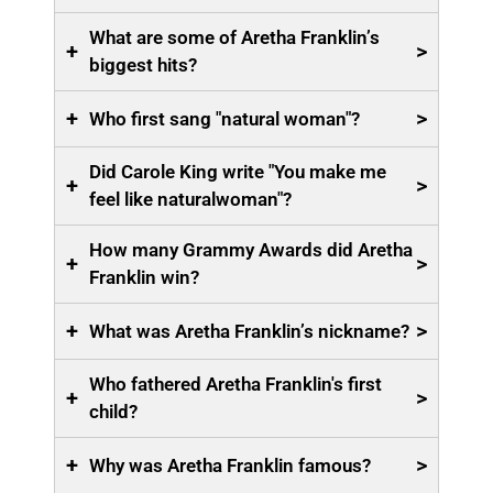
What are some of Aretha Franklin’s
+
>
biggest hits?
+
>
Who first sang "natural woman"?
Did Carole King write "You make me
+
>
feel like naturalwoman"?
How many Grammy Awards did Aretha
+
>
Franklin win?
+
>
What was Aretha Franklin’s nickname?
Who fathered Aretha Franklin's first
+
>
child?
+
>
Why was Aretha Franklin famous?