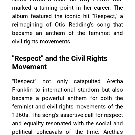
marked a turning point in her career. The
album featured the iconic hit "Respect," a
reimagining of Otis Redding's song that
became an anthem of the feminist and
civil rights movements.
"Respect" and the Civil Rights
Movement
"Respect" not only catapulted Aretha
Franklin to international stardom but also
became a powerful anthem for both the
feminist and civil rights movements of the
1960s. The song's assertive call for respect
and equality resonated with the social and
political upheavals of the time. Aretha's