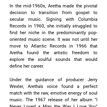
In the mid-1960s, Aretha made the pivotal
decision to transition from gospel to
secular music. Signing with Columbia
Records in 1960, she initially struggled to
find her niche in the predominantly pop-
oriented music scene. It was not until her
move to Atlantic Records in 1966 that
Aretha found the artistic freedom to
explore the soulful sounds that would
define her career.
Under the guidance of producer Jerry
Wexler, Aretha's voice found a perfect
match with the raw, emotive energy of soul
music. The 1967 release of her album "I
Never Loved a Man the Way I Love You"