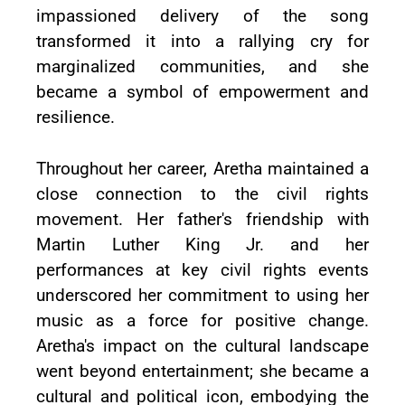
impassioned delivery of the song
transformed it into a rallying cry for
marginalized communities, and she
became a symbol of empowerment and
resilience.
Throughout her career, Aretha maintained a
close connection to the civil rights
movement. Her father's friendship with
Martin Luther King Jr. and her
performances at key civil rights events
underscored her commitment to using her
music as a force for positive change.
Aretha's impact on the cultural landscape
went beyond entertainment; she became a
cultural and political icon, embodying the