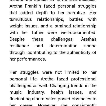
Aretha Franklin faced personal struggles
that added depth to her narrative. Her
tumultuous relationships, battles with
weight issues, and a strained relationship
with her father were well-documented.
Despite these challenges, Aretha's
resilience and determination shone
through, contributing to the authenticity of
her performances.
Her struggles were not limited to her
personal life; Aretha faced professional
challenges as well. Changing trends in the
music industry, health issues, and
fluctuating album sales posed obstacles to
her career. However, she consistently